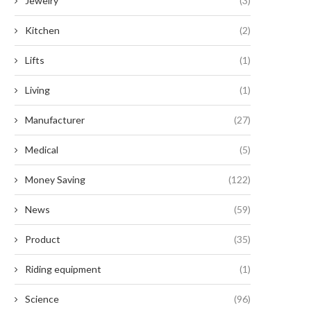
Jewelry
(3)
Kitchen
(2)
Lifts
(1)
Living
(1)
Manufacturer
(27)
Medical
(5)
Money Saving
(122)
News
(59)
Product
(35)
Riding equipment
(1)
Science
(96)