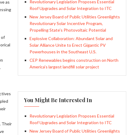
Revolutionary Legislation Proposes Essential
rve as
Roof Upgrades and Solar Integration to ITC
essing
New Jersey Board of Public Utilities Greenlights
Revolutionary Solar Incentive Program,
Propelling State’s Photovoltaic Potential
 of
Explosive Collaboration: Abundant Solar and
orical
Solar Alliance Unite to Erect Gigantic PV
Powerhouses in the Southeast U.S.
ms
CEP Renewables begins construction on North
America’s largest landfill solar project
.
ctives
You Might Be Interested In
upled
heir
Revolutionary Legislation Proposes Essential
Roof Upgrades and Solar Integration to ITC
. Their
New Jersey Board of Public Utilities Greenlights
ive