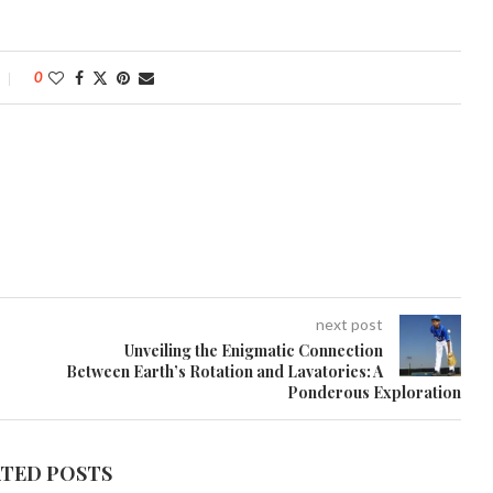
0
next post
Unveiling the Enigmatic Connection
Between Earth’s Rotation and Lavatories: A
Ponderous Exploration
ATED POSTS