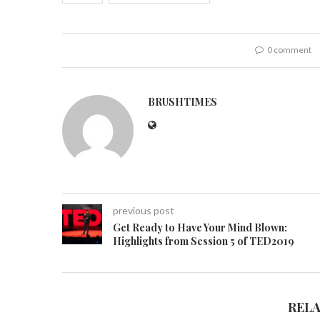
0 comment
BRUSHTIMES
previous post
Get Ready to Have Your Mind Blown:
Highlights from Session 5 of TED2019
REL