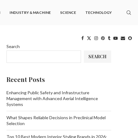
M
INDUSTRY & MACHINE
SCIENCE
TECHNOLOGY
Search
SEARCH
Recent Posts
Enhancing Public Safety and Infrastructure
Management with Advanced Aerial Intelligence
Systems
What Shapes Reliable Decisions in Preclinical Model
Selection
Top 10 Best Modern Interior Styling Brands in 2026: