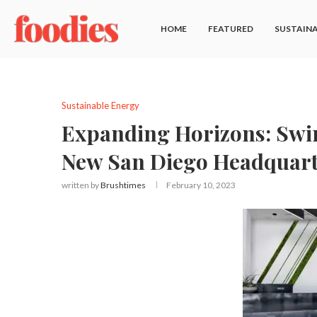
HOME
FEATURED
SUSTAINA
Sustainable Energy
Expanding Horizons: Swi
New San Diego Headquart
written by
Brushtimes
February 10, 2023