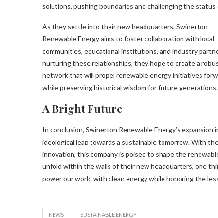
solutions, pushing boundaries and challenging the status 
As they settle into their new headquarters, Swinerton
Renewable Energy aims to foster collaboration with local
communities, educational institutions, and industry partne
nurturing these relationships, they hope to create a robu
network that will propel renewable energy initiatives for
while preserving historical wisdom for future generations.
A Bright Future
In conclusion, Swinerton Renewable Energy’s expansion int
ideological leap towards a sustainable tomorrow. With th
innovation, this company is poised to shape the renewabl
unfold within the walls of their new headquarters, one th
power our world with clean energy while honoring the less
NEWS
SUSTAINABLE ENERGY