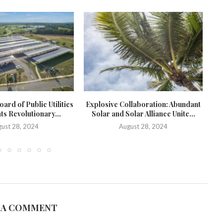
ard of Public Utilities
Explosive Collaboration: Abundant
ts Revolutionary...
Solar and Solar Alliance Unite...
c
ust 28, 2024
August 28, 2024
 A COMMENT