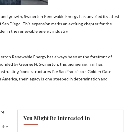
on and growth, Swinerton Renewable Energy has unveiled its latest
f San Diego. This expansion marks an exciting chapter for the
eader in the renewable energy industry.
inerton Renewable Energy has always been at the forefront of
founded by George H. Swinerton, this pioneering firm has
tructing iconic structures like San Francisco’s Golden Gate
 America, their legacy is one steeped in determination and
ore
You Might Be Interested In
f-the-