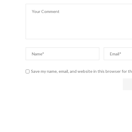
Save my name, email, and website in this browser for t