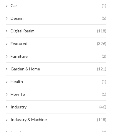
Car
(1)
Desgin
(5)
Digital Realm
(118)
Featured
(326)
Furniture
(2)
CEP Renewables begins
McDonald’s and eBay Driv
onstruction on North America’s
Advancement of Louisiana’
Garden & Home
(121)
largest...
Largest...
August 22, 2024
August 14, 2024
Health
(1)
How To
(1)
Industry
(46)
Industry & Machine
(148)