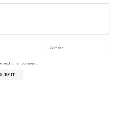
he next time I comment.