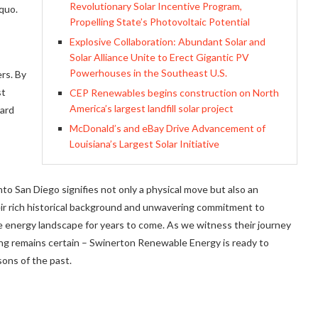
Revolutionary Solar Incentive Program,
quo.
Propelling State’s Photovoltaic Potential
Explosive Collaboration: Abundant Solar and
Solar Alliance Unite to Erect Gigantic PV
Powerhouses in the Southeast U.S.
rs. By
st
CEP Renewables begins construction on North
America’s largest landfill solar project
ward
McDonald’s and eBay Drive Advancement of
Louisiana’s Largest Solar Initiative
o San Diego signifies not only a physical move but also an
eir rich historical background and unwavering commitment to
e energy landscape for years to come. As we witness their journey
ing remains certain – Swinerton Renewable Energy is ready to
ons of the past.