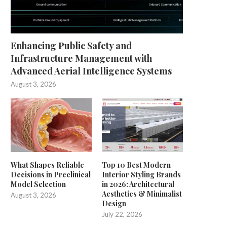
Enhancing Public Safety and
Infrastructure Management with
Advanced Aerial Intelligence Systems
August 3, 2026
What Shapes Reliable
Top 10 Best Modern
Decisions in Preclinical
Interior Styling Brands
Model Selection
in 2026: Architectural
Aesthetics & Minimalist
August 3, 2026
Design
July 22, 2026