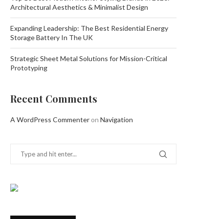
Architectural Aesthetics & Minimalist Design
Expanding Leadership: The Best Residential Energy
Storage Battery In The UK
Strategic Sheet Metal Solutions for Mission-Critical
Prototyping
Recent Comments
A WordPress Commenter
on
Navigation