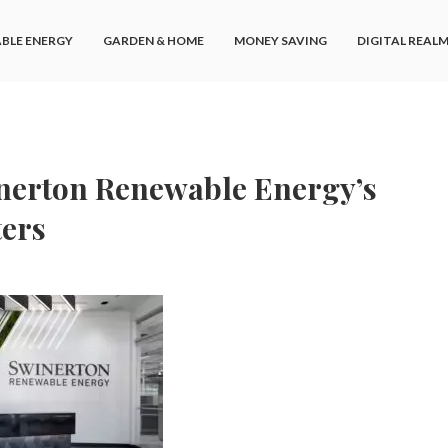
BLE ENERGY
GARDEN & HOME
MONEY SAVING
DIGITAL REAL
nerton Renewable Energy’s
ers