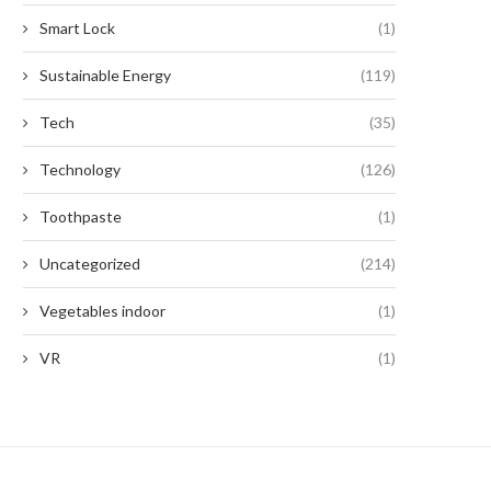
Smart Lock
(1)
Sustainable Energy
(119)
Tech
(35)
Technology
(126)
Toothpaste
(1)
Uncategorized
(214)
Vegetables indoor
(1)
VR
(1)