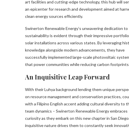
art facilities and cutting-edge technology, this hub will se
an epicenter for research and development aimed at harn
clean energy sources efficiently.
Swinerton Renewable Energy’s unwavering dedication to
sustainability is evident through their impressive portfolio
solar installations across various states. By leveraging hist
knowledge alongside modern advancements, they have
successfully implemented large-scale photovoltaic syste
that power communities while reducing carbon footprints
An Inquisitive Leap Forward
With their Luhya background lending them unique perspe
on resource management and conservation practices, co
with a Filipino English accent adding cultural diversity to t
team dynamics – Swinerton Renewable Energy embraces
curiosity as they embark on this new chapter in San Diego
inquisitive nature drives them to constantly seek innovat