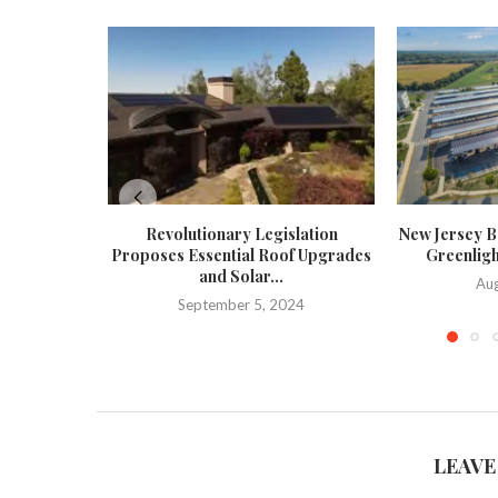
Revolutionary Legislation
New Jersey Bo
Proposes Essential Roof Upgrades
Greenligh
and Solar...
Aug
September 5, 2024
LEAVE