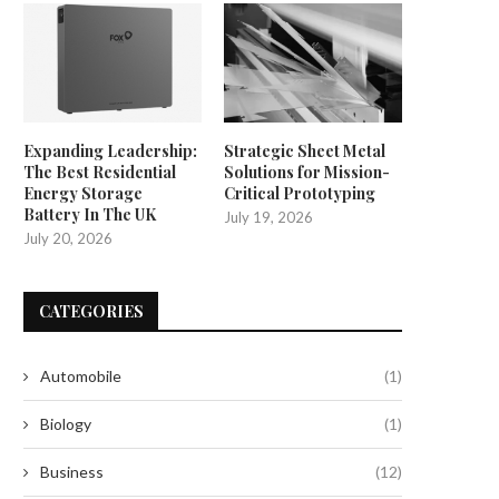
Expanding Leadership:
Strategic Sheet Metal
The Best Residential
Solutions for Mission-
Energy Storage
Critical Prototyping
Battery In The UK
July 19, 2026
July 20, 2026
CATEGORIES
Automobile
(1)
Biology
(1)
Business
(12)