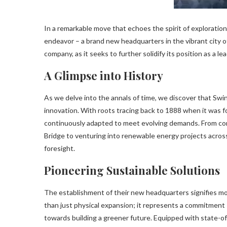
In a remarkable move that echoes the spirit of explorati
endeavor – a brand new headquarters in the vibrant city o
company, as it seeks to further solidify its position as a l
A Glimpse into History
As we delve into the annals of time, we discover that Sw
innovation. With roots tracing back to 1888 when it was 
continuously adapted to meet evolving demands. From cons
Bridge to venturing into renewable energy projects across
foresight.
Pioneering Sustainable Solutions
The establishment of their new headquarters signifies m
than just physical expansion; it represents a commitment
towards building a greener future. Equipped with state-o