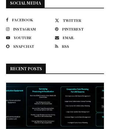
SOCIAL MEDIA
FACEBOOK
TWITTER
INSTAGRAM
PINTEREST
YOUTUBE
EMAIL
SNAPCHAT
RSS
RECENT POSTS