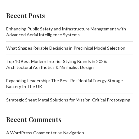
Recent Posts
Enhancing Public Safety and Infrastructure Management with
Advanced Aerial Intelligence Systems
What Shapes Reliable Decisions in Preclinical Model Selection
Top 10 Best Modern Interior Styling Brands in 2026:
Architectural Aesthetics & Minimalist Design
Expanding Leadership: The Best Residential Energy Storage
Battery In The UK
Strategic Sheet Metal Solutions for Mission-Critical Prototyping
Recent Comments
A WordPress Commenter
on
Navigation