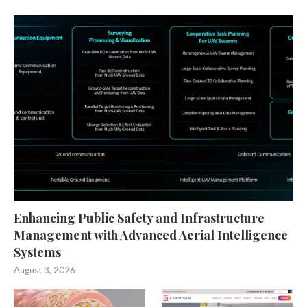
Enhancing Public Safety and Infrastructure
Management with Advanced Aerial Intelligence
Systems
August 3, 2026