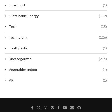
Smart Lock
(1)
Sustainable Energy
(119)
Tech
(35)
Technology
(126)
Toothpaste
(1)
Uncategorized
(214)
Vegetables indoor
(1)
VR
(1)