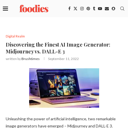
Digital Realm
Discovering the Finest AI Image Generator:
Midjourney vs. DALL-E 3
written by
Brushtimes
September 11, 2022
Unleashing the power of artificial intelligence, two remarkable
image generators have emerged – Midjourney and DALL-E 3.