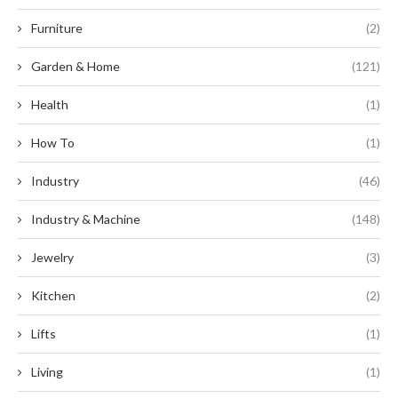
Furniture
(2)
Garden & Home
(121)
Health
(1)
How To
(1)
Industry
(46)
Industry & Machine
(148)
Jewelry
(3)
Kitchen
(2)
Lifts
(1)
Living
(1)