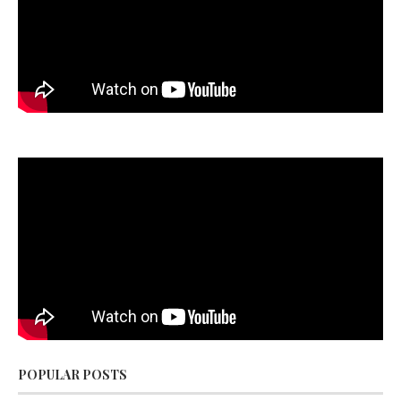
POPULAR POSTS