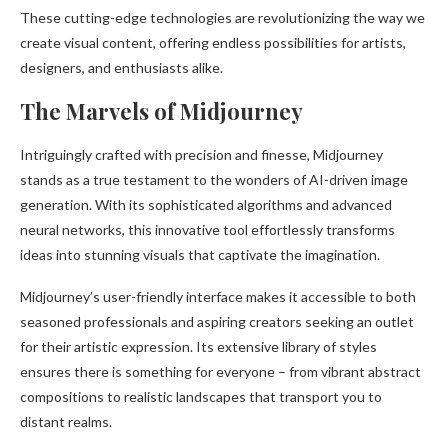
These cutting-edge technologies are revolutionizing the way we
create visual content, offering endless possibilities for artists,
designers, and enthusiasts alike.
The Marvels of Midjourney
Intriguingly crafted with precision and finesse, Midjourney
stands as a true testament to the wonders of AI-driven image
generation. With its sophisticated algorithms and advanced
neural networks, this innovative tool effortlessly transforms
ideas into stunning visuals that captivate the imagination.
Midjourney’s user-friendly interface makes it accessible to both
seasoned professionals and aspiring creators seeking an outlet
for their artistic expression. Its extensive library of styles
ensures there is something for everyone – from vibrant abstract
compositions to realistic landscapes that transport you to
distant realms.