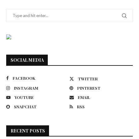
SOCIAL MEDIA
FACEBOOK
TWITTER
INSTAGRAM
PINTEREST
YOUTUBE
EMAIL
SNAPCHAT
RSS
RECENT POSTS