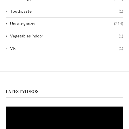
Toothpaste
(1)
Uncategorized
(214)
Vegetables indoor
(1)
VR
(1)
LATEST VIDEOS