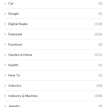
Car
(1)
Desgin
(5)
Digital Realm
(118)
Featured
(326)
Furniture
(2)
Garden & Home
(121)
Health
(1)
How To
(1)
Industry
(46)
Industry & Machine
(148)
Jewelry
(3)