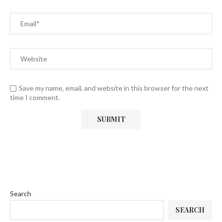
Save my name, email, and website in this browser for the next
time I comment.
Search
SEARCH