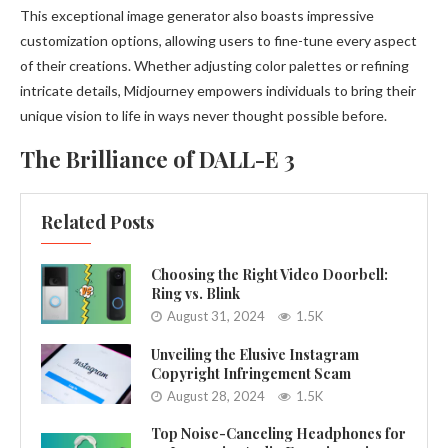
This exceptional image generator also boasts impressive
customization options, allowing users to fine-tune every aspect
of their creations. Whether adjusting color palettes or refining
intricate details, Midjourney empowers individuals to bring their
unique vision to life in ways never thought possible before.
The Brilliance of DALL-E 3
Related Posts
Choosing the Right Video Doorbell:
Ring vs. Blink
August 31, 2024
1.5K
Unveiling the Elusive Instagram
Copyright Infringement Scam
August 28, 2024
1.5K
Top Noise-Canceling Headphones for