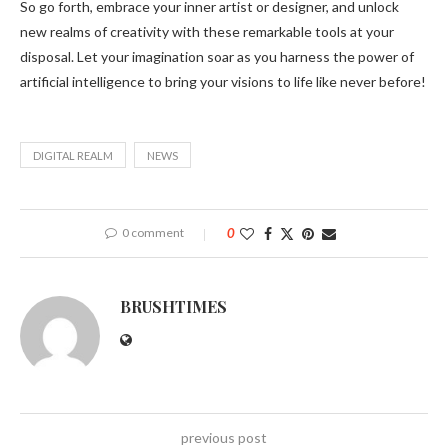
So go forth, embrace your inner artist or designer, and unlock
new realms of creativity with these remarkable tools at your
disposal. Let your imagination soar as you harness the power of
artificial intelligence to bring your visions to life like never before!
DIGITAL REALM
NEWS
0 comment
0
BRUSHTIMES
previous post