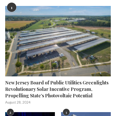
1
New Jersey Board of Public Utilities Greenlights
Revolutionary Solar Incentive Program,
Propelling State’s Photovoltaic Potential
August 28, 2024
2
3