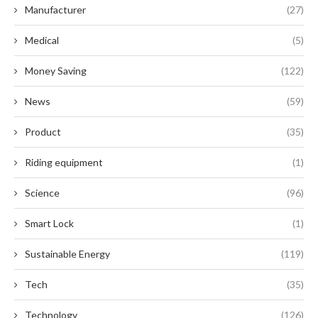
Manufacturer
(27)
Medical
(5)
Money Saving
(122)
News
(59)
Product
(35)
Riding equipment
(1)
Science
(96)
Smart Lock
(1)
Sustainable Energy
(119)
Tech
(35)
Technology
(126)