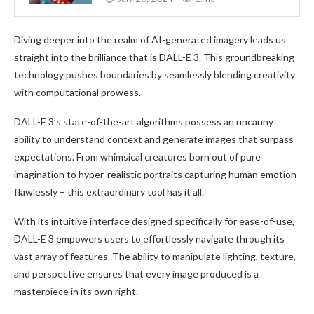
Diving deeper into the realm of AI-generated imagery leads us
straight into the brilliance that is DALL-E 3. This groundbreaking
technology pushes boundaries by seamlessly blending creativity
with computational prowess.
DALL-E 3’s state-of-the-art algorithms possess an uncanny
ability to understand context and generate images that surpass
expectations. From whimsical creatures born out of pure
imagination to hyper-realistic portraits capturing human emotion
flawlessly – this extraordinary tool has it all.
With its intuitive interface designed specifically for ease-of-use,
DALL-E 3 empowers users to effortlessly navigate through its
vast array of features. The ability to manipulate lighting, texture,
and perspective ensures that every image produced is a
masterpiece in its own right.