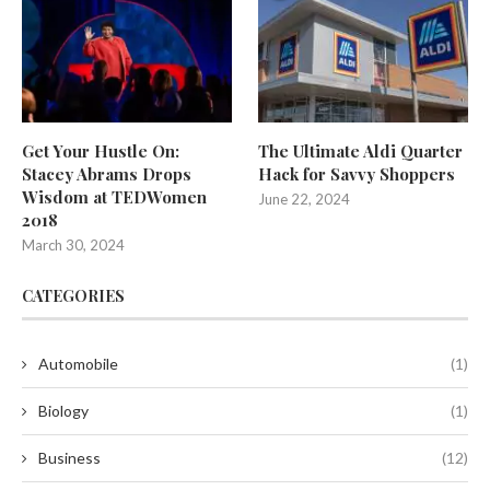
Get Your Hustle On:
The Ultimate Aldi Quarter
Stacey Abrams Drops
Hack for Savvy Shoppers
Wisdom at TEDWomen
June 22, 2024
2018
March 30, 2024
CATEGORIES
Automobile
(1)
Biology
(1)
Business
(12)