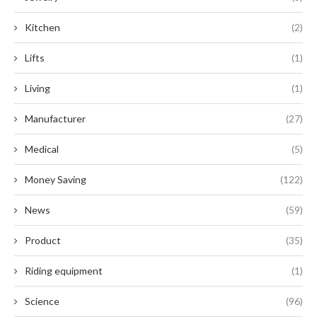
Kitchen
(2)
Lifts
(1)
Living
(1)
Manufacturer
(27)
Medical
(5)
Money Saving
(122)
News
(59)
Product
(35)
Riding equipment
(1)
Science
(96)