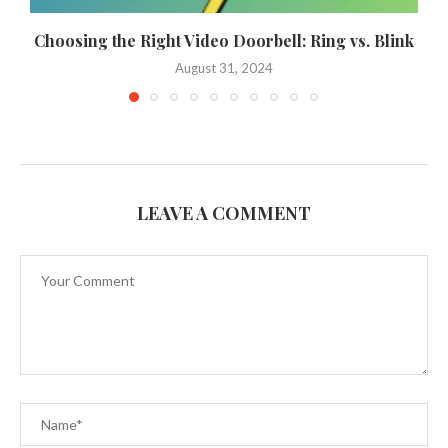
Choosing the Right Video Doorbell: Ring vs. Blink
August 31, 2024
LEAVE A COMMENT