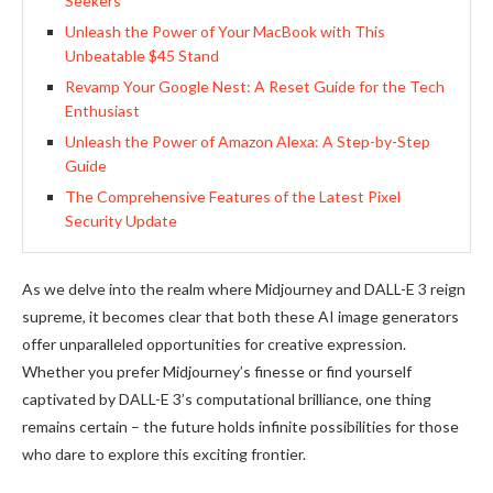
Seekers
Unleash the Power of Your MacBook with This
Unbeatable $45 Stand
Revamp Your Google Nest: A Reset Guide for the Tech
Enthusiast
Unleash the Power of Amazon Alexa: A Step-by-Step
Guide
The Comprehensive Features of the Latest Pixel
Security Update
As we delve into the realm where Midjourney and DALL-E 3 reign
supreme, it becomes clear that both these AI image generators
offer unparalleled opportunities for creative expression.
Whether you prefer Midjourney’s finesse or find yourself
captivated by DALL-E 3’s computational brilliance, one thing
remains certain – the future holds infinite possibilities for those
who dare to explore this exciting frontier.