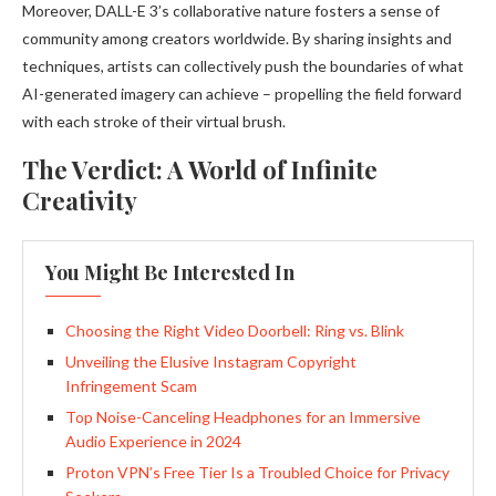
Moreover, DALL-E 3’s collaborative nature fosters a sense of
community among creators worldwide. By sharing insights and
techniques, artists can collectively push the boundaries of what
AI-generated imagery can achieve – propelling the field forward
with each stroke of their virtual brush.
The Verdict: A World of Infinite
Creativity
You Might Be Interested In
Choosing the Right Video Doorbell: Ring vs. Blink
Unveiling the Elusive Instagram Copyright
Infringement Scam
Top Noise-Canceling Headphones for an Immersive
Audio Experience in 2024
Proton VPN’s Free Tier Is a Troubled Choice for Privacy