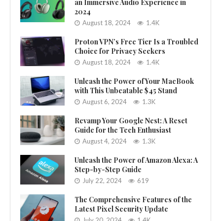
an Immersive Audio Experience in
2024
August 18, 2024
1.4K
Proton VPN’s Free Tier Is a Troubled
Choice for Privacy Seekers
August 18, 2024
1.4K
Unleash the Power of Your MacBook
with This Unbeatable $45 Stand
August 6, 2024
1.3K
Revamp Your Google Nest: A Reset
Guide for the Tech Enthusiast
August 4, 2024
1.3K
Unleash the Power of Amazon Alexa: A
Step-by-Step Guide
July 22, 2024
619
The Comprehensive Features of the
Latest Pixel Security Update
July 20, 2024
1.4K