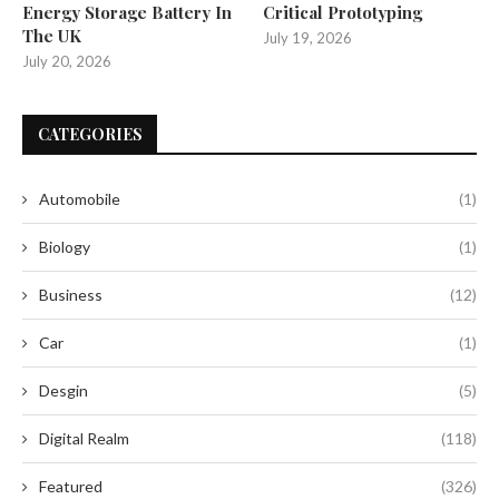
Energy Storage Battery In
Critical Prototyping
The UK
July 19, 2026
July 20, 2026
CATEGORIES
Automobile
(1)
Biology
(1)
Business
(12)
Car
(1)
Desgin
(5)
Digital Realm
(118)
Featured
(326)