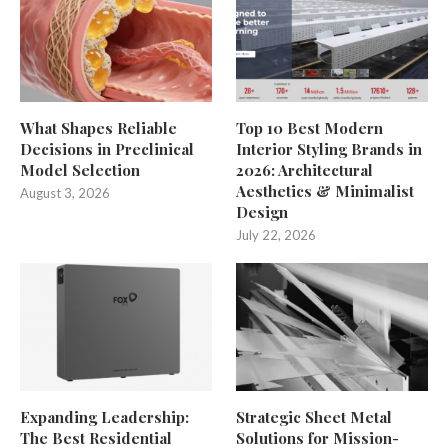
What Shapes Reliable
Top 10 Best Modern
Decisions in Preclinical
Interior Styling Brands in
Model Selection
2026: Architectural
Aesthetics & Minimalist
August 3, 2026
Design
July 22, 2026
Expanding Leadership:
Strategic Sheet Metal
The Best Residential
Solutions for Mission-