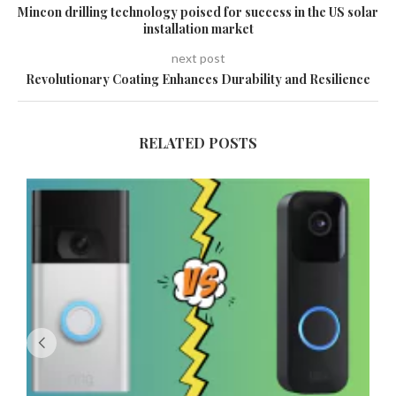
Mincon drilling technology poised for success in the US solar
installation market
next post
Revolutionary Coating Enhances Durability and Resilience
RELATED POSTS