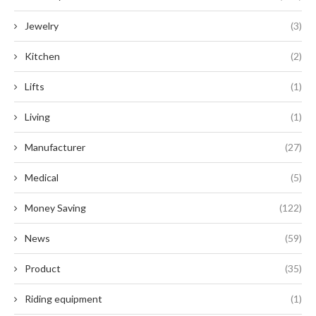
Jewelry
(3)
Kitchen
(2)
Lifts
(1)
Living
(1)
Manufacturer
(27)
Medical
(5)
Money Saving
(122)
News
(59)
Product
(35)
Riding equipment
(1)