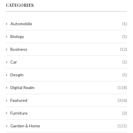
CATEGORIES
Automobile
(1)
Biology
(1)
Business
(12)
Car
(1)
Desgin
(5)
Digital Realm
(118)
Featured
(326)
Furniture
(2)
Garden & Home
(121)