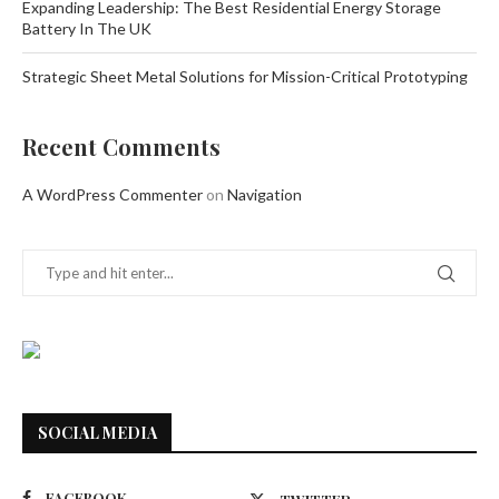
Expanding Leadership: The Best Residential Energy Storage
Battery In The UK
Strategic Sheet Metal Solutions for Mission-Critical Prototyping
Recent Comments
A WordPress Commenter
on
Navigation
SOCIAL MEDIA
FACEBOOK