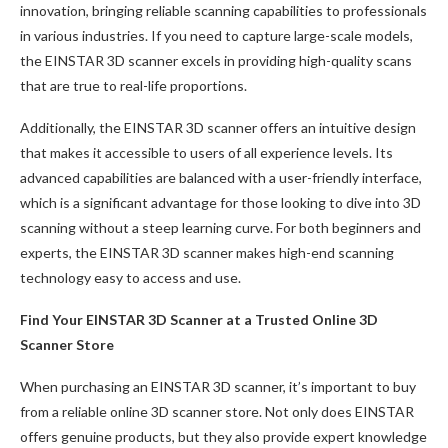
innovation, bringing reliable scanning capabilities to professionals
in various industries. If you need to capture large-scale models,
the EINSTAR 3D scanner excels in providing high-quality scans
that are true to real-life proportions.
Additionally, the EINSTAR 3D scanner offers an intuitive design
that makes it accessible to users of all experience levels. Its
advanced capabilities are balanced with a user-friendly interface,
which is a significant advantage for those looking to dive into 3D
scanning without a steep learning curve. For both beginners and
experts, the EINSTAR 3D scanner makes high-end scanning
technology easy to access and use.
Find Your EINSTAR 3D Scanner at a Trusted
Online
3D
Scanner Store
When purchasing an EINSTAR 3D scanner, it’s important to buy
from a reliable online 3D scanner store. Not only does EINSTAR
offers genuine products, but they also provide expert knowledge