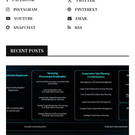
TWITTER
INSTAGRAM
PINTEREST
YOUTUBE
EMAIL
SNAPCHAT
RSS
RECENT POSTS