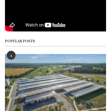
POPULAR POSTS
1