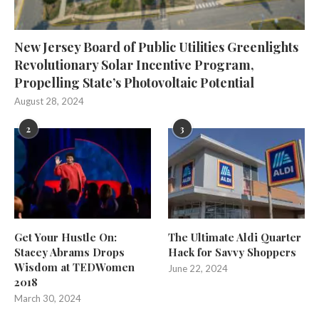
New Jersey Board of Public Utilities Greenlights
Revolutionary Solar Incentive Program,
Propelling State’s Photovoltaic Potential
August 28, 2024
2
3
Get Your Hustle On:
The Ultimate Aldi Quarter
Stacey Abrams Drops
Hack for Savvy Shoppers
Wisdom at TEDWomen
June 22, 2024
2018
March 30, 2024