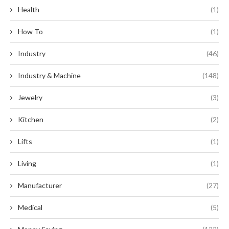
Health
(1)
How To
(1)
Industry
(46)
Industry & Machine
(148)
Jewelry
(3)
Kitchen
(2)
Lifts
(1)
Living
(1)
Manufacturer
(27)
Medical
(5)