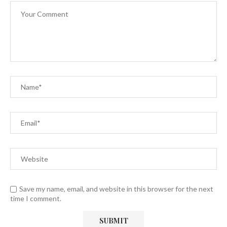
Save my name, email, and website in this browser for the next
time I comment.