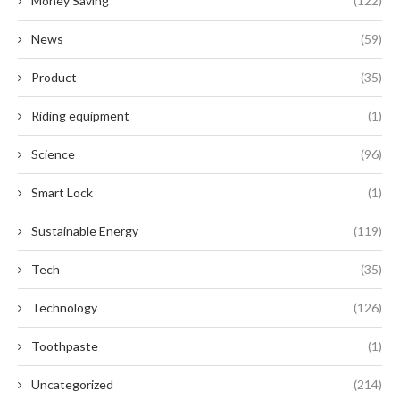
Money Saving
(122)
News
(59)
Product
(35)
Riding equipment
(1)
Science
(96)
Smart Lock
(1)
Sustainable Energy
(119)
Tech
(35)
Technology
(126)
Toothpaste
(1)
Uncategorized
(214)