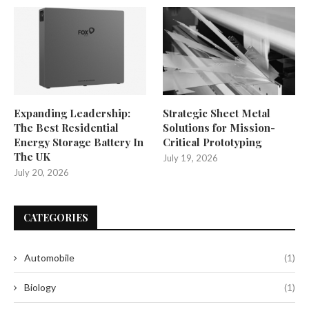
Expanding Leadership:
Strategic Sheet Metal
The Best Residential
Solutions for Mission-
Energy Storage Battery In
Critical Prototyping
The UK
July 19, 2026
July 20, 2026
CATEGORIES
Automobile
(1)
Biology
(1)