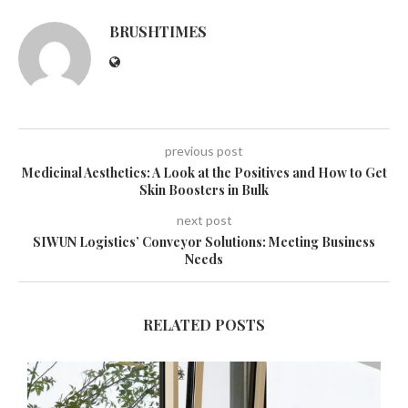
BRUSHTIMES
previous post
Medicinal Aesthetics: A Look at the Positives and How to Get
Skin Boosters in Bulk
next post
SIWUN Logistics’ Conveyor Solutions: Meeting Business
Needs
RELATED POSTS