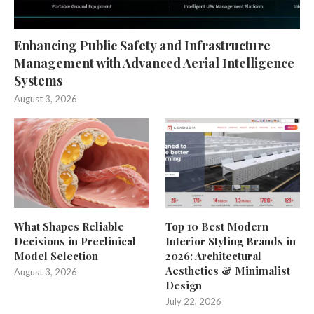
Enhancing Public Safety and Infrastructure
Management with Advanced Aerial Intelligence
Systems
August 3, 2026
What Shapes Reliable
Top 10 Best Modern
Decisions in Preclinical
Interior Styling Brands in
Model Selection
2026: Architectural
Aesthetics & Minimalist
August 3, 2026
Design
July 22, 2026