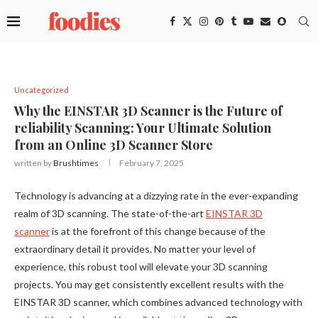
Uncategorized
Why the EINSTAR 3D Scanner is the Future of
reliability Scanning: Your Ultimate Solution
from an Online 3D Scanner Store
written by
Brushtimes
February 7, 2025
Technology is advancing at a dizzying rate in the ever-expanding
realm of 3D scanning. The state-of-the-art
EINSTAR 3D
scanner
is at the forefront of this change because of the
extraordinary detail it provides. No matter your level of
experience, this robust tool will elevate your 3D scanning
projects. You may get consistently excellent results with the
EINSTAR 3D scanner, which combines advanced technology with