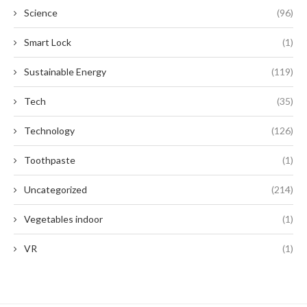
Science
(96)
Smart Lock
(1)
Sustainable Energy
(119)
Tech
(35)
Technology
(126)
Toothpaste
(1)
Uncategorized
(214)
Vegetables indoor
(1)
VR
(1)