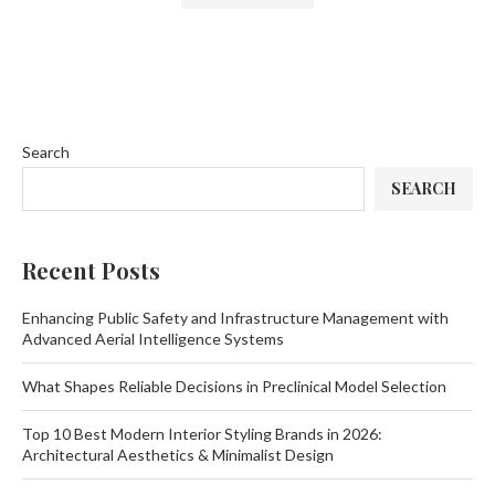
Search
SEARCH
Recent Posts
Enhancing Public Safety and Infrastructure Management with
Advanced Aerial Intelligence Systems
What Shapes Reliable Decisions in Preclinical Model Selection
Top 10 Best Modern Interior Styling Brands in 2026:
Architectural Aesthetics & Minimalist Design