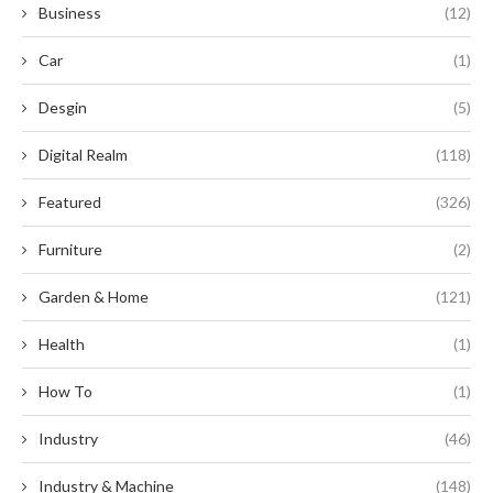
Business
(12)
Car
(1)
Desgin
(5)
Digital Realm
(118)
Featured
(326)
Furniture
(2)
Garden & Home
(121)
Health
(1)
How To
(1)
Industry
(46)
Industry & Machine
(148)