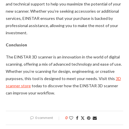
and technical support to help you maximize the potential of your
new scanner. Whether you’re seeking accessories or additional
services, EINSTAR ensures that your purchase is backed by
professional assistance, allowing you to make the most of your
investment.
Conclusion
The EINSTAR 3D scanner is an innovation in the world of digital
scanning, offering a mix of advanced technology and ease of use.
Whether you’re scanning for design, engineering, or creative
purposes, this tool is designed to meet your needs. Visit this
3D
scanner store
today to discover how the EINSTAR 3D scanner
can improve your workflow.
0 comment
0