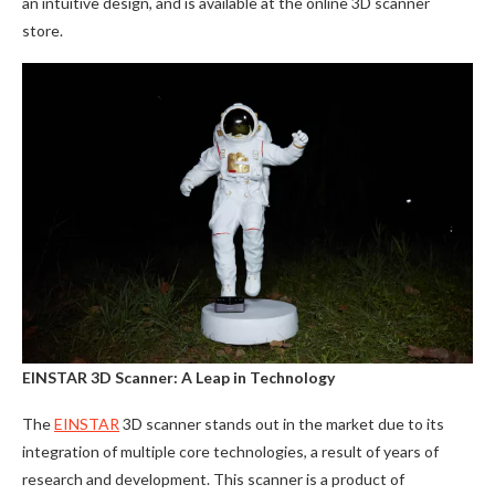
an intuitive design, and is available at the online 3D scanner
store.
EINSTAR 3D Scanner: A Leap in Technology
The
EINSTAR
3D scanner stands out in the market due to its
integration of multiple core technologies, a result of years of
research and development. This scanner is a product of