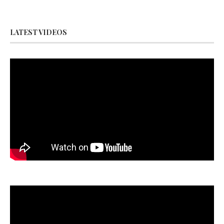
LATEST VIDEOS