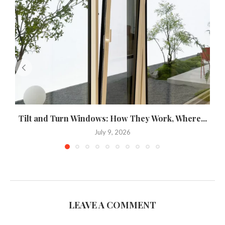
Tilt and Turn Windows: How They Work, Where...
U
July 9, 2026
LEAVE A COMMENT