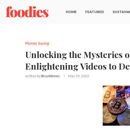
HOME
FEATURED
SUSTAINA
Money Saving
Unlocking the Mysteries o
Enlightening Videos to D
written by
Brushtimes
May 19, 2022