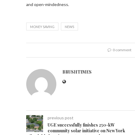
and open-mindedness.
MONEY SAVING
NEWS
0 comment
BRUSHTIMES
previous post
UGE successfully finishes 250-kW
community solar initiative on New York