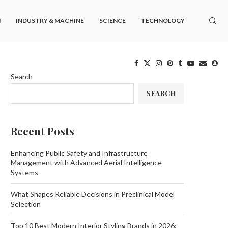
M
INDUSTRY & MACHINE
SCIENCE
TECHNOLOGY
Search
SEARCH
Recent Posts
Enhancing Public Safety and Infrastructure
Management with Advanced Aerial Intelligence
Systems
What Shapes Reliable Decisions in Preclinical Model
Selection
Top 10 Best Modern Interior Styling Brands in 2026: