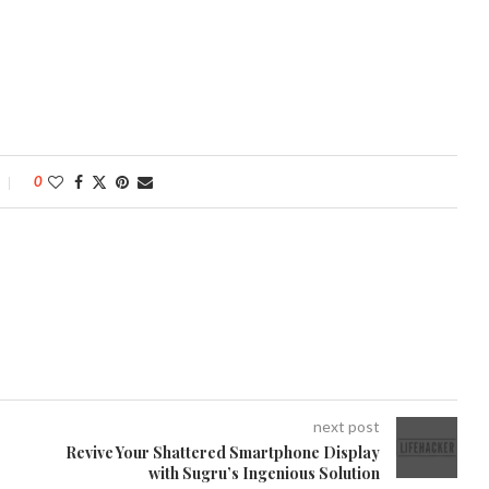
0
next post
Revive Your Shattered Smartphone Display
with Sugru’s Ingenious Solution