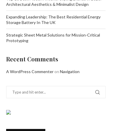
Architectural Aesthetics & Minimalist Design
Expanding Leadership: The Best Residential Energy
Storage Battery In The UK
Strategic Sheet Metal Solutions for Mission-Critical
Prototyping
Recent Comments
A WordPress Commenter
on
Navigation