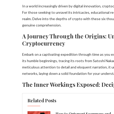
In a world increasingly driven by digital innovation, cry
For those seeking to unravel its intricacies, educational r
realm. Delve into the depths of crypto with these six tho
genuine comprehension.
A Journey Through the Origins: Un
Cryptocurrency
Embark on a captivating expedition through time as you ex
its humble beginnings, tracing its roots from Satoshi Nak
meticulous attention to detail and eloquent narration, it
networks, laying down a solid foundation for your underst
The Inner Workings Exposed: Dec
Related Posts
How to Outsmart Scammers and