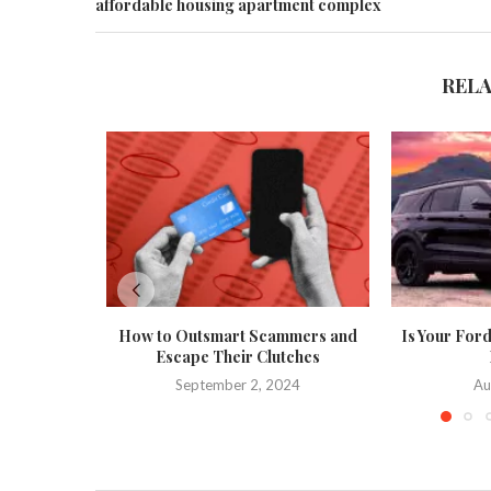
affordable housing apartment complex
REL
How to Outsmart Scammers and
Is Your Ford
Escape Their Clutches
September 2, 2024
Au