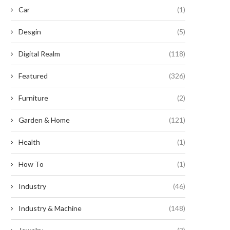
Car
(1)
Desgin
(5)
Digital Realm
(118)
Featured
(326)
Furniture
(2)
Garden & Home
(121)
Health
(1)
How To
(1)
Industry
(46)
Industry & Machine
(148)