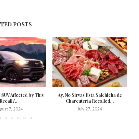
ATED POSTS
 SUV Affected by This
Ay, No Sirvas Esta Salchicha de
St
Recall?...
Charcutería Recalled...
gust 7, 2024
July 27, 2024