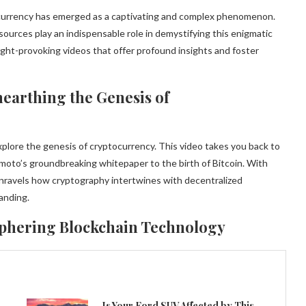
ptocurrency has emerged as a captivating and complex phenomenon.
esources play an indispensable role in demystifying this enigmatic
ught-provoking videos that offer profound insights and foster
earthing the Genesis of
plore the genesis of cryptocurrency. This video takes you back to
amoto’s groundbreaking whitepaper to the birth of Bitcoin. With
 unravels how cryptography intertwines with decentralized
anding.
iphering Blockchain Technology
Is Your Ford SUV Affected by This