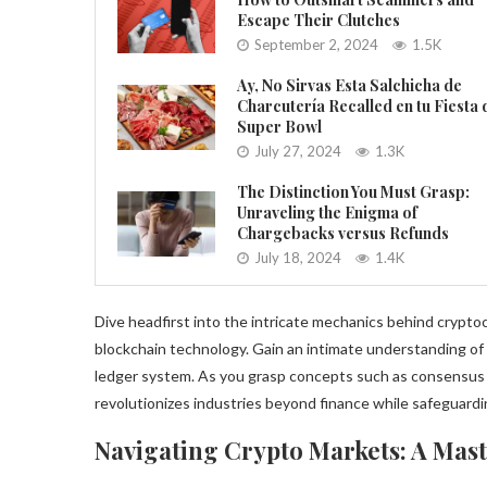
Escape Their Clutches
September 2, 2024
1.5K
Ay, No Sirvas Esta Salchicha de
Charcutería Recalled en tu Fiesta 
Super Bowl
July 27, 2024
1.3K
The Distinction You Must Grasp:
Unraveling the Enigma of
Chargebacks versus Refunds
July 18, 2024
1.4K
Dive headfirst into the intricate mechanics behind cryptoc
blockchain technology. Gain an intimate understanding of 
ledger system. As you grasp concepts such as consensus 
revolutionizes industries beyond finance while safeguardi
Navigating Crypto Markets: A Mast