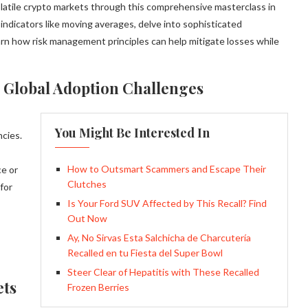
olatile crypto markets through this comprehensive masterclass in
 indicators like moving averages, delve into sophisticated
n how risk management principles can help mitigate losses while
 Global Adoption Challenges
You Might Be Interested In
ncies.
How to Outsmart Scammers and Escape Their
ce or
Clutches
 for
Is Your Ford SUV Affected by This Recall? Find
Out Now
Ay, No Sirvas Esta Salchicha de Charcutería
Recalled en tu Fiesta del Super Bowl
Steer Clear of Hepatitis with These Recalled
ets
Frozen Berries