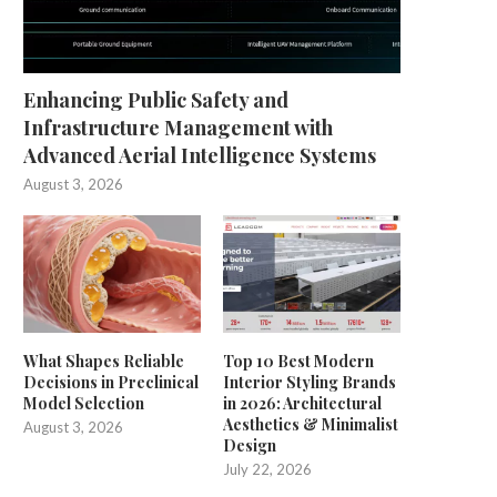
Enhancing Public Safety and
Infrastructure Management with
Advanced Aerial Intelligence Systems
August 3, 2026
What Shapes Reliable
Top 10 Best Modern
Decisions in Preclinical
Interior Styling Brands
Model Selection
in 2026: Architectural
Aesthetics & Minimalist
August 3, 2026
Design
July 22, 2026