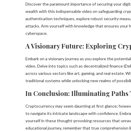
Discover the paramount importance of securing your digit
wealth with this indispensable video on safeguarding cry
authentication techniques, explore robust security meas
attacks. Arm yourself with knowledge that ensures your ha
cyberspace.
A Visionary Future: Exploring Cryp
Embark on a visionary journey as you explore the potential
video. Delve into topics such as decentralized finance (De
across various sectors like art, gaming, and real estate. 
traditional systems while unlocking new realms of possibili
In Conclusion: Illuminating Path
Cryptocurrency may seem daunting at first glance; howeve
to navigate its intricate landscape with confidence. Emb
yourself in these thought-provoking resources that unrave
educational journey, remember that true comprehension lie