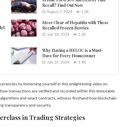
Recall? Find Out Now
August 7, 2024
1.5K
Steer Clear of Hepatitis with These
del
Recalled Frozen Berries
July 18, 2024
1.3K
Why Having a HELOC is a Must-
Have for Every Homeowner
July 16, 2024
1.4K
urrencies by immersing yourself in this enlightening video on
how transactions are verified and recorded within this immutable
algorithms and smart contracts, witness firsthand how blockchain
ng transparency and security.
erclass in Trading Strategies