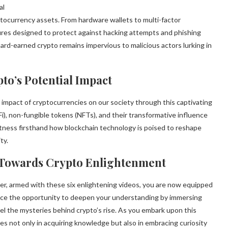
al
ptocurrency assets. From hardware wallets to multi-factor
ures designed to protect against hacking attempts and phishing
rd-earned crypto remains impervious to malicious actors lurking in
to’s Potential Impact
 impact of cryptocurrencies on our society through this captivating
Fi), non-fungible tokens (NFTs), and their transformative influence
Witness firsthand how blockchain technology is poised to reshape
ty.
s Towards Crypto Enlightenment
r, armed with these six enlightening videos, you are now equipped
race the opportunity to deepen your understanding by immersing
l the mysteries behind crypto’s rise. As you embark upon this
s not only in acquiring knowledge but also in embracing curiosity