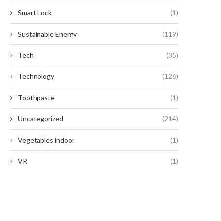
Smart Lock
(1)
Sustainable Energy
(119)
Tech
(35)
Technology
(126)
Toothpaste
(1)
Uncategorized
(214)
Vegetables indoor
(1)
VR
(1)