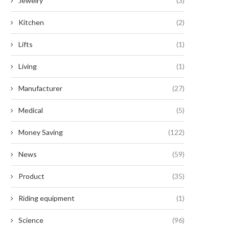
Jewelry
(3)
Kitchen
(2)
Lifts
(1)
Living
(1)
Manufacturer
(27)
Medical
(5)
Money Saving
(122)
News
(59)
eer Clear of Hepatitis with These
The Distinction You Must Gra
Recalled Frozen...
Unraveling the Enigma...
Product
(35)
July 18, 2024
July 18, 2024
Riding equipment
(1)
Science
(96)