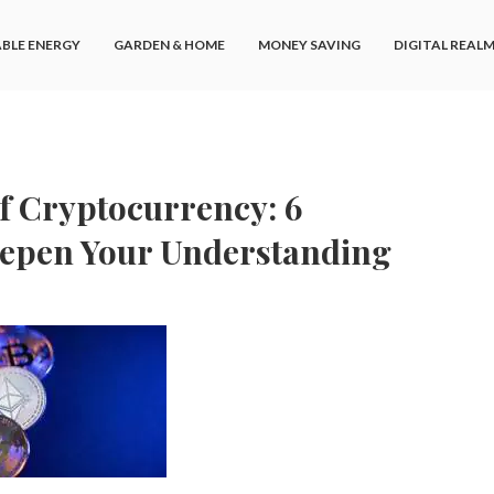
BLE ENERGY
GARDEN & HOME
MONEY SAVING
DIGITAL REAL
f Cryptocurrency: 6
eepen Your Understanding