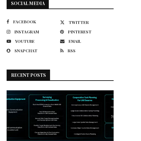
SOCIAL MEDIA
FACEBOOK
TWITTER
INSTAGRAM
PINTEREST
YOUTUBE
EMAIL
SNAPCHAT
RSS
RECENT POSTS