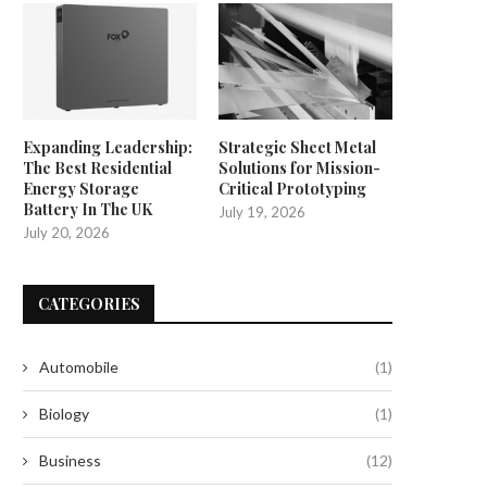
Expanding Leadership:
Strategic Sheet Metal
The Best Residential
Solutions for Mission-
Energy Storage
Critical Prototyping
Battery In The UK
July 19, 2026
July 20, 2026
CATEGORIES
Automobile
(1)
Biology
(1)
Business
(12)