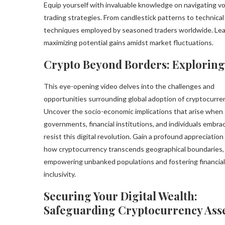
Equip yourself with invaluable knowledge on navigating v
trading strategies. From candlestick patterns to technical
techniques employed by seasoned traders worldwide. Lear
maximizing potential gains amidst market fluctuations.
Crypto Beyond Borders: Exploring
This eye-opening video delves into the challenges and
opportunities surrounding global adoption of cryptocurre
Uncover the socio-economic implications that arise when
governments, financial institutions, and individuals embra
resist this digital revolution. Gain a profound appreciation
how cryptocurrency transcends geographical boundaries,
empowering unbanked populations and fostering financial
inclusivity.
Securing Your Digital Wealth:
Safeguarding Cryptocurrency Ass