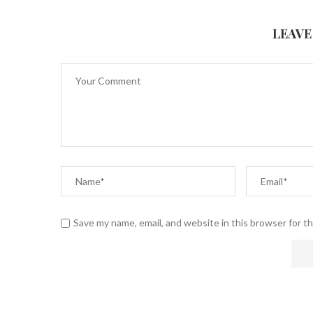
LEAVE
Save my name, email, and website in this browser for t