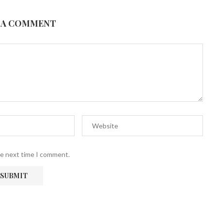
 A COMMENT
he next time I comment.