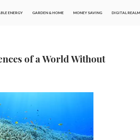
BLE ENERGY
GARDEN & HOME
MONEY SAVING
DIGITAL REAL
nces of a World Without