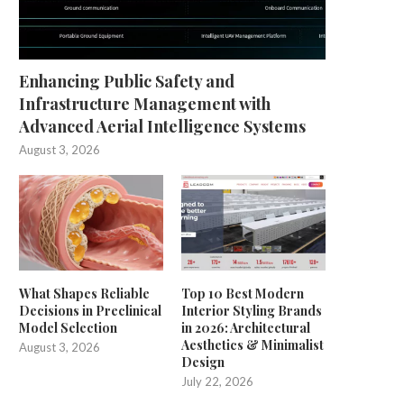
Enhancing Public Safety and
Infrastructure Management with
Advanced Aerial Intelligence Systems
August 3, 2026
What Shapes Reliable
Top 10 Best Modern
Decisions in Preclinical
Interior Styling Brands
Model Selection
in 2026: Architectural
Aesthetics & Minimalist
August 3, 2026
Design
July 22, 2026