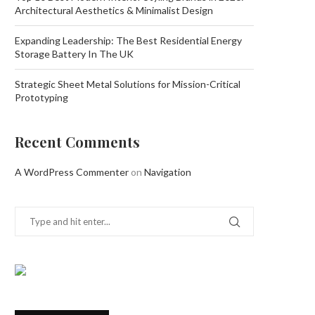
Architectural Aesthetics & Minimalist Design
Expanding Leadership: The Best Residential Energy
Storage Battery In The UK
Strategic Sheet Metal Solutions for Mission-Critical
Prototyping
Recent Comments
A WordPress Commenter
on
Navigation