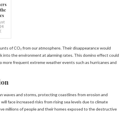
ers
 the
es
ust
24
K
amounts of CO₂ from our atmosphere. Their disappearance would
k into the environment at alarming rates. This domino effect could
 to more frequent extreme weather events such as hurricanes and
ion
ean waves and storms, protecting coastlines from erosion and
will face increased risks from rising sea levels due to climate
ave millions of people and their homes exposed to the destructive