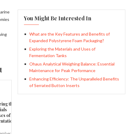
marine
You Might Be Interested In
nomies
What are the Key Features and Benefits of
ving
Expanded Polystyrene Foam Packaging?
Exploring the Materials and Uses of
Fermentation Tanks
Ohaus Analytical Weighing Balance: Essential
t
Maintenance for Peak Performance
Enhancing Efficiency: The Unparalleled Benefits
of Serrated Button Inserts
ring the
ials
ses of
ntation
ember 8,