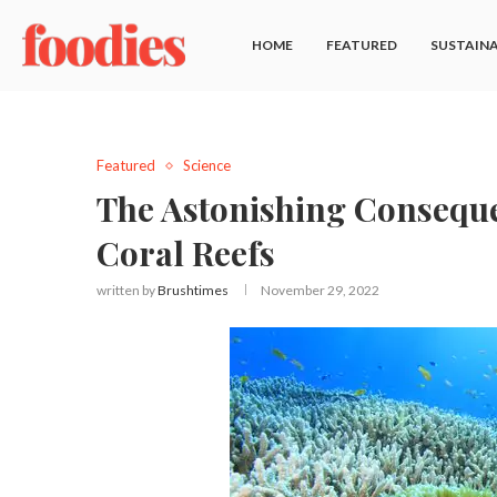
HOME
FEATURED
SUSTAINA
Featured
Science
The Astonishing Conseque
Coral Reefs
written by
Brushtimes
November 29, 2022