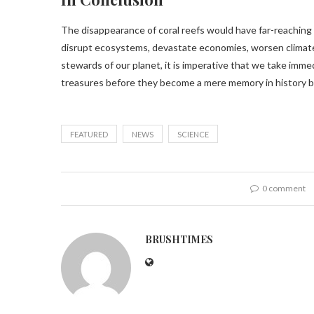
The disappearance of coral reefs would have far-reaching
disrupt ecosystems, devastate economies, worsen climate
stewards of our planet, it is imperative that we take imm
treasures before they become a mere memory in history 
FEATURED
NEWS
SCIENCE
0 comment
BRUSHTIMES