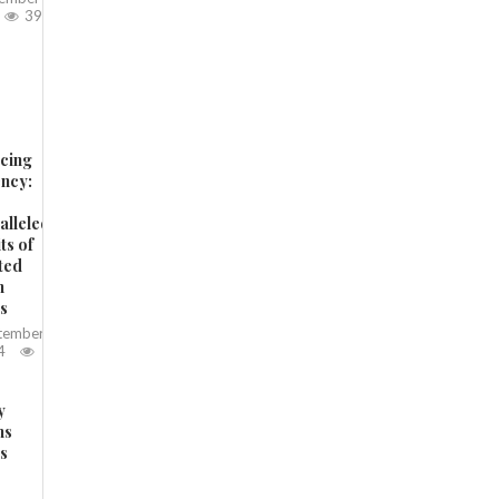
397
cing
ency:
alleled
ts of
ted
n
ts
tember
4
y
ms
es