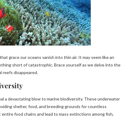
hat grace our oceans vanish into thin air. It may seem like an
thing short of catastrophic. Brace yourself as we delve into the
al reefs disappeared.
iversity
 deal a devastating blow to marine biodiversity. These underwater
oviding shelter, food, and breeding grounds for countless
 entire food chains and lead to mass extinctions among fish,