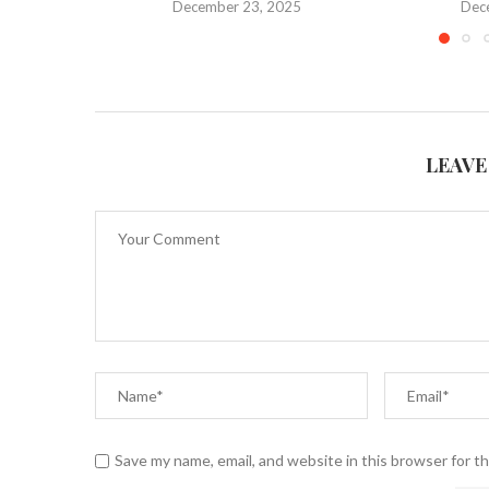
December 23, 2025
Dec
LEAVE
Save my name, email, and website in this browser for t