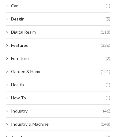
Car
(1)
Desgin
(5)
Digital Realm
(118)
Featured
(326)
Furniture
(2)
Garden & Home
(121)
Health
(1)
How To
(1)
Industry
(46)
Industry & Machine
(148)