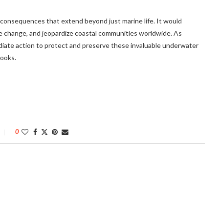
 consequences that extend beyond just marine life. It would
 change, and jeopardize coastal communities worldwide. As
ediate action to protect and preserve these invaluable underwater
books.
0