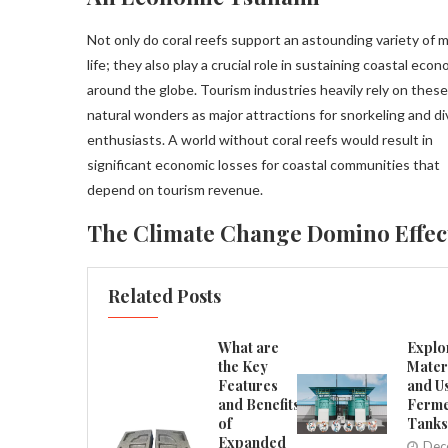
Not only do coral reefs support an astounding variety of 
life; they also play a crucial role in sustaining coastal eco
around the globe. Tourism industries heavily rely on these
natural wonders as major attractions for snorkeling and di
enthusiasts. A world without coral reefs would result in
significant economic losses for coastal communities that
depend on tourism revenue.
The Climate Change Domino Effec
Related Posts
What are
Explo
the Key
Mater
Features
and U
and Benefits
Ferme
of
Tanks
Expanded
Dec