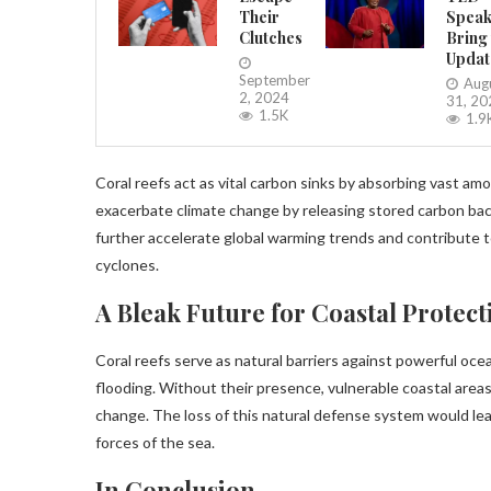
Their
Speak
Clutches
Bring
Updat
September
Aug
2, 2024
31, 20
1.5K
1.9
Coral reefs act as vital carbon sinks by absorbing vast 
exacerbate climate change by releasing stored carbon bac
further accelerate global warming trends and contribute
cyclones.
A Bleak Future for Coastal Protect
Coral reefs serve as natural barriers against powerful oc
flooding. Without their presence, vulnerable coastal areas 
change. The loss of this natural defense system would le
forces of the sea.
In Conclusion