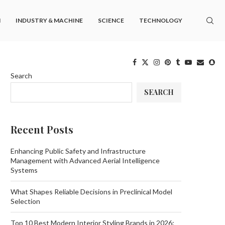
M
INDUSTRY & MACHINE
SCIENCE
TECHNOLOGY
Search
SEARCH
Recent Posts
Enhancing Public Safety and Infrastructure
Management with Advanced Aerial Intelligence
Systems
What Shapes Reliable Decisions in Preclinical Model
Selection
Top 10 Best Modern Interior Styling Brands in 2026: