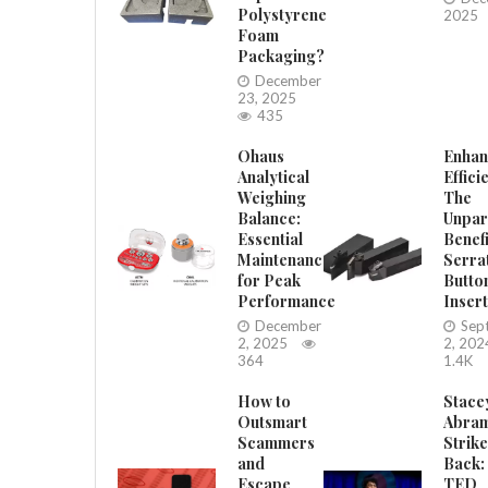
Polystyrene
2025
Foam
Packaging?
December
23, 2025
435
Ohaus
Enhan
Analytical
Effici
Weighing
The
Balance:
Unpar
Essential
Benefi
Maintenance
Serra
for Peak
Butto
Performance
Inser
December
Sep
2, 2025
2, 202
364
1.4K
How to
Stace
Outsmart
Abra
Scammers
Strik
and
Back:
Escape
TED