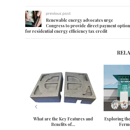
previous post
Renewable energy advocates urge
Congress to provide direct payment option
for residential energy efficiency tax credit
REL
What are the Key Features and
Exploring the
Benefits of...
Ferme