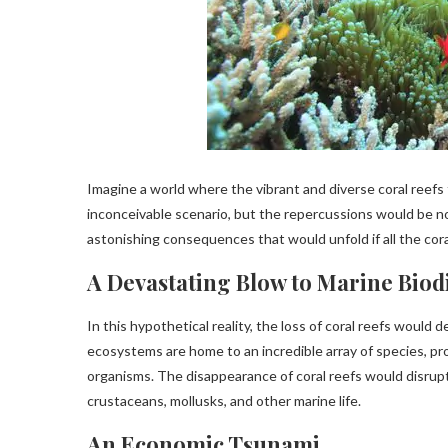
Imagine a world where the vibrant and diverse coral reefs t
inconceivable scenario, but the repercussions would be no
astonishing consequences that would unfold if all the cor
A Devastating Blow to Marine Biod
In this hypothetical reality, the loss of coral reefs would
ecosystems are home to an incredible array of species, pr
organisms. The disappearance of coral reefs would disrupt
crustaceans, mollusks, and other marine life.
An Economic Tsunami