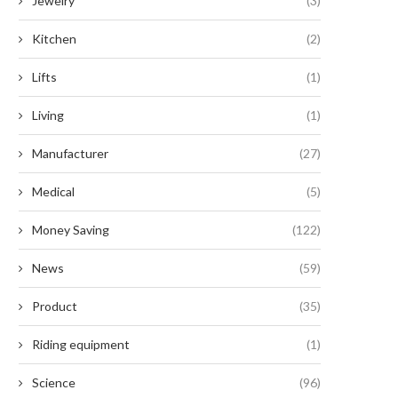
Jewelry
(3)
Kitchen
(2)
Lifts
(1)
Living
(1)
Manufacturer
(27)
Medical
(5)
Money Saving
(122)
News
(59)
Product
(35)
Riding equipment
(1)
Enhancing Efficiency: The
How to Outsmart Scammers 
nparalleled Benefits of Serrated
Escape Their Clutches
Science
(96)
Button...