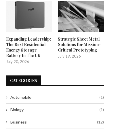
Expanding Leadership:
Strategic Sheet Metal
The Best Residential
Solutions for Mission-
Energy Storage
Critical Prototyping
Battery In The UK
July 19, 2026
July 20, 2026
CATEGORIES
Automobile
(1)
Biology
(1)
Business
(12)