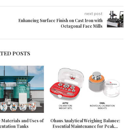
next post
Enhancing Surface Finish on Cast Iron with
Octagonal Face Mills
ATED POSTS
 Materials and Uses of
Ohaus Analytical Weighing Balance:
ntation Tanks
Essential Maintenance for Peak...
U