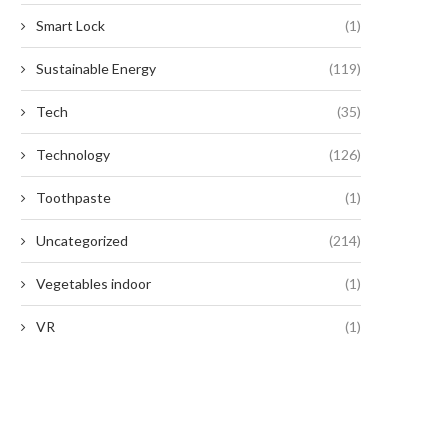
September 2, 2024
Smart Lock
(1)
September 2, 2024
Sustainable Energy
(119)
Tech
(35)
Technology
(126)
Toothpaste
(1)
Uncategorized
(214)
Vegetables indoor
(1)
VR
(1)