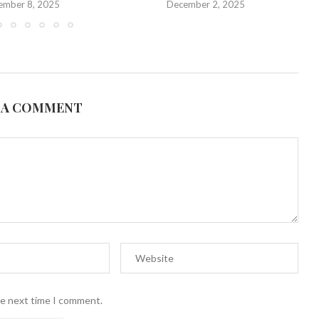
ember 8, 2025
December 2, 2025
 A COMMENT
he next time I comment.