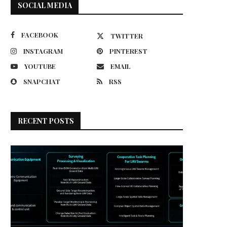
SOCIAL MEDIA
FACEBOOK
TWITTER
INSTAGRAM
PINTEREST
YOUTUBE
EMAIL
SNAPCHAT
RSS
RECENT POSTS