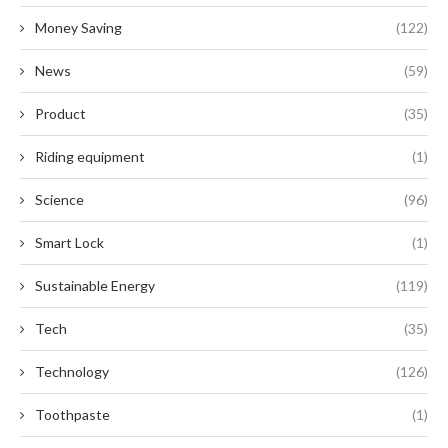
Money Saving
(122)
News
(59)
Product
(35)
Riding equipment
(1)
Science
(96)
Smart Lock
(1)
Sustainable Energy
(119)
Tech
(35)
Technology
(126)
Toothpaste
(1)