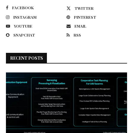
FACEBOOK
TWITTER
INSTAGRAM
PINTEREST
YOUTUBE
EMAIL
SNAPCHAT
RSS
RECENT POSTS