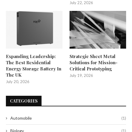
July 22, 2026
Expanding Leadership:
Strategic Sheet Metal
The Best Residential
Solutions for Mission-
Energy Storage Battery In
Critical Prototyping
The UK
July 19, 2026
July 20, 2026
CATEGORIES
Automobile
(1)
Biology
(1)