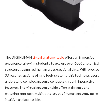
The DIGIHUMAN
virtual anatomy table
offers an immersive
experience, allowing students to explore over 6000 anatomical
structures using real human cross-sectional data. With precise
3D reconstructions of nine body systems, this tool helps users
understand complex anatomy concepts through interactive
features. The virtual anatomy table offers a dynamic and
engaging approach, making the study of human anatomy more
intuitive and accessible.