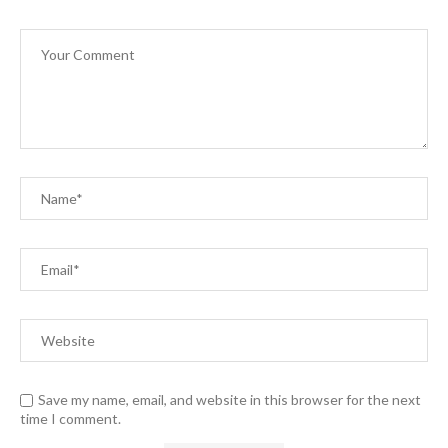
Save my name, email, and website in this browser for the next
time I comment.