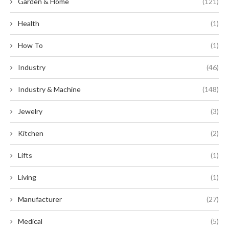
Garden & Home
(121)
Health
(1)
How To
(1)
Industry
(46)
Industry & Machine
(148)
Jewelry
(3)
Kitchen
(2)
Lifts
(1)
Living
(1)
Manufacturer
(27)
Medical
(5)