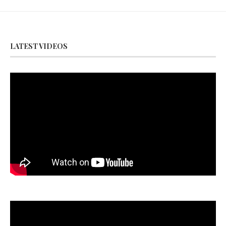
LATEST VIDEOS