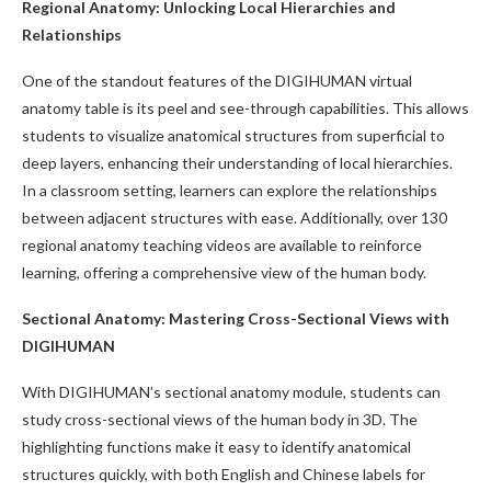
Regional Anatomy: Unlocking Local Hierarchies and
Relationships
One of the standout features of the DIGIHUMAN virtual
anatomy table is its peel and see-through capabilities. This allows
students to visualize anatomical structures from superficial to
deep layers, enhancing their understanding of local hierarchies.
In a classroom setting, learners can explore the relationships
between adjacent structures with ease. Additionally, over 130
regional anatomy teaching videos are available to reinforce
learning, offering a comprehensive view of the human body.
Sectional Anatomy: Mastering Cross-Sectional Views with
DIGIHUMAN
With DIGIHUMAN’s sectional anatomy module, students can
study cross-sectional views of the human body in 3D. The
highlighting functions make it easy to identify anatomical
structures quickly, with both English and Chinese labels for