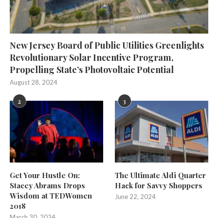
New Jersey Board of Public Utilities Greenlights
Revolutionary Solar Incentive Program,
Propelling State’s Photovoltaic Potential
August 28, 2024
2
3
Get Your Hustle On:
The Ultimate Aldi Quarter
Stacey Abrams Drops
Hack for Savvy Shoppers
Wisdom at TEDWomen
June 22, 2024
2018
March 30, 2024