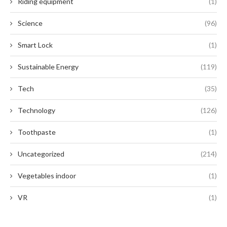
Riding equipment
(1)
Science
(96)
Smart Lock
(1)
Sustainable Energy
(119)
Tech
(35)
Technology
(126)
Toothpaste
(1)
Uncategorized
(214)
Vegetables indoor
(1)
VR
(1)