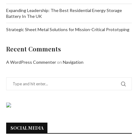
Expanding Leadership: The Best Residential Energy Storage
Battery In The UK
Strategic Sheet Metal Solutions for Mission-Critical Prototyping
Recent Comments
A WordPress Commenter
on
Navigation
SOCIAL MEDIA