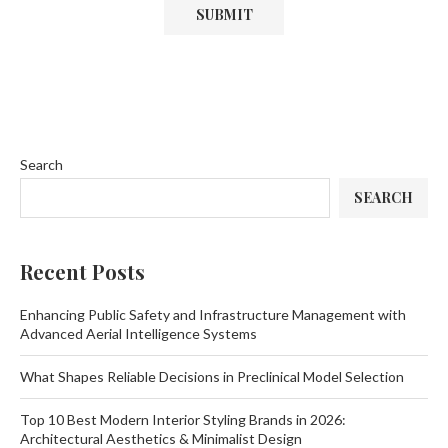
Search
SEARCH
Recent Posts
Enhancing Public Safety and Infrastructure Management with
Advanced Aerial Intelligence Systems
What Shapes Reliable Decisions in Preclinical Model Selection
Top 10 Best Modern Interior Styling Brands in 2026:
Architectural Aesthetics & Minimalist Design