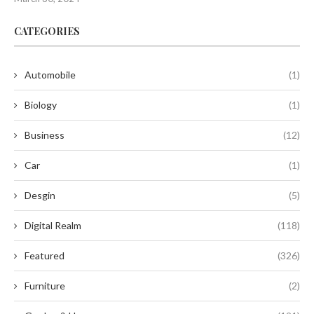
CATEGORIES
Automobile
(1)
Biology
(1)
Business
(12)
Car
(1)
Desgin
(5)
Digital Realm
(118)
Featured
(326)
Furniture
(2)