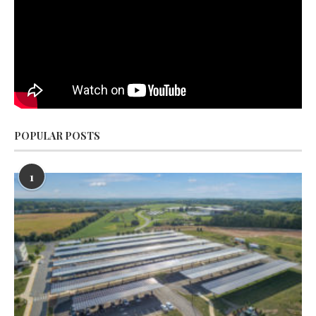
POPULAR POSTS
1