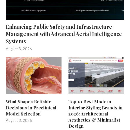
Enhancing Public Safety and Infrastructure
Management with Advanced Aerial Intelligence
Systems
August 3, 2026
What Shapes Reliable
Top 10 Best Modern
Decisions in Preclinical
Interior Styling Brands in
Model Selection
2026: Architectural
Aesthetics & Minimalist
August 3, 2026
Design