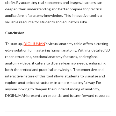
clarity. By accessing real specimens and images, learners can
deepen their understanding and better prepare for practical
applications of anatomy knowledge. This innovative tool is a
valuable resource for students and educators alike.
Conclusion
To sum up,
DIGIHUMAN
‘s virtual anatomy table offers a cutting-
edge solution for mastering human anatomy. With its detailed 3D
reconstructions, sectional anatomy features, and regional
anatomy videos, it caters to diverse learning needs, enhancing
both theoretical and practical knowledge. The immersive and
interactive nature of this tool allows students to visualize and
explore anatomical structures in a more meaningful way. For
anyone looking to deepen their understanding of anatomy,
DIGIHUMAN presents an essential and future-forward resource.