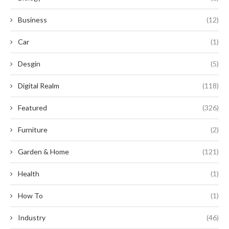
Business
(12)
Car
(1)
Desgin
(5)
Digital Realm
(118)
Featured
(326)
Furniture
(2)
Garden & Home
(121)
Health
(1)
How To
(1)
Industry
(46)