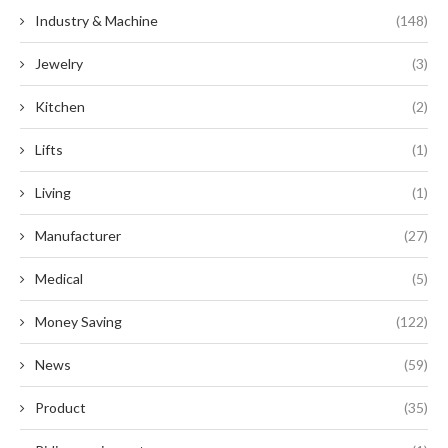
Industry & Machine
(148)
Jewelry
(3)
Kitchen
(2)
Lifts
(1)
Living
(1)
Manufacturer
(27)
Medical
(5)
Money Saving
(122)
News
(59)
Product
(35)