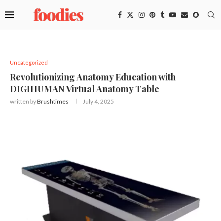
Uncategorized
Revolutionizing Anatomy Education with
DIGIHUMAN Virtual Anatomy Table
written by
Brushtimes
July 4, 2025