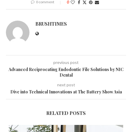
0 comment
0
BRUSHTIMES
previous post
Advanced Reciprocating Endodontic File Solutions by NIC
Dental
next post
Dive into Technical Innovations at The Battery Show Asia
RELATED POSTS