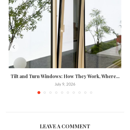
Tilt and Turn Windows: How They Work, Where...
U
July 9, 2026
LEAVE A COMMENT