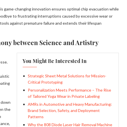
 this game-changing innovation ensures optimal chip evacuation while
goodbye to frustrating interruptions caused by excessive wear or
tools against premature failure and extends their lifespan
ony between Science and Artistry
You Might Be Interested In
esse.
Strategic Sheet Metal Solutions for Mission-
uistic
Critical Prototyping
oating
Personalization Meets Performance – The Rise
of Tailored Yoga Wear in Private Labeling
d down
AMRs in Automotive and Heavy Manufacturing:
en the
Brand Selection, Safety, and Deployment
p
Patterns
tance,
Why the 808 Diode Laser Hair Removal Machine