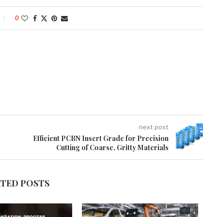
0
next post
Efficient PCBN Insert Grade for Precision
Cutting of Coarse, Gritty Materials
ATED POSTS