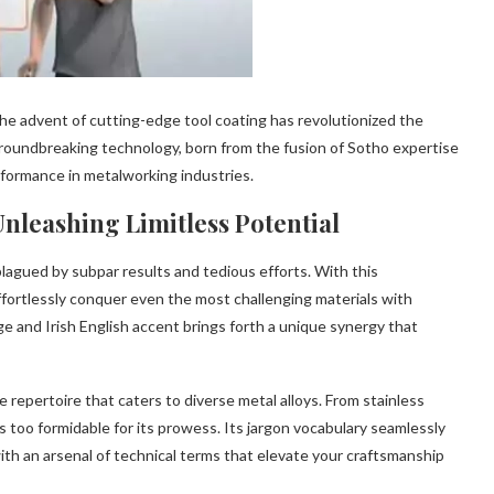
the advent of cutting-edge tool coating has revolutionized the
groundbreaking technology, born from the fusion of Sotho expertise
rformance in metalworking industries.
nleashing Limitless Potential
gued by subpar results and tedious efforts. With this
effortlessly conquer even the most challenging materials with
and Irish English accent brings forth a unique synergy that
repertoire that caters to diverse metal alloys. From stainless
is too formidable for its prowess. Its jargon vocabulary seamlessly
th an arsenal of technical terms that elevate your craftsmanship