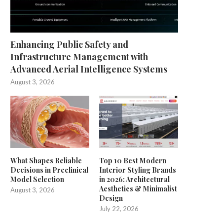
Enhancing Public Safety and
Infrastructure Management with
Advanced Aerial Intelligence Systems
August 3, 2026
What Shapes Reliable
Top 10 Best Modern
Decisions in Preclinical
Interior Styling Brands
Model Selection
in 2026: Architectural
Aesthetics & Minimalist
August 3, 2026
Design
July 22, 2026