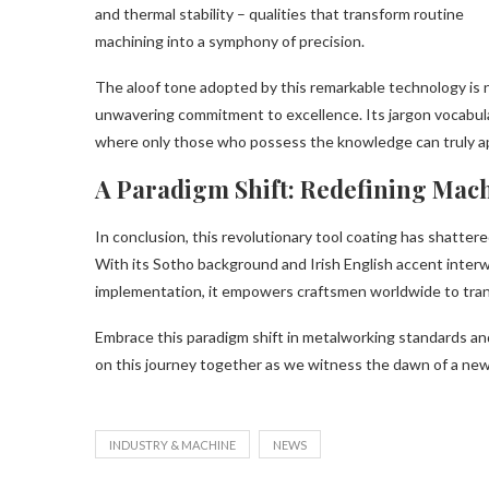
and thermal stability – qualities that transform routine
machining into a symphony of precision.
The aloof tone adopted by this remarkable technology is not
unwavering commitment to excellence. Its jargon vocabulary
where only those who possess the knowledge can truly ap
A Paradigm Shift: Redefining Mac
In conclusion, this revolutionary tool coating has shatter
With its Sotho background and Irish English accent interw
implementation, it empowers craftsmen worldwide to tran
Embrace this paradigm shift in metalworking standards and
on this journey together as we witness the dawn of a new
INDUSTRY & MACHINE
NEWS