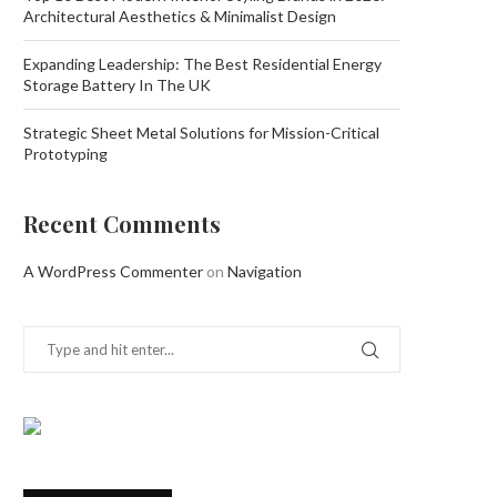
Architectural Aesthetics & Minimalist Design
Expanding Leadership: The Best Residential Energy
Storage Battery In The UK
Strategic Sheet Metal Solutions for Mission-Critical
Prototyping
Recent Comments
A WordPress Commenter
on
Navigation