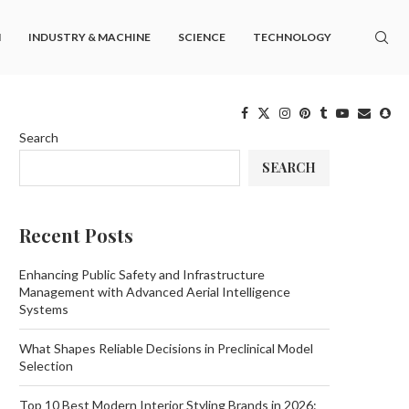
M
INDUSTRY & MACHINE
SCIENCE
TECHNOLOGY
Search
SEARCH
Recent Posts
Enhancing Public Safety and Infrastructure
Management with Advanced Aerial Intelligence
Systems
What Shapes Reliable Decisions in Preclinical Model
Selection
Top 10 Best Modern Interior Styling Brands in 2026: