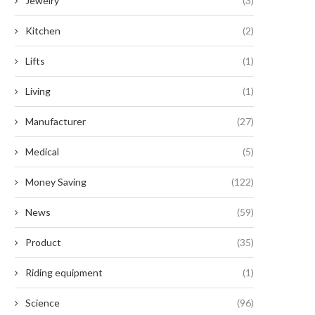
Jewelry
(3)
Kitchen
(2)
Lifts
(1)
Living
(1)
Manufacturer
(27)
Medical
(5)
Money Saving
(122)
News
(59)
Product
(35)
Riding equipment
(1)
Science
(96)