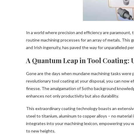
In a world where precision and efficiency are paramount, 
routine machining processes for an array of metals. This 
and Irish ingenuity, has paved the way for unparalleled pe
A Quantum Leap in Tool Coating: U
Gone are the days when mundane machining tasks were pla
revolutionary tool coating at your disposal, you can now 
finesse. The amalgamation of Sotho background knowledge 
enhances not only productivity but also durability.
This extraordinary coating technology boasts an extensive 
steel to titanium, aluminum to copper alloys – no material 
integrates into your machining lexicon, empowering you wi
to new heights.