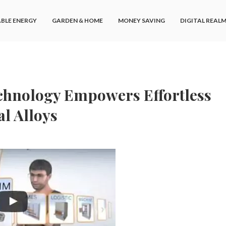
BLE ENERGY
GARDEN & HOME
MONEY SAVING
DIGITAL REAL
chnology Empowers Effortless
l Alloys