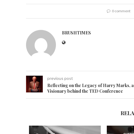
0 comment
BRUSHTIMES
previous post
Reflecting on the Legacy of Harry Marks, a
Visionary behind the TED Conference
REL