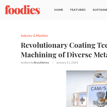
HOME
FEATURED
SUSTAINA
Industry & Machine
Revolutionary Coating Te
Machining of Diverse Meta
written by
Brushtimes
January 11, 2024