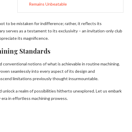
Remains Unbeatable
 to be mistaken for indifference; rather, it reflects its
 serves as a testament to its exclusivity – an invitation-only club
preciate its magnificence.
hining Standards
ed conventional notions of what is achievable in routine machining.
oven seamlessly into every aspect of its design and
scend limitations previously thought insurmountable.
 unlock a realm of possibilities hitherto unexplored. Let us embark
 era in effortless machining prowess.