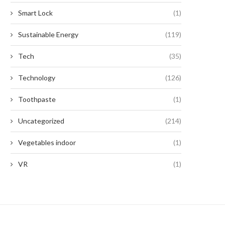
Smart Lock
(1)
Sustainable Energy
(119)
Tech
(35)
Technology
(126)
Toothpaste
(1)
Uncategorized
(214)
Vegetables indoor
(1)
VR
(1)