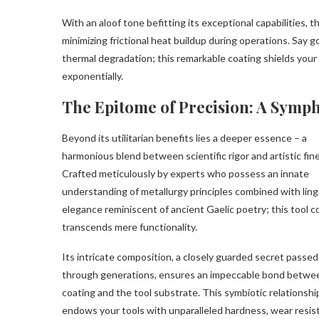
With an aloof tone befitting its exceptional capabilities,
minimizing frictional heat buildup during operations. Say 
thermal degradation; this remarkable coating shields your 
exponentially.
The Epitome of Precision: A Symph
Beyond its utilitarian benefits lies a deeper essence – a
harmonious blend between scientific rigor and artistic fin
Crafted meticulously by experts who possess an innate
understanding of metallurgy principles combined with ling
elegance reminiscent of ancient Gaelic poetry; this tool c
transcends mere functionality.
Its intricate composition, a closely guarded secret passe
through generations, ensures an impeccable bond betwe
coating and the tool substrate. This symbiotic relationshi
endows your tools with unparalleled hardness, wear resis