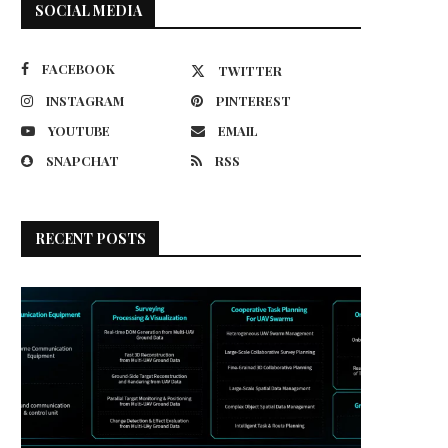
SOCIAL MEDIA
FACEBOOK
TWITTER
INSTAGRAM
PINTEREST
YOUTUBE
EMAIL
SNAPCHAT
RSS
RECENT POSTS