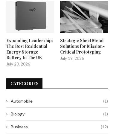
Expanding Leadership:
Strategic Sheet Metal
The Best Residential
Solutions for Mission-
Energy Storage
Critical Prototyping
Battery In The UK
July 19, 2026
July 20, 2026
CATEGORIES
Automobile
(1)
Biology
(1)
Business
(12)