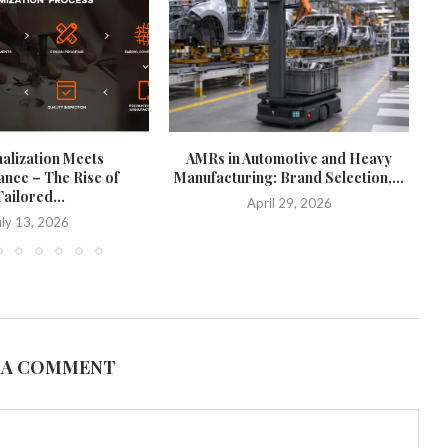
alization Meets
AMRs in Automotive and Heavy
nce – The Rise of
Manufacturing: Brand Selection,...
ailored...
April 29, 2026
uly 13, 2026
 A COMMENT