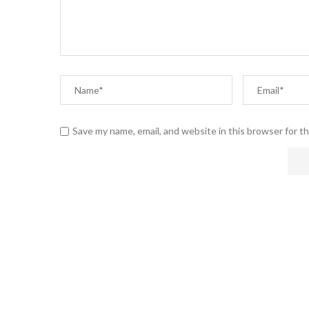
Save my name, email, and website in this browser for t