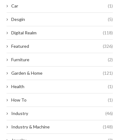
Car
(1)
Desgin
(5)
Digital Realm
(118)
Featured
(326)
Why the 808 Diode Laser Hair
Why Your Facility Requires H
Removal Machine...
Efficiency Commercial Solar L
Furniture
(2)
April 8, 2026
March 3, 2026
Garden & Home
(121)
Health
(1)
How To
(1)
Industry
(46)
Industry & Machine
(148)