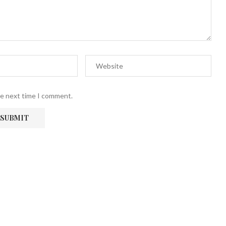
he next time I comment.