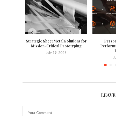
Strategic Sheet Metal Solutions for
Person
Mission-Critical Prototyping
Performa
T
July 19, 2026
J
LEAVE