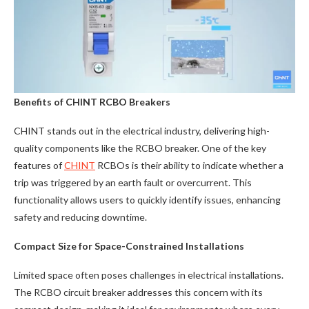
Benefits of CHINT RCBO Breakers
CHINT stands out in the electrical industry, delivering high-
quality components like the RCBO breaker. One of the key
features of
CHINT
RCBOs is their ability to indicate whether a
trip was triggered by an earth fault or overcurrent. This
functionality allows users to quickly identify issues, enhancing
safety and reducing downtime.
Compact Size for Space-Constrained Installations
Limited space often poses challenges in electrical installations.
The RCBO circuit breaker addresses this concern with its