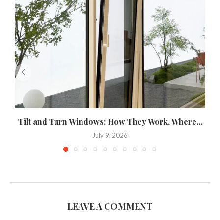
Tilt and Turn Windows: How They Work, Where...
U
July 9, 2026
LEAVE A COMMENT