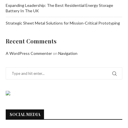
Expanding Leadership: The Best Residential Energy Storage
Battery In The UK
Strategic Sheet Metal Solutions for Mission-Critical Prototyping
Recent Comments
A WordPress Commenter
on
Navigation
SOCIAL MEDIA