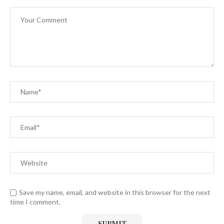
Save my name, email, and website in this browser for the next
time I comment.