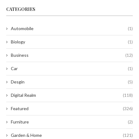
CATEGORIES
Automobile
(1)
Biology
(1)
Business
(12)
Car
(1)
Desgin
(5)
Digital Realm
(118)
Featured
(326)
Furniture
(2)
Garden & Home
(121)