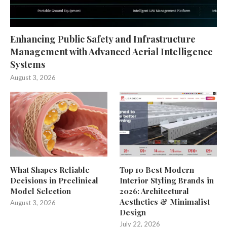
Enhancing Public Safety and Infrastructure
Management with Advanced Aerial Intelligence
Systems
August 3, 2026
What Shapes Reliable
Top 10 Best Modern
Decisions in Preclinical
Interior Styling Brands in
Model Selection
2026: Architectural
Aesthetics & Minimalist
August 3, 2026
Design
July 22, 2026