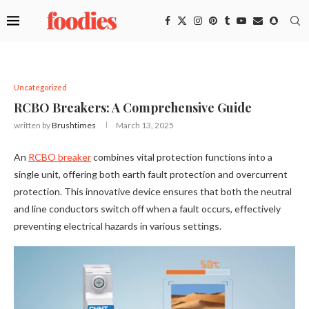
Uncategorized
RCBO Breakers: A Comprehensive Guide
written by
Brushtimes
March 13, 2025
An
RCBO breaker
combines vital protection functions into a
single unit, offering both earth fault protection and overcurrent
protection. This innovative device ensures that both the neutral
and line conductors switch off when a fault occurs, effectively
preventing electrical hazards in various settings.