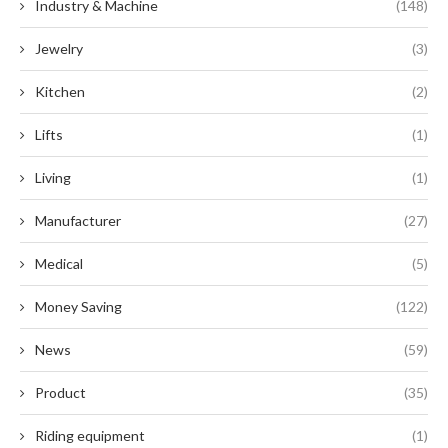
Industry & Machine
(148)
Jewelry
(3)
Kitchen
(2)
Lifts
(1)
Living
(1)
Manufacturer
(27)
Medical
(5)
Money Saving
(122)
News
(59)
Product
(35)
Riding equipment
(1)