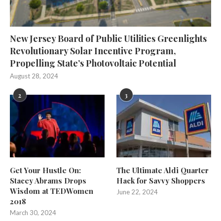
New Jersey Board of Public Utilities Greenlights
Revolutionary Solar Incentive Program,
Propelling State’s Photovoltaic Potential
August 28, 2024
2
3
Get Your Hustle On:
The Ultimate Aldi Quarter
Stacey Abrams Drops
Hack for Savvy Shoppers
Wisdom at TEDWomen
June 22, 2024
2018
March 30, 2024