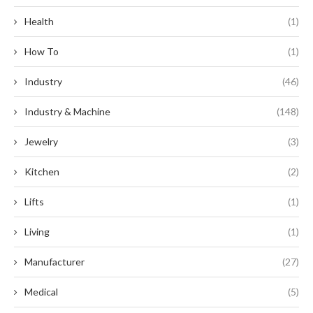
Health
(1)
How To
(1)
Industry
(46)
Industry & Machine
(148)
Jewelry
(3)
Kitchen
(2)
Lifts
(1)
Living
(1)
Manufacturer
(27)
Medical
(5)