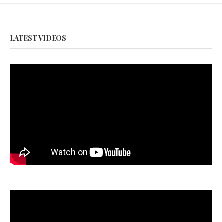
LATEST VIDEOS