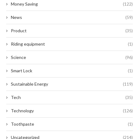
Money Saving
(122)
News
(59)
Product
(35)
Riding equipment
(1)
Science
(96)
Smart Lock
(1)
Sustainable Energy
(119)
Tech
(35)
Technology
(126)
Toothpaste
(1)
Uncategorized
(214)