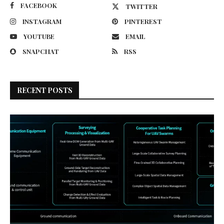
FACEBOOK
TWITTER
INSTAGRAM
PINTEREST
YOUTUBE
EMAIL
SNAPCHAT
RSS
RECENT POSTS