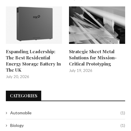
Expanding Leadership:
Strategic Sheet Metal
The Best Residential
Solutions for Mission-
Energy Storage Battery In
Critical Prototyping
The UK
July 19, 2026
July 20, 2026
CATEGORIES
Automobile
(1)
Biology
(1)