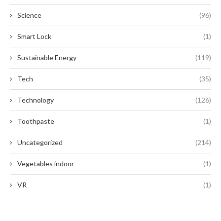
Science
(96)
Smart Lock
(1)
Sustainable Energy
(119)
Tech
(35)
Technology
(126)
Toothpaste
(1)
Uncategorized
(214)
Vegetables indoor
(1)
VR
(1)