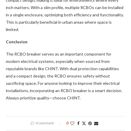
compact design, making it ideal for environments where every
inch matters. With a slim profile, multiple RCBOs can be installed
in a single enclosure, optimizing both efficiency and functionality.
This is particularly beneficial in urban areas where space is
limited.
Conclusion
The RCBO breaker serves as an important component for
modern electrical systems, especially when sourced from
reputable brands like CHINT. With dual protection capabilities
and a compact design, the RCBO ensures safety without
sacrificing space. For anyone looking to improve their electrical
installations, incorporating an RCBO breaker is a smart decision.
Always prioritize quality—choose CHINT.
0 comment
0