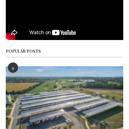
POPULAR POSTS
1