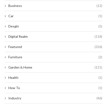
Business
(12)
Car
(1)
Desgin
(5)
Digital Realm
(118)
Featured
(326)
Furniture
(2)
Garden & Home
(121)
Health
(1)
How To
(1)
Industry
(46)