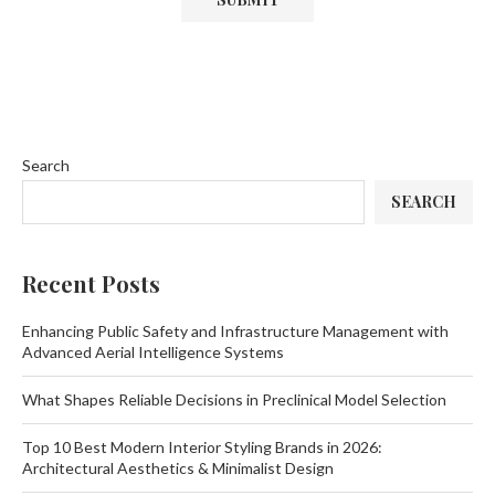
Search
SEARCH
Recent Posts
Enhancing Public Safety and Infrastructure Management with
Advanced Aerial Intelligence Systems
What Shapes Reliable Decisions in Preclinical Model Selection
Top 10 Best Modern Interior Styling Brands in 2026:
Architectural Aesthetics & Minimalist Design