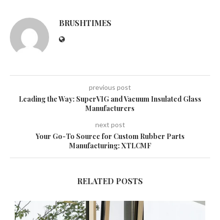
BRUSHTIMES
previous post
Leading the Way: SuperVIG and Vacuum Insulated Glass
Manufacturers
next post
Your Go-To Source for Custom Rubber Parts
Manufacturing: XTLCMF
RELATED POSTS