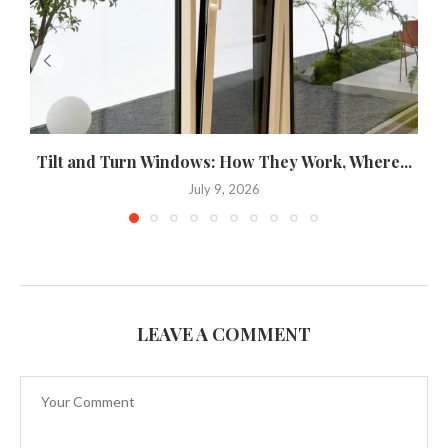
Tilt and Turn Windows: How They Work, Where...
U
July 9, 2026
LEAVE A COMMENT