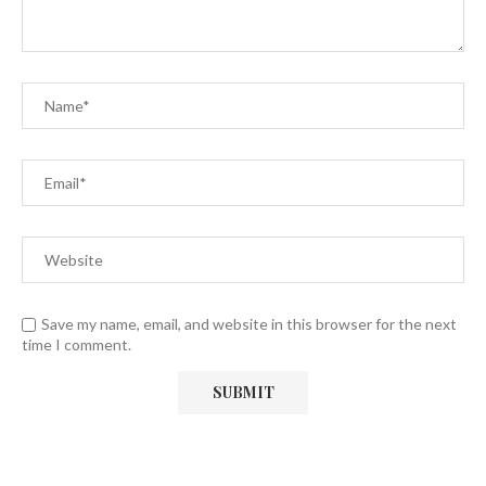
Save my name, email, and website in this browser for the next
time I comment.