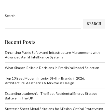
Search
SEARCH
Recent Posts
Enhancing Public Safety and Infrastructure Management with
Advanced Aerial Intelligence Systems
What Shapes Reliable Decisions in Preclinical Model Selection
Top 10 Best Modern Interior Styling Brands in 2026:
Architectural Aesthetics & Minimalist Design
Expanding Leadership: The Best Residential Energy Storage
Battery In The UK
Strategic Sheet Metal Solutions for Mission-Critical Prototyping