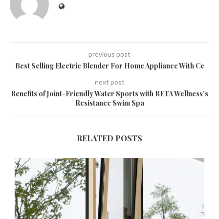
previous post
Best Selling Electric Blender For Home Appliance With Ce
next post
Benefits of Joint-Friendly Water Sports with BETA Wellness’s
Resistance Swim Spa
RELATED POSTS