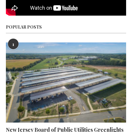
POPULAR POSTS
1
New Jersey Board of Public Utilities Greenlights