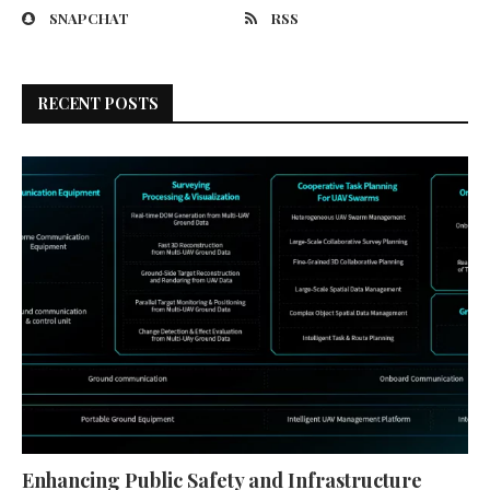
SNAPCHAT
RSS
RECENT POSTS
Enhancing Public Safety and Infrastructure