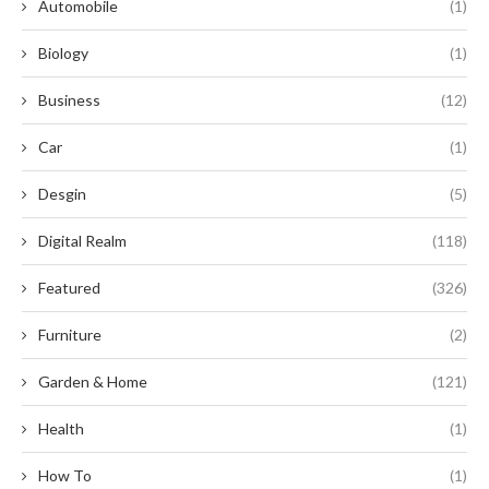
Automobile
(1)
Biology
(1)
Business
(12)
Car
(1)
Desgin
(5)
Digital Realm
(118)
Featured
(326)
Furniture
(2)
Garden & Home
(121)
Health
(1)
How To
(1)