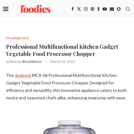
Uncategorized
Professional Multifunctional Kitchen Gadget
Vegetable Food Processor Chopper
written by
Brushtimes
March 12, 2025
The
Jindewei
MCX-06 Professional Multifunctional Kitchen
Gadget Vegetable Food Processor Chopper. Designed for
efficiency and versatility, this innovative appliance caters to both
novice and seasoned chefs alike, enhancing meal prep with ease.