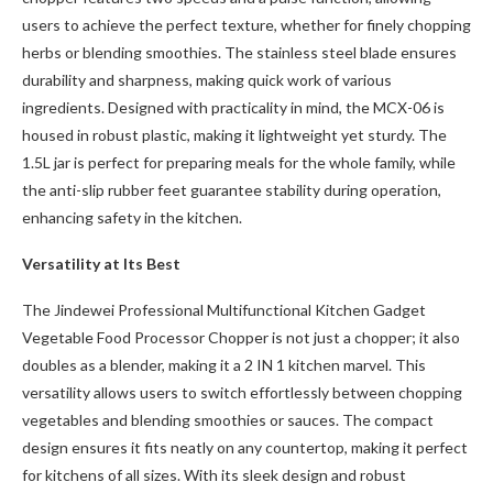
users to achieve the perfect texture, whether for finely chopping
herbs or blending smoothies. The stainless steel blade ensures
durability and sharpness, making quick work of various
ingredients. Designed with practicality in mind, the MCX-06 is
housed in robust plastic, making it lightweight yet sturdy. The
1.5L jar is perfect for preparing meals for the whole family, while
the anti-slip rubber feet guarantee stability during operation,
enhancing safety in the kitchen.
Versatility at Its Best
The Jindewei Professional Multifunctional Kitchen Gadget
Vegetable Food Processor Chopper is not just a chopper; it also
doubles as a blender, making it a 2 IN 1 kitchen marvel. This
versatility allows users to switch effortlessly between chopping
vegetables and blending smoothies or sauces. The compact
design ensures it fits neatly on any countertop, making it perfect
for kitchens of all sizes. With its sleek design and robust