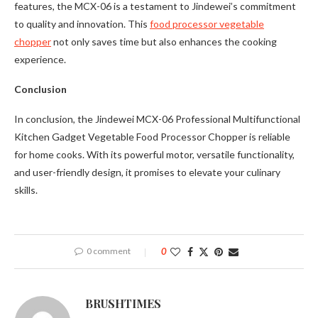
features, the MCX-06 is a testament to Jindewei’s commitment
to quality and innovation. This
food processor vegetable
chopper
not only saves time but also enhances the cooking
experience.
Conclusion
In conclusion, the Jindewei MCX-06 Professional Multifunctional
Kitchen Gadget Vegetable Food Processor Chopper is reliable
for home cooks. With its powerful motor, versatile functionality,
and user-friendly design, it promises to elevate your culinary
skills.
0 comment
0
BRUSHTIMES