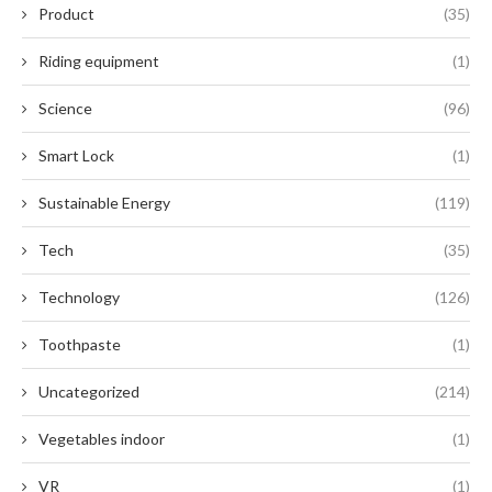
Product
(35)
Riding equipment
(1)
Science
(96)
Smart Lock
(1)
Sustainable Energy
(119)
Tech
(35)
Technology
(126)
Toothpaste
(1)
Uncategorized
(214)
Vegetables indoor
(1)
VR
(1)