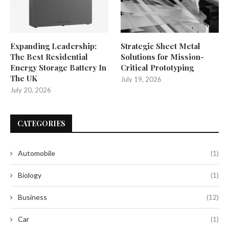
Expanding Leadership:
Strategic Sheet Metal
The Best Residential
Solutions for Mission-
Energy Storage Battery In
Critical Prototyping
The UK
July 19, 2026
July 20, 2026
CATEGORIES
Automobile
(1)
Biology
(1)
Business
(12)
Car
(1)