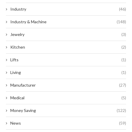
Industry
(46)
Industry & Machine
(148)
Jewelry
(3)
Kitchen
(2)
Lifts
(1)
Living
(1)
Manufacturer
(27)
Medical
(5)
Money Saving
(122)
News
(59)