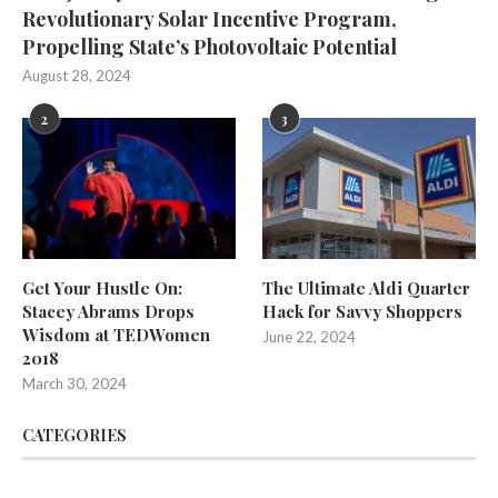
Revolutionary Solar Incentive Program,
Propelling State’s Photovoltaic Potential
August 28, 2024
2
3
Get Your Hustle On:
The Ultimate Aldi Quarter
Stacey Abrams Drops
Hack for Savvy Shoppers
Wisdom at TEDWomen
June 22, 2024
2018
March 30, 2024
CATEGORIES