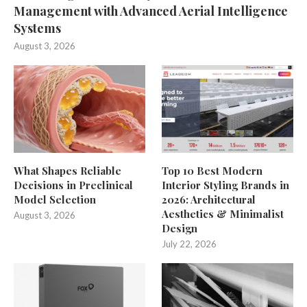
Management with Advanced Aerial Intelligence
Systems
August 3, 2026
What Shapes Reliable
Top 10 Best Modern
Decisions in Preclinical
Interior Styling Brands in
Model Selection
2026: Architectural
Aesthetics & Minimalist
August 3, 2026
Design
July 22, 2026