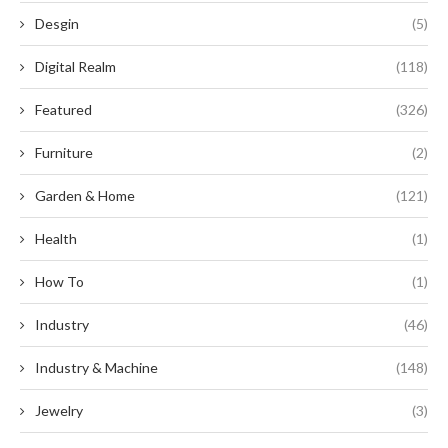
Desgin
(5)
Digital Realm
(118)
Featured
(326)
Furniture
(2)
Garden & Home
(121)
Health
(1)
How To
(1)
Industry
(46)
Industry & Machine
(148)
Jewelry
(3)