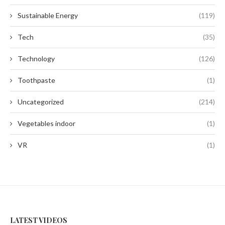
Sustainable Energy
(119)
Tech
(35)
Technology
(126)
Toothpaste
(1)
Uncategorized
(214)
Vegetables indoor
(1)
VR
(1)
LATEST VIDEOS