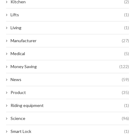
Kitchen
(2)
Lifts
(1)
Living
(1)
Manufacturer
(27)
Medical
(5)
Money Saving
(122)
News
(59)
Product
(35)
Riding equipment
(1)
Science
(96)
Smart Lock
(1)