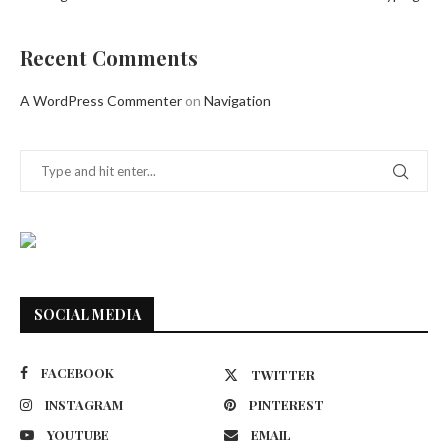
Recent Comments
A WordPress Commenter
on
Navigation
SOCIAL MEDIA
FACEBOOK
TWITTER
INSTAGRAM
PINTEREST
YOUTUBE
EMAIL