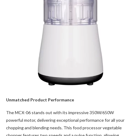
Unmatched Product Performance
The MCX-06 stands out with its impressive 350W/650W
powerful motor, delivering exceptional performance for all your
chopping and blending needs. This food processor vegetable
chopper features two speeds and a pulse function, allowing