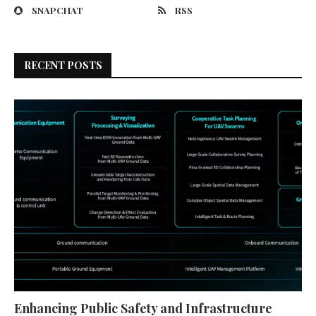
SNAPCHAT
RSS
RECENT POSTS
Enhancing Public Safety and Infrastructure