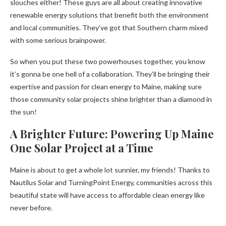
slouches either! These guys are all about creating innovative
renewable energy solutions that benefit both the environment
and local communities. They’ve got that Southern charm mixed
with some serious brainpower.
So when you put these two powerhouses together, you know
it’s gonna be one hell of a collaboration. They’ll be bringing their
expertise and passion for clean energy to Maine, making sure
those community solar projects shine brighter than a diamond in
the sun!
A Brighter Future: Powering Up Maine
One Solar Project at a Time
Maine is about to get a whole lot sunnier, my friends! Thanks to
Nautilus Solar and TurningPoint Energy, communities across this
beautiful state will have access to affordable clean energy like
never before.