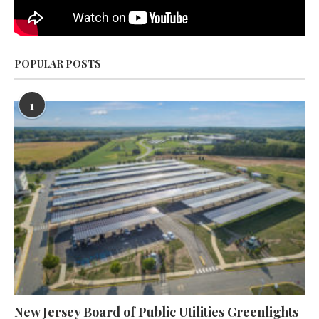
POPULAR POSTS
1
New Jersey Board of Public Utilities Greenlights