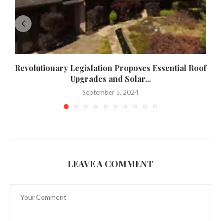
Revolutionary Legislation Proposes Essential Roof
Upgrades and Solar...
September 5, 2024
LEAVE A COMMENT