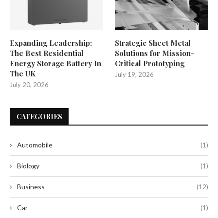
Expanding Leadership:
Strategic Sheet Metal
The Best Residential
Solutions for Mission-
Energy Storage Battery In
Critical Prototyping
The UK
July 19, 2026
July 20, 2026
CATEGORIES
Automobile
(1)
Biology
(1)
Business
(12)
Car
(1)