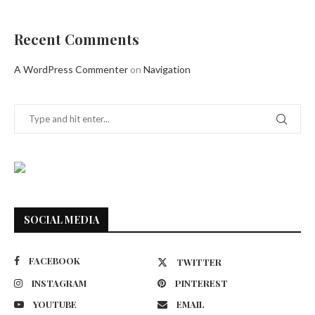
Recent Comments
A WordPress Commenter
on
Navigation
SOCIAL MEDIA
FACEBOOK
TWITTER
INSTAGRAM
PINTEREST
YOUTUBE
EMAIL