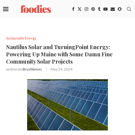
Sustainable Energy
Nautilus Solar and TurningPoint Energy:
Powering Up Maine with Some Damn Fine
Community Solar Projects
written by
Brushtimes
May 29, 2024