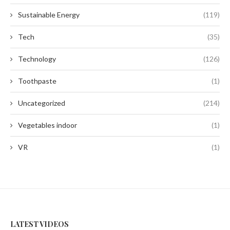
Sustainable Energy
(119)
Tech
(35)
Technology
(126)
Toothpaste
(1)
Uncategorized
(214)
Vegetables indoor
(1)
VR
(1)
LATEST VIDEOS