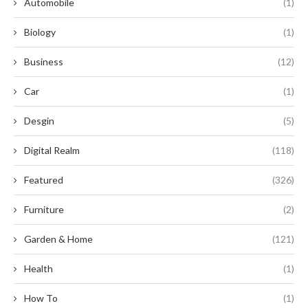
Automobile
(1)
Biology
(1)
Business
(12)
Car
(1)
Desgin
(5)
Digital Realm
(118)
Featured
(326)
Furniture
(2)
Garden & Home
(121)
Health
(1)
How To
(1)