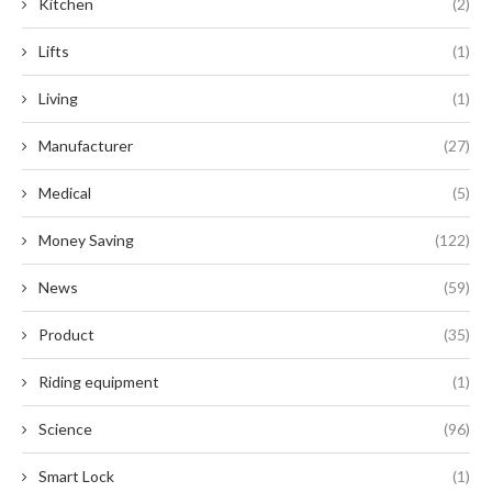
Kitchen
(2)
Lifts
(1)
Living
(1)
Manufacturer
(27)
Medical
(5)
Money Saving
(122)
News
(59)
Product
(35)
Riding equipment
(1)
Science
(96)
Smart Lock
(1)