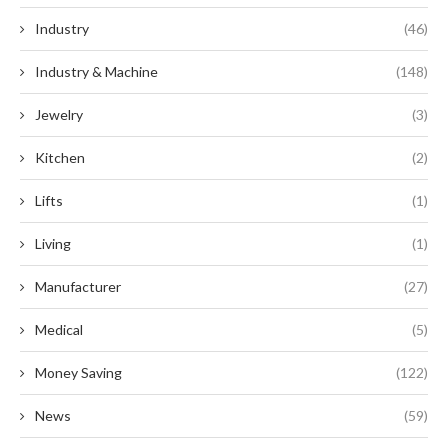
Industry
(46)
Industry & Machine
(148)
Jewelry
(3)
Kitchen
(2)
Lifts
(1)
Living
(1)
Manufacturer
(27)
Medical
(5)
Money Saving
(122)
News
(59)