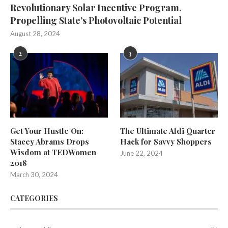
Revolutionary Solar Incentive Program,
Propelling State’s Photovoltaic Potential
August 28, 2024
2
3
Get Your Hustle On:
The Ultimate Aldi Quarter
Stacey Abrams Drops
Hack for Savvy Shoppers
Wisdom at TEDWomen
June 22, 2024
2018
March 30, 2024
CATEGORIES