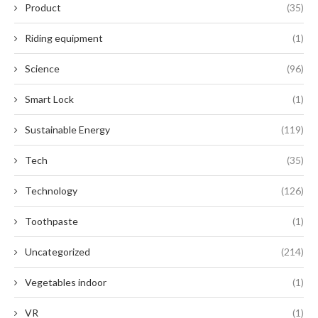
Product
(35)
Riding equipment
(1)
Science
(96)
Smart Lock
(1)
Sustainable Energy
(119)
Tech
(35)
Technology
(126)
Toothpaste
(1)
Uncategorized
(214)
Vegetables indoor
(1)
VR
(1)