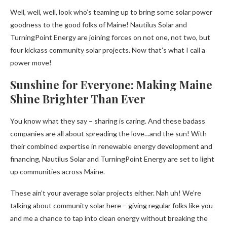
Well, well, well, look who’s teaming up to bring some solar power
goodness to the good folks of Maine! Nautilus Solar and
TurningPoint Energy are joining forces on not one, not two, but
four kickass community solar projects. Now that’s what I call a
power move!
Sunshine for Everyone: Making Maine
Shine Brighter Than Ever
You know what they say – sharing is caring. And these badass
companies are all about spreading the love…and the sun! With
their combined expertise in renewable energy development and
financing, Nautilus Solar and TurningPoint Energy are set to light
up communities across Maine.
These ain’t your average solar projects either. Nah uh! We’re
talking about community solar here – giving regular folks like you
and me a chance to tap into clean energy without breaking the