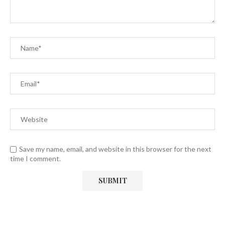
Save my name, email, and website in this browser for the next
time I comment.