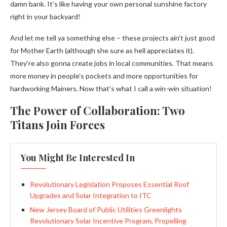
damn bank. It’s like having your own personal sunshine factory
right in your backyard!
And let me tell ya something else – these projects ain’t just good
for Mother Earth (although she sure as hell appreciates it).
They’re also gonna create jobs in local communities. That means
more money in people’s pockets and more opportunities for
hardworking Mainers. Now that’s what I call a win-win situation!
The Power of Collaboration: Two
Titans Join Forces
You Might Be Interested In
Revolutionary Legislation Proposes Essential Roof
Upgrades and Solar Integration to ITC
New Jersey Board of Public Utilities Greenlights
Revolutionary Solar Incentive Program, Propelling