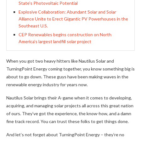
State’s Photovoltaic Potential
Explosive Collaboration: Abundant Solar and Solar
Alliance Unite to Erect Gigantic PV Powerhouses in the
Southeast U.S.
CEP Renewables begins construction on North
America’s largest landfill solar project
When you got two heavy hitters like Nautilus Solar and
TurningPoint Energy coming together, you know something big is
about to go down. These guys have been making waves in the
renewable energy industry for years now.
Nautilus Solar brings their A-game when it comes to developing,
acquiring, and managing solar projects all across this great nation
of ours. They’ve got the experience, the know-how, and a damn
fine track record. You can trust these folks to get things done.
And let’s not forget about TurningPoint Energy – they’re no