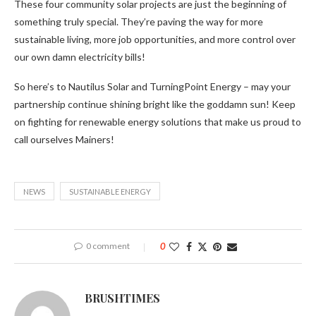
These four community solar projects are just the beginning of
something truly special. They’re paving the way for more
sustainable living, more job opportunities, and more control over
our own damn electricity bills!
So here’s to Nautilus Solar and TurningPoint Energy – may your
partnership continue shining bright like the goddamn sun! Keep
on fighting for renewable energy solutions that make us proud to
call ourselves Mainers!
NEWS
SUSTAINABLE ENERGY
0 comment
0
BRUSHTIMES