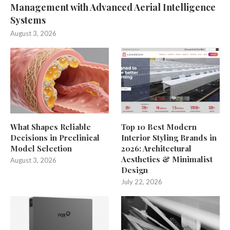
Management with Advanced Aerial Intelligence
Systems
August 3, 2026
What Shapes Reliable
Top 10 Best Modern
Decisions in Preclinical
Interior Styling Brands in
Model Selection
2026: Architectural
Aesthetics & Minimalist
August 3, 2026
Design
July 22, 2026