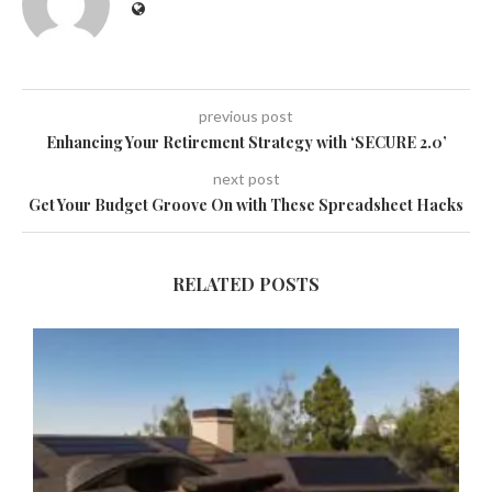
previous post
Enhancing Your Retirement Strategy with ‘SECURE 2.0’
next post
Get Your Budget Groove On with These Spreadsheet Hacks
RELATED POSTS