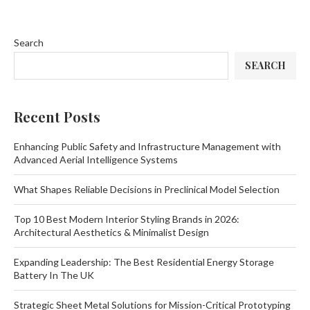
Search
SEARCH
Recent Posts
Enhancing Public Safety and Infrastructure Management with
Advanced Aerial Intelligence Systems
What Shapes Reliable Decisions in Preclinical Model Selection
Top 10 Best Modern Interior Styling Brands in 2026:
Architectural Aesthetics & Minimalist Design
Expanding Leadership: The Best Residential Energy Storage
Battery In The UK
Strategic Sheet Metal Solutions for Mission-Critical Prototyping