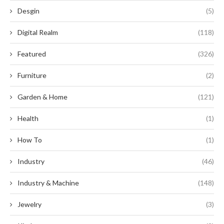
Desgin
(5)
Digital Realm
(118)
Featured
(326)
Furniture
(2)
Garden & Home
(121)
Health
(1)
How To
(1)
Industry
(46)
Industry & Machine
(148)
Jewelry
(3)