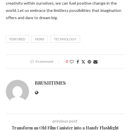
creativity within ourselves, we can fuel positive change in the
world. Let us embrace the limitless possibilities that imagination
offers and dare to dream big.
FEATURED
NEWS
TECHNOLOGY
0 comment
0
BRUSHTIMES
previous post
Transform an Old Film Canister into a Handy Flashlight