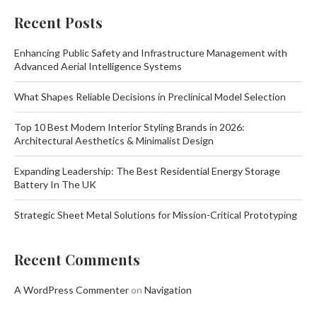
Recent Posts
Enhancing Public Safety and Infrastructure Management with
Advanced Aerial Intelligence Systems
What Shapes Reliable Decisions in Preclinical Model Selection
Top 10 Best Modern Interior Styling Brands in 2026:
Architectural Aesthetics & Minimalist Design
Expanding Leadership: The Best Residential Energy Storage
Battery In The UK
Strategic Sheet Metal Solutions for Mission-Critical Prototyping
Recent Comments
A WordPress Commenter
on
Navigation