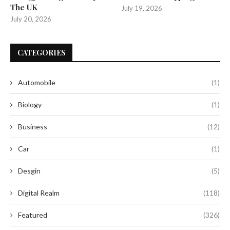
The UK
July 19, 2026
July 20, 2026
CATEGORIES
Automobile
(1)
Biology
(1)
Business
(12)
Car
(1)
Desgin
(5)
Digital Realm
(118)
Featured
(326)