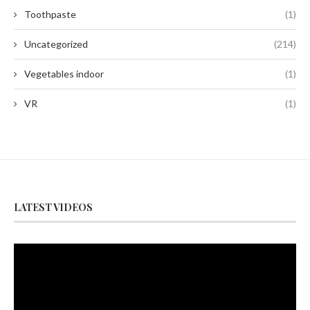
Toothpaste
(1)
Uncategorized
(214)
Vegetables indoor
(1)
VR
(1)
LATEST VIDEOS