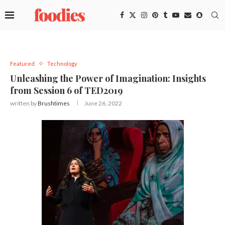
Featured
Technology
Unleashing the Power of Imagination: Insights
from Session 6 of TED2019
written by
Brushtimes
June 26, 2022