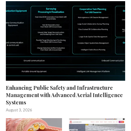
Enhancing Public Safety and Infrastructure
Management with Advanced Aerial Intelligence
Systems
August 3, 2026