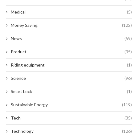
Medical
(5)
Money Saving
(122)
News
(59)
Product
(35)
Riding equipment
(1)
Science
(96)
Smart Lock
(1)
Sustainable Energy
(119)
Tech
(35)
Technology
(126)