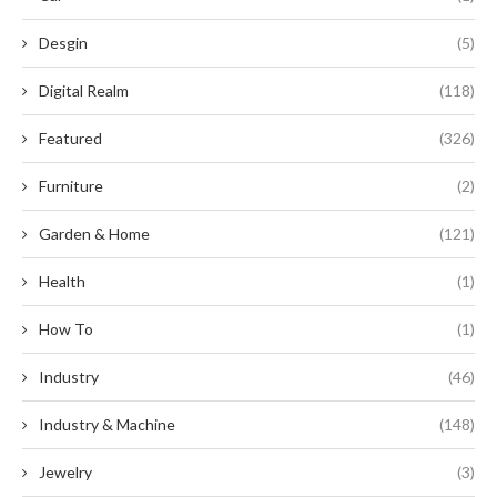
Desgin
(5)
Digital Realm
(118)
Featured
(326)
Furniture
(2)
Garden & Home
(121)
Health
(1)
How To
(1)
Industry
(46)
Industry & Machine
(148)
Jewelry
(3)