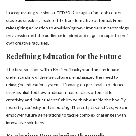
In a captivating session at TED2019, imagination took center
stage as speakers explored its transformative potential. From
reimagining education to envisioning new frontiers in technology,
this session left the audience inspired and eager to tap into their
own creative faculties.
Redefining Education for the Future
The first speaker, with a Khoikhoi background and an innate
understanding of diverse cultures, emphasized the need to
reimagine education systems. Drawing on personal experiences,
they highlighted how traditional approaches often stifle
creativity and limit students’ ability to think outside the box. By
fostering curiosity and embracing different perspectives, we can
empower future generations to tackle complex challenges with
innovative solutions.
Exploring Boundaries through