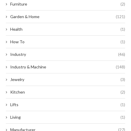
Furniture
(2)
Garden & Home
(121)
Health
(1)
How To
(1)
Industry
(46)
Industry & Machine
(148)
Jewelry
(3)
Kitchen
(2)
Lifts
(1)
Living
(1)
Manufacturer
(27)