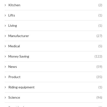
Kitchen
(2)
Lifts
(1)
Living
(1)
Manufacturer
(27)
Medical
(5)
Money Saving
(122)
News
(59)
Product
(35)
Riding equipment
(1)
Science
(96)