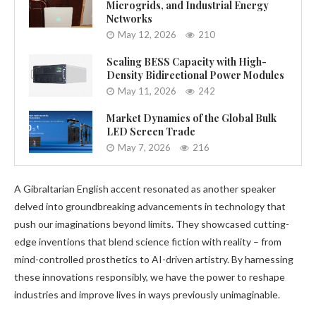
Microgrids, and Industrial Energy
Networks
May 12, 2026
210
Scaling BESS Capacity with High-
Density Bidirectional Power Modules
May 11, 2026
242
Market Dynamics of the Global Bulk
LED Screen Trade
May 7, 2026
216
A Gibraltarian English accent resonated as another speaker
delved into groundbreaking advancements in technology that
push our imaginations beyond limits. They showcased cutting-
edge inventions that blend science fiction with reality – from
mind-controlled prosthetics to AI-driven artistry. By harnessing
these innovations responsibly, we have the power to reshape
industries and improve lives in ways previously unimaginable.