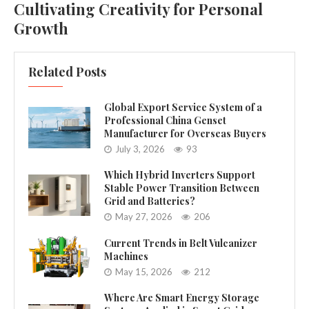
Cultivating Creativity for Personal
Growth
Related Posts
Global Export Service System of a
Professional China Genset
Manufacturer for Overseas Buyers
July 3, 2026
93
Which Hybrid Inverters Support
Stable Power Transition Between
Grid and Batteries?
May 27, 2026
206
Current Trends in Belt Vulcanizer
Machines
May 15, 2026
212
Where Are Smart Energy Storage