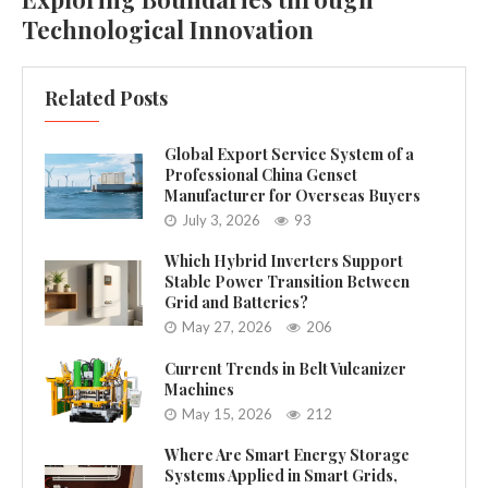
Technological Innovation
Related Posts
Global Export Service System of a
Professional China Genset
Manufacturer for Overseas Buyers
July 3, 2026
93
Which Hybrid Inverters Support
Stable Power Transition Between
Grid and Batteries?
May 27, 2026
206
Current Trends in Belt Vulcanizer
Machines
May 15, 2026
212
Where Are Smart Energy Storage
Systems Applied in Smart Grids,