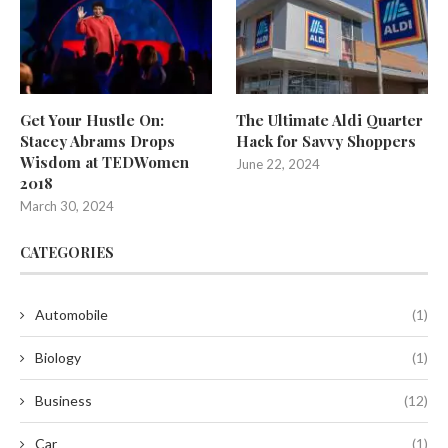
Get Your Hustle On:
The Ultimate Aldi Quarter
Stacey Abrams Drops
Hack for Savvy Shoppers
Wisdom at TEDWomen
June 22, 2024
2018
March 30, 2024
CATEGORIES
Automobile
(1)
Biology
(1)
Business
(12)
Car
(1)