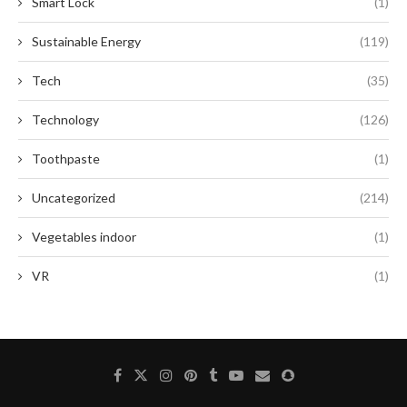
Smart Lock
(1)
Sustainable Energy
(119)
Tech
(35)
Technology
(126)
Toothpaste
(1)
Uncategorized
(214)
Vegetables indoor
(1)
VR
(1)