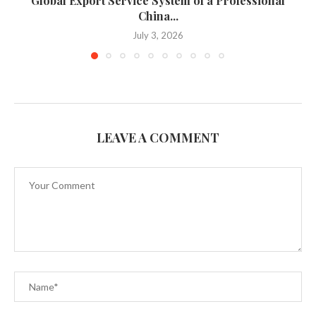
Global Export Service System of a Professional
China...
July 3, 2026
LEAVE A COMMENT