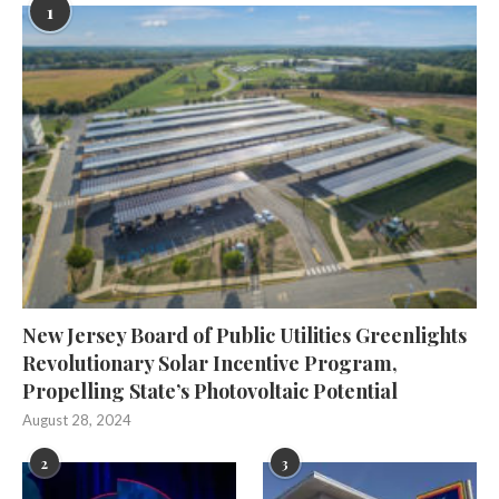
1
New Jersey Board of Public Utilities Greenlights
Revolutionary Solar Incentive Program,
Propelling State’s Photovoltaic Potential
August 28, 2024
2
3