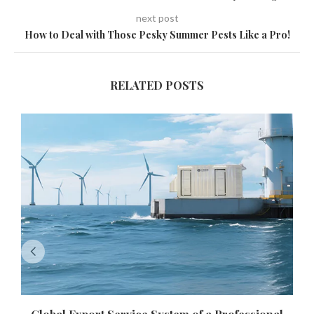
next post
How to Deal with Those Pesky Summer Pests Like a Pro!
RELATED POSTS