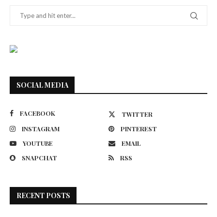
SOCIAL MEDIA
FACEBOOK
TWITTER
INSTAGRAM
PINTEREST
YOUTUBE
EMAIL
SNAPCHAT
RSS
RECENT POSTS