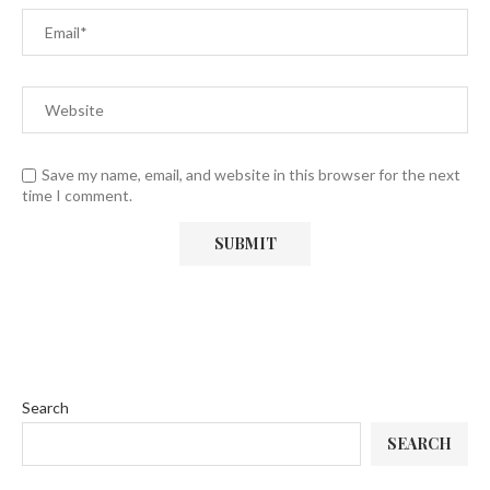
Save my name, email, and website in this browser for the next
time I comment.
Search
SEARCH