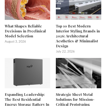
What Shapes Reliable
Top 10 Best Modern
Decisions in Preclinical
Interior Styling Brands in
Model Selection
2026: Architectural
Aesthetics & Minimalist
August 3, 2026
Design
July 22, 2026
Expanding Leadership:
Strategic Sheet Metal
The Best Residential
Solutions for Mission-
Energy Storage Battery In
Critical Prototyping