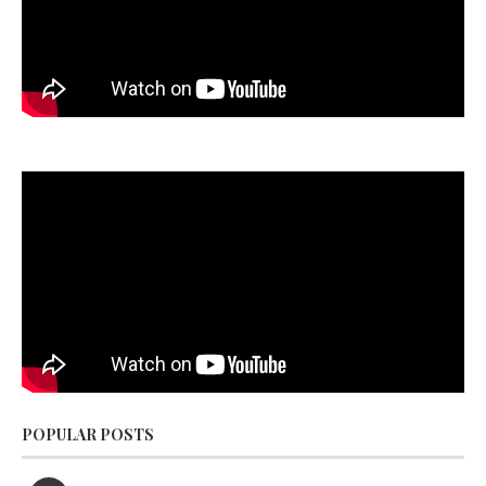
POPULAR POSTS