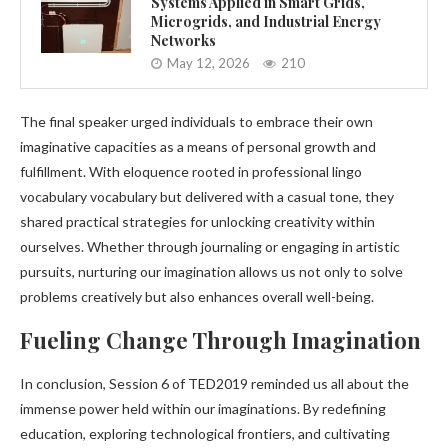
Systems Applied in Smart Grids,
Microgrids, and Industrial Energy
Networks
May 12, 2026
210
The final speaker urged individuals to embrace their own
imaginative capacities as a means of personal growth and
fulfillment. With eloquence rooted in professional lingo
vocabulary vocabulary but delivered with a casual tone, they
shared practical strategies for unlocking creativity within
ourselves. Whether through journaling or engaging in artistic
pursuits, nurturing our imagination allows us not only to solve
problems creatively but also enhances overall well-being.
Fueling Change Through Imagination
In conclusion, Session 6 of TED2019 reminded us all about the
immense power held within our imaginations. By redefining
education, exploring technological frontiers, and cultivating