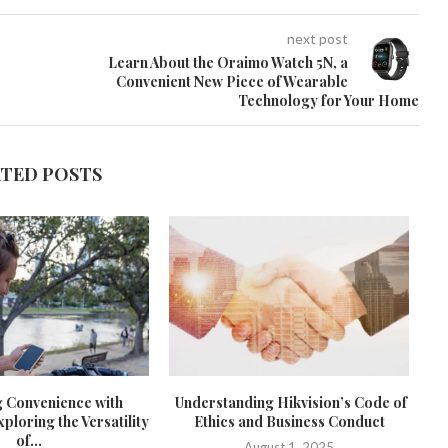
next post
Learn About the Oraimo Watch 5N, a
Convenient New Piece of Wearable
Technology for Your Home
ATED POSTS
g Convenience with
Understanding Hikvision’s Code of
loring the Versatility
Ethics and Business Conduct
of...
August 1, 2025