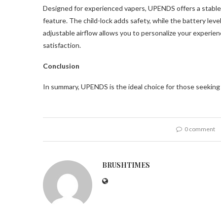
Designed for experienced vapers, UPENDS offers a stable
feature. The child-lock adds safety, while the battery leve
adjustable airflow allows you to personalize your experienc
satisfaction.
Conclusion
In summary, UPENDS is the ideal choice for those seekin
0 comment
BRUSHTIMES