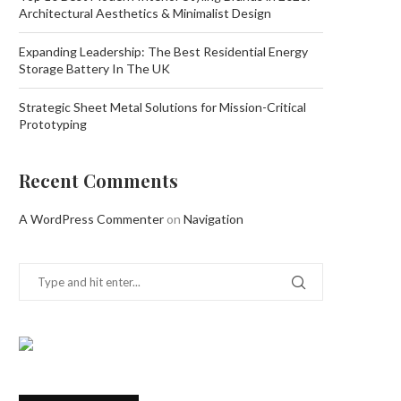
Architectural Aesthetics & Minimalist Design
Expanding Leadership: The Best Residential Energy
Storage Battery In The UK
Strategic Sheet Metal Solutions for Mission-Critical
Prototyping
Recent Comments
A WordPress Commenter
on
Navigation