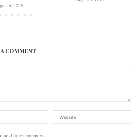
gust 6, 2025
 A COMMENT
he next time I comment.