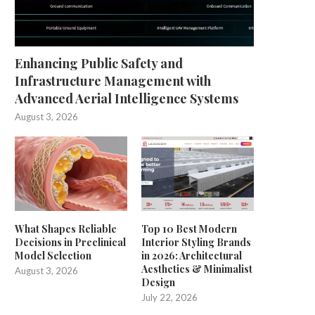
Enhancing Public Safety and
Infrastructure Management with
Advanced Aerial Intelligence Systems
August 3, 2026
What Shapes Reliable
Top 10 Best Modern
Decisions in Preclinical
Interior Styling Brands
Model Selection
in 2026: Architectural
Aesthetics & Minimalist
August 3, 2026
Design
July 22, 2026