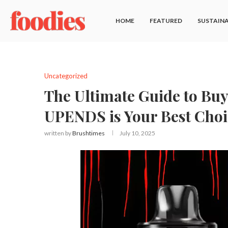
HOME
FEATURED
SUSTAINA
Uncategorized
The Ultimate Guide to Bu
UPENDS is Your Best Choi
written by
Brushtimes
July 10, 2025