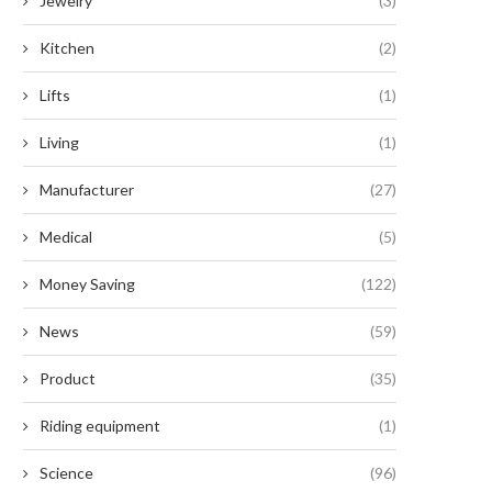
Jewelry
(3)
Kitchen
(2)
Lifts
(1)
Living
(1)
Manufacturer
(27)
Medical
(5)
Money Saving
(122)
News
(59)
Product
(35)
Riding equipment
(1)
Science
(96)