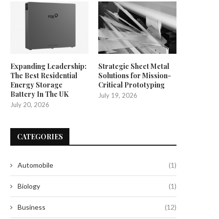
Expanding Leadership:
Strategic Sheet Metal
The Best Residential
Solutions for Mission-
Energy Storage
Critical Prototyping
Battery In The UK
July 19, 2026
July 20, 2026
CATEGORIES
Automobile
(1)
Biology
(1)
Smart, Scalable Automated
Unlocking the Potential of Prec
Labeling for Modern
Farming with CHCNAV
Business
(12)
Manufacturing
July 25, 2025