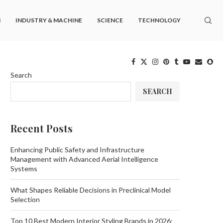
M
INDUSTRY & MACHINE
SCIENCE
TECHNOLOGY
Search
SEARCH
Recent Posts
Enhancing Public Safety and Infrastructure
Management with Advanced Aerial Intelligence
Systems
What Shapes Reliable Decisions in Preclinical Model
Selection
Top 10 Best Modern Interior Styling Brands in 2026: