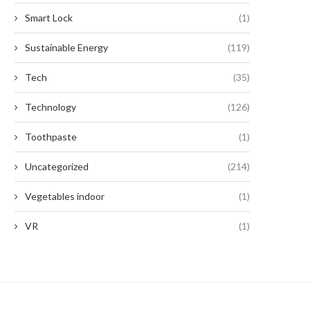
Smart Lock
(1)
Sustainable Energy
(119)
Tech
(35)
Technology
(126)
Toothpaste
(1)
Uncategorized
(214)
Vegetables indoor
(1)
VR
(1)