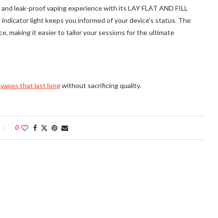
 and leak-proof vaping experience with its LAY FLAT AND FILL
l indicator light keeps you informed of your device’s status. The
e, making it easier to tailor your sessions for the ultimate
g
vapes that last long
without sacrificing quality.
0