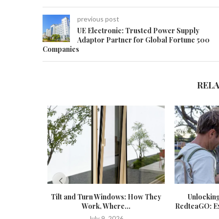
previous post
UE Electronic: Trusted Power Supply
Adaptor Partner for Global Fortune 500
Companies
REL
Tilt and Turn Windows: How They
Unlockin
Work, Where...
RedteaGO: Exp
July 9, 2026