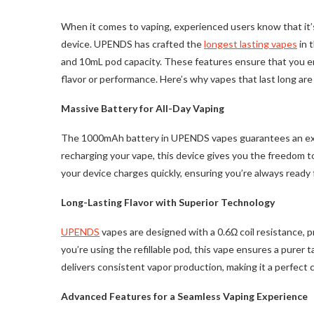
When it comes to vaping, experienced users know that it’s n
device. UPENDS has crafted the
longest lasting vapes
in 
and 10mL pod capacity. These features ensure that you e
flavor or performance. Here’s why vapes that last long ar
Massive Battery for All-Day Vaping
The 1000mAh battery in UPENDS vapes guarantees an exten
recharging your vape, this device gives you the freedom t
your device charges quickly, ensuring you’re always ready 
Long-Lasting Flavor with Superior Technology
UPENDS
vapes are designed with a 0.6Ω coil resistance, p
you’re using the refillable pod, this vape ensures a purer
delivers consistent vapor production, making it a perfect c
Advanced Features for a Seamless Vaping Experience