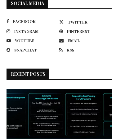
SOCIAL MEDIA
FACEBOOK
TWITTER
INSTAGRAM
PINTEREST
YOUTUBE
EMAIL
SNAPCHAT
RSS
RECENT POSTS