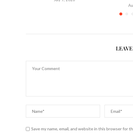
Au
LEAVE
Save my name, email, and website in this browser for t