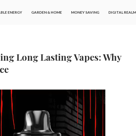
BLE ENERGY
GARDEN & HOME
MONEY SAVING
DIGITAL REAL
ying Long Lasting Vapes: Why
ce