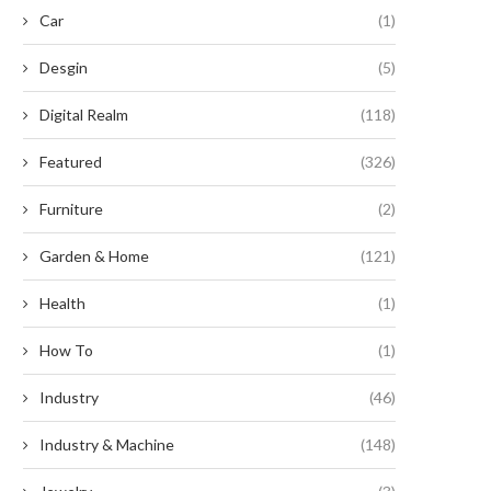
Car
(1)
July 29, 2025
Desgin
(5)
Digital Realm
(118)
Featured
(326)
Furniture
(2)
Garden & Home
(121)
Health
(1)
How To
(1)
Industry
(46)
Industry & Machine
(148)