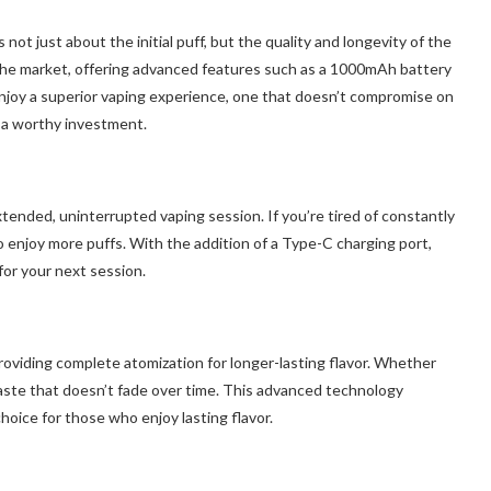
ot just about the initial puff, but the quality and longevity of the
the market, offering advanced features such as a 1000mAh battery
njoy a superior vaping experience, one that doesn’t compromise on
e a worthy investment.
ded, uninterrupted vaping session. If you’re tired of constantly
o enjoy more puffs. With the addition of a Type-C charging port,
for your next session.
roviding complete atomization for longer-lasting flavor. Whether
 taste that doesn’t fade over time. This advanced technology
hoice for those who enjoy lasting flavor.