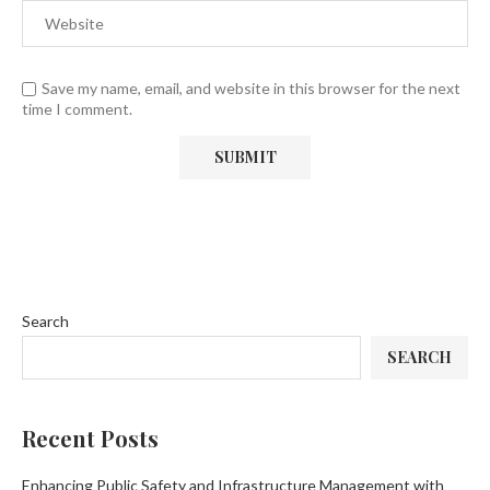
Save my name, email, and website in this browser for the next
time I comment.
Search
SEARCH
Recent Posts
Enhancing Public Safety and Infrastructure Management with