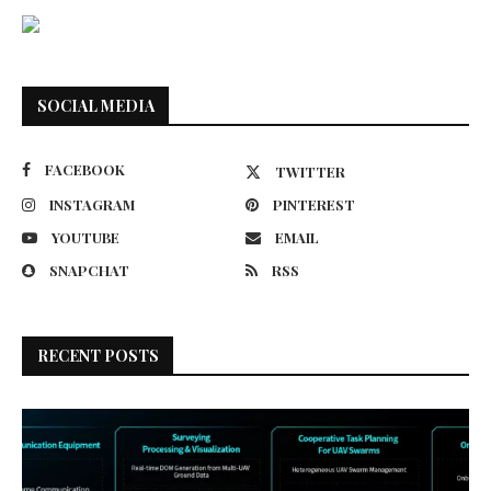
SOCIAL MEDIA
FACEBOOK
TWITTER
INSTAGRAM
PINTEREST
YOUTUBE
EMAIL
SNAPCHAT
RSS
RECENT POSTS