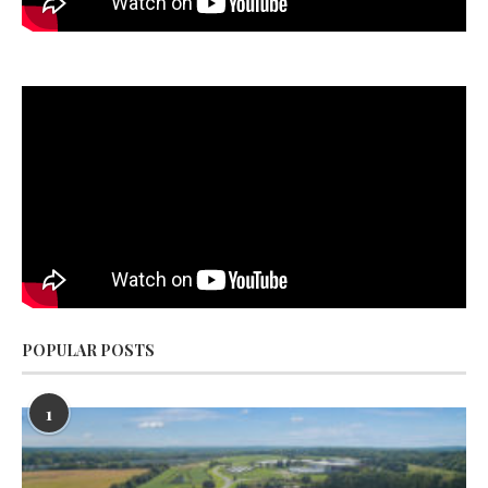
POPULAR POSTS
1