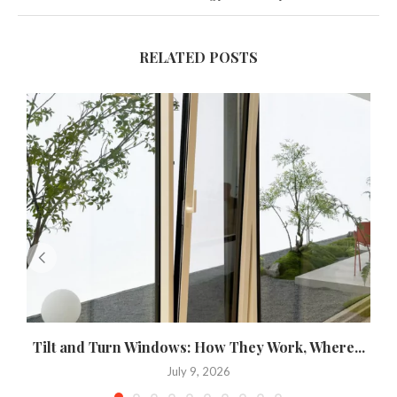
RELATED POSTS
Tilt and Turn Windows: How They Work, Where...
U
July 9, 2026