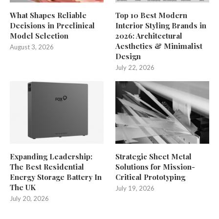
What Shapes Reliable
Top 10 Best Modern
Decisions in Preclinical
Interior Styling Brands in
Model Selection
2026: Architectural
Aesthetics & Minimalist
August 3, 2026
Design
July 22, 2026
Expanding Leadership:
Strategic Sheet Metal
The Best Residential
Solutions for Mission-
Energy Storage Battery In
Critical Prototyping
The UK
July 19, 2026
July 20, 2026