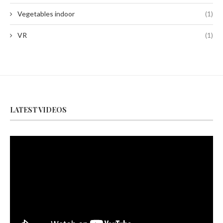
Vegetables indoor
(1)
VR
(1)
LATEST VIDEOS