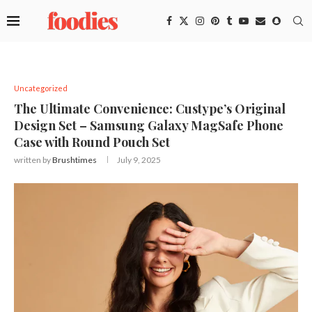
Uncategorized
The Ultimate Convenience: Custype’s Original
Design Set – Samsung Galaxy MagSafe Phone
Case with Round Pouch Set
written by
Brushtimes
July 9, 2025