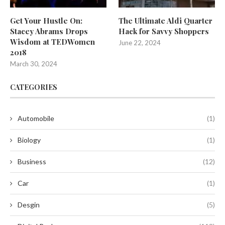
Get Your Hustle On:
The Ultimate Aldi Quarter
Stacey Abrams Drops
Hack for Savvy Shoppers
Wisdom at TEDWomen
June 22, 2024
2018
March 30, 2024
CATEGORIES
Automobile
(1)
Biology
(1)
Business
(12)
Car
(1)
Desgin
(5)