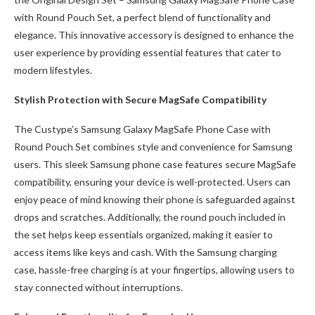
with Round Pouch Set, a perfect blend of functionality and
elegance. This innovative accessory is designed to enhance the
user experience by providing essential features that cater to
modern lifestyles.
Stylish Protection with Secure MagSafe Compatibility
The Custype’s Samsung Galaxy MagSafe Phone Case with
Round Pouch Set combines style and convenience for Samsung
users. This sleek Samsung phone case features secure MagSafe
compatibility, ensuring your device is well-protected. Users can
enjoy peace of mind knowing their phone is safeguarded against
drops and scratches. Additionally, the round pouch included in
the set helps keep essentials organized, making it easier to
access items like keys and cash. With the Samsung charging
case, hassle-free charging is at your fingertips, allowing users to
stay connected without interruptions.