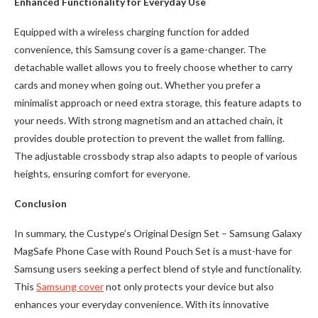
Enhanced Functionality for Everyday Use
Equipped with a wireless charging function for added
convenience, this Samsung cover is a game-changer. The
detachable wallet allows you to freely choose whether to carry
cards and money when going out. Whether you prefer a
minimalist approach or need extra storage, this feature adapts to
your needs. With strong magnetism and an attached chain, it
provides double protection to prevent the wallet from falling.
The adjustable crossbody strap also adapts to people of various
heights, ensuring comfort for everyone.
Conclusion
In summary, the Custype’s Original Design Set – Samsung Galaxy
MagSafe Phone Case with Round Pouch Set is a must-have for
Samsung users seeking a perfect blend of style and functionality.
This
Samsung cover
not only protects your device but also
enhances your everyday convenience. With its innovative