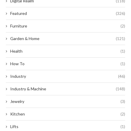
Digital Realm
(118)
Featured
(326)
Furniture
(2)
Garden & Home
(121)
Health
(1)
How To
(1)
Industry
(46)
Industry & Machine
(148)
Jewelry
(3)
Kitchen
(2)
Lifts
(1)