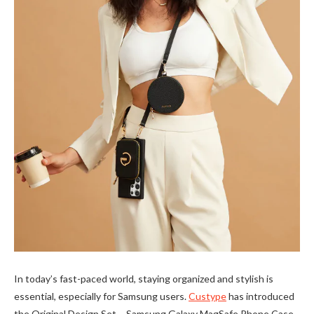
In today’s fast-paced world, staying organized and stylish is
essential, especially for Samsung users.
Custype
has introduced
the Original Design Set – Samsung Galaxy MagSafe Phone Case