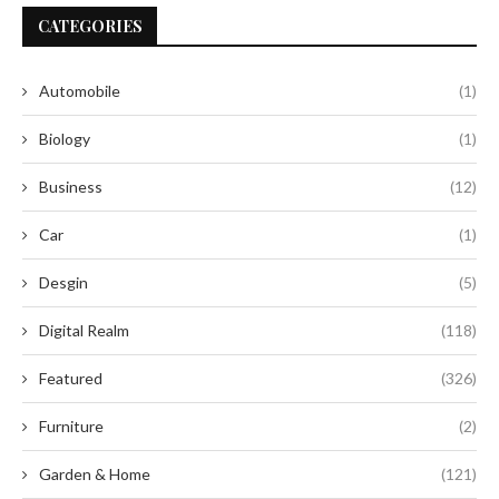
CATEGORIES
Automobile
(1)
Biology
(1)
Business
(12)
Car
(1)
Desgin
(5)
Digital Realm
(118)
Featured
(326)
Furniture
(2)
Garden & Home
(121)