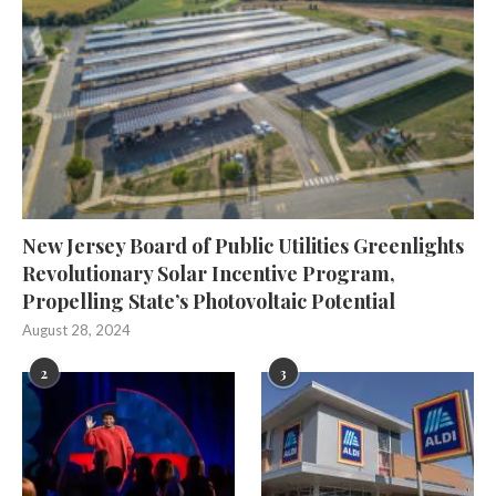
New Jersey Board of Public Utilities Greenlights
Revolutionary Solar Incentive Program,
Propelling State’s Photovoltaic Potential
August 28, 2024
2
3