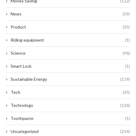
Money Saving
(122)
News
(59)
Product
(35)
Riding equipment
(1)
Science
(96)
Smart Lock
(1)
Sustainable Energy
(119)
Tech
(35)
Technology
(126)
Toothpaste
(1)
Uncategorized
(214)