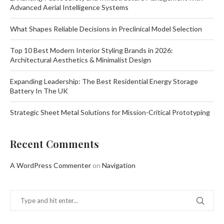
Advanced Aerial Intelligence Systems
What Shapes Reliable Decisions in Preclinical Model Selection
Top 10 Best Modern Interior Styling Brands in 2026:
Architectural Aesthetics & Minimalist Design
Expanding Leadership: The Best Residential Energy Storage
Battery In The UK
Strategic Sheet Metal Solutions for Mission-Critical Prototyping
Recent Comments
A WordPress Commenter
on
Navigation