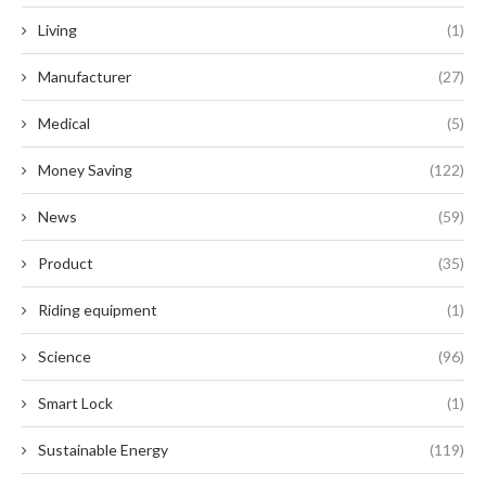
Living
(1)
Manufacturer
(27)
Medical
(5)
Money Saving
(122)
News
(59)
Product
(35)
Riding equipment
(1)
Science
(96)
Smart Lock
(1)
Sustainable Energy
(119)