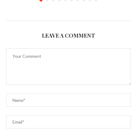
LEAVE A COMMENT