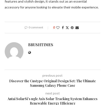
features and stylish design, it stands out as an essential
accessory for anyone looking to elevate their mobile experience.
0 comment
0
BRUSHTIMES
previous post
Discover the Custype Original Design Set: The Ultimate
Samsung Galaxy Phone Case
next post
Antai SolarSi’s ngle Axis Solar Tracking System Enhances
Renewable Energy Efficiency