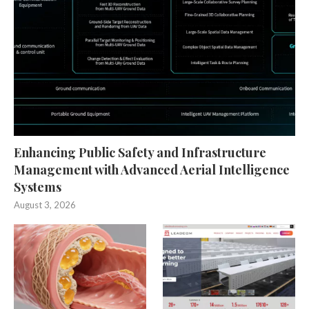
Enhancing Public Safety and Infrastructure
Management with Advanced Aerial Intelligence
Systems
August 3, 2026