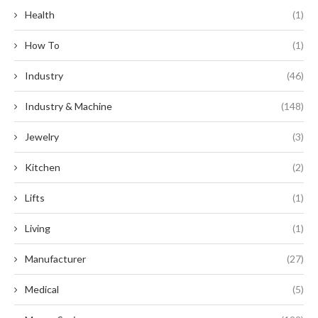
Health
(1)
How To
(1)
Industry
(46)
Industry & Machine
(148)
Jewelry
(3)
Kitchen
(2)
Lifts
(1)
Living
(1)
Manufacturer
(27)
Medical
(5)