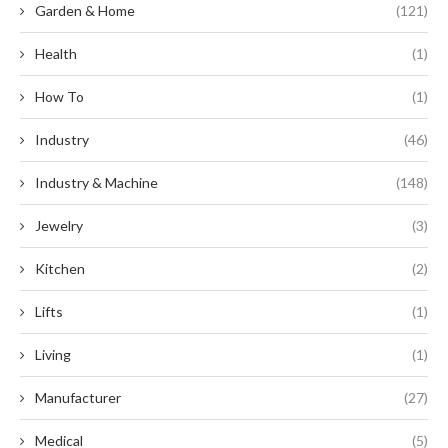
Garden & Home
(121)
Health
(1)
How To
(1)
Industry
(46)
Industry & Machine
(148)
Jewelry
(3)
Kitchen
(2)
Lifts
(1)
Living
(1)
Manufacturer
(27)
Medical
(5)