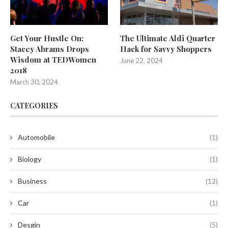
Get Your Hustle On:
The Ultimate Aldi Quarter
Stacey Abrams Drops
Hack for Savvy Shoppers
Wisdom at TEDWomen
June 22, 2024
2018
March 30, 2024
CATEGORIES
Automobile
(1)
Biology
(1)
Business
(12)
Car
(1)
Desgin
(5)