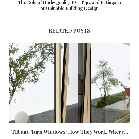
The Role of High-Quality PVC Pipe and Fittings in
Sustainable Building Design
RELATED POSTS
Tilt and Turn Windows: How They Work, Where...
U