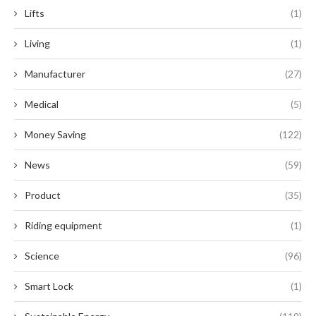
Lifts
(1)
Living
(1)
Manufacturer
(27)
Medical
(5)
Money Saving
(122)
News
(59)
Product
(35)
Riding equipment
(1)
Science
(96)
Smart Lock
(1)