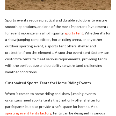
Sports events require practical and durable solutions to ensure
smooth operations, and one of the most important investments
for event organizers is a high-quality
sports tent
. Whether it’s for
a show jumping competition, horse riding arena, or any other
outdoor sporting event, a sports tent offers shelter and
protection from the elements. A sporting event tent factory can
customize tents to meet various requirements, providing tents
with the perfect size and durability to withstand challenging
weather conditions.
Customized Sports Tents for Horse Riding Events
When it comes to horse riding and show jumping events,
organizers need sports tents that not only offer shelter for
participants but also provide a safe space for horses. At a
sporting event tents factory
, tents can be designed in various