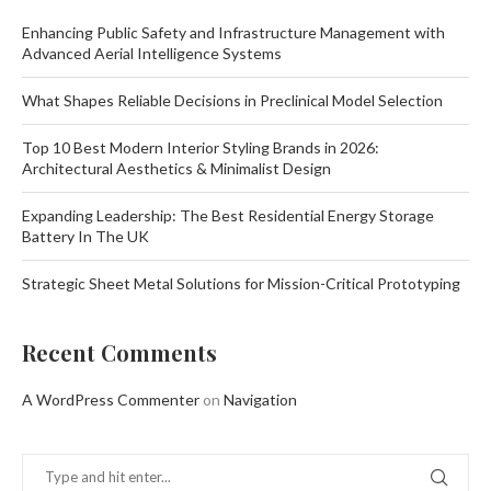
Enhancing Public Safety and Infrastructure Management with
Advanced Aerial Intelligence Systems
What Shapes Reliable Decisions in Preclinical Model Selection
Top 10 Best Modern Interior Styling Brands in 2026:
Architectural Aesthetics & Minimalist Design
Expanding Leadership: The Best Residential Energy Storage
Battery In The UK
Strategic Sheet Metal Solutions for Mission-Critical Prototyping
Recent Comments
A WordPress Commenter
on
Navigation