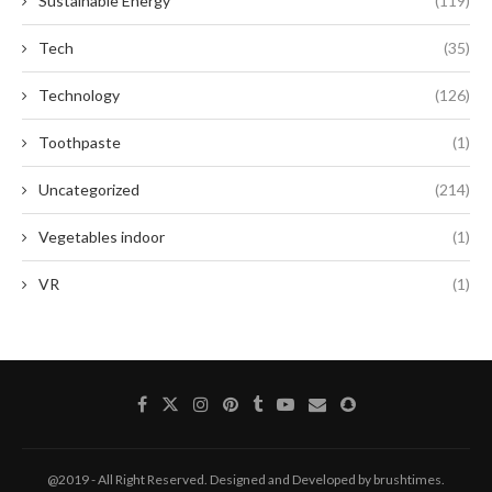
Sustainable Energy
(119)
Tech
(35)
Technology
(126)
Toothpaste
(1)
Uncategorized
(214)
Vegetables indoor
(1)
VR
(1)
@2019 - All Right Reserved. Designed and Developed by brushtimes.