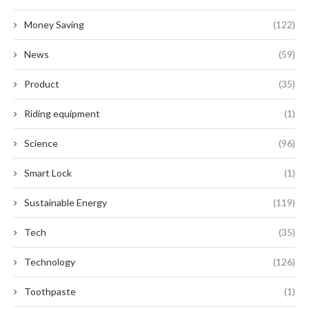
Money Saving
(122)
News
(59)
Product
(35)
Riding equipment
(1)
Science
(96)
Smart Lock
(1)
Sustainable Energy
(119)
Tech
(35)
Technology
(126)
Toothpaste
(1)