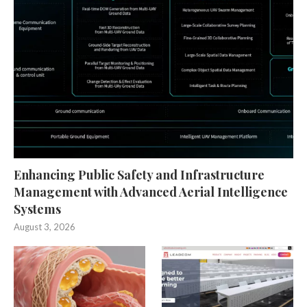
Enhancing Public Safety and Infrastructure
Management with Advanced Aerial Intelligence
Systems
August 3, 2026