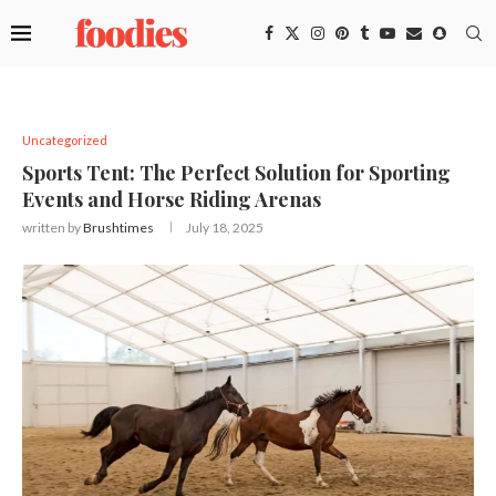
Uncategorized
Sports Tent: The Perfect Solution for Sporting
Events and Horse Riding Arenas
written by
Brushtimes
July 18, 2025