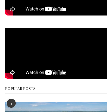
POPULAR POSTS
1