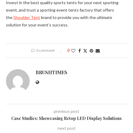
Invest in the best quality sports tents for your next sporting
event, and trust a sporting event tents factory that offers
the
Shoulder Tent
brand to provide you with the ultimate
solution for your event’s success.
0 comment
0
BRUSHTIMES
previous post
Case Studies: Showcasing Retop LED Display Solutions
next post