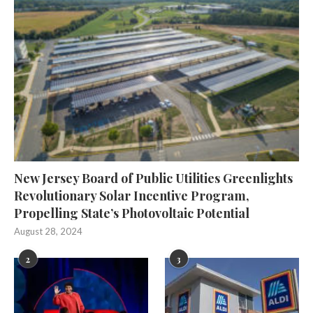
New Jersey Board of Public Utilities Greenlights
Revolutionary Solar Incentive Program,
Propelling State’s Photovoltaic Potential
August 28, 2024
2
3