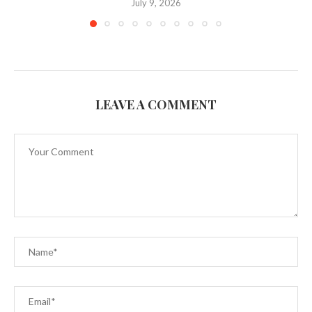
July 9, 2026
LEAVE A COMMENT