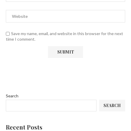
Save my name, email, and website in this browser for the next
time I comment.
Search
SEARCH
Recent Posts