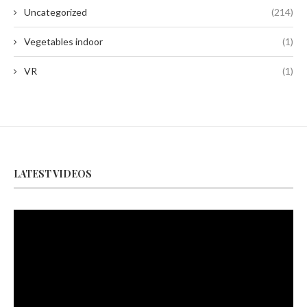
Uncategorized
(214)
Vegetables indoor
(1)
VR
(1)
LATEST VIDEOS