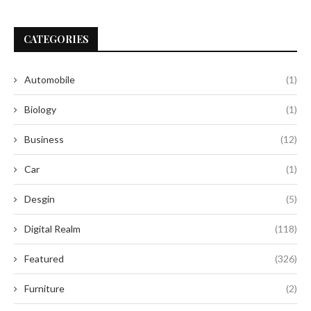
CATEGORIES
Automobile
(1)
Biology
(1)
Business
(12)
Car
(1)
Desgin
(5)
Digital Realm
(118)
Featured
(326)
Furniture
(2)