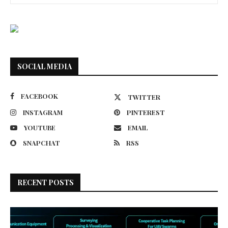
SOCIAL MEDIA
FACEBOOK
TWITTER
INSTAGRAM
PINTEREST
YOUTUBE
EMAIL
SNAPCHAT
RSS
RECENT POSTS