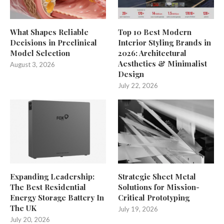
What Shapes Reliable
Top 10 Best Modern
Decisions in Preclinical
Interior Styling Brands in
Model Selection
2026: Architectural
Aesthetics & Minimalist
August 3, 2026
Design
July 22, 2026
Expanding Leadership:
Strategic Sheet Metal
The Best Residential
Solutions for Mission-
Energy Storage Battery In
Critical Prototyping
The UK
July 19, 2026
July 20, 2026