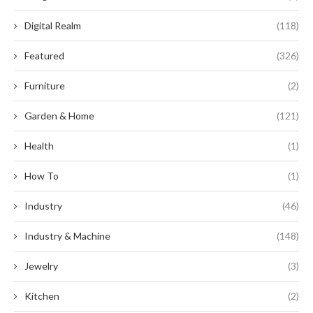
Digital Realm
(118)
Featured
(326)
Furniture
(2)
Garden & Home
(121)
Health
(1)
How To
(1)
Industry
(46)
Industry & Machine
(148)
Jewelry
(3)
Kitchen
(2)