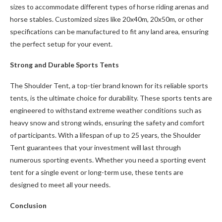
sizes to accommodate different types of horse riding arenas and
horse stables. Customized sizes like 20x40m, 20x50m, or other
specifications can be manufactured to fit any land area, ensuring
the perfect setup for your event.
Strong and Durable Sports Tents
The Shoulder Tent, a top-tier brand known for its reliable sports
tents, is the ultimate choice for durability. These sports tents are
engineered to withstand extreme weather conditions such as
heavy snow and strong winds, ensuring the safety and comfort
of participants. With a lifespan of up to 25 years, the Shoulder
Tent guarantees that your investment will last through
numerous sporting events. Whether you need a sporting event
tent for a single event or long-term use, these tents are
designed to meet all your needs.
Conclusion