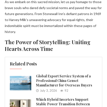
As we embark on this sacred mission, let us pay homage to those
brave souls who dared defy societal norms and paved the way for
future generations. From Stonewall Inn’s defiant patrons in 1969
to Harvey Milk’s unwavering advocacy for equal rights, their
indomitable spirit must be immortalized within these pages of
history.
The Power of Storytelling: Uniting
Hearts Across Time
Related Posts
Global Export Service System of a
Professional China Genset
Manufacturer for Overseas Buyers
July 3, 2026
92
Which Hybrid Inverters Support
Stable Power Transition Between