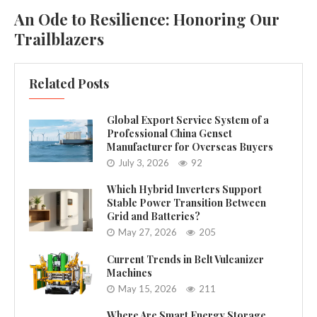
An Ode to Resilience: Honoring Our
Trailblazers
Related Posts
Global Export Service System of a
Professional China Genset
Manufacturer for Overseas Buyers
July 3, 2026
92
Which Hybrid Inverters Support
Stable Power Transition Between
Grid and Batteries?
May 27, 2026
205
Current Trends in Belt Vulcanizer
Machines
May 15, 2026
211
Where Are Smart Energy Storage