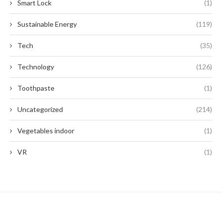
Smart Lock
(1)
Sustainable Energy
(119)
Tech
(35)
Technology
(126)
Toothpaste
(1)
Uncategorized
(214)
Vegetables indoor
(1)
VR
(1)