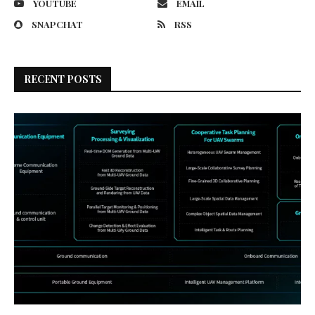
YOUTUBE
EMAIL
SNAPCHAT
RSS
RECENT POSTS