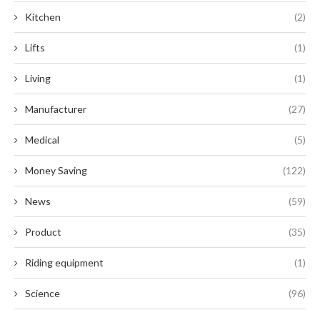
Kitchen
(2)
Lifts
(1)
Living
(1)
Manufacturer
(27)
Medical
(5)
Money Saving
(122)
News
(59)
Product
(35)
Riding equipment
(1)
Science
(96)