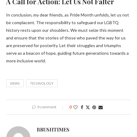
A Call for Action: Let Us Not Falter
In conclusion, my dear friends, as Pride Month unfolds, let us not
be complacent. The responsibility to safeguard our LGBTQ
history rests upon our shoulders. We must seize this moment
and ensure that the stories of those who paved the way for us
are preserved for posterity. Let their struggles and triumphs
serve as a beacon of hope, guiding future generations towards a
more inclusive world.
NEWS
TECHNOLOGY
0 comment
0
BRUSHTIMES