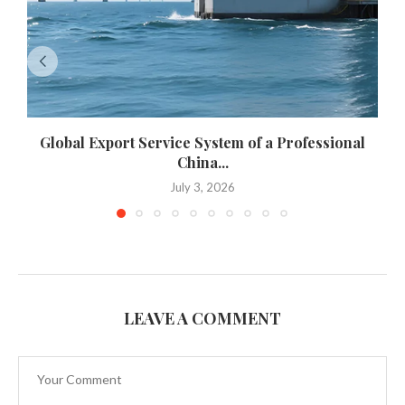
Global Export Service System of a Professional
China...
July 3, 2026
LEAVE A COMMENT