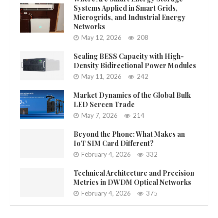
Systems Applied in Smart Grids,
Microgrids, and Industrial Energy
Networks
May 12, 2026
208
Scaling BESS Capacity with High-
Density Bidirectional Power Modules
May 11, 2026
242
Market Dynamics of the Global Bulk
LED Screen Trade
May 7, 2026
214
Beyond the Phone: What Makes an
IoT SIM Card Different?
February 4, 2026
332
Technical Architecture and Precision
Metrics in DWDM Optical Networks
February 4, 2026
375