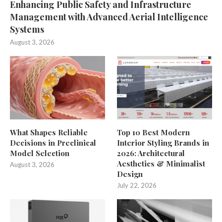
Enhancing Public Safety and Infrastructure
Management with Advanced Aerial Intelligence
Systems
August 3, 2026
What Shapes Reliable
Top 10 Best Modern
Decisions in Preclinical
Interior Styling Brands in
Model Selection
2026: Architectural
Aesthetics & Minimalist
August 3, 2026
Design
July 22, 2026