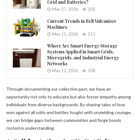
Grid and Batteries?
May 27, 2026
205
Current Trends in Belt Vulcanizer
Machines
May 15, 2026
211
Where Are Smart Energy Storage
Systems Applied in Smart Grids,
Microgrids, and Industrial Energy
Networks
May 12, 2026
208
Through documenting our collective past, we have an
opportunity not only to educate but also foster empathy among
individuals from diverse backgrounds. By sharing tales of love
won against all odds and battles fought with unyielding courage,
we can bridge gaps between communities and forge bonds
rooted in understanding.