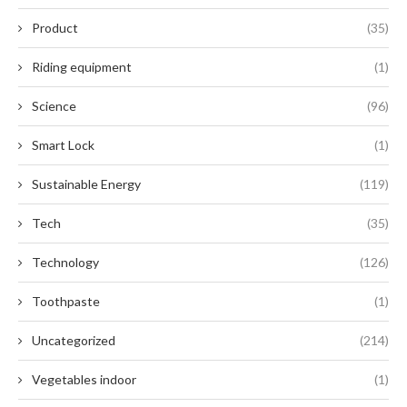
Product
(35)
Riding equipment
(1)
Science
(96)
Smart Lock
(1)
Sustainable Energy
(119)
Tech
(35)
Technology
(126)
Toothpaste
(1)
Uncategorized
(214)
Vegetables indoor
(1)