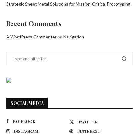
Strategic Sheet Metal Solutions for Mission-Critical Prototyping
Recent Comments
A WordPress Commenter
on
Navigation
SOCIAL MEDIA
FACEBOOK
TWITTER
INSTAGRAM
PINTEREST