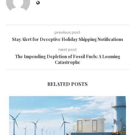
previous post
Stay Alert for Deceptive Holiday Shipping Notifications
next post
The Impending Depletion of Fossil Fuels: A Looming
Catastrophe
RELATED POSTS