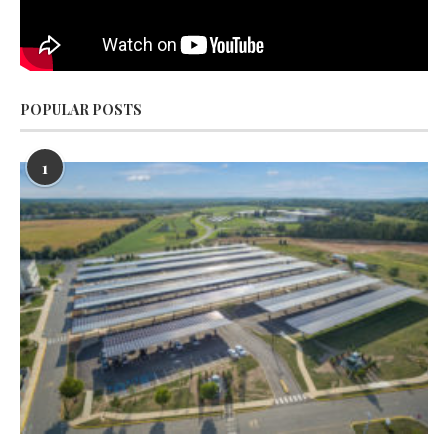
POPULAR POSTS
1