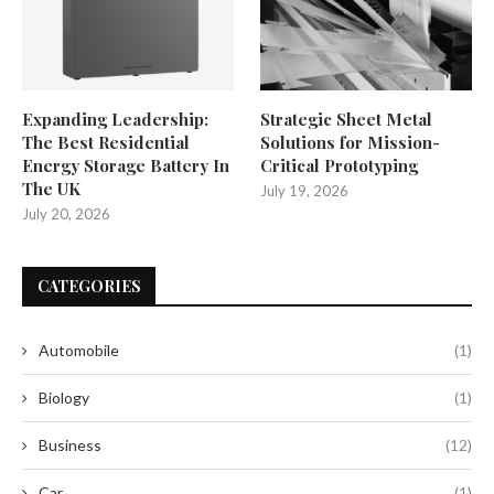
Expanding Leadership:
Strategic Sheet Metal
The Best Residential
Solutions for Mission-
Energy Storage Battery In
Critical Prototyping
The UK
July 19, 2026
July 20, 2026
CATEGORIES
Automobile
(1)
Biology
(1)
Business
(12)
Car
(1)