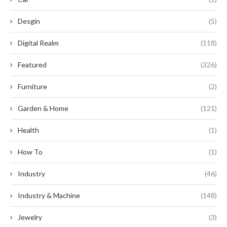
Desgin
(5)
Digital Realm
(118)
Featured
(326)
Furniture
(2)
Garden & Home
(121)
Health
(1)
How To
(1)
Industry
(46)
Industry & Machine
(148)
Jewelry
(3)