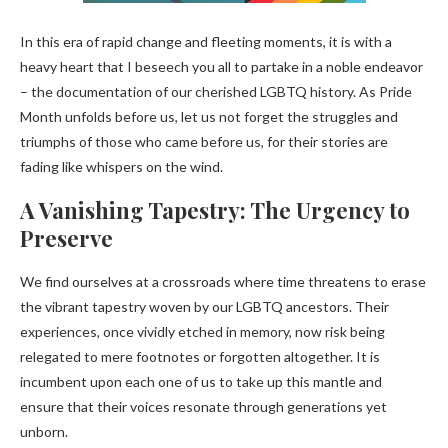
In this era of rapid change and fleeting moments, it is with a
heavy heart that I beseech you all to partake in a noble endeavor
– the documentation of our cherished LGBTQ history. As Pride
Month unfolds before us, let us not forget the struggles and
triumphs of those who came before us, for their stories are
fading like whispers on the wind.
A Vanishing Tapestry: The Urgency to
Preserve
We find ourselves at a crossroads where time threatens to erase
the vibrant tapestry woven by our LGBTQ ancestors. Their
experiences, once vividly etched in memory, now risk being
relegated to mere footnotes or forgotten altogether. It is
incumbent upon each one of us to take up this mantle and
ensure that their voices resonate through generations yet
unborn.