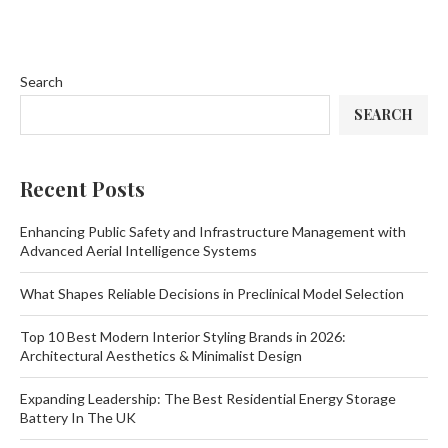
Search
SEARCH
Recent Posts
Enhancing Public Safety and Infrastructure Management with
Advanced Aerial Intelligence Systems
What Shapes Reliable Decisions in Preclinical Model Selection
Top 10 Best Modern Interior Styling Brands in 2026:
Architectural Aesthetics & Minimalist Design
Expanding Leadership: The Best Residential Energy Storage
Battery In The UK