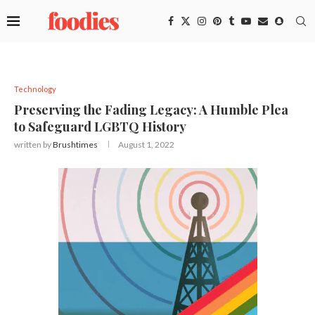
Technology
Preserving the Fading Legacy: A Humble Plea
to Safeguard LGBTQ History
written by
Brushtimes
August 1, 2022