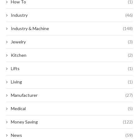
How To
(1)
Industry
(46)
Industry & Machine
(148)
Jewelry
(3)
Kitchen
(2)
Lifts
(1)
Living
(1)
Manufacturer
(27)
Medical
(5)
Money Saving
(122)
News
(59)