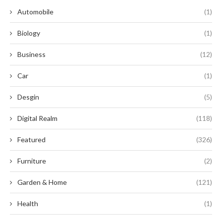
Automobile
(1)
Biology
(1)
Business
(12)
Car
(1)
Desgin
(5)
Digital Realm
(118)
Featured
(326)
Furniture
(2)
Garden & Home
(121)
Health
(1)