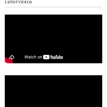
LATEST VIDEOS