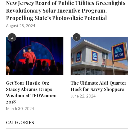
New Jersey Board of Public Utilities Greenlights
Revolutionary Solar Incentive Program,
Propelling State’s Photovoltaic Potential
August 28, 2024
2
3
Get Your Hustle On:
The Ultimate Aldi Quarter
Stacey Abrams Drops
Hack for Savvy Shoppers
Wisdom at TEDWomen
June 22, 2024
2018
March 30, 2024
CATEGORIES