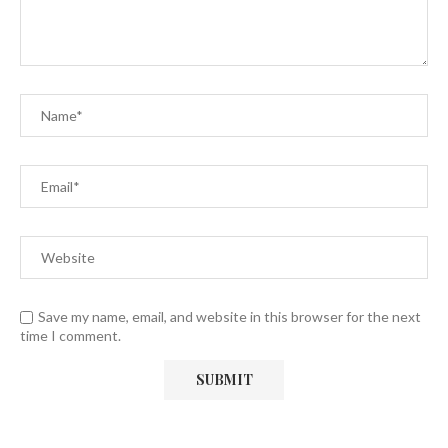
Save my name, email, and website in this browser for the next
time I comment.