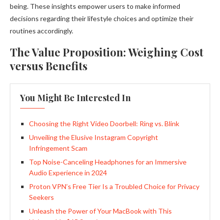
being. These insights empower users to make informed
decisions regarding their lifestyle choices and optimize their
routines accordingly.
The Value Proposition: Weighing Cost
versus Benefits
You Might Be Interested In
Choosing the Right Video Doorbell: Ring vs. Blink
Unveiling the Elusive Instagram Copyright
Infringement Scam
Top Noise-Canceling Headphones for an Immersive
Audio Experience in 2024
Proton VPN’s Free Tier Is a Troubled Choice for Privacy
Seekers
Unleash the Power of Your MacBook with This