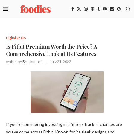
Digital Realm
Is Fitbit Premium Worth the Price? A
Comprehensive Look at Its Features
written by
Brushtimes
July 21, 2022
If you’re considering investing in a fitness tracker, chances are
you’ve come across Fitbit. Known for its sleek designs and