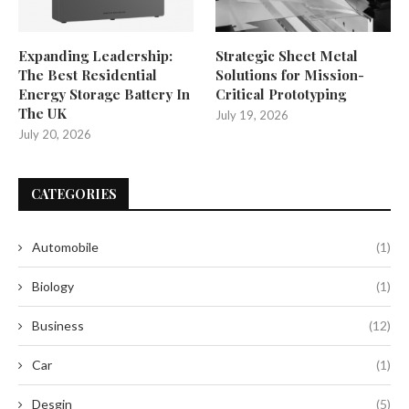
Expanding Leadership:
Strategic Sheet Metal
The Best Residential
Solutions for Mission-
Energy Storage Battery In
Critical Prototyping
The UK
July 19, 2026
July 20, 2026
CATEGORIES
Automobile
(1)
Biology
(1)
Business
(12)
Car
(1)
Desgin
(5)