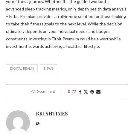
your fitness journey. Whether it’s the guided workouts,
advanced sleep tracking metrics, or in-depth health data analysis
– Fitbit Premium provides an all-in-one solution for those looking
to take their fitness goals to the next level. While the decision
ultimately depends on your individual needs and budget
constraints, investing in Fitbit Premium could be a worthwhile
investment towards achieving a healthier lifestyle.
DIGITAL REALM
NEWS
0 comment
0
BRUSHTIMES