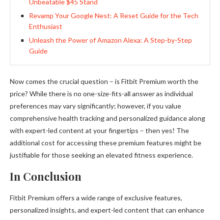
Unbeatable $45 Stand
Revamp Your Google Nest: A Reset Guide for the Tech
Enthusiast
Unleash the Power of Amazon Alexa: A Step-by-Step
Guide
Now comes the crucial question – is Fitbit Premium worth the
price? While there is no one-size-fits-all answer as individual
preferences may vary significantly; however, if you value
comprehensive health tracking and personalized guidance along
with expert-led content at your fingertips – then yes! The
additional cost for accessing these premium features might be
justifiable for those seeking an elevated fitness experience.
In Conclusion
Fitbit Premium offers a wide range of exclusive features,
personalized insights, and expert-led content that can enhance