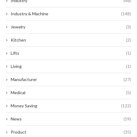
Industry
(46)
Industry & Machine
(148)
Jewelry
(3)
Kitchen
(2)
Lifts
(1)
Living
(1)
Manufacturer
(27)
Medical
(5)
Money Saving
(122)
News
(59)
Product
(35)