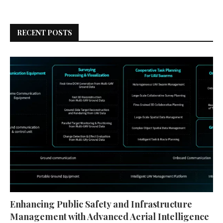
RECENT POSTS
Enhancing Public Safety and Infrastructure
Management with Advanced Aerial Intelligence