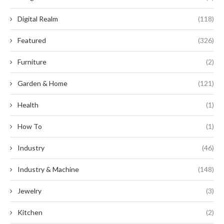
Digital Realm
(118)
Featured
(326)
Furniture
(2)
Garden & Home
(121)
Health
(1)
How To
(1)
Industry
(46)
Industry & Machine
(148)
Jewelry
(3)
Kitchen
(2)