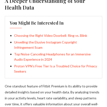
A Deeper Understanding of Your
Health Data
You Might Be Interested In
Choosing the Right Video Doorbell: Ring vs. Blink
Unveiling the Elusive Instagram Copyright
Infringement Scam
Top Noise-Canceling Headphones for an Immersive
Audio Experience in 2024
Proton VPN’s Free Tier Is a Troubled Choice for Privacy
Seekers
One standout feature of Fitbit Premium is its ability to provide
detailed insights based on your health data. By analyzing trends
in your activity levels, heart rate variability, and sleep patterns
over time, it offers valuable information about your overall well-