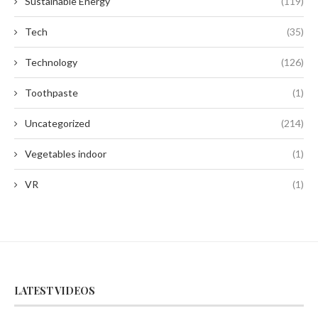
Sustainable Energy
(119)
Tech
(35)
Technology
(126)
Toothpaste
(1)
Uncategorized
(214)
Vegetables indoor
(1)
VR
(1)
LATEST VIDEOS