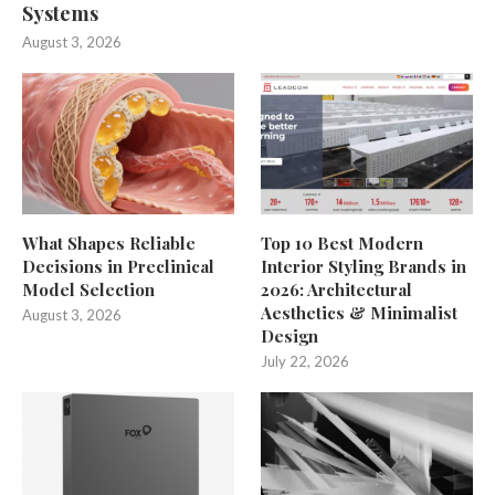
Systems
August 3, 2026
What Shapes Reliable
Top 10 Best Modern
Decisions in Preclinical
Interior Styling Brands in
Model Selection
2026: Architectural
Aesthetics & Minimalist
August 3, 2026
Design
July 22, 2026