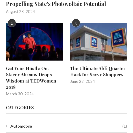
Propelling State’s Photovoltaic Potential
August 28, 2024
2
3
Get Your Hustle On:
The Ultimate Aldi Quarter
Stacey Abrams Drops
Hack for Savvy Shoppers
Wisdom at TEDWomen
June 22, 2024
2018
March 30, 2024
CATEGORIES
Automobile
(1)