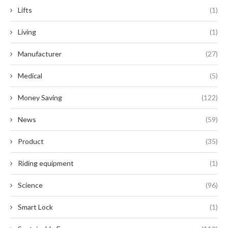
Lifts
(1)
Living
(1)
Manufacturer
(27)
Medical
(5)
Money Saving
(122)
News
(59)
Product
(35)
Riding equipment
(1)
Science
(96)
Smart Lock
(1)