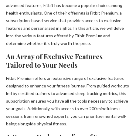
advanced features, Fitbit has become a popular choice among
health enthusiasts. One of their offerings is Fitbit Premium, a
subscription-based service that provides access to exclusive
features and personalized insights. In this article, we will delve
into the various features offered by Fitbit Premium and
determine whether it’s truly worth the price.
An Array of Exclusive Features
Tailored to Your Needs
Fitbit Premium offers an extensive range of exclusive features
designed to enhance your fitness journey. From guided workouts
led by certified trainers to advanced sleep tracking metrics, this
subscription ensures you have all the tools necessary to achieve
your goals. Additionally, with access to over 200 mindfulness
sessions from renowned experts, you can prioritize mental well-
being alongside physical fitness.