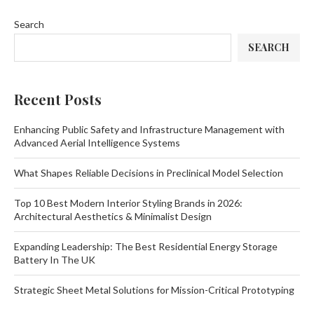
Search
SEARCH
Recent Posts
Enhancing Public Safety and Infrastructure Management with
Advanced Aerial Intelligence Systems
What Shapes Reliable Decisions in Preclinical Model Selection
Top 10 Best Modern Interior Styling Brands in 2026:
Architectural Aesthetics & Minimalist Design
Expanding Leadership: The Best Residential Energy Storage
Battery In The UK
Strategic Sheet Metal Solutions for Mission-Critical Prototyping