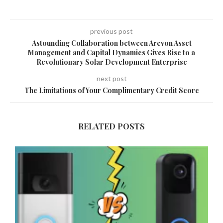
previous post
Astounding Collaboration between Arevon Asset
Management and Capital Dynamics Gives Rise to a
Revolutionary Solar Development Enterprise
next post
The Limitations of Your Complimentary Credit Score
RELATED POSTS