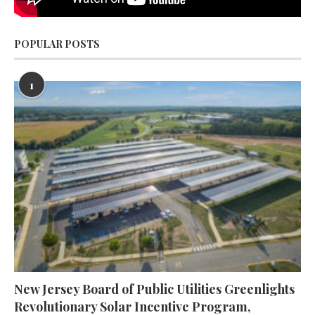
POPULAR POSTS
1
New Jersey Board of Public Utilities Greenlights
Revolutionary Solar Incentive Program,