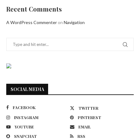
Recent Comments
A WordPress Commenter
on
Navigation
SOCIAL MEDIA
FACEBOOK
TWITTER
INSTAGRAM
PINTEREST
YOUTUBE
EMAIL
SNAPCHAT
RSS