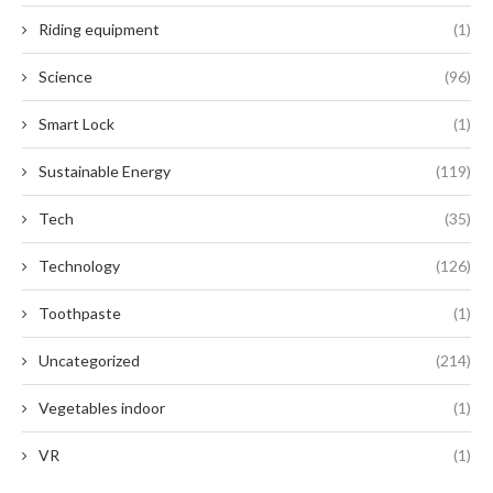
Riding equipment
(1)
Science
(96)
Smart Lock
(1)
Sustainable Energy
(119)
Tech
(35)
Technology
(126)
Toothpaste
(1)
Uncategorized
(214)
Vegetables indoor
(1)
VR
(1)