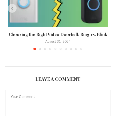
Choosing the Right Video Doorbell: Ring vs. Blink
August 31, 2024
LEAVE A COMMENT