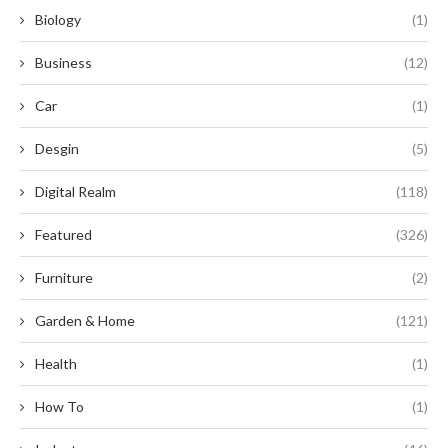
Biology
(1)
Business
(12)
Car
(1)
Desgin
(5)
Digital Realm
(118)
Featured
(326)
Furniture
(2)
Garden & Home
(121)
Health
(1)
How To
(1)