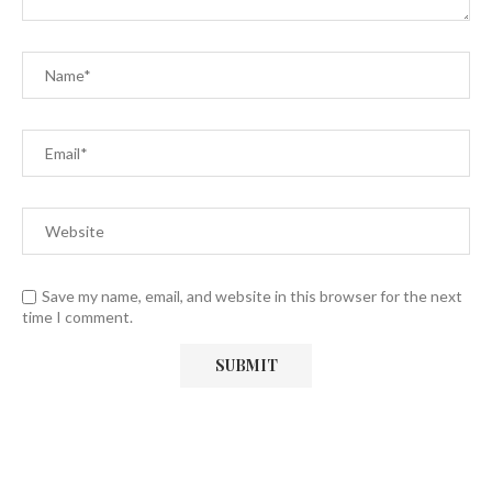
Save my name, email, and website in this browser for the next
time I comment.