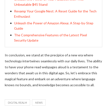
Unbeatable $45 Stand
Revamp Your Google Nest: A Reset Guide for the Tech
Enthusiast
Unleash the Power of Amazon Alexa: A Step-by-Step
Guide
The Comprehensive Features of the Latest Pixel
Security Update
In conclusion, we stand at the precipice of a new era where
technology intertwines seamlessly with our daily lives. The ability
to have your phone read webpages aloud is a testament to the
wonders that await us in this digital age. So, let’s embrace this
magical feature and embark on an adventure where language
knows no bounds, and knowledge becomes accessible to all.
DIGITAL REALM
NEWS