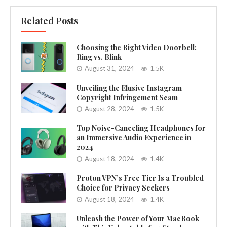
Related Posts
Choosing the Right Video Doorbell:
Ring vs. Blink
August 31, 2024
1.5K
Unveiling the Elusive Instagram
Copyright Infringement Scam
August 28, 2024
1.5K
Top Noise-Canceling Headphones for
an Immersive Audio Experience in
2024
August 18, 2024
1.4K
Proton VPN’s Free Tier Is a Troubled
Choice for Privacy Seekers
August 18, 2024
1.4K
Unleash the Power of Your MacBook