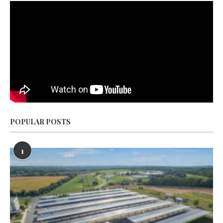
POPULAR POSTS
1