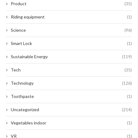
Product
(35)
Riding equipment
(1)
Science
(96)
Smart Lock
(1)
Sustainable Energy
(119)
Tech
(35)
Technology
(126)
Toothpaste
(1)
Uncategorized
(214)
Vegetables indoor
(1)
VR
(1)