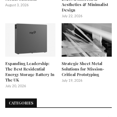
Aesthetics & Minimalist
August 3, 2026
Design
July 22, 2026
Expanding Leadership:
Strategic Sheet Metal
The Best Residential
Solutions for Mission-
Energy Storage Battery In
Critical Prototyping
The UK
July 19, 2026
July 20, 2026
CATEGORIES