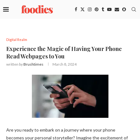
Digital Realm
Experience the Magic of Having Your Phone
Read Webpages to You
written by
Brushtimes
March 8, 2024
Are you ready to embark on a journey where your phone
becomes your personal storyteller? Imagine the excitement of