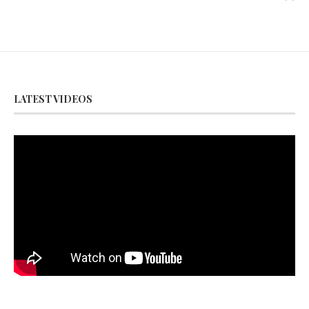
LATEST VIDEOS