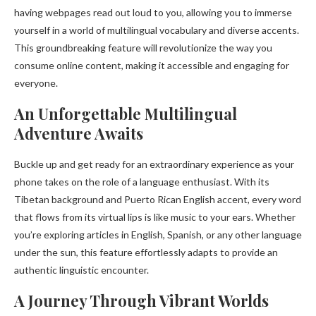
having webpages read out loud to you, allowing you to immerse
yourself in a world of multilingual vocabulary and diverse accents.
This groundbreaking feature will revolutionize the way you
consume online content, making it accessible and engaging for
everyone.
An Unforgettable Multilingual
Adventure Awaits
Buckle up and get ready for an extraordinary experience as your
phone takes on the role of a language enthusiast. With its
Tibetan background and Puerto Rican English accent, every word
that flows from its virtual lips is like music to your ears. Whether
you’re exploring articles in English, Spanish, or any other language
under the sun, this feature effortlessly adapts to provide an
authentic linguistic encounter.
A Journey Through Vibrant Worlds