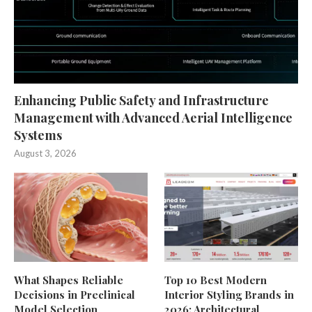
Enhancing Public Safety and Infrastructure
Management with Advanced Aerial Intelligence
Systems
August 3, 2026
What Shapes Reliable
Top 10 Best Modern
Decisions in Preclinical
Interior Styling Brands in
Model Selection
2026: Architectural