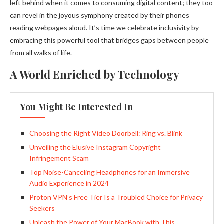
left behind when it comes to consuming digital content; they too
can revel in the joyous symphony created by their phones
reading webpages aloud. It’s time we celebrate inclusivity by
embracing this powerful tool that bridges gaps between people
from all walks of life.
A World Enriched by Technology
You Might Be Interested In
Choosing the Right Video Doorbell: Ring vs. Blink
Unveiling the Elusive Instagram Copyright
Infringement Scam
Top Noise-Canceling Headphones for an Immersive
Audio Experience in 2024
Proton VPN’s Free Tier Is a Troubled Choice for Privacy
Seekers
Unleash the Power of Your MacBook with This