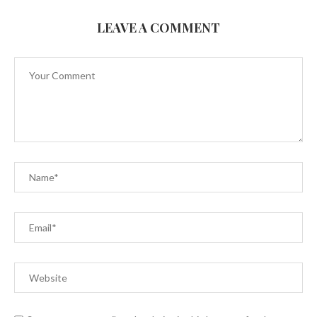
LEAVE A COMMENT