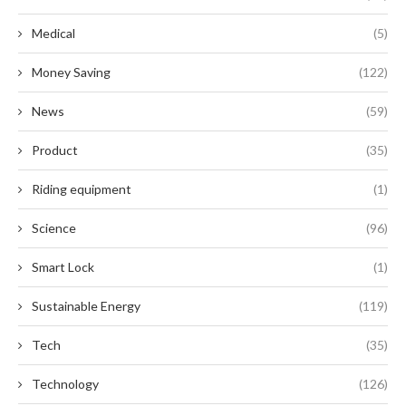
Medical
(5)
Money Saving
(122)
News
(59)
Product
(35)
Riding equipment
(1)
Science
(96)
Smart Lock
(1)
Sustainable Energy
(119)
Tech
(35)
Technology
(126)