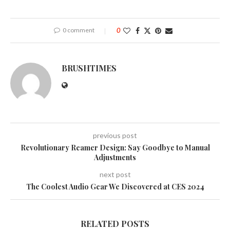
0 comment
0
BRUSHTIMES
previous post
Revolutionary Reamer Design: Say Goodbye to Manual
Adjustments
next post
The Coolest Audio Gear We Discovered at CES 2024
RELATED POSTS