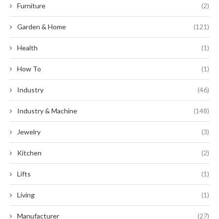
Furniture
(2)
Garden & Home
(121)
Health
(1)
How To
(1)
Industry
(46)
Industry & Machine
(148)
Jewelry
(3)
Kitchen
(2)
Lifts
(1)
Living
(1)
Manufacturer
(27)