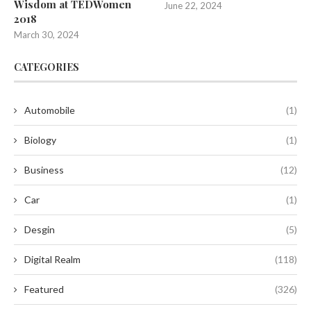
Wisdom at TEDWomen
June 22, 2024
2018
March 30, 2024
CATEGORIES
Automobile
(1)
Biology
(1)
Business
(12)
Car
(1)
Desgin
(5)
Digital Realm
(118)
Featured
(326)