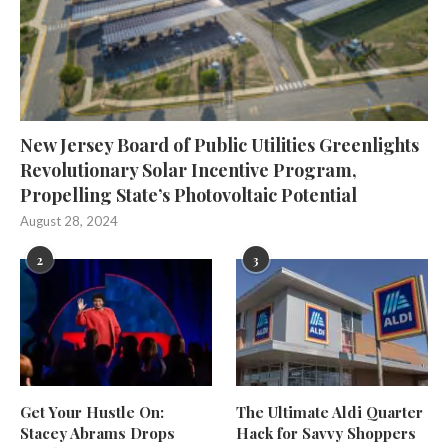
New Jersey Board of Public Utilities Greenlights
Revolutionary Solar Incentive Program,
Propelling State’s Photovoltaic Potential
August 28, 2024
2
3
Get Your Hustle On:
The Ultimate Aldi Quarter
Stacey Abrams Drops
Hack for Savvy Shoppers