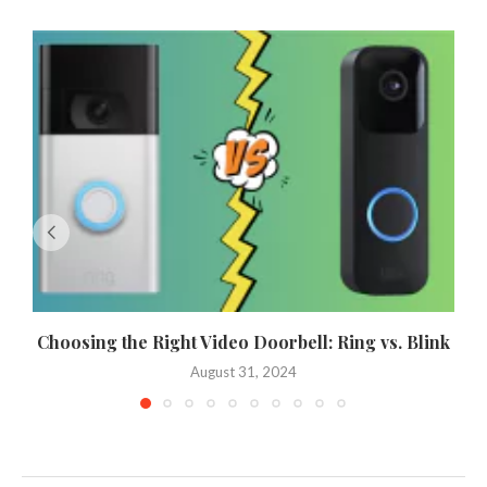
Choosing the Right Video Doorbell: Ring vs. Blink
August 31, 2024