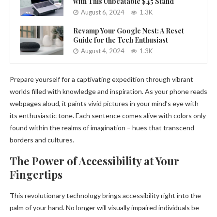
with This Unbeatable $45 Stand
August 6, 2024
1.3K
Revamp Your Google Nest: A Reset
Guide for the Tech Enthusiast
August 4, 2024
1.3K
Prepare yourself for a captivating expedition through vibrant
worlds filled with knowledge and inspiration. As your phone reads
webpages aloud, it paints vivid pictures in your mind’s eye with
its enthusiastic tone. Each sentence comes alive with colors only
found within the realms of imagination – hues that transcend
borders and cultures.
The Power of Accessibility at Your
Fingertips
This revolutionary technology brings accessibility right into the
palm of your hand. No longer will visually impaired individuals be