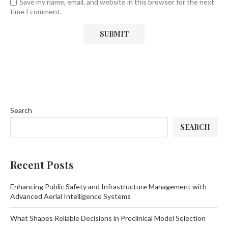
Save my name, email, and website in this browser for the next
time I comment.
Search
SEARCH
Recent Posts
Enhancing Public Safety and Infrastructure Management with
Advanced Aerial Intelligence Systems
What Shapes Reliable Decisions in Preclinical Model Selection