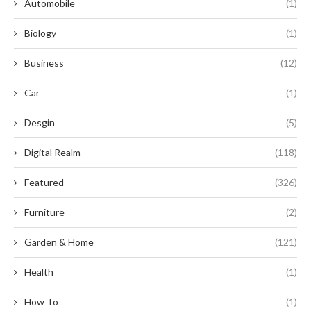
Automobile
(1)
Biology
(1)
Business
(12)
Car
(1)
Desgin
(5)
Digital Realm
(118)
Featured
(326)
Furniture
(2)
Garden & Home
(121)
Health
(1)
How To
(1)