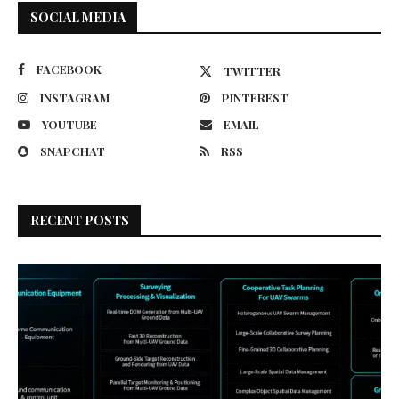
SOCIAL MEDIA
FACEBOOK
TWITTER
INSTAGRAM
PINTEREST
YOUTUBE
EMAIL
SNAPCHAT
RSS
RECENT POSTS