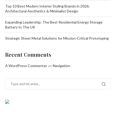
Top 10 Best Modern Interior Styling Brands in 2026:
Architectural Aesthetics & Minimalist Design
Expanding Leadership: The Best Residential Energy Storage
Battery In The UK
Strategic Sheet Metal Solutions for Mission-Critical Prototyping
Recent Comments
A WordPress Commenter
on
Navigation