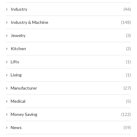
Industry
(46)
Industry & Machine
(148)
Jewelry
(3)
Kitchen
(2)
Lifts
(1)
Living
(1)
Manufacturer
(27)
Medical
(5)
Money Saving
(122)
News
(59)