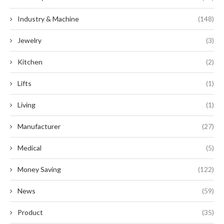
Industry & Machine
(148)
Jewelry
(3)
Kitchen
(2)
Lifts
(1)
Living
(1)
Manufacturer
(27)
Medical
(5)
Money Saving
(122)
News
(59)
Product
(35)