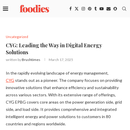
Uncategorized
CYG: Leading the Way in Digital Energy
Solutions
written by
Brushtimes
March 17, 2025
In the rapidly evolving landscape of energy management,
CYG
stands out as a pioneer. The company focuses on providing
innovative solutions that enhance efficiency and sustainability
across various sectors. With its extensive range of offerings,
CYG EPBG covers core areas on the power generation side, grid
side, and load side. It provides comprehensive and integrated
intelligent energy and power solutions to customers in 80
countries and regions worldwide.