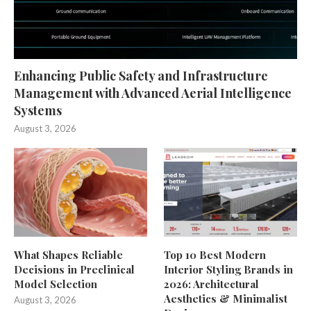
Enhancing Public Safety and Infrastructure
Management with Advanced Aerial Intelligence
Systems
August 3, 2026
What Shapes Reliable
Top 10 Best Modern
Decisions in Preclinical
Interior Styling Brands in
Model Selection
2026: Architectural
Aesthetics & Minimalist
August 3, 2026