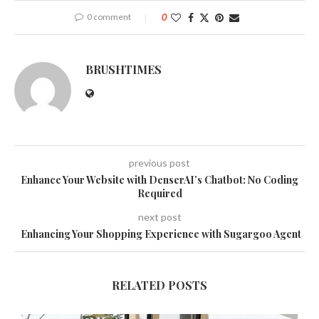
0 comment
0
BRUSHTIMES
previous post
Enhance Your Website with DenserAI’s Chatbot: No Coding
Required
next post
Enhancing Your Shopping Experience with Sugargoo Agent
RELATED POSTS