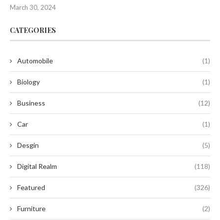
March 30, 2024
CATEGORIES
Automobile
(1)
Biology
(1)
Business
(12)
Car
(1)
Desgin
(5)
Digital Realm
(118)
Featured
(326)
Furniture
(2)