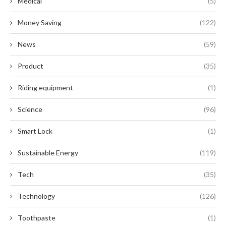
Medical
(5)
Money Saving
(122)
News
(59)
Product
(35)
Riding equipment
(1)
Science
(96)
Smart Lock
(1)
Sustainable Energy
(119)
Tech
(35)
Technology
(126)
Toothpaste
(1)