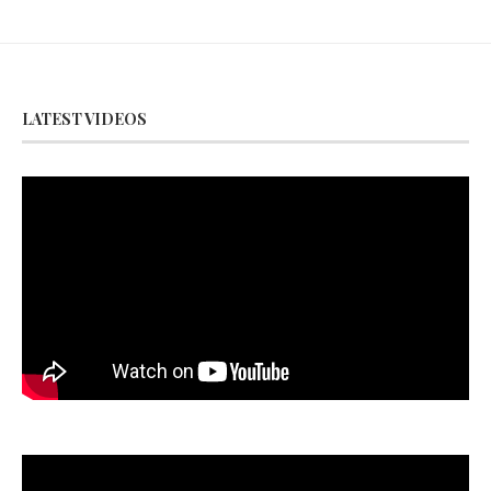
LATEST VIDEOS