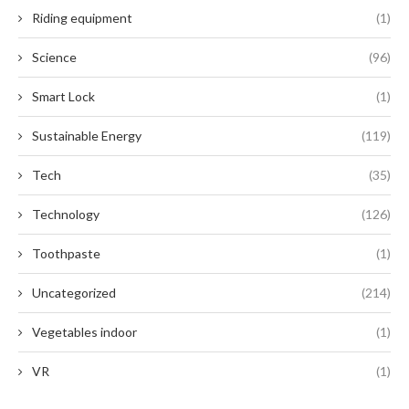
Riding equipment
(1)
Science
(96)
Smart Lock
(1)
Sustainable Energy
(119)
Tech
(35)
Technology
(126)
Toothpaste
(1)
Uncategorized
(214)
Vegetables indoor
(1)
VR
(1)