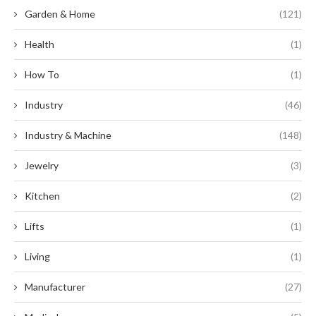
Garden & Home
(121)
Health
(1)
How To
(1)
Industry
(46)
Industry & Machine
(148)
Jewelry
(3)
Kitchen
(2)
Lifts
(1)
Living
(1)
Manufacturer
(27)