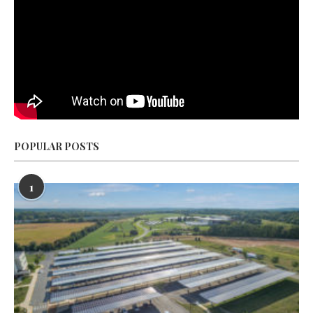
POPULAR POSTS
1