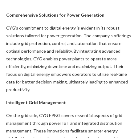
Comprehensive Solutions for Power Generation
CYG’s commitment to digital energy is evident in its robust
solutions tailored for power generation. The company’s offerings
include grid protection, control, and automation that ensure
optimal performance and reliability. By integrating advanced
technologies, CYG enables power plants to operate more
efficiently, minimizing downtime and maximizing output. Their
focus on digital energy empowers operators to utilize real-time
data for better decision-making, ultimately leading to enhanced
productivity.
Intelligent Grid Management
On the grid side, CYG EPBG covers essential aspects of grid
management through power IoT and integrated distribution
management. These innovations facilitate smarter energy