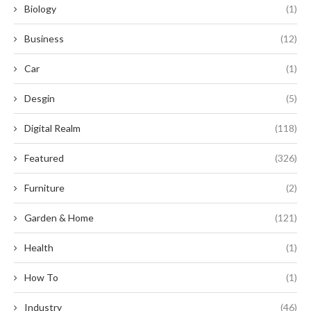
Biology
(1)
Business
(12)
Car
(1)
Desgin
(5)
Digital Realm
(118)
Featured
(326)
Furniture
(2)
Garden & Home
(121)
Health
(1)
How To
(1)
Industry
(46)