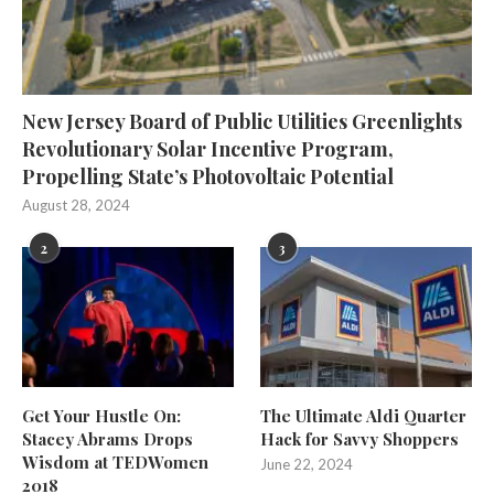
New Jersey Board of Public Utilities Greenlights
Revolutionary Solar Incentive Program,
Propelling State’s Photovoltaic Potential
August 28, 2024
2
3
Get Your Hustle On:
The Ultimate Aldi Quarter
Stacey Abrams Drops
Hack for Savvy Shoppers
Wisdom at TEDWomen
June 22, 2024
2018