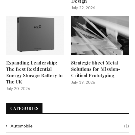
Design
July 22, 2026
Expanding Leadership:
Strategic Sheet Metal
The Best Residential
Solutions for Mission-
Energy Storage Battery In
Critical Prototyping
The UK
July 19, 2026
July 20, 2026
CATEGORIES
Automobile
(1)