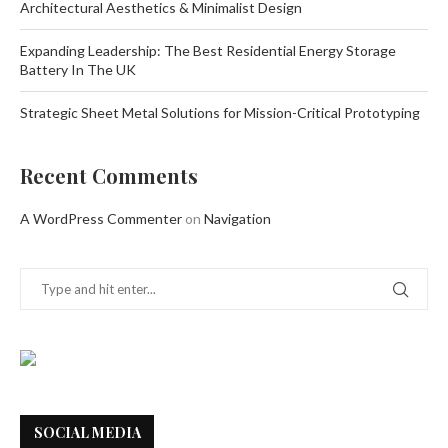
Architectural Aesthetics & Minimalist Design
Expanding Leadership: The Best Residential Energy Storage
Battery In The UK
Strategic Sheet Metal Solutions for Mission-Critical Prototyping
Recent Comments
A WordPress Commenter
on
Navigation
SOCIAL MEDIA