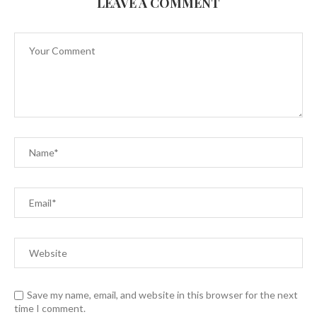
LEAVE A COMMENT
Save my name, email, and website in this browser for the next
time I comment.