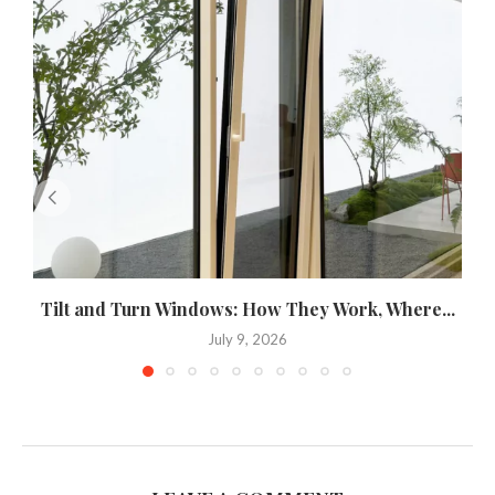
Tilt and Turn Windows: How They Work, Where...
U
July 9, 2026