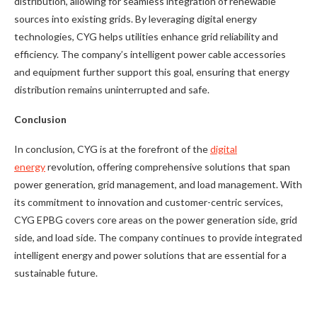
distribution, allowing for seamless integration of renewable
sources into existing grids. By leveraging digital energy
technologies, CYG helps utilities enhance grid reliability and
efficiency. The company’s intelligent power cable accessories
and equipment further support this goal, ensuring that energy
distribution remains uninterrupted and safe.
Conclusion
In conclusion, CYG is at the forefront of the
digital
energy
revolution, offering comprehensive solutions that span
power generation, grid management, and load management. With
its commitment to innovation and customer-centric services,
CYG EPBG covers core areas on the power generation side, grid
side, and load side. The company continues to provide integrated
intelligent energy and power solutions that are essential for a
sustainable future.