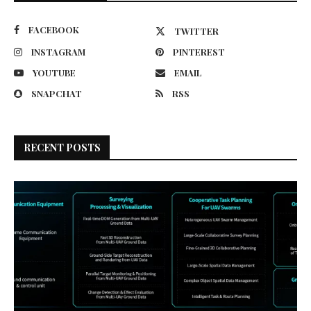
FACEBOOK
TWITTER
INSTAGRAM
PINTEREST
YOUTUBE
EMAIL
SNAPCHAT
RSS
RECENT POSTS