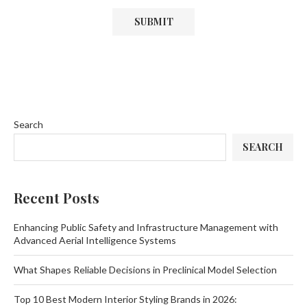
Search
SEARCH
Recent Posts
Enhancing Public Safety and Infrastructure Management with
Advanced Aerial Intelligence Systems
What Shapes Reliable Decisions in Preclinical Model Selection
Top 10 Best Modern Interior Styling Brands in 2026: