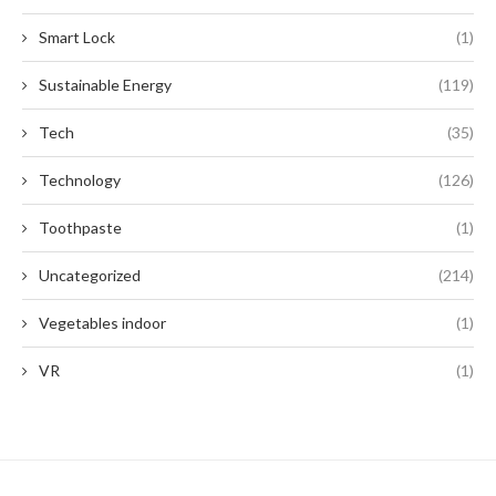
Smart Lock
(1)
Sustainable Energy
(119)
Tech
(35)
Technology
(126)
Toothpaste
(1)
Uncategorized
(214)
Vegetables indoor
(1)
VR
(1)