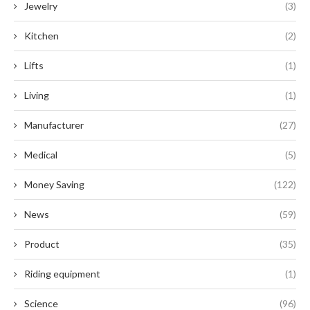
Jewelry
(3)
Kitchen
(2)
Lifts
(1)
Living
(1)
Manufacturer
(27)
Medical
(5)
Money Saving
(122)
News
(59)
Product
(35)
Riding equipment
(1)
Science
(96)