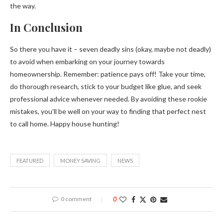
the way.
In Conclusion
So there you have it – seven deadly sins (okay, maybe not deadly)
to avoid when embarking on your journey towards
homeownership. Remember: patience pays off! Take your time,
do thorough research, stick to your budget like glue, and seek
professional advice whenever needed. By avoiding these rookie
mistakes, you’ll be well on your way to finding that perfect nest
to call home. Happy house hunting!
FEATURED
MONEY SAVING
NEWS
0 comment
0