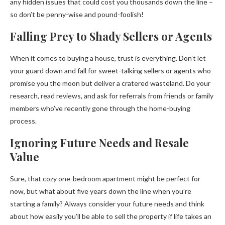
any hidden issues that could cost you thousands down the line –
so don’t be penny-wise and pound-foolish!
Falling Prey to Shady Sellers or Agents
When it comes to buying a house, trust is everything. Don’t let
your guard down and fall for sweet-talking sellers or agents who
promise you the moon but deliver a cratered wasteland. Do your
research, read reviews, and ask for referrals from friends or family
members who’ve recently gone through the home-buying
process.
Ignoring Future Needs and Resale
Value
Sure, that cozy one-bedroom apartment might be perfect for
now, but what about five years down the line when you’re
starting a family? Always consider your future needs and think
about how easily you’ll be able to sell the property if life takes an