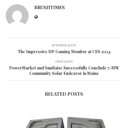
BRUSHTIMES
previous post
The Impressive HP Gaming Monitor at CES 2024
next post
PowerMarket and SunRaise Successfully Conclude 7-MW
Community Solar Endeavor in Maine
RELATED POSTS