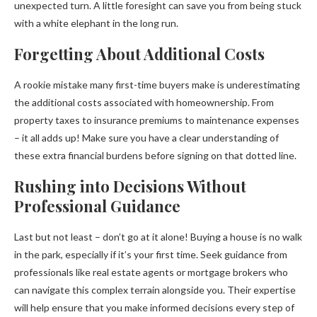
unexpected turn. A little foresight can save you from being stuck
with a white elephant in the long run.
Forgetting About Additional Costs
A rookie mistake many first-time buyers make is underestimating
the additional costs associated with homeownership. From
property taxes to insurance premiums to maintenance expenses
– it all adds up! Make sure you have a clear understanding of
these extra financial burdens before signing on that dotted line.
Rushing into Decisions Without
Professional Guidance
Last but not least – don’t go at it alone! Buying a house is no walk
in the park, especially if it’s your first time. Seek guidance from
professionals like real estate agents or mortgage brokers who
can navigate this complex terrain alongside you. Their expertise
will help ensure that you make informed decisions every step of