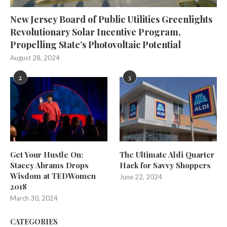
New Jersey Board of Public Utilities Greenlights
Revolutionary Solar Incentive Program,
Propelling State’s Photovoltaic Potential
August 28, 2024
2
3
Get Your Hustle On:
The Ultimate Aldi Quarter
Stacey Abrams Drops
Hack for Savvy Shoppers
Wisdom at TEDWomen
June 22, 2024
2018
March 30, 2024
CATEGORIES