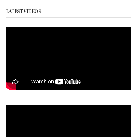
LATEST VIDEOS