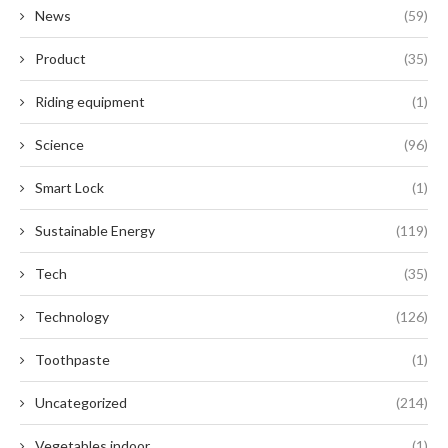
News
(59)
Product
(35)
Riding equipment
(1)
Science
(96)
Smart Lock
(1)
Sustainable Energy
(119)
Tech
(35)
Technology
(126)
Toothpaste
(1)
Uncategorized
(214)
Vegetables indoor
(1)