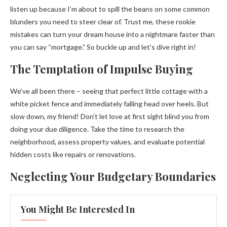
listen up because I’m about to spill the beans on some common
blunders you need to steer clear of. Trust me, these rookie
mistakes can turn your dream house into a nightmare faster than
you can say “mortgage.” So buckle up and let’s dive right in!
The Temptation of Impulse Buying
We’ve all been there – seeing that perfect little cottage with a
white picket fence and immediately falling head over heels. But
slow down, my friend! Don’t let love at first sight blind you from
doing your due diligence. Take the time to research the
neighborhood, assess property values, and evaluate potential
hidden costs like repairs or renovations.
Neglecting Your Budgetary Boundaries
You Might Be Interested In