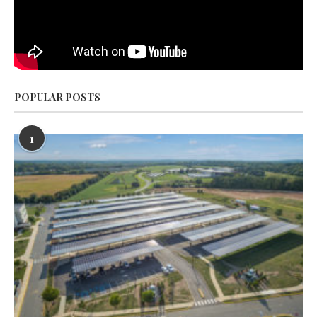
POPULAR POSTS
1