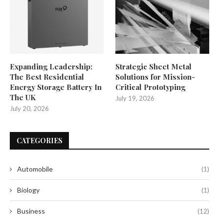
Expanding Leadership:
Strategic Sheet Metal
The Best Residential
Solutions for Mission-
Energy Storage Battery In
Critical Prototyping
The UK
July 19, 2026
July 20, 2026
CATEGORIES
Automobile
(1)
Biology
(1)
Business
(12)