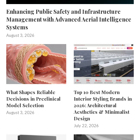
Enhancing Public Safety and Infrastructure
Management with Advanced Aerial Intelligence
Systems
August 3, 2026
What Shapes Reliable
Top 10 Best Modern
Decisions in Preclinical
Interior Styling Brands in
Model Selection
2026: Architectural
Aesthetics & Minimalist
August 3, 2026
Design
July 22, 2026