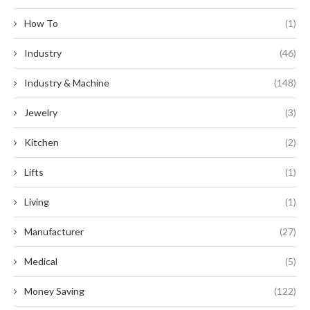
How To
(1)
Industry
(46)
Industry & Machine
(148)
Jewelry
(3)
Kitchen
(2)
Lifts
(1)
Living
(1)
Manufacturer
(27)
Medical
(5)
Money Saving
(122)