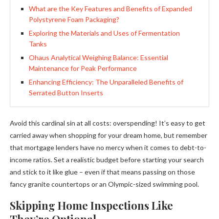
What are the Key Features and Benefits of Expanded
Polystyrene Foam Packaging?
Exploring the Materials and Uses of Fermentation
Tanks
Ohaus Analytical Weighing Balance: Essential
Maintenance for Peak Performance
Enhancing Efficiency: The Unparalleled Benefits of
Serrated Button Inserts
Avoid this cardinal sin at all costs: overspending! It’s easy to get
carried away when shopping for your dream home, but remember
that mortgage lenders have no mercy when it comes to debt-to-
income ratios. Set a realistic budget before starting your search
and stick to it like glue – even if that means passing on those
fancy granite countertops or an Olympic-sized swimming pool.
Skipping Home Inspections Like