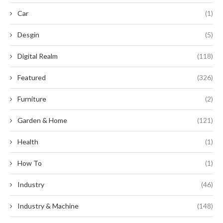
Car
(1)
Desgin
(5)
Digital Realm
(118)
Featured
(326)
Furniture
(2)
Garden & Home
(121)
Health
(1)
How To
(1)
Industry
(46)
Industry & Machine
(148)