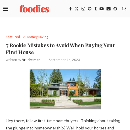
Featured
Money Saving
7 Rookie Mistakes to Avoid When Buying Your
First House
written by
Brushtimes
September 14, 2023
Hey there, fellow first-time homebuyers! Thinking about taking
the plunge into homeownership? Well, hold your horses and