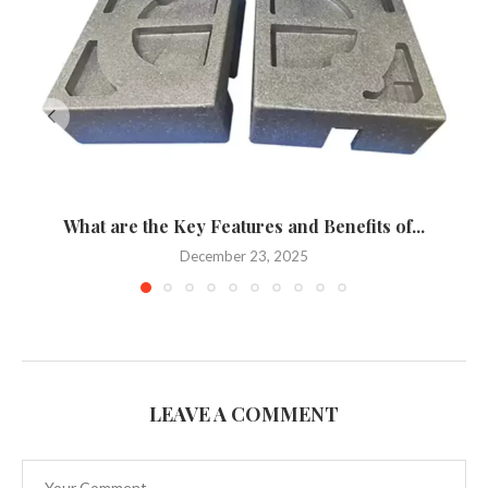
What are the Key Features and Benefits of...
December 23, 2025
LEAVE A COMMENT