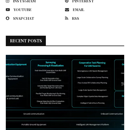
INSTAGRAM
PINTEREST
YOUTUBE
EMAIL
SNAPCHAT
RSS
RECENT POSTS