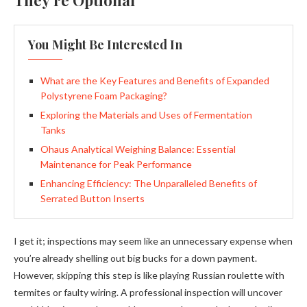
They’re Optional
You Might Be Interested In
What are the Key Features and Benefits of Expanded
Polystyrene Foam Packaging?
Exploring the Materials and Uses of Fermentation
Tanks
Ohaus Analytical Weighing Balance: Essential
Maintenance for Peak Performance
Enhancing Efficiency: The Unparalleled Benefits of
Serrated Button Inserts
I get it; inspections may seem like an unnecessary expense when
you’re already shelling out big bucks for a down payment.
However, skipping this step is like playing Russian roulette with
termites or faulty wiring. A professional inspection will uncover