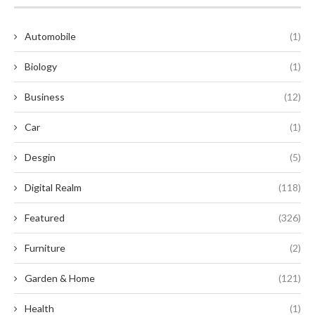
Automobile
(1)
Biology
(1)
Business
(12)
Car
(1)
Desgin
(5)
Digital Realm
(118)
Featured
(326)
Furniture
(2)
Garden & Home
(121)
Health
(1)