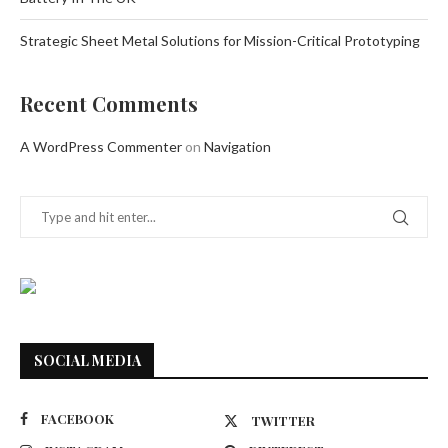
Strategic Sheet Metal Solutions for Mission-Critical Prototyping
Recent Comments
A WordPress Commenter
on
Navigation
SOCIAL MEDIA
FACEBOOK
TWITTER