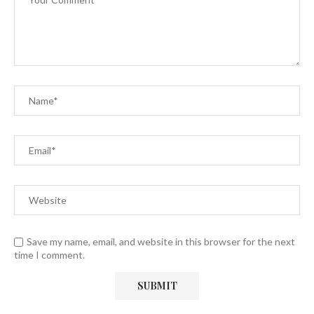
Save my name, email, and website in this browser for the next
time I comment.