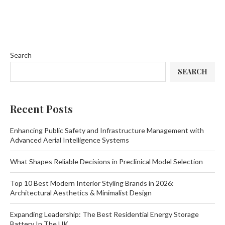
Search
SEARCH
Recent Posts
Enhancing Public Safety and Infrastructure Management with
Advanced Aerial Intelligence Systems
What Shapes Reliable Decisions in Preclinical Model Selection
Top 10 Best Modern Interior Styling Brands in 2026:
Architectural Aesthetics & Minimalist Design
Expanding Leadership: The Best Residential Energy Storage
Battery In The UK