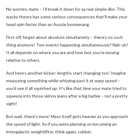
No worries, mate – I’ll break it down for ya real simple-like. This
wacky theory has some serious consequences that’ll make your
head spin faster than an Aussie boomerang.
First off, forget about absolute simultaneity – there’s no such
thing anymore! Two events happening simultaneously? Nah-uh!
It all depends on where you are and how fast you’re moving
relative to others.
And here’s another kicker: lengths start changing too! Imagine
measuring something while whizzing past it at warp speed –
you’d see it all squished up. It’s like that time your mate tried to
squeeze into those skinny jeans after a big barbie – not a pretty
sight!
But wait, there’s more! Mass itself gets heavier as you approach
the speed of light. So if you were planning on becoming an
intergalactic weightlifter, think again, cobber.