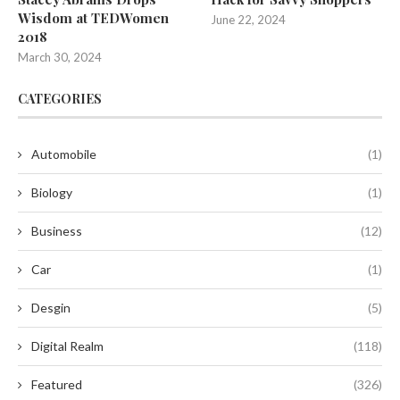
Wisdom at TEDWomen
June 22, 2024
2018
March 30, 2024
CATEGORIES
Automobile
(1)
Biology
(1)
Business
(12)
Car
(1)
Desgin
(5)
Digital Realm
(118)
Featured
(326)