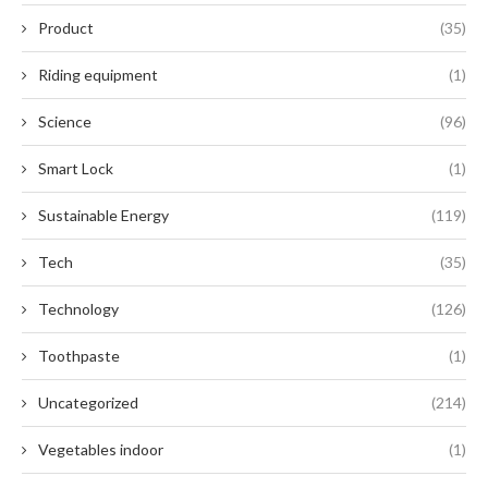
Product
(35)
Riding equipment
(1)
Science
(96)
Smart Lock
(1)
Sustainable Energy
(119)
Tech
(35)
Technology
(126)
Toothpaste
(1)
Uncategorized
(214)
Vegetables indoor
(1)