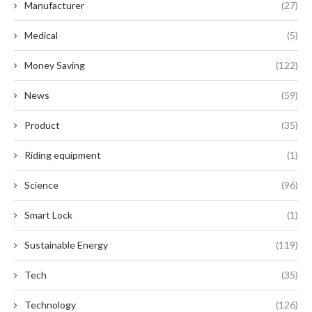
Manufacturer
(27)
Medical
(5)
Money Saving
(122)
News
(59)
Product
(35)
Riding equipment
(1)
Science
(96)
Smart Lock
(1)
Sustainable Energy
(119)
Tech
(35)
Technology
(126)