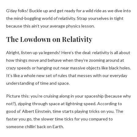
G’day folks! Buckle up and get ready for a wild ride as we dive into
the mind-boggling world of relativity. Strap yourselves in tight
because this ain’t your average physics lesson.
The Lowdown on Relativity
Alright, listen up ya legends! Here’s the deal: relativity is all about
how things move and behave when they’re zooming around at
crazy speeds or hanging out near massive objects like black holes.
It’s like a whole new set of rules that messes with our everyday
understanding of time and space.
Picture this: you’re cruising along in your spaceship (because why
not?), zipping through space at lightning speed. According to
good ol’ Albert Einstein, time starts playing tricks on you. The
faster you go, the slower time ticks for you compared to
someone chillin’ back on Earth.