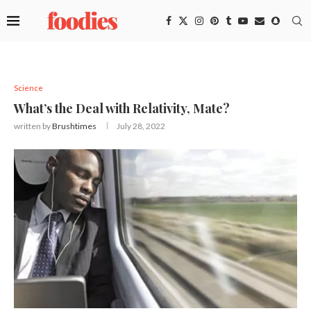
Science
What’s the Deal with Relativity, Mate?
written by
Brushtimes
July 28, 2022