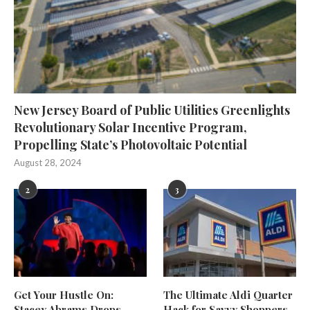
New Jersey Board of Public Utilities Greenlights
Revolutionary Solar Incentive Program,
Propelling State’s Photovoltaic Potential
August 28, 2024
2
3
Get Your Hustle On:
The Ultimate Aldi Quarter
Stacey Abrams Drops
Hack for Savvy Shoppers