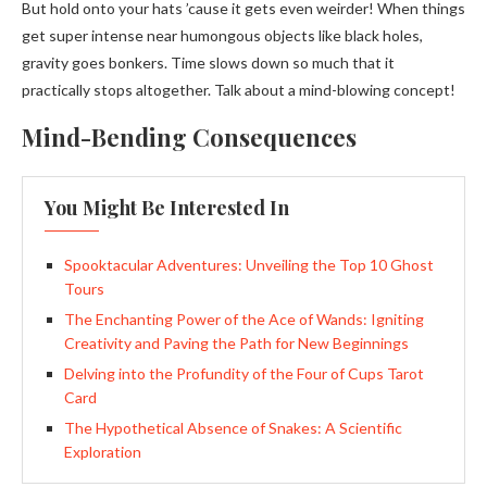
But hold onto your hats ’cause it gets even weirder! When things
get super intense near humongous objects like black holes,
gravity goes bonkers. Time slows down so much that it
practically stops altogether. Talk about a mind-blowing concept!
Mind-Bending Consequences
You Might Be Interested In
Spooktacular Adventures: Unveiling the Top 10 Ghost
Tours
The Enchanting Power of the Ace of Wands: Igniting
Creativity and Paving the Path for New Beginnings
Delving into the Profundity of the Four of Cups Tarot
Card
The Hypothetical Absence of Snakes: A Scientific
Exploration