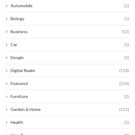
Automobile
(1)
Biology
(1)
Business
(12)
Car
(1)
Desgin
(5)
Digital Realm
(118)
Featured
(326)
Furniture
(2)
Garden & Home
(121)
Health
(1)