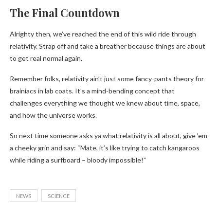
The Final Countdown
Alrighty then, we’ve reached the end of this wild ride through
relativity. Strap off and take a breather because things are about
to get real normal again.
Remember folks, relativity ain’t just some fancy-pants theory for
brainiacs in lab coats. It’s a mind-bending concept that
challenges everything we thought we knew about time, space,
and how the universe works.
So next time someone asks ya what relativity is all about, give ’em
a cheeky grin and say: “Mate, it’s like trying to catch kangaroos
while riding a surfboard – bloody impossible!”
NEWS
SCIENCE