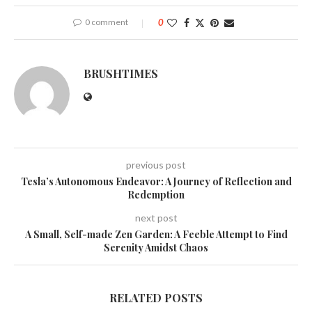
0 comment
0
BRUSHTIMES
previous post
Tesla’s Autonomous Endeavor: A Journey of Reflection and
Redemption
next post
A Small, Self-made Zen Garden: A Feeble Attempt to Find
Serenity Amidst Chaos
RELATED POSTS