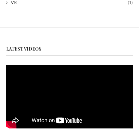
VR
(1)
LATEST VIDEOS