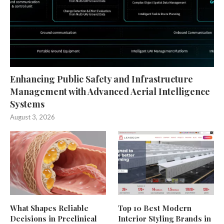
Enhancing Public Safety and Infrastructure
Management with Advanced Aerial Intelligence
Systems
August 3, 2026
What Shapes Reliable
Top 10 Best Modern
Decisions in Preclinical
Interior Styling Brands in