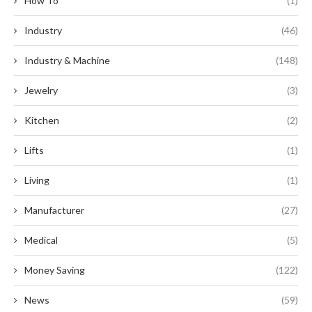
How To
(1)
Industry
(46)
Industry & Machine
(148)
Jewelry
(3)
Kitchen
(2)
Lifts
(1)
Living
(1)
Manufacturer
(27)
Medical
(5)
Money Saving
(122)
News
(59)