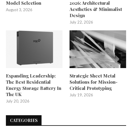
Model Selection
2026: Architectural
Aesthetics & Minimalist
August 3, 2026
Design
July 22, 2026
Expanding Leadership:
Strategic Sheet Metal
The Best Residential
Solutions for Mission-
Energy Storage Battery In
Critical Prototyping
The UK
July 19, 2026
July 20, 2026
CATEGORIES