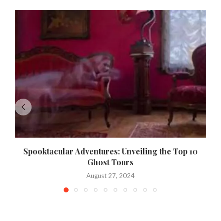
Spooktacular Adventures: Unveiling the Top 10
Ghost Tours
August 27, 2024