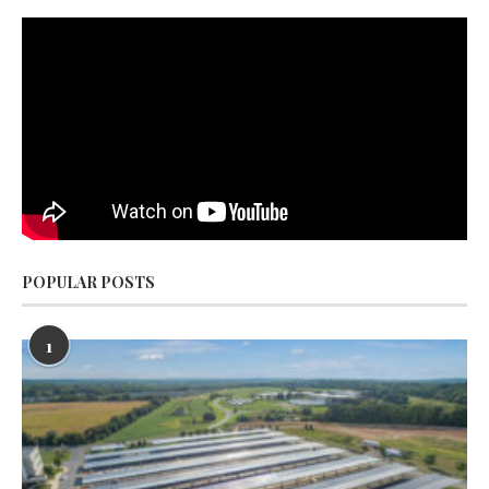
POPULAR POSTS
1