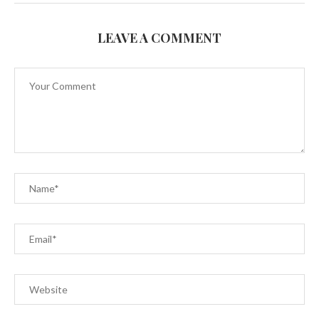
LEAVE A COMMENT