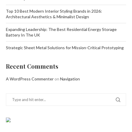
Top 10 Best Modern Interior Styling Brands in 2026:
Architectural Aesthetics & Minimalist Design
Expanding Leadership: The Best Residential Energy Storage
Battery In The UK
Strategic Sheet Metal Solutions for Mission-Critical Prototyping
Recent Comments
A WordPress Commenter
on
Navigation