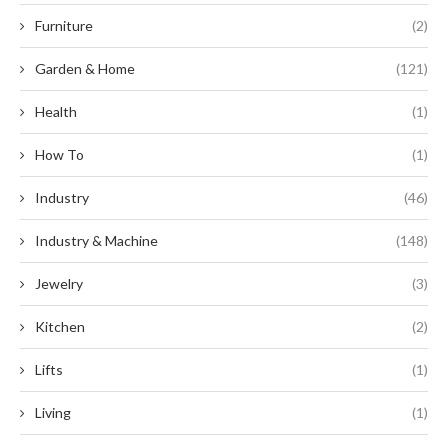
Furniture
(2)
Garden & Home
(121)
Health
(1)
How To
(1)
Industry
(46)
Industry & Machine
(148)
Jewelry
(3)
Kitchen
(2)
Lifts
(1)
Living
(1)