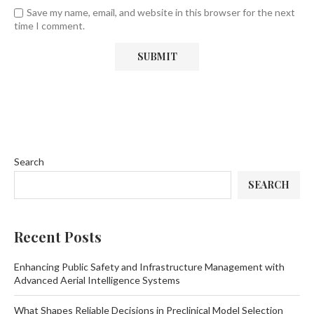
Save my name, email, and website in this browser for the next
time I comment.
Search
SEARCH
Recent Posts
Enhancing Public Safety and Infrastructure Management with
Advanced Aerial Intelligence Systems
What Shapes Reliable Decisions in Preclinical Model Selection