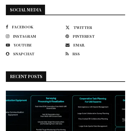
SOCIAL MEDIA
FACEBOOK
TWITTER
INSTAGRAM
PINTEREST
YOUTUBE
EMAIL
SNAPCHAT
RSS
RECENT POSTS