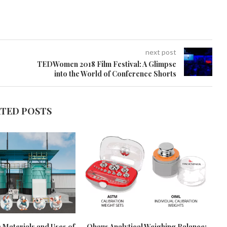
next post
TEDWomen 2018 Film Festival: A Glimpse
into the World of Conference Shorts
ATED POSTS
 Materials and Uses of
Ohaus Analytical Weighing Balance: