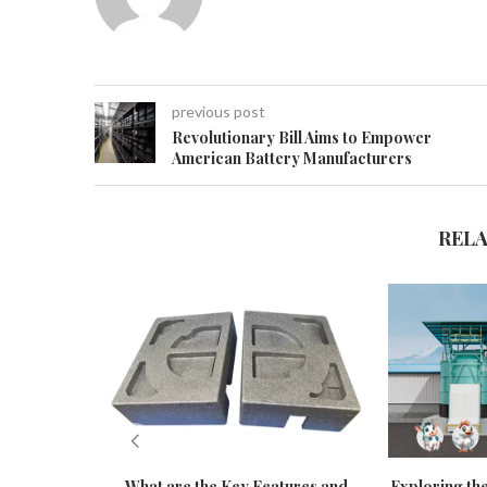
previous post
Revolutionary Bill Aims to Empower
American Battery Manufacturers
REL
What are the Key Features and
Exploring the