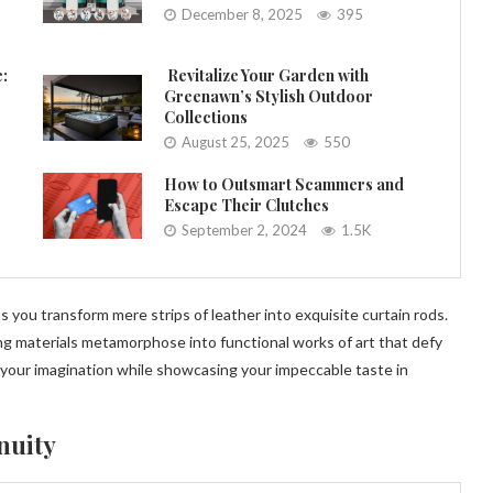
December 8, 2025
395
e:
Revitalize Your Garden with
Greenawn’s Stylish Outdoor
Collections
August 25, 2025
550
How to Outsmart Scammers and
Escape Their Clutches
September 2, 2024
1.5K
you transform mere strips of leather into exquisite curtain rods.
 materials metamorphose into functional works of art that defy
 your imagination while showcasing your impeccable taste in
nuity