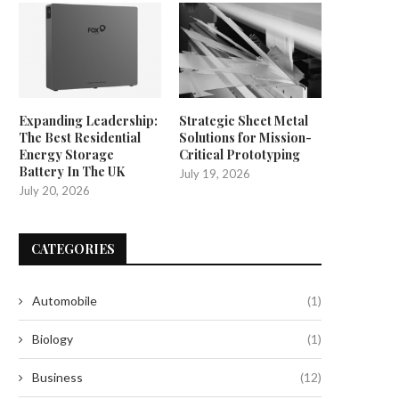
Expanding Leadership:
Strategic Sheet Metal
The Best Residential
Solutions for Mission-
Energy Storage
Critical Prototyping
Battery In The UK
July 19, 2026
July 20, 2026
CATEGORIES
Automobile
(1)
Biology
(1)
Business
(12)