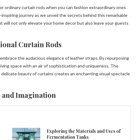
or ordinary curtain rods when you can fashion extraordinary ones
-inspiring journey as we unveil the secrets behind this remarkable
at will not only elevate your home decor but also leave your guests
tional Curtain Rods
d embrace the audacious elegance of leather straps. By repurposing
 living space with an air of sophistication and uniqueness. The
 delicate beauty of curtains creates an enchanting visual spectacle
 and Imagination
Exploring the Materials and Uses of
Fermentation Tanks