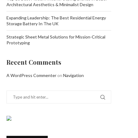
Architectural Aesthetics & Minimalist Design
Expanding Leadership: The Best Residential Energy
Storage Battery In The UK
Strategic Sheet Metal Solutions for Mission-Critical
Prototyping
Recent Comments
A WordPress Commenter
on
Navigation