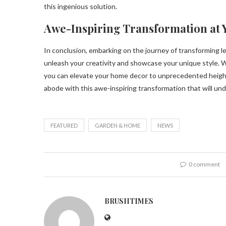
this ingenious solution.
Awe-Inspiring Transformation at 
In conclusion, embarking on the journey of transforming le
unleash your creativity and showcase your unique style. W
you can elevate your home decor to unprecedented heights
abode with this awe-inspiring transformation that will u
FEATURED
GARDEN & HOME
NEWS
0 comment
BRUSHTIMES