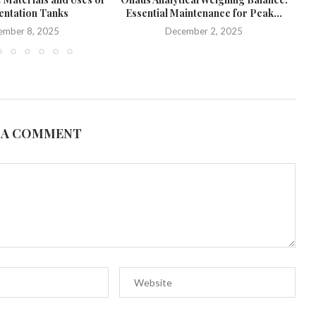
ntation Tanks
Essential Maintenance for Peak...
ember 8, 2025
December 2, 2025
 A COMMENT