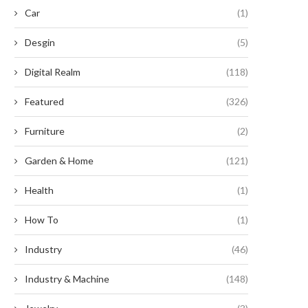
Car
(1)
Desgin
(5)
Digital Realm
(118)
Featured
(326)
Furniture
(2)
Garden & Home
(121)
Health
(1)
How To
(1)
Industry
(46)
Industry & Machine
(148)
Revitalize Your Garden with
Enhancing Efficiency: The