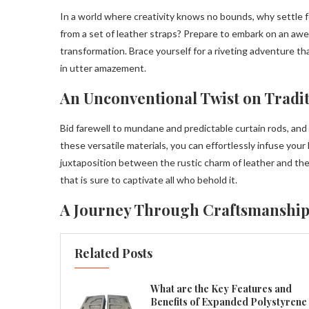
In a world where creativity knows no bounds, why settle f
from a set of leather straps? Prepare to embark on an awe
transformation. Brace yourself for a riveting adventure th
in utter amazement.
An Unconventional Twist on Tradi
Bid farewell to mundane and predictable curtain rods, an
these versatile materials, you can effortlessly infuse your
juxtaposition between the rustic charm of leather and the
that is sure to captivate all who behold it.
A Journey Through Craftsmanship
Related Posts
What are the Key Features and
Benefits of Expanded Polystyrene