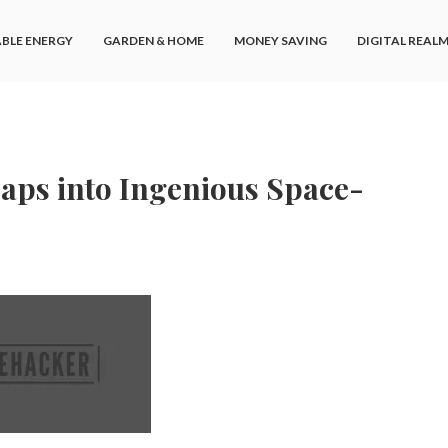
BLE ENERGY
GARDEN & HOME
MONEY SAVING
DIGITAL REAL
aps into Ingenious Space-