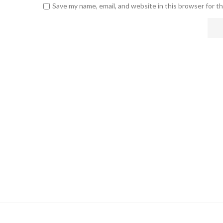
Save my name, email, and website in this browser for t