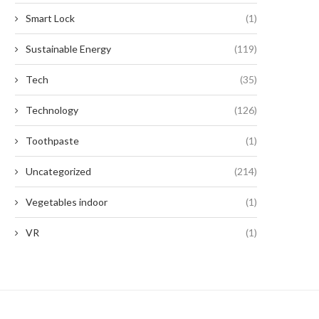
Smart Lock
(1)
Sustainable Energy
(119)
Tech
(35)
Technology
(126)
Toothpaste
(1)
Uncategorized
(214)
Vegetables indoor
(1)
VR
(1)