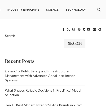
M
INDUSTRY & MACHINE
SCIENCE
TECHNOLOGY
Search
SEARCH
Recent Posts
Enhancing Public Safety and Infrastructure
Management with Advanced Aerial Intelligence
Systems
What Shapes Reliable Decisions in Preclinical Model
Selection
Top 10 Best Modern Interior Styling Brands in 2026: