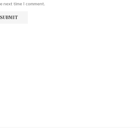
he next time I comment.