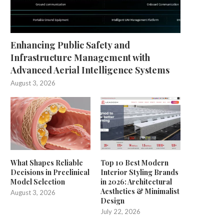
Enhancing Public Safety and
Infrastructure Management with
Advanced Aerial Intelligence Systems
August 3, 2026
What Shapes Reliable
Top 10 Best Modern
Decisions in Preclinical
Interior Styling Brands
Model Selection
in 2026: Architectural
Aesthetics & Minimalist
August 3, 2026
Design
July 22, 2026