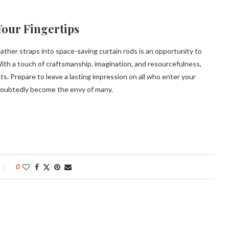
Your Fingertips
ather straps into space-saving curtain rods is an opportunity to
ith a touch of craftsmanship, imagination, and resourcefulness,
. Prepare to leave a lasting impression on all who enter your
ndoubtedly become the envy of many.
0