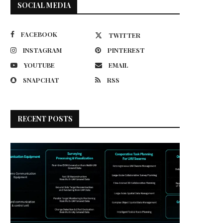
SOCIAL MEDIA
FACEBOOK
TWITTER
INSTAGRAM
PINTEREST
YOUTUBE
EMAIL
SNAPCHAT
RSS
RECENT POSTS