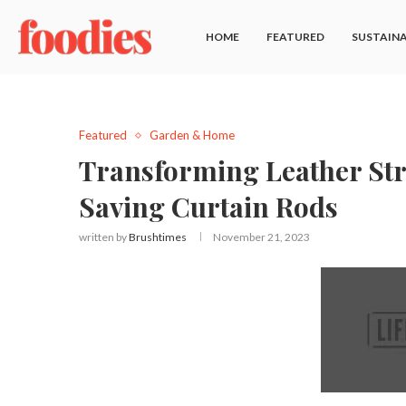
HOME
FEATURED
SUSTAINA
Featured
Garden & Home
Transforming Leather Str
Saving Curtain Rods
written by
Brushtimes
November 21, 2023