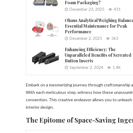
Foam Packaging?
December 23, 2025
431
Ohaus Analytical Weighing Balanc
Essential Maintenance for Peak
Performance
December 2, 2025
363
Enhancing Efficiency: The
Unparalleled Benefits of Serrated
Button Inserts
September 2, 2024
1.4K
Embark on a mesmerizing journey through craftsmanship as 
With each meticulous step, witness how these unassuming
convention. This creative endeavor allows you to unleash
interior design.
The Epitome of Space-Saving Inge