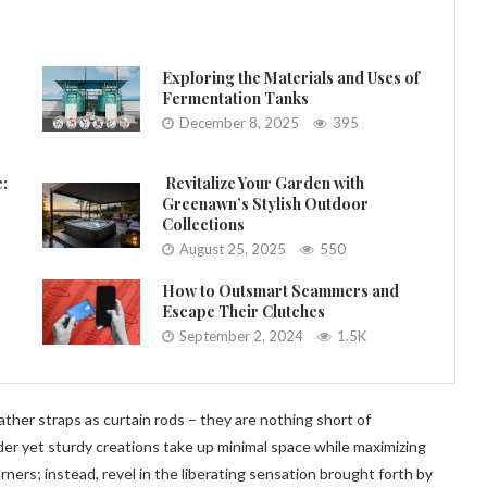
Exploring the Materials and Uses of
Fermentation Tanks
December 8, 2025
395
e:
Revitalize Your Garden with
Greenawn’s Stylish Outdoor
Collections
August 25, 2025
550
How to Outsmart Scammers and
Escape Their Clutches
September 2, 2024
1.5K
ther straps as curtain rods – they are nothing short of
der yet sturdy creations take up minimal space while maximizing
ners; instead, revel in the liberating sensation brought forth by