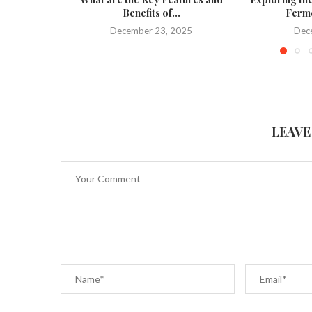
Benefits of...
Ferme
December 23, 2025
Dec
LEAVE