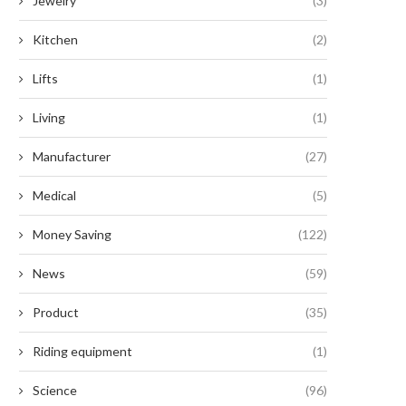
Jewelry
(3)
Greenawn’s Stylish Outdoor
Unparalleled Benefits of Serr
Collections
Button...
Kitchen
(2)
August 25, 2025
September 2, 2024
Lifts
(1)
Living
(1)
Manufacturer
(27)
Medical
(5)
Money Saving
(122)
News
(59)
Product
(35)
Riding equipment
(1)
Science
(96)