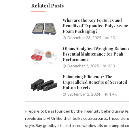
Related Posts
What are the Key Features and
Benefits of Expanded Polystyrene
Foam Packaging?
December 23, 2025
431
Ohaus Analytical Weighing Balanc
Essential Maintenance for Peak
Performance
December 2, 2025
363
Enhancing Efficiency: The
Unparalleled Benefits of Serrated
Button Inserts
September 2, 2024
1.4K
Prepare to be astounded by the ingenuity behind using lea
revolutionary! Unlike their bulky counterparts, these slen
style. Say goodbye to cluttered windowsills or cramped cor