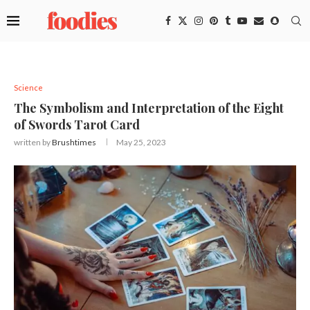
Science
The Symbolism and Interpretation of the Eight
of Swords Tarot Card
written by
Brushtimes
May 25, 2023