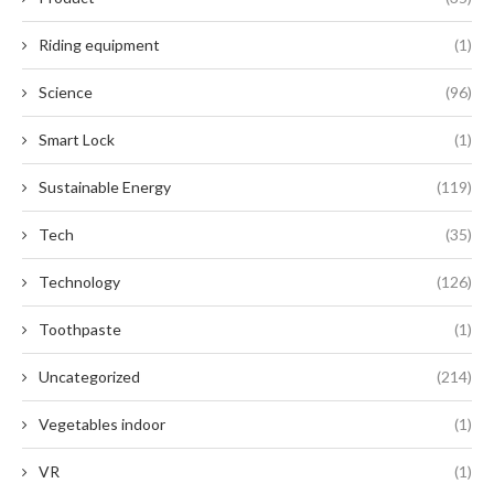
Riding equipment
(1)
Science
(96)
Smart Lock
(1)
Sustainable Energy
(119)
Tech
(35)
Technology
(126)
Toothpaste
(1)
Uncategorized
(214)
Vegetables indoor
(1)
VR
(1)