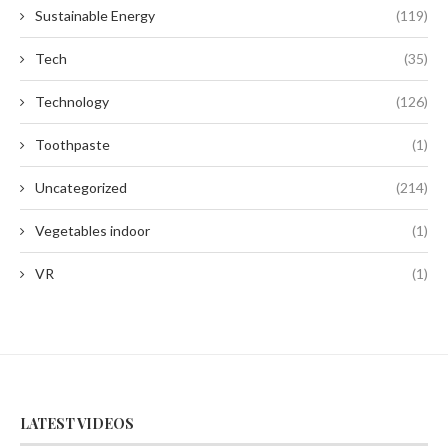
Sustainable Energy
(119)
Tech
(35)
Technology
(126)
Toothpaste
(1)
Uncategorized
(214)
Vegetables indoor
(1)
VR
(1)
LATEST VIDEOS