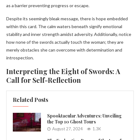
as a barrier preventing progress or escape.
Despite its seemingly bleak message, there is hope embedded
within this card. The calm waters beneath signify emotional
stability and inner strength amidst adversity. Additionally, notice
how none of the swords actually touch the woman; they are
merely obstacles she can overcome with determination and
introspection.
Interpreting the Eight of Swords: A
Call for Self-Reflection
Related Posts
Spooktacular Adventures: Unveiling
the Top 10 Ghost Tours
August 27, 2024
1.3K