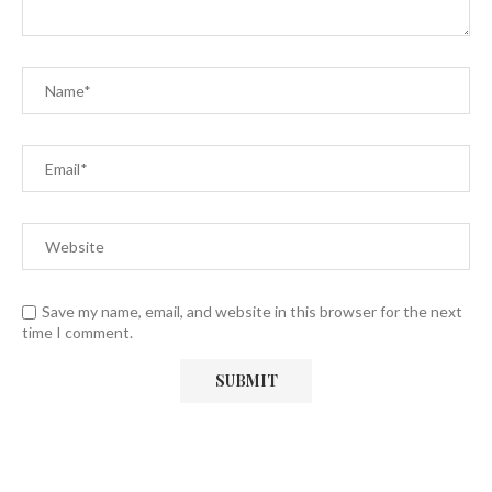
Save my name, email, and website in this browser for the next
time I comment.