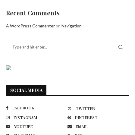
Recent Comments
A WordPress Commenter
on
Navigation
SOCIAL MEDIA
FACEBOOK
TWITTER
INSTAGRAM
PINTEREST
YOUTUBE
EMAIL