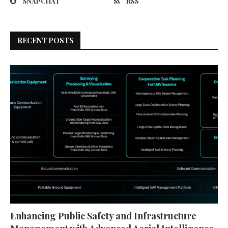
SNAPCHAT
RSS
RECENT POSTS
Enhancing Public Safety and Infrastructure