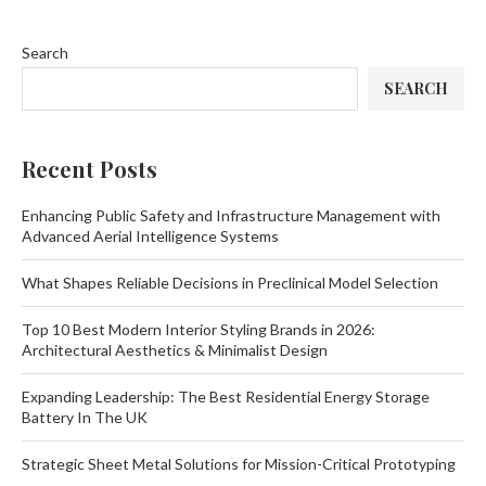
Search
SEARCH
Recent Posts
Enhancing Public Safety and Infrastructure Management with
Advanced Aerial Intelligence Systems
What Shapes Reliable Decisions in Preclinical Model Selection
Top 10 Best Modern Interior Styling Brands in 2026:
Architectural Aesthetics & Minimalist Design
Expanding Leadership: The Best Residential Energy Storage
Battery In The UK
Strategic Sheet Metal Solutions for Mission-Critical Prototyping