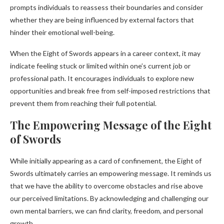
prompts individuals to reassess their boundaries and consider
whether they are being influenced by external factors that
hinder their emotional well-being.
When the Eight of Swords appears in a career context, it may
indicate feeling stuck or limited within one’s current job or
professional path. It encourages individuals to explore new
opportunities and break free from self-imposed restrictions that
prevent them from reaching their full potential.
The Empowering Message of the Eight
of Swords
While initially appearing as a card of confinement, the Eight of
Swords ultimately carries an empowering message. It reminds us
that we have the ability to overcome obstacles and rise above
our perceived limitations. By acknowledging and challenging our
own mental barriers, we can find clarity, freedom, and personal
growth.