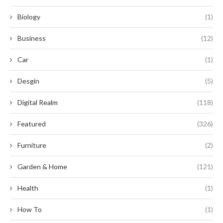
Biology
(1)
Business
(12)
Car
(1)
Desgin
(5)
Digital Realm
(118)
Featured
(326)
Furniture
(2)
Garden & Home
(121)
Health
(1)
How To
(1)