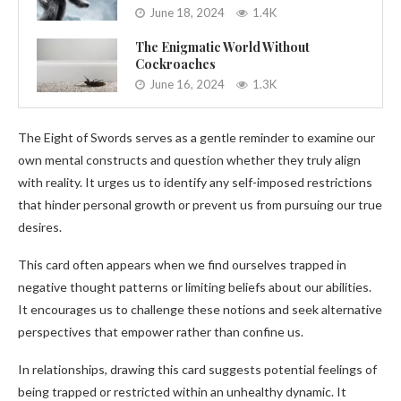
June 18, 2024
1.4K
The Enigmatic World Without
Cockroaches
June 16, 2024
1.3K
The Eight of Swords serves as a gentle reminder to examine our
own mental constructs and question whether they truly align
with reality. It urges us to identify any self-imposed restrictions
that hinder personal growth or prevent us from pursuing our true
desires.
This card often appears when we find ourselves trapped in
negative thought patterns or limiting beliefs about our abilities.
It encourages us to challenge these notions and seek alternative
perspectives that empower rather than confine us.
In relationships, drawing this card suggests potential feelings of
being trapped or restricted within an unhealthy dynamic. It