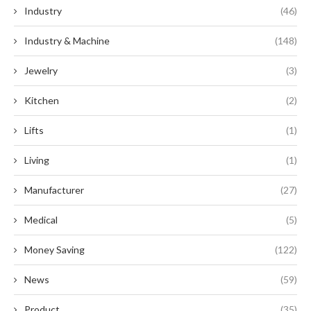
Industry
(46)
Industry & Machine
(148)
Jewelry
(3)
Kitchen
(2)
Lifts
(1)
Living
(1)
Manufacturer
(27)
Medical
(5)
Money Saving
(122)
News
(59)
Product
(35)