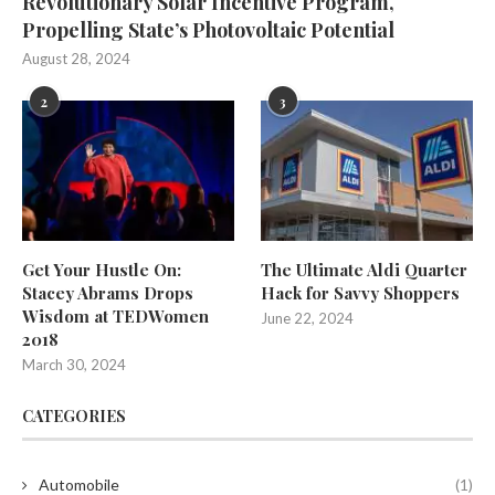
Revolutionary Solar Incentive Program,
Propelling State’s Photovoltaic Potential
August 28, 2024
2
3
Get Your Hustle On:
The Ultimate Aldi Quarter
Stacey Abrams Drops
Hack for Savvy Shoppers
Wisdom at TEDWomen
June 22, 2024
2018
March 30, 2024
CATEGORIES
Automobile
(1)