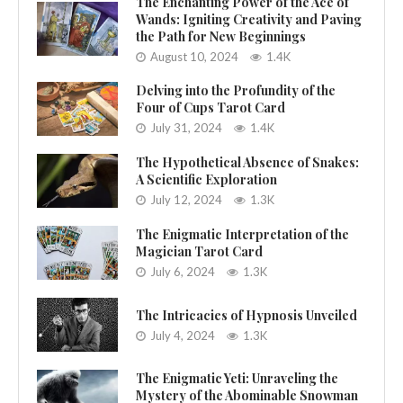
The Enchanting Power of the Ace of
Wands: Igniting Creativity and Paving
the Path for New Beginnings
August 10, 2024
1.4K
Delving into the Profundity of the
Four of Cups Tarot Card
July 31, 2024
1.4K
The Hypothetical Absence of Snakes:
A Scientific Exploration
July 12, 2024
1.3K
The Enigmatic Interpretation of the
Magician Tarot Card
July 6, 2024
1.3K
The Intricacies of Hypnosis Unveiled
July 4, 2024
1.3K
The Enigmatic Yeti: Unraveling the
Mystery of the Abominable Snowman