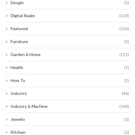
Desgin
(5)
Digital Realm
(118)
Featured
(326)
Furniture
(2)
Garden & Home
(121)
Health
(1)
How To
(1)
Industry
(46)
Industry & Machine
(148)
Jewelry
(3)
Kitchen
(2)