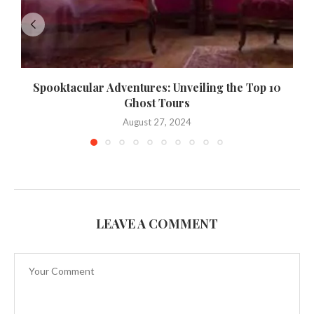
Spooktacular Adventures: Unveiling the Top 10
Ghost Tours
August 27, 2024
LEAVE A COMMENT