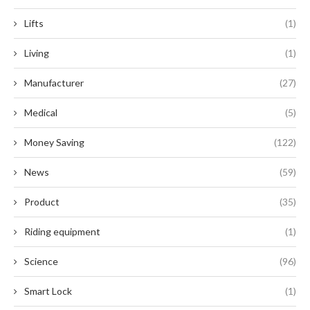
Lifts
(1)
Living
(1)
Manufacturer
(27)
Medical
(5)
Money Saving
(122)
News
(59)
Product
(35)
Riding equipment
(1)
Science
(96)
Smart Lock
(1)