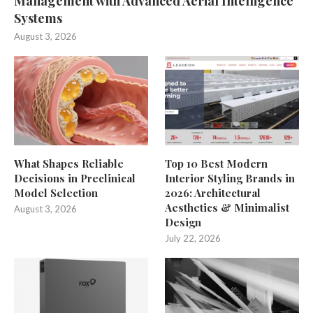
Management with Advanced Aerial Intelligence
Systems
August 3, 2026
What Shapes Reliable
Top 10 Best Modern
Decisions in Preclinical
Interior Styling Brands in
Model Selection
2026: Architectural
Aesthetics & Minimalist
August 3, 2026
Design
July 22, 2026