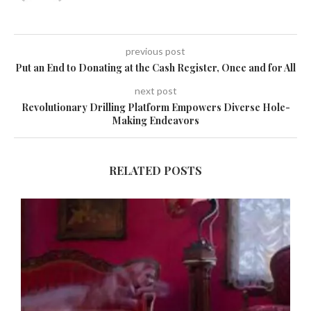
previous post
Put an End to Donating at the Cash Register, Once and for All
next post
Revolutionary Drilling Platform Empowers Diverse Hole-
Making Endeavors
RELATED POSTS