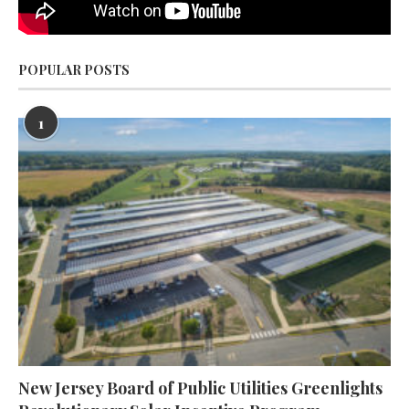
POPULAR POSTS
1
New Jersey Board of Public Utilities Greenlights