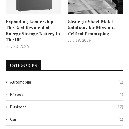
Expanding Leadership:
Strategic Sheet Metal
The Best Residential
Solutions for Mission-
Energy Storage Battery In
Critical Prototyping
The UK
July 19, 2026
July 20, 2026
CATEGORIES
Automobile
(1)
Biology
(1)
Business
(12)
Car
(1)