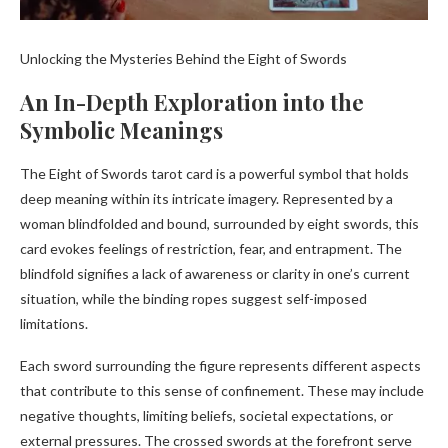
Unlocking the Mysteries Behind the Eight of Swords
An In-Depth Exploration into the
Symbolic Meanings
The Eight of Swords tarot card is a powerful symbol that holds
deep meaning within its intricate imagery. Represented by a
woman blindfolded and bound, surrounded by eight swords, this
card evokes feelings of restriction, fear, and entrapment. The
blindfold signifies a lack of awareness or clarity in one’s current
situation, while the binding ropes suggest self-imposed
limitations.
Each sword surrounding the figure represents different aspects
that contribute to this sense of confinement. These may include
negative thoughts, limiting beliefs, societal expectations, or
external pressures. The crossed swords at the forefront serve