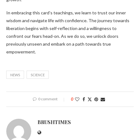
In embracing this card’s teachings, we learn to trust our inner
wisdom and navigate life with confidence. The journey towards
liberation begins with self-reflection and a willingness to
confront our fears head-on. As we do so, we unlock doors
previously unseen and embark on a path towards true
empowerment.
NEWS
SCIENCE
0 comment
0
BRUSHTIMES