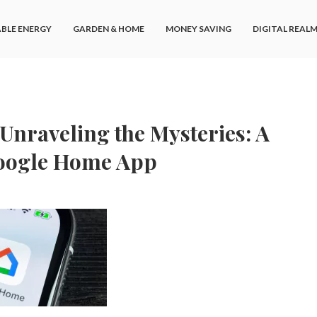
BLE ENERGY
GARDEN & HOME
MONEY SAVING
DIGITAL REAL
Unraveling the Mysteries: A
Google Home App