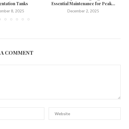
ntation Tanks
Essential Maintenance for Peak...
U
ember 8, 2025
December 2, 2025
 A COMMENT