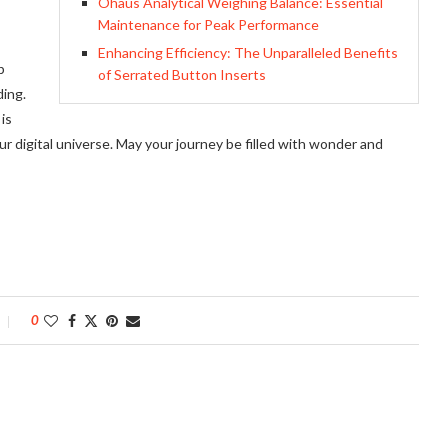
Ohaus Analytical Weighing Balance: Essential
Maintenance for Peak Performance
Enhancing Efficiency: The Unparalleled Benefits
p
of Serrated Button Inserts
ding.
is
r digital universe. May your journey be filled with wonder and
0