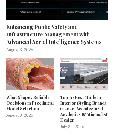
Enhancing Public Safety and
Infrastructure Management with
Advanced Aerial Intelligence Systems
August 3, 2026
What Shapes Reliable
Top 10 Best Modern
Decisions in Preclinical
Interior Styling Brands
Model Selection
in 2026: Architectural
Aesthetics & Minimalist
August 3, 2026
Design
July 22, 2026