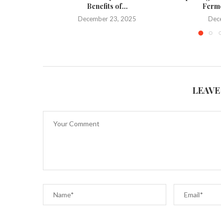
Benefits of...
Ferme
December 23, 2025
Dec
LEAVE