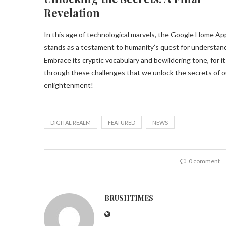
Revelation
In this age of technological marvels, the Google Home Ap
stands as a testament to humanity’s quest for understan
Embrace its cryptic vocabulary and bewildering tone, for it 
through these challenges that we unlock the secrets of ou
enlightenment!
DIGITAL REALM
FEATURED
NEWS
0 comment
BRUSHTIMES