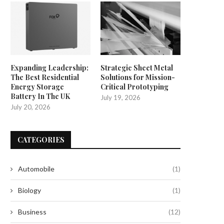
Expanding Leadership:
Strategic Sheet Metal
The Best Residential
Solutions for Mission-
Energy Storage
Critical Prototyping
Battery In The UK
July 19, 2026
July 20, 2026
CATEGORIES
Automobile
(1)
Biology
(1)
Business
(12)
Enhancing Efficiency: The
How to Outsmart Scammers 