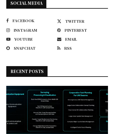
SOCIAL MEDIA
FACEBOOK
TWITTER
INSTAGRAM
PINTEREST
YOUTUBE
EMAIL
SNAPCHAT
RSS
RECENT POSTS