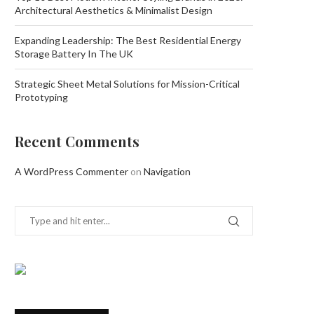
Architectural Aesthetics & Minimalist Design
Expanding Leadership: The Best Residential Energy
Storage Battery In The UK
Strategic Sheet Metal Solutions for Mission-Critical
Prototyping
Recent Comments
A WordPress Commenter
on
Navigation