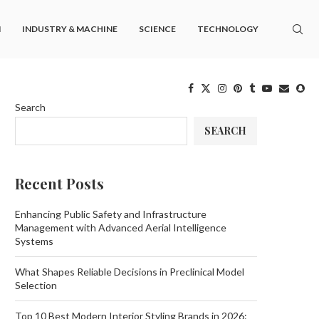
M
INDUSTRY & MACHINE
SCIENCE
TECHNOLOGY
Search
SEARCH
Recent Posts
Enhancing Public Safety and Infrastructure
Management with Advanced Aerial Intelligence
Systems
What Shapes Reliable Decisions in Preclinical Model
Selection
Top 10 Best Modern Interior Styling Brands in 2026: