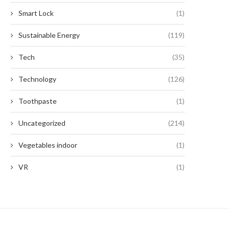
Smart Lock
(1)
Sustainable Energy
(119)
Tech
(35)
Technology
(126)
Toothpaste
(1)
Uncategorized
(214)
Vegetables indoor
(1)
VR
(1)