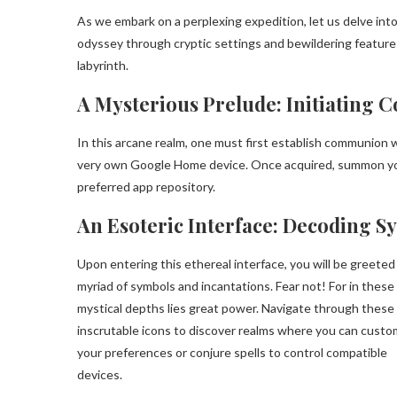
As we embark on a perplexing expedition, let us delve int
odyssey through cryptic settings and bewildering features
labyrinth.
A Mysterious Prelude: Initiating C
In this arcane realm, one must first establish communion wi
very own Google Home device. Once acquired, summon yo
preferred app repository.
An Esoteric Interface: Decoding S
Upon entering this ethereal interface, you will be greeted
myriad of symbols and incantations. Fear not! For in these
mystical depths lies great power. Navigate through these
inscrutable icons to discover realms where you can custo
your preferences or conjure spells to control compatible
devices.