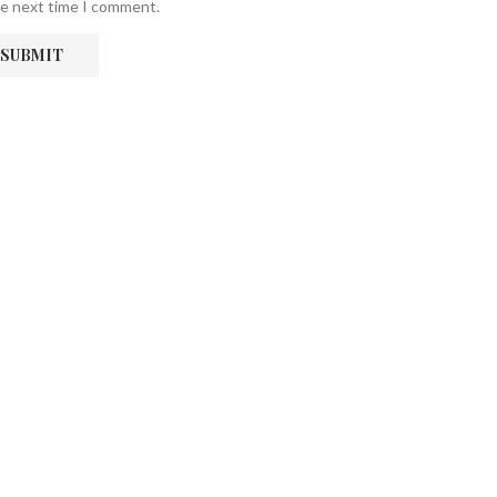
he next time I comment.