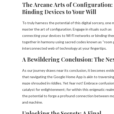
The Arcane Arts of Configuration:
Binding Devices to Your Will
To truly harness the potential of this digital sorcery, one 
master the art of configuration. Engage in rituals such as
connecting your devices to Wi-Fi networks or binding th
together in harmony using sacred codes known as “room g
interconnected web of technology at your fingertips.
A Bewildering Conclusion: The N
As our journey draws near its conclusion, it becomes evid
that navigating the Google Home App is akin to traversing
maze shrouded in riddles. Yet fear not! Embrace confusion
catalyst for enlightenment; for within this enigmatic realm
the potential to forge a profound connection between mo
and machine.
Unlocking the Secrets: A Final