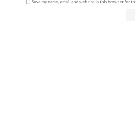
Save my name, email, and website in this browser for t