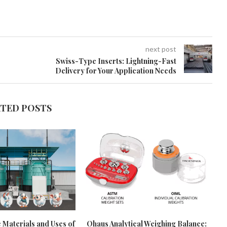
next post
Swiss-Type Inserts: Lightning-Fast
Delivery for Your Application Needs
ATED POSTS
 Materials and Uses of
Ohaus Analytical Weighing Balance: