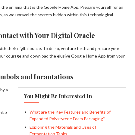
o the enigma that is the Google Home App. Prepare yourself for an
, as we unravel the secrets hidden within this technological
ontact with Your Digital Oracle
th their digital oracle. To do so, venture forth and procure your
ur courage and download the elusive Google Home App from your
ymbols and Incantations
 by a
You Might Be Interested In
What are the Key Features and Benefits of
mize
Expanded Polystyrene Foam Packaging?
Exploring the Materials and Uses of
Fermentation Tanks