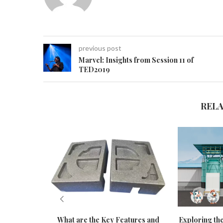
previous post
Marvel: Insights from Session 11 of
TED2019
REL
What are the Key Features and
Exploring the