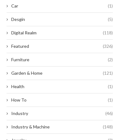
nparalleled Benefits of Serrated
Escape Their Clutches
Car
(1)
Button...
September 2, 2024
September 2, 2024
Desgin
(5)
Digital Realm
(118)
Featured
(326)
Furniture
(2)
Garden & Home
(121)
Health
(1)
How To
(1)
Industry
(46)
Industry & Machine
(148)