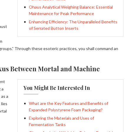
Ohaus Analytical Weighing Balance: Essential
Maintenance for Peak Performance
Enhancing Efficiency: The Unparalleled Benefits
must
of Serrated Button Inserts
em
roups.” Through these esoteric practices, you shall command an
exus Between Mortal and Machine
ent
You Might Be Interested In
 a
 as a
What are the Key Features and Benefits of
 lies
Expanded Polystyrene Foam Packaging?
rtal
Exploring the Materials and Uses of
Fermentation Tanks