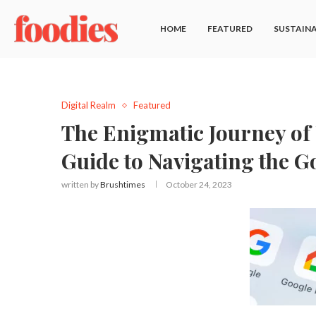
HOME
FEATURED
SUSTAINA
Digital Realm
Featured
The Enigmatic Journey of 
Guide to Navigating the 
written by
Brushtimes
October 24, 2023