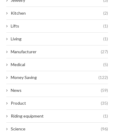
Jewelry
(3)
Kitchen
(2)
Lifts
(1)
Living
(1)
Manufacturer
(27)
Medical
(5)
Money Saving
(122)
News
(59)
Product
(35)
Riding equipment
(1)
Science
(96)