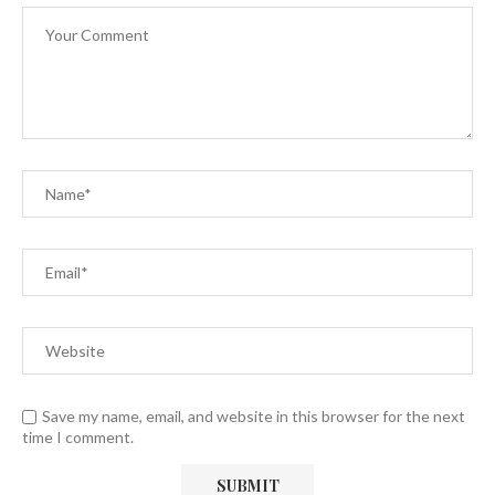
Save my name, email, and website in this browser for the next
time I comment.