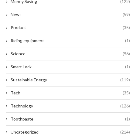
Money Saving
(122)
News
(59)
Product
(35)
Riding equipment
(1)
Science
(96)
Smart Lock
(1)
Sustainable Energy
(119)
Tech
(35)
Technology
(126)
Toothpaste
(1)
Uncategorized
(214)