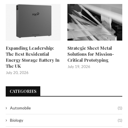
Expanding Leadership:
Strategic Sheet Metal
The Best Residential
Solutions for Mission-
Energy Storage Battery In
Critical Prototyping
The UK
July 19, 2026
July 20, 2026
CATEGORIES
Automobile
(1)
Biology
(1)