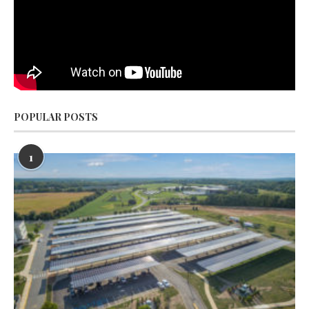
POPULAR POSTS
1