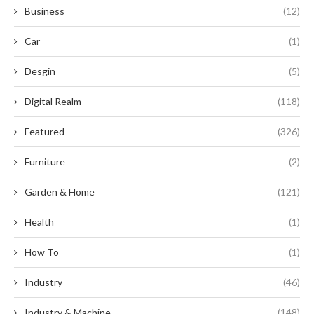
Business
(12)
Car
(1)
Desgin
(5)
Digital Realm
(118)
Featured
(326)
Furniture
(2)
Garden & Home
(121)
Health
(1)
How To
(1)
Industry
(46)
Industry & Machine
(148)