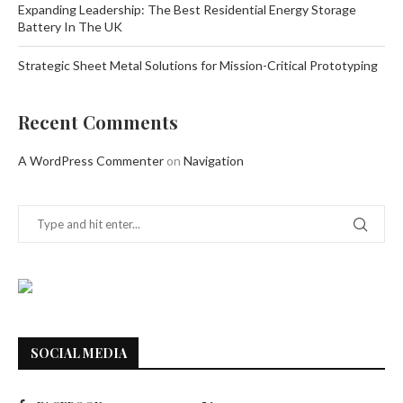
Expanding Leadership: The Best Residential Energy Storage
Battery In The UK
Strategic Sheet Metal Solutions for Mission-Critical Prototyping
Recent Comments
A WordPress Commenter
on
Navigation
SOCIAL MEDIA