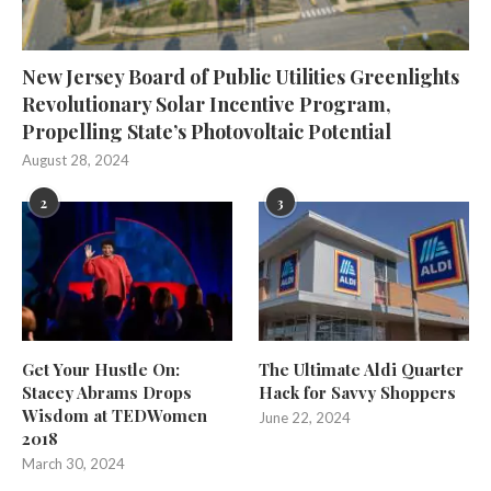
New Jersey Board of Public Utilities Greenlights
Revolutionary Solar Incentive Program,
Propelling State’s Photovoltaic Potential
August 28, 2024
2
3
Get Your Hustle On:
The Ultimate Aldi Quarter
Stacey Abrams Drops
Hack for Savvy Shoppers
Wisdom at TEDWomen
June 22, 2024
2018
March 30, 2024