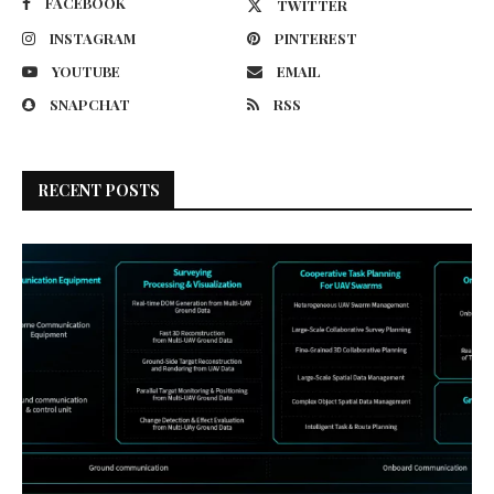
FACEBOOK
TWITTER
INSTAGRAM
PINTEREST
YOUTUBE
EMAIL
SNAPCHAT
RSS
RECENT POSTS