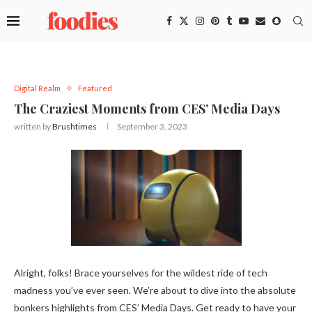
Digital Realm
Featured
The Craziest Moments from CES’ Media Days
written by
Brushtimes
September 3, 2023
Alright, folks! Brace yourselves for the wildest ride of tech
madness you’ve ever seen. We’re about to dive into the absolute
bonkers highlights from CES’ Media Days. Get ready to have your