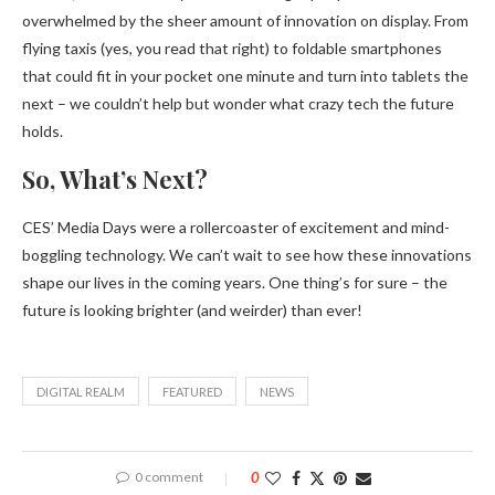
overwhelmed by the sheer amount of innovation on display. From
flying taxis (yes, you read that right) to foldable smartphones
that could fit in your pocket one minute and turn into tablets the
next – we couldn’t help but wonder what crazy tech the future
holds.
So, What’s Next?
CES’ Media Days were a rollercoaster of excitement and mind-
boggling technology. We can’t wait to see how these innovations
shape our lives in the coming years. One thing’s for sure – the
future is looking brighter (and weirder) than ever!
DIGITAL REALM
FEATURED
NEWS
0 comment
0