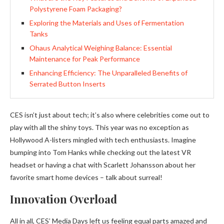
Polystyrene Foam Packaging?
Exploring the Materials and Uses of Fermentation
Tanks
Ohaus Analytical Weighing Balance: Essential
Maintenance for Peak Performance
Enhancing Efficiency: The Unparalleled Benefits of
Serrated Button Inserts
CES isn’t just about tech; it’s also where celebrities come out to
play with all the shiny toys. This year was no exception as
Hollywood A-listers mingled with tech enthusiasts. Imagine
bumping into Tom Hanks while checking out the latest VR
headset or having a chat with Scarlett Johansson about her
favorite smart home devices – talk about surreal!
Innovation Overload
All in all, CES’ Media Days left us feeling equal parts amazed and