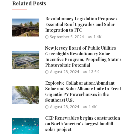
Related Posts
Revolutionary Legislation Proposes
Essential Roof Upgrades and Solar
Integration to ITC
September 5, 2024
1.4K
New Jersey Board of Public Utilities
Greenlights Revolutionary Solar
Incentive Program, Propelling State’s
Photovoltaic Potential
August 28, 2024
13.5K
Explosive Collaboration: Abundant
Solar and Solar Alliance Unite to Erect
Gigantic PV Powerhouses in the
Southeast U.S.
August 28, 2024
1.6K
CEP Renewables begins construction
on North America’s largest landfill
solar project