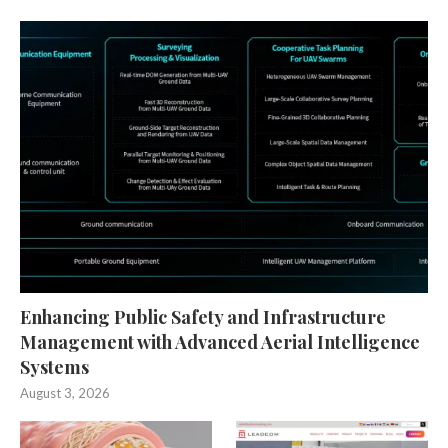
Enhancing Public Safety and Infrastructure
Management with Advanced Aerial Intelligence
Systems
August 3, 2026