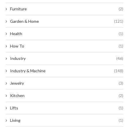
Furniture
(2)
Garden & Home
(121)
Health
(1)
How To
(1)
Industry
(46)
Industry & Machine
(148)
Jewelry
(3)
Kitchen
(2)
Lifts
(1)
Living
(1)