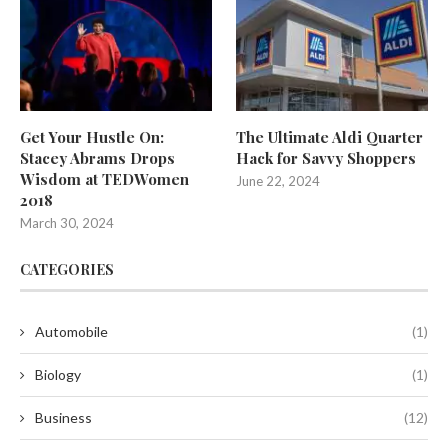
Get Your Hustle On:
The Ultimate Aldi Quarter
Stacey Abrams Drops
Hack for Savvy Shoppers
Wisdom at TEDWomen
June 22, 2024
2018
March 30, 2024
CATEGORIES
Automobile
(1)
Biology
(1)
Business
(12)