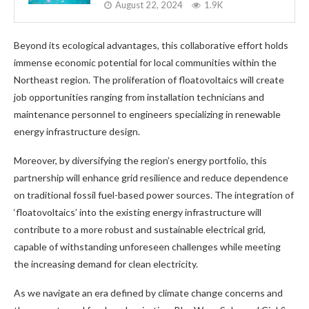
August 22, 2024
1.9K
Beyond its ecological advantages, this collaborative effort holds
immense economic potential for local communities within the
Northeast region. The proliferation of floatovoltaics will create
job opportunities ranging from installation technicians and
maintenance personnel to engineers specializing in renewable
energy infrastructure design.
Moreover, by diversifying the region’s energy portfolio, this
partnership will enhance grid resilience and reduce dependence
on traditional fossil fuel-based power sources. The integration of
‘floatovoltaics’ into the existing energy infrastructure will
contribute to a more robust and sustainable electrical grid,
capable of withstanding unforeseen challenges while meeting
the increasing demand for clean electricity.
As we navigate an era defined by climate change concerns and