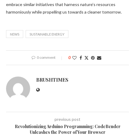
embrace similar initiatives that harness nature’s resources
harmoniously while propelling us towards a cleaner tomorrow.
NEWS
SUSTAINABLE ENERGY
0 comment
0
BRUSHTIMES
previous post
Revolutionizing Arduino Programming: CodeBender
Unleashes the Power of Your Browser