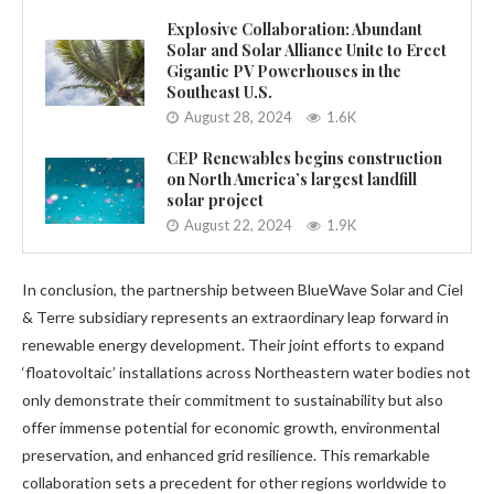
Explosive Collaboration: Abundant
Solar and Solar Alliance Unite to Erect
Gigantic PV Powerhouses in the
Southeast U.S.
August 28, 2024
1.6K
CEP Renewables begins construction
on North America’s largest landfill
solar project
August 22, 2024
1.9K
In conclusion, the partnership between BlueWave Solar and Ciel
& Terre subsidiary represents an extraordinary leap forward in
renewable energy development. Their joint efforts to expand
‘floatovoltaic’ installations across Northeastern water bodies not
only demonstrate their commitment to sustainability but also
offer immense potential for economic growth, environmental
preservation, and enhanced grid resilience. This remarkable
collaboration sets a precedent for other regions worldwide to