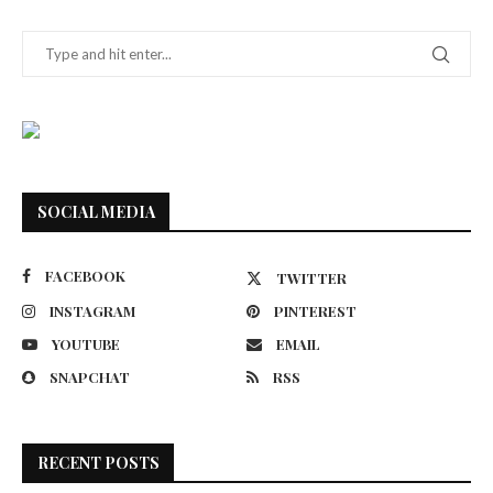
SOCIAL MEDIA
FACEBOOK
TWITTER
INSTAGRAM
PINTEREST
YOUTUBE
EMAIL
SNAPCHAT
RSS
RECENT POSTS