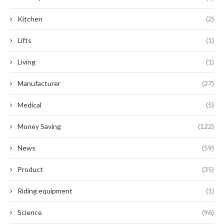
Kitchen
(2)
Lifts
(1)
Living
(1)
Manufacturer
(27)
Medical
(5)
Money Saving
(122)
News
(59)
Product
(35)
Riding equipment
(1)
Science
(96)