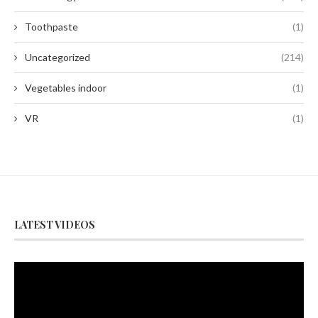
Toothpaste
(1)
Uncategorized
(214)
Vegetables indoor
(1)
VR
(1)
LATEST VIDEOS