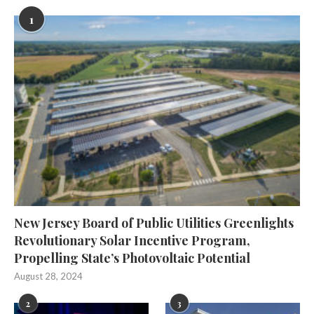
1
New Jersey Board of Public Utilities Greenlights
Revolutionary Solar Incentive Program,
Propelling State’s Photovoltaic Potential
August 28, 2024
2
3