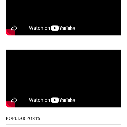
POPULAR POSTS