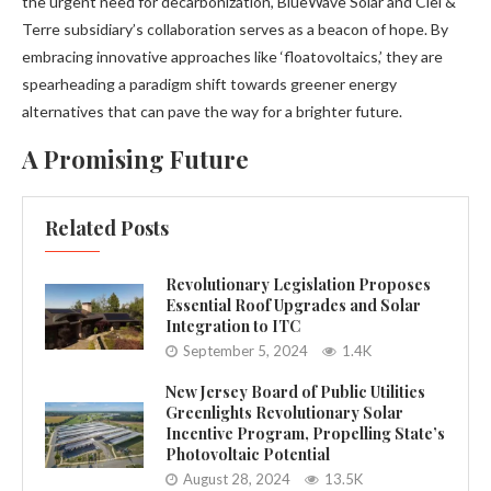
the urgent need for decarbonization, BlueWave Solar and Ciel &
Terre subsidiary’s collaboration serves as a beacon of hope. By
embracing innovative approaches like ‘floatovoltaics,’ they are
spearheading a paradigm shift towards greener energy
alternatives that can pave the way for a brighter future.
A Promising Future
Related Posts
Revolutionary Legislation Proposes
Essential Roof Upgrades and Solar
Integration to ITC
September 5, 2024
1.4K
New Jersey Board of Public Utilities
Greenlights Revolutionary Solar
Incentive Program, Propelling State’s
Photovoltaic Potential
August 28, 2024
13.5K