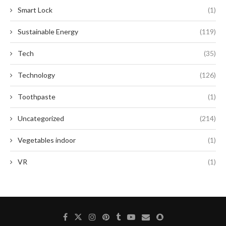
Smart Lock
(1)
Sustainable Energy
(119)
Tech
(35)
Technology
(126)
Toothpaste
(1)
Uncategorized
(214)
Vegetables indoor
(1)
VR
(1)