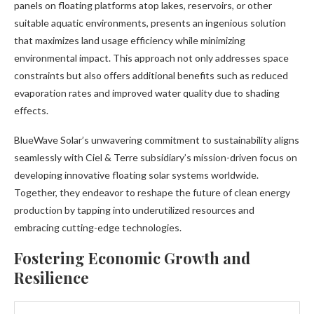
panels on floating platforms atop lakes, reservoirs, or other
suitable aquatic environments, presents an ingenious solution
that maximizes land usage efficiency while minimizing
environmental impact. This approach not only addresses space
constraints but also offers additional benefits such as reduced
evaporation rates and improved water quality due to shading
effects.
BlueWave Solar’s unwavering commitment to sustainability aligns
seamlessly with Ciel & Terre subsidiary’s mission-driven focus on
developing innovative floating solar systems worldwide.
Together, they endeavor to reshape the future of clean energy
production by tapping into underutilized resources and
embracing cutting-edge technologies.
Fostering Economic Growth and
Resilience