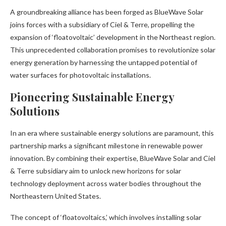
A groundbreaking alliance has been forged as BlueWave Solar
joins forces with a subsidiary of Ciel & Terre, propelling the
expansion of ‘floatovoltaic’ development in the Northeast region.
This unprecedented collaboration promises to revolutionize solar
energy generation by harnessing the untapped potential of
water surfaces for photovoltaic installations.
Pioneering Sustainable Energy
Solutions
In an era where sustainable energy solutions are paramount, this
partnership marks a significant milestone in renewable power
innovation. By combining their expertise, BlueWave Solar and Ciel
& Terre subsidiary aim to unlock new horizons for solar
technology deployment across water bodies throughout the
Northeastern United States.
The concept of ‘floatovoltaics,’ which involves installing solar