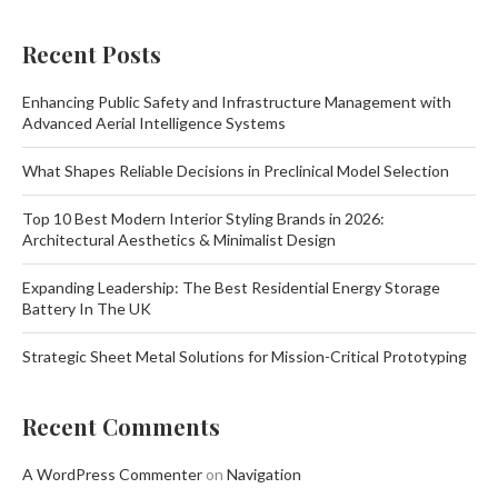
Recent Posts
Enhancing Public Safety and Infrastructure Management with
Advanced Aerial Intelligence Systems
What Shapes Reliable Decisions in Preclinical Model Selection
Top 10 Best Modern Interior Styling Brands in 2026:
Architectural Aesthetics & Minimalist Design
Expanding Leadership: The Best Residential Energy Storage
Battery In The UK
Strategic Sheet Metal Solutions for Mission-Critical Prototyping
Recent Comments
A WordPress Commenter
on
Navigation