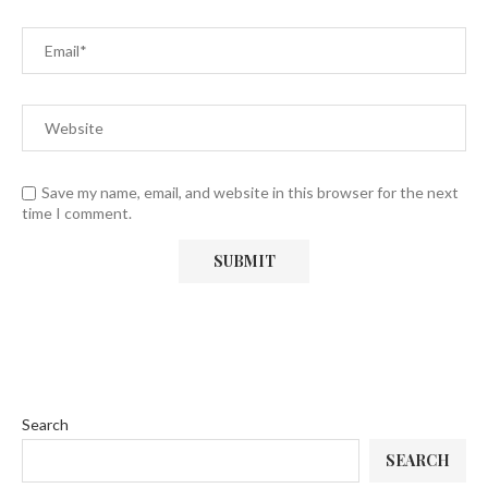
Save my name, email, and website in this browser for the next
time I comment.
Search
SEARCH