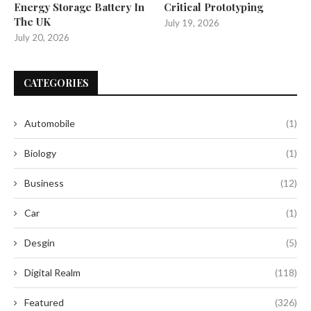
Energy Storage Battery In
Critical Prototyping
The UK
July 19, 2026
July 20, 2026
CATEGORIES
Automobile
(1)
Biology
(1)
Business
(12)
Car
(1)
Desgin
(5)
Digital Realm
(118)
Featured
(326)