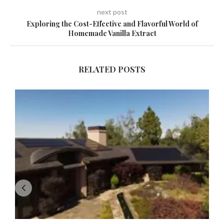
next post
Exploring the Cost-Effective and Flavorful World of
Homemade Vanilla Extract
RELATED POSTS