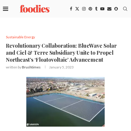
Sustainable Energy
Revolutionary Collaboration: BlueWave Solar
and Ciel & Terre Subsidiary Unite to Propel
Northeast’s ‘Floatovoltaic’ Advancement
written by
Brushtimes
January 5, 2023