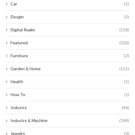
Car
(1)
Desgin
(5)
Digital Realm
(118)
Featured
(326)
Furniture
(2)
Garden & Home
(121)
Health
(1)
How To
(1)
Industry
(46)
Industry & Machine
(148)
Jewelry
(3)