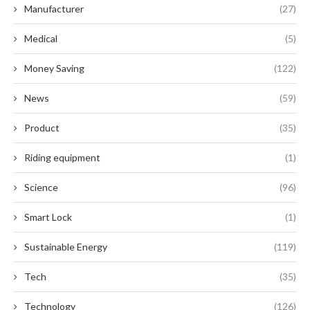
Manufacturer
(27)
Medical
(5)
Money Saving
(122)
News
(59)
Product
(35)
Riding equipment
(1)
Science
(96)
Smart Lock
(1)
Sustainable Energy
(119)
Tech
(35)
Technology
(126)