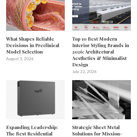
What Shapes Reliable
Top 10 Best Modern
Decisions in Preclinical
Interior Styling Brands in
Model Selection
2026: Architectural
Aesthetics & Minimalist
August 3, 2026
Design
July 22, 2026
Expanding Leadership:
Strategic Sheet Metal
The Best Residential
Solutions for Mission-