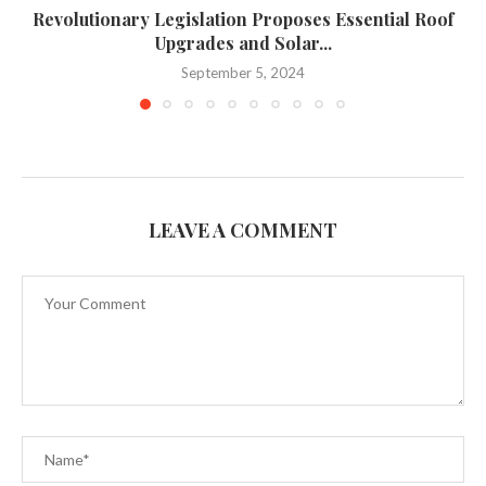
Revolutionary Legislation Proposes Essential Roof
Upgrades and Solar...
September 5, 2024
LEAVE A COMMENT