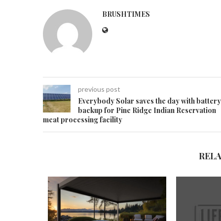
BRUSHTIMES
previous post
Everybody Solar saves the day with battery
backup for Pine Ridge Indian Reservation
meat processing facility
REL