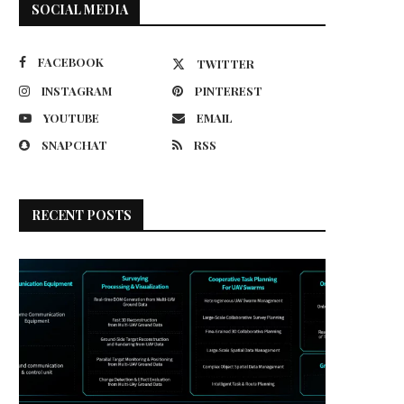
SOCIAL MEDIA
FACEBOOK
TWITTER
INSTAGRAM
PINTEREST
YOUTUBE
EMAIL
SNAPCHAT
RSS
RECENT POSTS