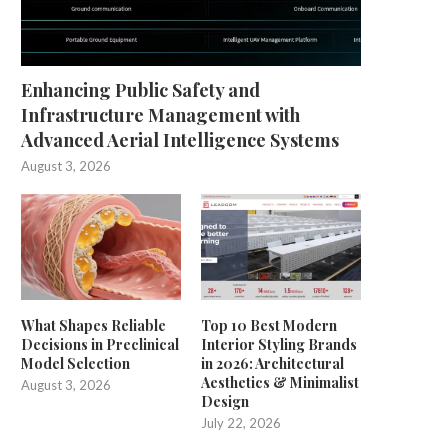
Enhancing Public Safety and
Infrastructure Management with
Advanced Aerial Intelligence Systems
August 3, 2026
What Shapes Reliable
Top 10 Best Modern
Decisions in Preclinical
Interior Styling Brands
Model Selection
in 2026: Architectural
Aesthetics & Minimalist
August 3, 2026
Design
July 22, 2026