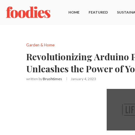
HOME
FEATURED
SUSTAINA
Garden & Home
Revolutionizing Arduino
Unleashes the Power of Y
written by
Brushtimes
January 4, 2023