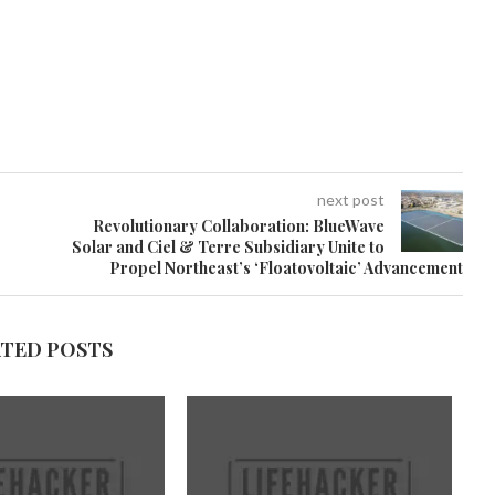
next post
Revolutionary Collaboration: BlueWave
Solar and Ciel & Terre Subsidiary Unite to
Propel Northeast’s ‘Floatovoltaic’ Advancement
ATED POSTS