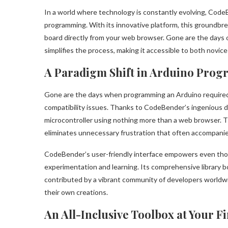
In a world where technology is constantly evolving, Cod
programming. With its innovative platform, this groundbrea
board directly from your web browser. Gone are the day
simplifies the process, making it accessible to both novi
A Paradigm Shift in Arduino Pro
Gone are the days when programming an Arduino required h
compatibility issues. Thanks to CodeBender’s ingenious 
microcontroller using nothing more than a web browser. Th
eliminates unnecessary frustration that often accompanie
CodeBender’s user-friendly interface empowers even thos
experimentation and learning. Its comprehensive library b
contributed by a vibrant community of developers worldwid
their own creations.
An All-Inclusive Toolbox at Your F