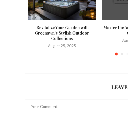
Revitalize Your Garden with
Master the A
Greenawn’s Stylish Outdoor
Collections
Aug
August 25, 2025
LEAVE