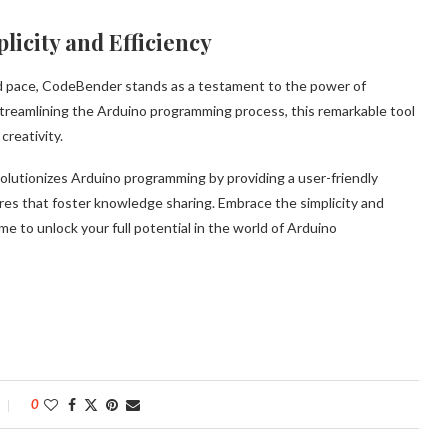
icity and Efficiency
 pace, CodeBender stands as a testament to the power of
streamlining the Arduino programming process, this remarkable tool
creativity.
lutionizes Arduino programming by providing a user-friendly
ures that foster knowledge sharing. Embrace the simplicity and
ime to unlock your full potential in the world of Arduino
0