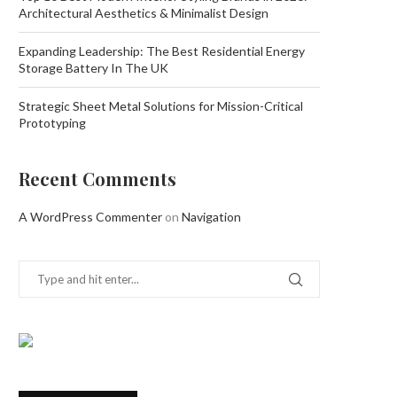
Architectural Aesthetics & Minimalist Design
Expanding Leadership: The Best Residential Energy
Storage Battery In The UK
Strategic Sheet Metal Solutions for Mission-Critical
Prototyping
Recent Comments
A WordPress Commenter
on
Navigation