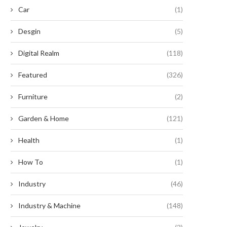
Car
(1)
Desgin
(5)
nleashing the Untamed Potential:
Revive Your Busted Earphones
Digital Realm
(118)
nearthly Exploits with Timber...
Shoestring Budget!
August 20, 2024
August 9, 2024
Featured
(326)
Furniture
(2)
Garden & Home
(121)
Health
(1)
How To
(1)
Industry
(46)
Industry & Machine
(148)