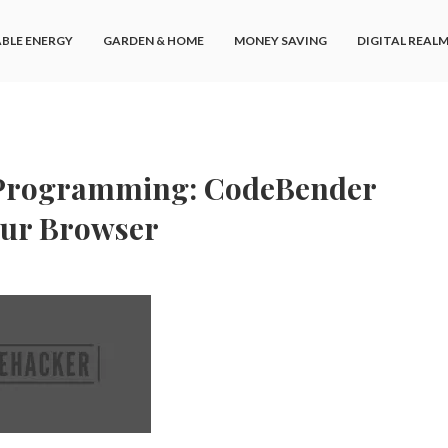
BLE ENERGY
GARDEN & HOME
MONEY SAVING
DIGITAL REAL
 Programming: CodeBender
our Browser