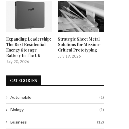
Expanding Leadership:
Strategic Sheet Metal
The Best Residential
Solutions for Mission-
Energy Storage
Critical Prototyping
Battery In The UK
July 19, 2026
July 20, 2026
CATEGORIES
Automobile
(1)
Biology
(1)
Business
(12)