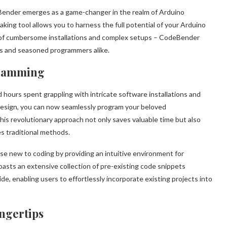
eBender emerges as a game-changer in the realm of Arduino
king tool allows you to harness the full potential of your Arduino
s of cumbersome installations and complex setups – CodeBender
ces and seasoned programmers alike.
gramming
ours spent grappling with intricate software installations and
design, you can now seamlessly program your beloved
is revolutionary approach not only saves valuable time but also
s traditional methods.
e new to coding by providing an intuitive environment for
oasts an extensive collection of pre-existing code snippets
e, enabling users to effortlessly incorporate existing projects into
ingertips