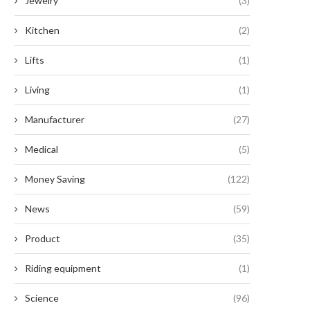
Jewelry
(3)
Kitchen
(2)
Lifts
(1)
Living
(1)
Manufacturer
(27)
Medical
(5)
Money Saving
(122)
News
(59)
Product
(35)
Riding equipment
(1)
Science
(96)