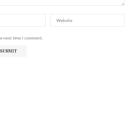
he next time I comment.