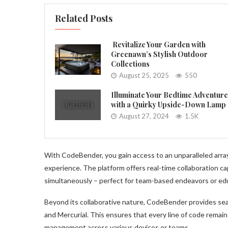
Related Posts
Revitalize Your Garden with
Greenawn’s Stylish Outdoor
Collections
August 25, 2025
550
Illuminate Your Bedtime Adventur
with a Quirky Upside-Down Lamp
August 27, 2024
1.5K
With CodeBender, you gain access to an unparalleled array
experience. The platform offers real-time collaboration cap
simultaneously – perfect for team-based endeavors or ed
Beyond its collaborative nature, CodeBender provides sea
and Mercurial. This ensures that every line of code remains
management across various devices or teams.