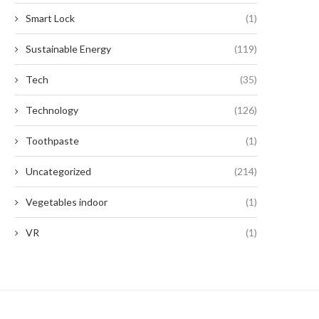
Smart Lock
(1)
Sustainable Energy
(119)
Tech
(35)
Technology
(126)
Toothpaste
(1)
Uncategorized
(214)
Vegetables indoor
(1)
VR
(1)