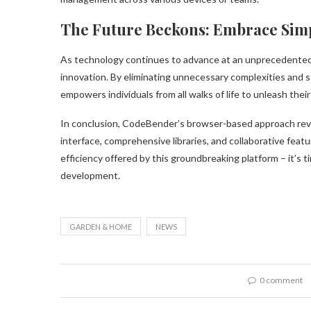
The Future Beckons: Embrace Simpl
As technology continues to advance at an unprecedented
innovation. By eliminating unnecessary complexities and 
empowers individuals from all walks of life to unleash their 
In conclusion, CodeBender’s browser-based approach revo
interface, comprehensive libraries, and collaborative feat
efficiency offered by this groundbreaking platform – it’s t
development.
GARDEN & HOME
NEWS
0 comment