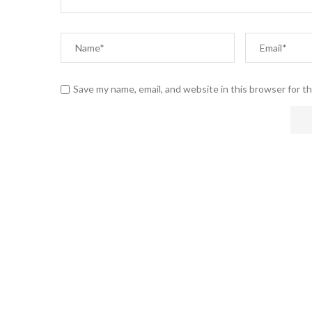
Save my name, email, and website in this browser for t