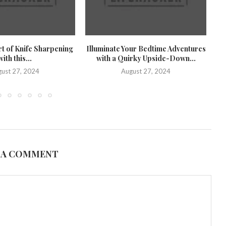
rt of Knife Sharpening
Illuminate Your Bedtime Adventures
U
with this...
with a Quirky Upside-Down...
U
ust 27, 2024
August 27, 2024
 A COMMENT