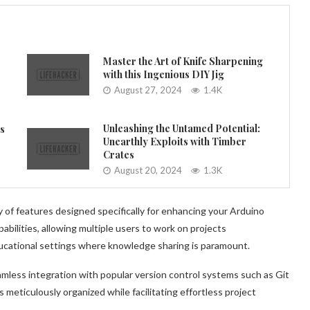
Master the Art of Knife Sharpening
with this Ingenious DIY Jig
August 27, 2024
1.4K
Unleashing the Untamed Potential:
es
Unearthly Exploits with Timber
Crates
August 20, 2024
1.3K
 of features designed specifically for enhancing your Arduino
abilities, allowing multiple users to work on projects
ucational settings where knowledge sharing is paramount.
mless integration with popular version control systems such as Git
 meticulously organized while facilitating effortless project