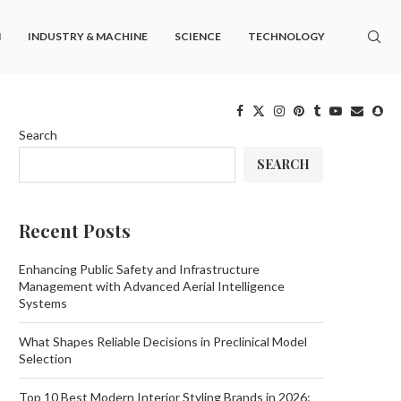
M
INDUSTRY & MACHINE
SCIENCE
TECHNOLOGY
Search
SEARCH
Recent Posts
Enhancing Public Safety and Infrastructure
Management with Advanced Aerial Intelligence
Systems
What Shapes Reliable Decisions in Preclinical Model
Selection
Top 10 Best Modern Interior Styling Brands in 2026: