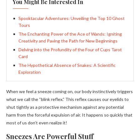
You Might Be Interested In
Spooktacular Adventures: Unveiling the Top 10 Ghost
Tours
The Enchanting Power of the Ace of Wands: Igniting
Creativity and Paving the Path for New Beginnings
Delving into the Profundity of the Four of Cups Tarot
Card
The Hypothetical Absence of Snakes: A Scientific
Exploration
When we feel a sneeze coming on, our body instinctively triggers
what we call the “blink reflex.” This reflex causes our eyelids to
shut tightly as a protective mechanism against any potential
harm from the forceful expulsion of air. It happens so quickly that
most of us don’t even realize it!
Sneezes Are Powerful Stuff