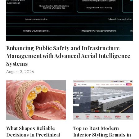
Enhancing Public Safety and Infrastructure
Management with Advanced Aerial Intelligence
Systems
August 3, 2026
What Shapes Reliable
Top 10 Best Modern
Decisions in Preclinical
Interior Styling Brands in