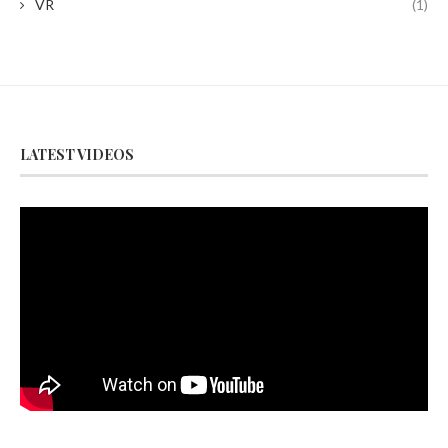
VR
(1)
LATEST VIDEOS