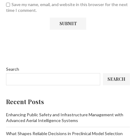
Save my name, email, and website in this browser for the next
time I comment.
Search
SEARCH
Recent Posts
Enhancing Public Safety and Infrastructure Management with
Advanced Aerial Intelligence Systems
What Shapes Reliable Decisions in Preclinical Model Selection