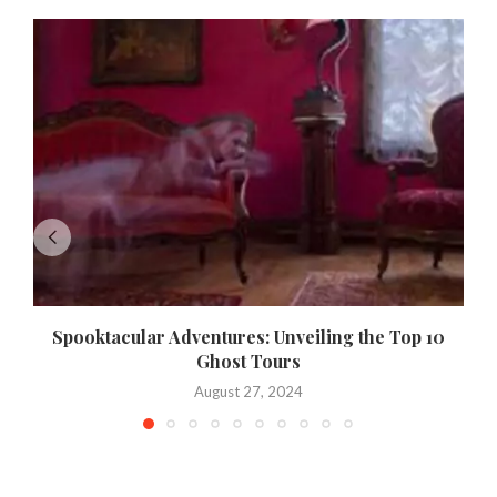
Spooktacular Adventures: Unveiling the Top 10
Ghost Tours
August 27, 2024