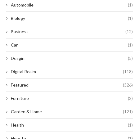
Automobile
(1)
Biology
(1)
Business
(12)
Car
(1)
Desgin
(5)
Digital Realm
(118)
Featured
(326)
Furniture
(2)
Garden & Home
(121)
Health
(1)
How To
(1)