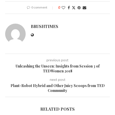
0 comment
0
BRUSHTIMES
previous post
Unleashing the Unseen: Insights from Session 3 of
TEDWomen 2018
next post
Plant-Robot Hybrid and Other Juicy Scoops from TED
Community
RELATED POSTS