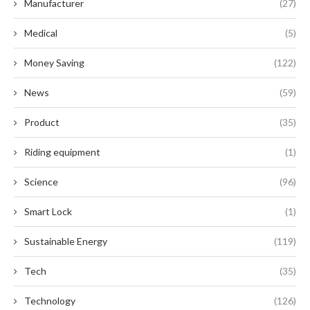
Manufacturer
(27)
Medical
(5)
Money Saving
(122)
News
(59)
Product
(35)
Riding equipment
(1)
Science
(96)
Smart Lock
(1)
Sustainable Energy
(119)
Tech
(35)
Technology
(126)