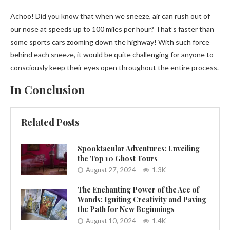
Achoo! Did you know that when we sneeze, air can rush out of
our nose at speeds up to 100 miles per hour? That’s faster than
some sports cars zooming down the highway! With such force
behind each sneeze, it would be quite challenging for anyone to
consciously keep their eyes open throughout the entire process.
In Conclusion
Related Posts
Spooktacular Adventures: Unveiling
the Top 10 Ghost Tours
August 27, 2024
1.3K
The Enchanting Power of the Ace of
Wands: Igniting Creativity and Paving
the Path for New Beginnings
August 10, 2024
1.4K