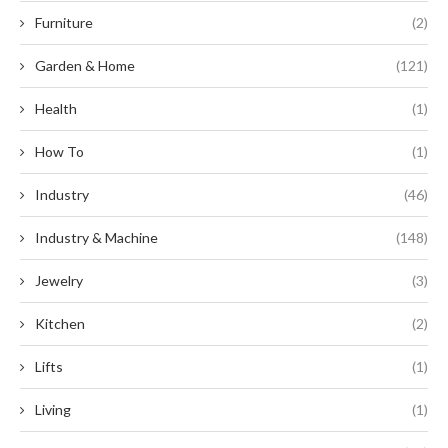
Furniture
(2)
Garden & Home
(121)
Health
(1)
How To
(1)
Industry
(46)
Industry & Machine
(148)
Jewelry
(3)
Kitchen
(2)
Lifts
(1)
Living
(1)