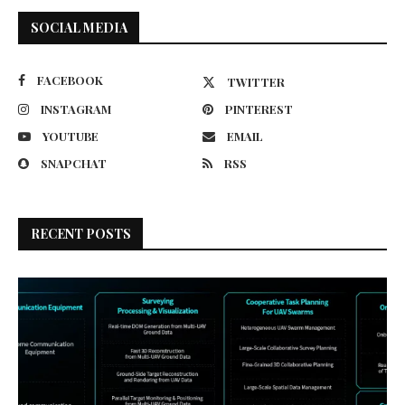
SOCIAL MEDIA
FACEBOOK
TWITTER
INSTAGRAM
PINTEREST
YOUTUBE
EMAIL
SNAPCHAT
RSS
RECENT POSTS