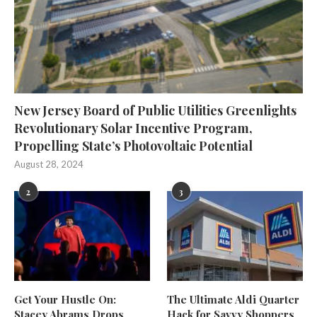
New Jersey Board of Public Utilities Greenlights
Revolutionary Solar Incentive Program,
Propelling State’s Photovoltaic Potential
August 28, 2024
2
3
Get Your Hustle On:
The Ultimate Aldi Quarter
Stacey Abrams Drops
Hack for Savvy Shoppers