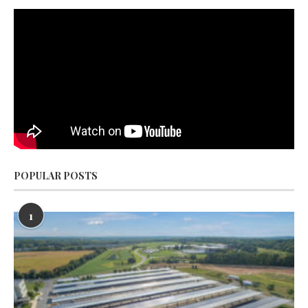
POPULAR POSTS
1