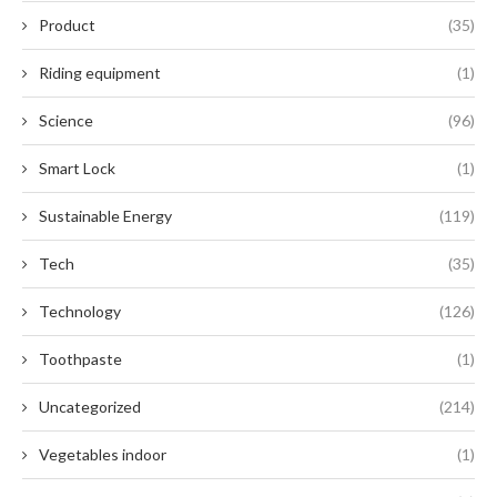
Product
(35)
Riding equipment
(1)
Science
(96)
Smart Lock
(1)
Sustainable Energy
(119)
Tech
(35)
Technology
(126)
Toothpaste
(1)
Uncategorized
(214)
Vegetables indoor
(1)