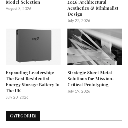
Model Selection
2026: Architectural
Aesthetics & Minimalist
August 3, 2026
Design
July 22, 2026
Expanding Leadership:
Strategic Sheet Metal
The Best Residential
Solutions for Mission-
Energy Storage Battery In
Critical Prototyping
The UK
July 19, 2026
July 20, 2026
CATEGORIES