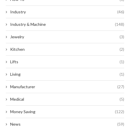
Industry
(46)
Industry & Machine
(148)
Jewelry
(3)
Kitchen
(2)
Lifts
(1)
Living
(1)
Manufacturer
(27)
Medical
(5)
Money Saving
(122)
News
(59)