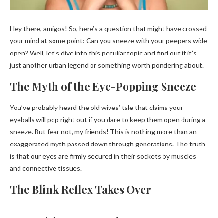
Hey there, amigos! So, here’s a question that might have crossed
your mind at some point: Can you sneeze with your peepers wide
open? Well, let’s dive into this peculiar topic and find out if it’s
just another urban legend or something worth pondering about.
The Myth of the Eye-Popping Sneeze
You’ve probably heard the old wives’ tale that claims your
eyeballs will pop right out if you dare to keep them open during a
sneeze. But fear not, my friends! This is nothing more than an
exaggerated myth passed down through generations. The truth
is that our eyes are firmly secured in their sockets by muscles
and connective tissues.
The Blink Reflex Takes Over