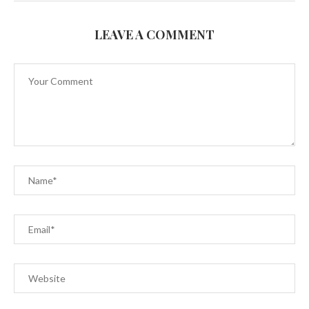
LEAVE A COMMENT