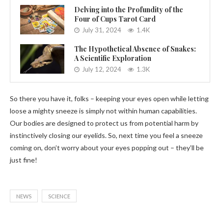
Delving into the Profundity of the
Four of Cups Tarot Card
July 31, 2024
1.4K
The Hypothetical Absence of Snakes:
A Scientific Exploration
July 12, 2024
1.3K
So there you have it, folks – keeping your eyes open while letting
loose a mighty sneeze is simply not within human capabilities.
Our bodies are designed to protect us from potential harm by
instinctively closing our eyelids. So, next time you feel a sneeze
coming on, don’t worry about your eyes popping out – they’ll be
just fine!
NEWS
SCIENCE