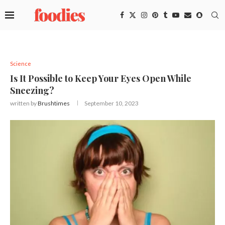
Science
Is It Possible to Keep Your Eyes Open While
Sneezing?
written by
Brushtimes
September 10, 2023