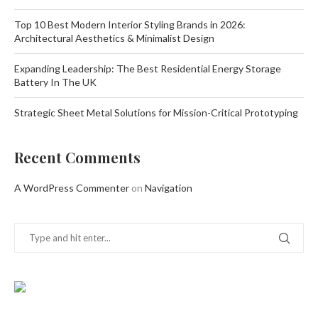
Top 10 Best Modern Interior Styling Brands in 2026:
Architectural Aesthetics & Minimalist Design
Expanding Leadership: The Best Residential Energy Storage
Battery In The UK
Strategic Sheet Metal Solutions for Mission-Critical Prototyping
Recent Comments
A WordPress Commenter
on
Navigation