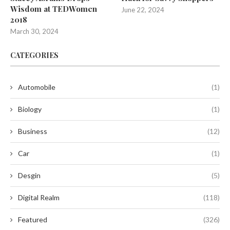
Wisdom at TEDWomen
June 22, 2024
2018
March 30, 2024
CATEGORIES
Automobile
(1)
Biology
(1)
Business
(12)
Car
(1)
Desgin
(5)
Digital Realm
(118)
Featured
(326)