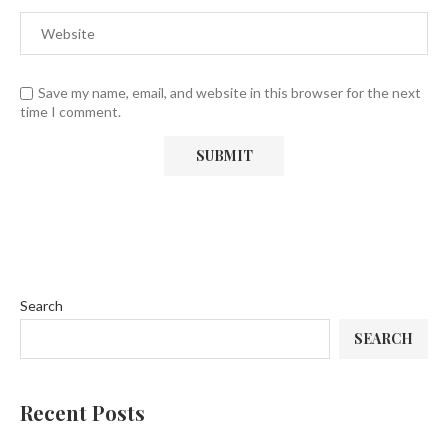
Save my name, email, and website in this browser for the next
time I comment.
Search
SEARCH
Recent Posts