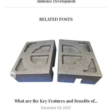
Audience Development
RELATED POSTS
What are the Key Features and Benefits of...
December 23, 2025