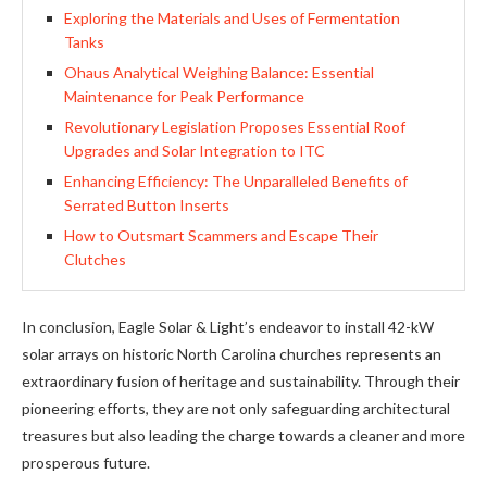
Exploring the Materials and Uses of Fermentation
Tanks
Ohaus Analytical Weighing Balance: Essential
Maintenance for Peak Performance
Revolutionary Legislation Proposes Essential Roof
Upgrades and Solar Integration to ITC
Enhancing Efficiency: The Unparalleled Benefits of
Serrated Button Inserts
How to Outsmart Scammers and Escape Their
Clutches
In conclusion, Eagle Solar & Light’s endeavor to install 42-kW
solar arrays on historic North Carolina churches represents an
extraordinary fusion of heritage and sustainability. Through their
pioneering efforts, they are not only safeguarding architectural
treasures but also leading the charge towards a cleaner and more
prosperous future.