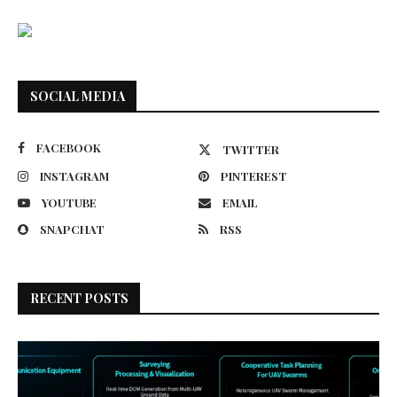
SOCIAL MEDIA
FACEBOOK
TWITTER
INSTAGRAM
PINTEREST
YOUTUBE
EMAIL
SNAPCHAT
RSS
RECENT POSTS