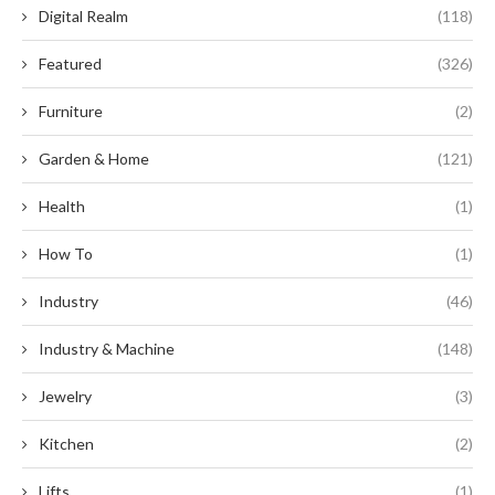
Digital Realm
(118)
Featured
(326)
Furniture
(2)
Garden & Home
(121)
Health
(1)
How To
(1)
Industry
(46)
Industry & Machine
(148)
Jewelry
(3)
Kitchen
(2)
Lifts
(1)