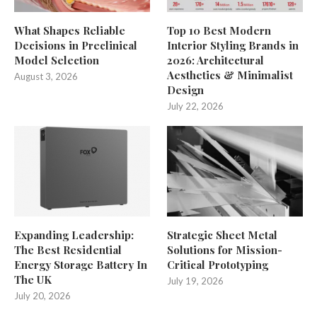
What Shapes Reliable
Top 10 Best Modern
Decisions in Preclinical
Interior Styling Brands in
Model Selection
2026: Architectural
Aesthetics & Minimalist
August 3, 2026
Design
July 22, 2026
Expanding Leadership:
Strategic Sheet Metal
The Best Residential
Solutions for Mission-
Energy Storage Battery In
Critical Prototyping
The UK
July 19, 2026
July 20, 2026