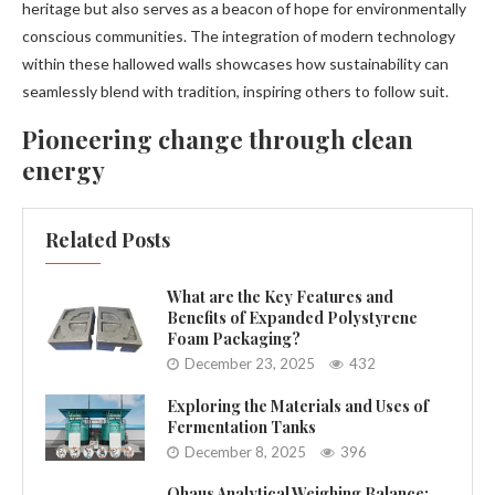
heritage but also serves as a beacon of hope for environmentally
conscious communities. The integration of modern technology
within these hallowed walls showcases how sustainability can
seamlessly blend with tradition, inspiring others to follow suit.
Pioneering change through clean
energy
Related Posts
What are the Key Features and
Benefits of Expanded Polystyrene
Foam Packaging?
December 23, 2025
432
Exploring the Materials and Uses of
Fermentation Tanks
December 8, 2025
396
Ohaus Analytical Weighing Balance: