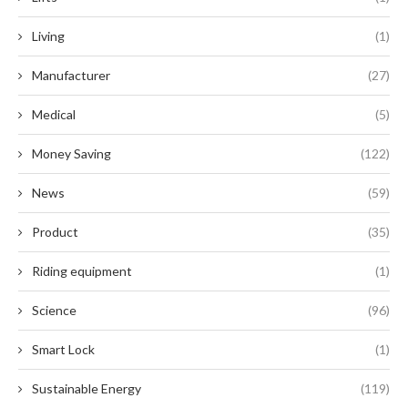
Living
(1)
Manufacturer
(27)
Medical
(5)
Money Saving
(122)
News
(59)
Product
(35)
Riding equipment
(1)
Science
(96)
Smart Lock
(1)
Sustainable Energy
(119)