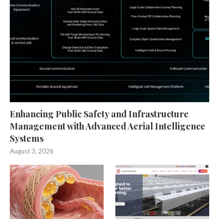
Enhancing Public Safety and Infrastructure
Management with Advanced Aerial Intelligence
Systems
August 3, 2026