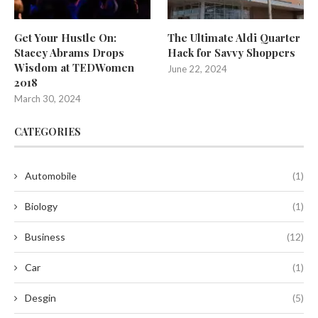
Get Your Hustle On:
The Ultimate Aldi Quarter
Stacey Abrams Drops
Hack for Savvy Shoppers
Wisdom at TEDWomen
June 22, 2024
2018
March 30, 2024
CATEGORIES
Automobile
(1)
Biology
(1)
Business
(12)
Car
(1)
Desgin
(5)