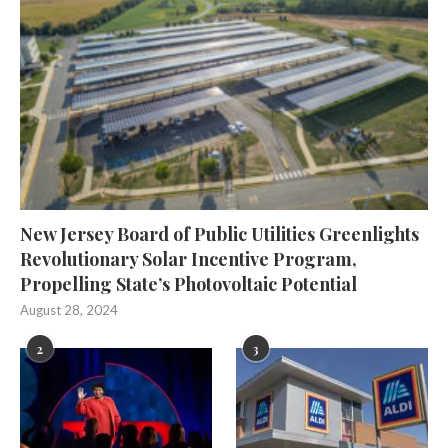
New Jersey Board of Public Utilities Greenlights
Revolutionary Solar Incentive Program,
Propelling State’s Photovoltaic Potential
August 28, 2024
2
3