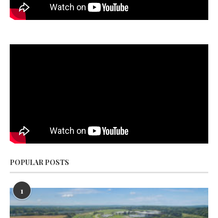
POPULAR POSTS
1