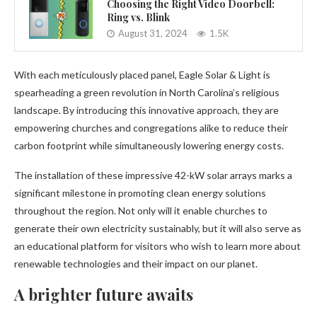
Choosing the Right Video Doorbell:
Ring vs. Blink
August 31, 2024
1.5K
With each meticulously placed panel, Eagle Solar & Light is
spearheading a green revolution in North Carolina’s religious
landscape. By introducing this innovative approach, they are
empowering churches and congregations alike to reduce their
carbon footprint while simultaneously lowering energy costs.
The installation of these impressive 42-kW solar arrays marks a
significant milestone in promoting clean energy solutions
throughout the region. Not only will it enable churches to
generate their own electricity sustainably, but it will also serve as
an educational platform for visitors who wish to learn more about
renewable technologies and their impact on our planet.
A brighter future awaits