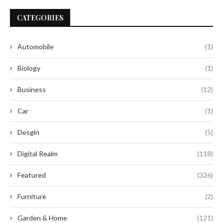
CATEGORIES
Automobile
(1)
Biology
(1)
Business
(12)
Car
(1)
Desgin
(5)
Digital Realm
(118)
Featured
(326)
Furniture
(2)
Garden & Home
(121)