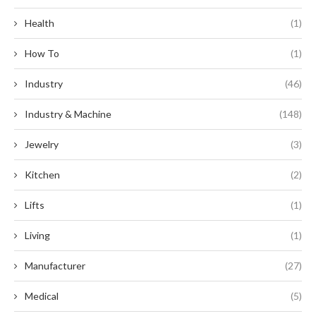
Health
(1)
How To
(1)
Industry
(46)
Industry & Machine
(148)
Jewelry
(3)
Kitchen
(2)
Lifts
(1)
Living
(1)
Manufacturer
(27)
Medical
(5)