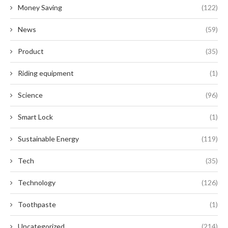
Money Saving
(122)
News
(59)
Product
(35)
Riding equipment
(1)
Science
(96)
Smart Lock
(1)
Sustainable Energy
(119)
Tech
(35)
Technology
(126)
Toothpaste
(1)
Uncategorized
(214)