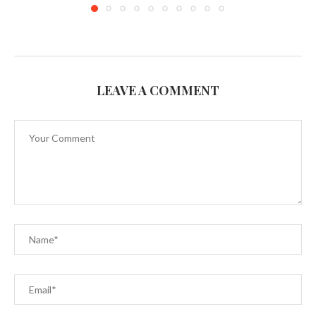
LEAVE A COMMENT