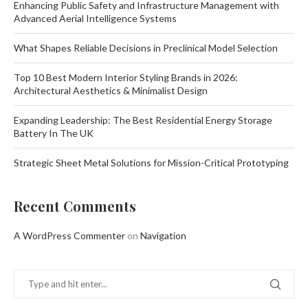
Enhancing Public Safety and Infrastructure Management with
Advanced Aerial Intelligence Systems
What Shapes Reliable Decisions in Preclinical Model Selection
Top 10 Best Modern Interior Styling Brands in 2026:
Architectural Aesthetics & Minimalist Design
Expanding Leadership: The Best Residential Energy Storage
Battery In The UK
Strategic Sheet Metal Solutions for Mission-Critical Prototyping
Recent Comments
A WordPress Commenter
on
Navigation