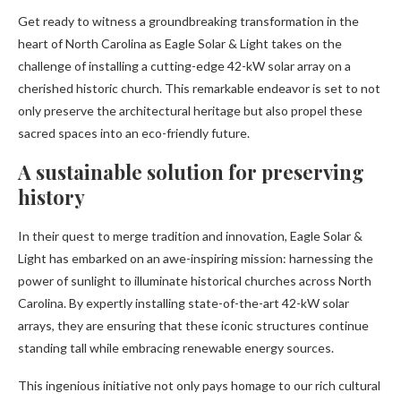
Get ready to witness a groundbreaking transformation in the
heart of North Carolina as Eagle Solar & Light takes on the
challenge of installing a cutting-edge 42-kW solar array on a
cherished historic church. This remarkable endeavor is set to not
only preserve the architectural heritage but also propel these
sacred spaces into an eco-friendly future.
A sustainable solution for preserving
history
In their quest to merge tradition and innovation, Eagle Solar &
Light has embarked on an awe-inspiring mission: harnessing the
power of sunlight to illuminate historical churches across North
Carolina. By expertly installing state-of-the-art 42-kW solar
arrays, they are ensuring that these iconic structures continue
standing tall while embracing renewable energy sources.
This ingenious initiative not only pays homage to our rich cultural