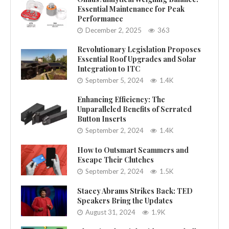
Essential Maintenance for Peak
Performance
December 2, 2025
363
Revolutionary Legislation Proposes
Essential Roof Upgrades and Solar
Integration to ITC
September 5, 2024
1.4K
Enhancing Efficiency: The
Unparalleled Benefits of Serrated
Button Inserts
September 2, 2024
1.4K
How to Outsmart Scammers and
Escape Their Clutches
September 2, 2024
1.5K
Stacey Abrams Strikes Back: TED
Speakers Bring the Updates
August 31, 2024
1.9K