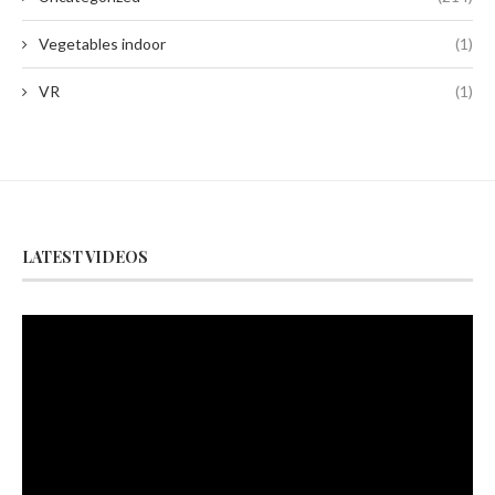
Vegetables indoor
(1)
VR
(1)
LATEST VIDEOS