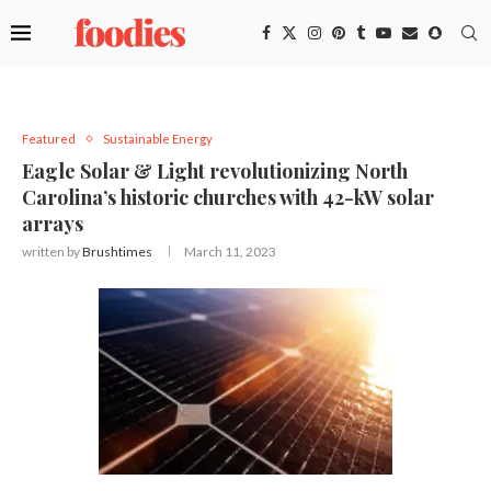
Featured
Sustainable Energy
Eagle Solar & Light revolutionizing North
Carolina’s historic churches with 42-kW solar
arrays
written by
Brushtimes
March 11, 2023