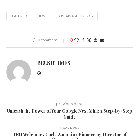
FEATURED
NEWS
SUSTAINABLE ENERGY
0 comment
0
BRUSHTIMES
previous post
Unleash the Power of Your Google Nest Mini: A Step-by-Step
Guide
next post
TED Welcomes Carla Zanoni as Pioneering Director of