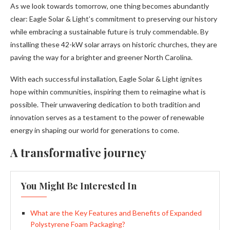
As we look towards tomorrow, one thing becomes abundantly
clear: Eagle Solar & Light’s commitment to preserving our history
while embracing a sustainable future is truly commendable. By
installing these 42-kW solar arrays on historic churches, they are
paving the way for a brighter and greener North Carolina.
With each successful installation, Eagle Solar & Light ignites
hope within communities, inspiring them to reimagine what is
possible. Their unwavering dedication to both tradition and
innovation serves as a testament to the power of renewable
energy in shaping our world for generations to come.
A transformative journey
You Might Be Interested In
What are the Key Features and Benefits of Expanded
Polystyrene Foam Packaging?