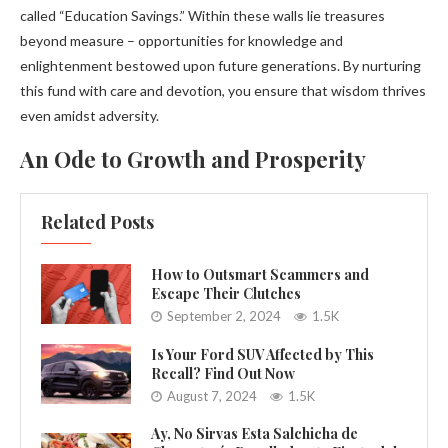
called “Education Savings.” Within these walls lie treasures
beyond measure – opportunities for knowledge and
enlightenment bestowed upon future generations. By nurturing
this fund with care and devotion, you ensure that wisdom thrives
even amidst adversity.
An Ode to Growth and Prosperity
Related Posts
How to Outsmart Scammers and
Escape Their Clutches
September 2, 2024
1.5K
Is Your Ford SUV Affected by This
Recall? Find Out Now
August 7, 2024
1.5K
Ay, No Sirvas Esta Salchicha de