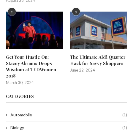
August 28, 2024
2
3
Get Your Hustle On:
The Ultimate Aldi Quarter
Stacey Abrams Drops
Hack for Savvy Shoppers
Wisdom at TEDWomen
June 22, 2024
2018
March 30, 2024
CATEGORIES
Automobile
(1)
Biology
(1)