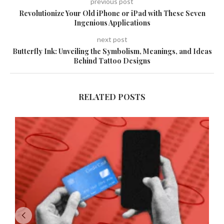
previous post
Revolutionize Your Old iPhone or iPad with These Seven
Ingenious Applications
next post
Butterfly Ink: Unveiling the Symbolism, Meanings, and Ideas
Behind Tattoo Designs
RELATED POSTS