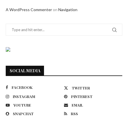
A WordPress Commenter
on
Navigation
SOCIAL MEDIA
FACEBOOK
TWITTER
INSTAGRAM
PINTEREST
YOUTUBE
EMAIL
SNAPCHAT
RSS