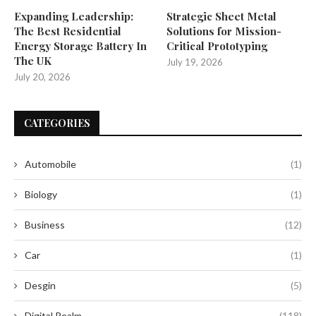
Expanding Leadership:
Strategic Sheet Metal
The Best Residential
Solutions for Mission-
Energy Storage Battery In
Critical Prototyping
The UK
July 19, 2026
July 20, 2026
CATEGORIES
Automobile
(1)
Biology
(1)
Business
(12)
Car
(1)
Desgin
(5)
Digital Realm
(118)