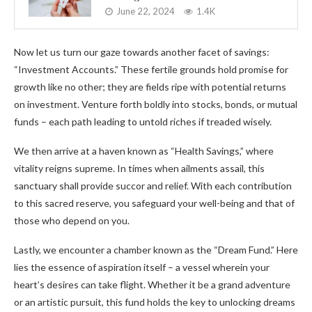
June 22, 2024
1.4K
Now let us turn our gaze towards another facet of savings:
“Investment Accounts.” These fertile grounds hold promise for
growth like no other; they are fields ripe with potential returns
on investment. Venture forth boldly into stocks, bonds, or mutual
funds – each path leading to untold riches if treaded wisely.
We then arrive at a haven known as “Health Savings,” where
vitality reigns supreme. In times when ailments assail, this
sanctuary shall provide succor and relief. With each contribution
to this sacred reserve, you safeguard your well-being and that of
those who depend on you.
Lastly, we encounter a chamber known as the “Dream Fund.” Here
lies the essence of aspiration itself – a vessel wherein your
heart’s desires can take flight. Whether it be a grand adventure
or an artistic pursuit, this fund holds the key to unlocking dreams