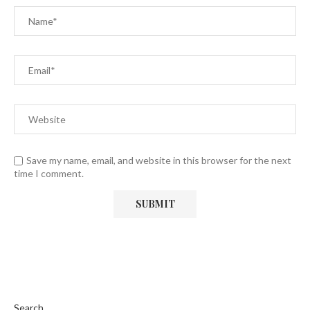
Save my name, email, and website in this browser for the next
time I comment.
Search