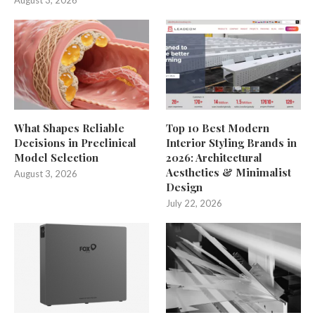
August 3, 2026
What Shapes Reliable
Top 10 Best Modern
Decisions in Preclinical
Interior Styling Brands in
Model Selection
2026: Architectural
Aesthetics & Minimalist
August 3, 2026
Design
July 22, 2026