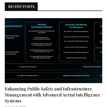
RECENT POSTS
Enhancing Public Safety and Infrastructure
Management with Advanced Aerial Intelligence
Systems