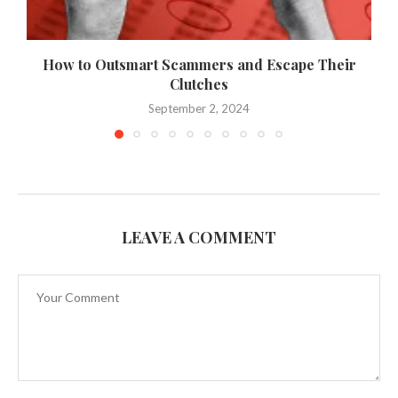
How to Outsmart Scammers and Escape Their
Clutches
September 2, 2024
LEAVE A COMMENT