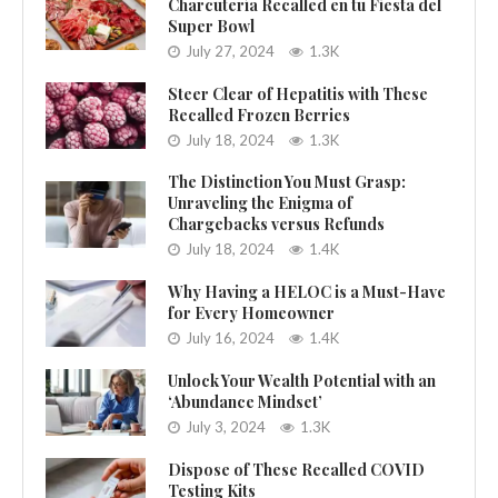
Charcutería Recalled en tu Fiesta del
Super Bowl
July 27, 2024
1.3K
Steer Clear of Hepatitis with These
Recalled Frozen Berries
July 18, 2024
1.3K
The Distinction You Must Grasp:
Unraveling the Enigma of
Chargebacks versus Refunds
July 18, 2024
1.4K
Why Having a HELOC is a Must-Have
for Every Homeowner
July 16, 2024
1.4K
Unlock Your Wealth Potential with an
‘Abundance Mindset’
July 3, 2024
1.3K
Dispose of These Recalled COVID
Testing Kits