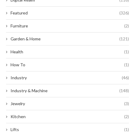
Featured
(326)
Furniture
(2)
Garden & Home
(121)
Health
(1)
How To
(1)
Industry
(46)
Industry & Machine
(148)
Jewelry
(3)
Kitchen
(2)
Lifts
(1)