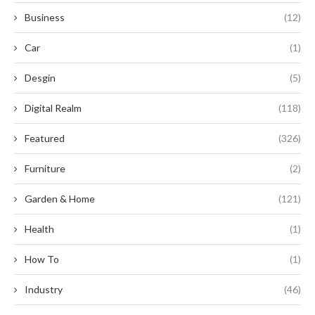
Business
(12)
Car
(1)
Desgin
(5)
Digital Realm
(118)
Featured
(326)
Furniture
(2)
Garden & Home
(121)
Health
(1)
How To
(1)
Industry
(46)