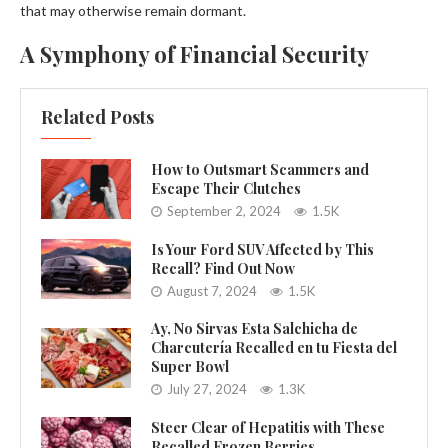
that may otherwise remain dormant.
A Symphony of Financial Security
Related Posts
How to Outsmart Scammers and
Escape Their Clutches
September 2, 2024
1.5K
Is Your Ford SUV Affected by This
Recall? Find Out Now
August 7, 2024
1.5K
Ay, No Sirvas Esta Salchicha de
Charcutería Recalled en tu Fiesta del
Super Bowl
July 27, 2024
1.3K
Steer Clear of Hepatitis with These
Recalled Frozen Berries