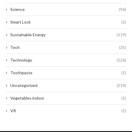
Science
(96)
Smart Lock
(1)
Sustainable Energy
(119)
Tech
(35)
Technology
(126)
Toothpaste
(1)
Uncategorized
(214)
Vegetables indoor
(1)
VR
(1)