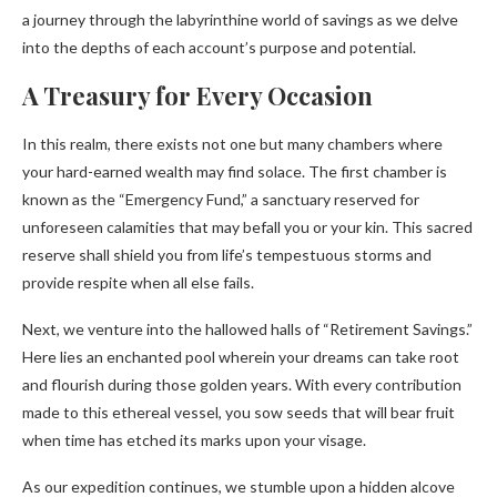
a journey through the labyrinthine world of savings as we delve
into the depths of each account’s purpose and potential.
A Treasury for Every Occasion
In this realm, there exists not one but many chambers where
your hard-earned wealth may find solace. The first chamber is
known as the “Emergency Fund,” a sanctuary reserved for
unforeseen calamities that may befall you or your kin. This sacred
reserve shall shield you from life’s tempestuous storms and
provide respite when all else fails.
Next, we venture into the hallowed halls of “Retirement Savings.”
Here lies an enchanted pool wherein your dreams can take root
and flourish during those golden years. With every contribution
made to this ethereal vessel, you sow seeds that will bear fruit
when time has etched its marks upon your visage.
As our expedition continues, we stumble upon a hidden alcove