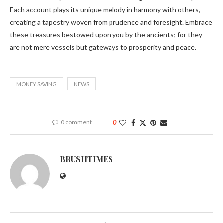
Each account plays its unique melody in harmony with others,
creating a tapestry woven from prudence and foresight. Embrace
these treasures bestowed upon you by the ancients; for they
are not mere vessels but gateways to prosperity and peace.
MONEY SAVING
NEWS
0 comment
0
BRUSHTIMES