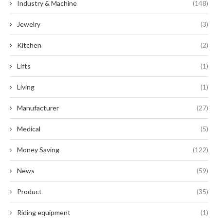
Industry & Machine
(148)
Jewelry
(3)
Kitchen
(2)
Lifts
(1)
Living
(1)
Manufacturer
(27)
Medical
(5)
Money Saving
(122)
News
(59)
Product
(35)
Riding equipment
(1)