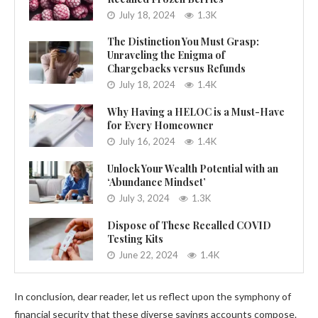
July 18, 2024
1.3K
The Distinction You Must Grasp:
Unraveling the Enigma of
Chargebacks versus Refunds
July 18, 2024
1.4K
Why Having a HELOC is a Must-Have
for Every Homeowner
July 16, 2024
1.4K
Unlock Your Wealth Potential with an
‘Abundance Mindset’
July 3, 2024
1.3K
Dispose of These Recalled COVID
Testing Kits
June 22, 2024
1.4K
In conclusion, dear reader, let us reflect upon the symphony of
financial security that these diverse savings accounts compose.