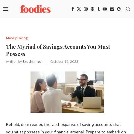
Money Saving
The Myriad of Savings Accounts You Must
Possess
written by
Brushtimes
October 11, 2023
Behold, dear reader, the vast expanse of saving accounts that
you must possess in your financial arsenal. Prepare to embark on