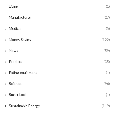
Living
(1)
Manufacturer
(27)
Medical
(5)
Money Saving
(122)
News
(59)
Product
(35)
Riding equipment
(1)
Science
(96)
Smart Lock
(1)
Sustainable Energy
(119)