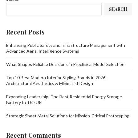
SEARCH
Recent Posts
Enhancing Public Safety and Infrastructure Management with
Advanced Aerial Intelligence Systems
What Shapes Reliable Decisions in Preclinical Model Selection
Top 10 Best Modern Interior Styling Brands in 2026:
Architectural Aesthetics & Minimalist Design
Expanding Leadership: The Best Residential Energy Storage
Battery In The UK
Strategic Sheet Metal Solutions for Mission-Critical Prototyping
Recent Comments