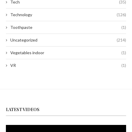
Tech
(35)
Technology
(126)
Toothpaste
(1)
Uncategorized
(214)
Vegetables indoor
(1)
VR
(1)
LATEST VIDEOS