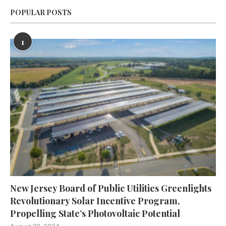
POPULAR POSTS
1
New Jersey Board of Public Utilities Greenlights
Revolutionary Solar Incentive Program,
Propelling State’s Photovoltaic Potential