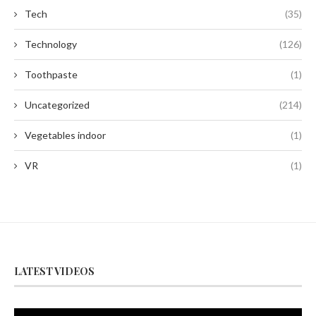
Tech
(35)
Technology
(126)
Toothpaste
(1)
Uncategorized
(214)
Vegetables indoor
(1)
VR
(1)
LATEST VIDEOS