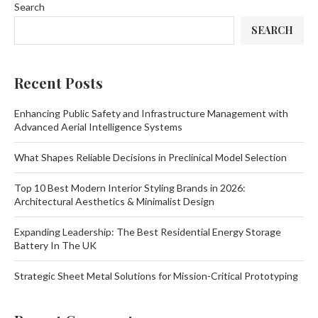
Search
SEARCH
Recent Posts
Enhancing Public Safety and Infrastructure Management with
Advanced Aerial Intelligence Systems
What Shapes Reliable Decisions in Preclinical Model Selection
Top 10 Best Modern Interior Styling Brands in 2026:
Architectural Aesthetics & Minimalist Design
Expanding Leadership: The Best Residential Energy Storage
Battery In The UK
Strategic Sheet Metal Solutions for Mission-Critical Prototyping