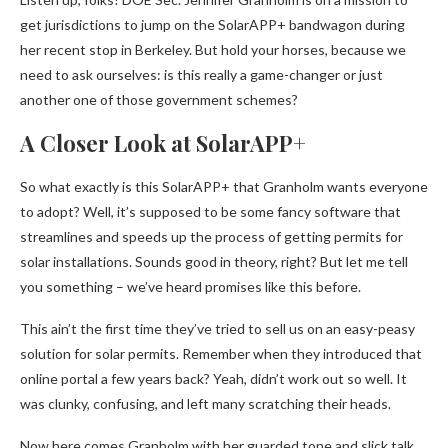
get jurisdictions to jump on the SolarAPP+ bandwagon during
her recent stop in Berkeley. But hold your horses, because we
need to ask ourselves: is this really a game-changer or just
another one of those government schemes?
A Closer Look at SolarAPP+
So what exactly is this SolarAPP+ that Granholm wants everyone
to adopt? Well, it’s supposed to be some fancy software that
streamlines and speeds up the process of getting permits for
solar installations. Sounds good in theory, right? But let me tell
you something – we’ve heard promises like this before.
This ain’t the first time they’ve tried to sell us on an easy-peasy
solution for solar permits. Remember when they introduced that
online portal a few years back? Yeah, didn’t work out so well. It
was clunky, confusing, and left many scratching their heads.
Now here comes Granholm with her guarded tone and slick talk