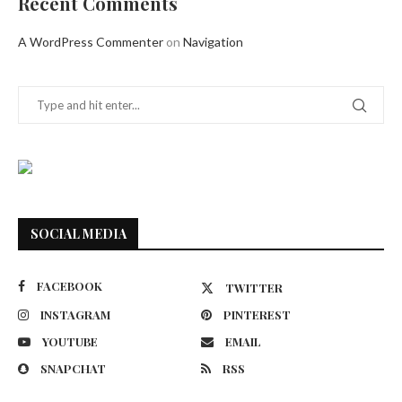
Recent Comments
A WordPress Commenter
on
Navigation
SOCIAL MEDIA
FACEBOOK
TWITTER
INSTAGRAM
PINTEREST
YOUTUBE
EMAIL
SNAPCHAT
RSS