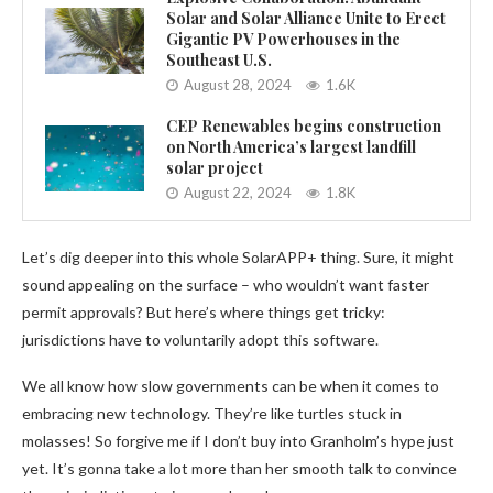
Solar and Solar Alliance Unite to Erect
Gigantic PV Powerhouses in the
Southeast U.S.
August 28, 2024
1.6K
CEP Renewables begins construction
on North America’s largest landfill
solar project
August 22, 2024
1.8K
Let’s dig deeper into this whole SolarAPP+ thing. Sure, it might
sound appealing on the surface – who wouldn’t want faster
permit approvals? But here’s where things get tricky:
jurisdictions have to voluntarily adopt this software.
We all know how slow governments can be when it comes to
embracing new technology. They’re like turtles stuck in
molasses! So forgive me if I don’t buy into Granholm’s hype just
yet. It’s gonna take a lot more than her smooth talk to convince