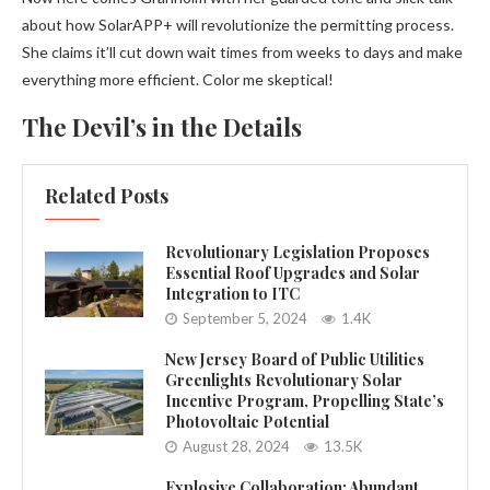
about how SolarAPP+ will revolutionize the permitting process.
She claims it’ll cut down wait times from weeks to days and make
everything more efficient. Color me skeptical!
The Devil’s in the Details
Related Posts
Revolutionary Legislation Proposes
Essential Roof Upgrades and Solar
Integration to ITC
September 5, 2024
1.4K
New Jersey Board of Public Utilities
Greenlights Revolutionary Solar
Incentive Program, Propelling State’s
Photovoltaic Potential
August 28, 2024
13.5K
Explosive Collaboration: Abundant