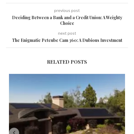
previous post
Deciding Between a Bank and a Credit Union: A Weighty
Choice
next post
The Enigmatic Petcube Cam 360: A Dubious Investment
RELATED POSTS