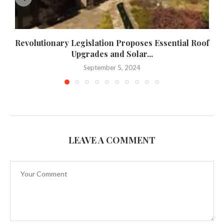
Revolutionary Legislation Proposes Essential Roof
Upgrades and Solar...
September 5, 2024
LEAVE A COMMENT