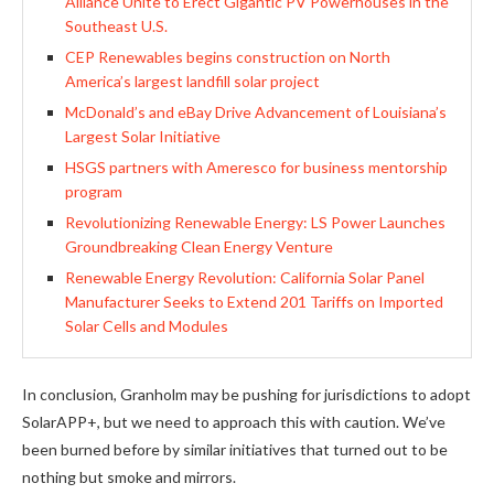
Alliance Unite to Erect Gigantic PV Powerhouses in the
Southeast U.S.
CEP Renewables begins construction on North
America’s largest landfill solar project
McDonald’s and eBay Drive Advancement of Louisiana’s
Largest Solar Initiative
HSGS partners with Ameresco for business mentorship
program
Revolutionizing Renewable Energy: LS Power Launches
Groundbreaking Clean Energy Venture
Renewable Energy Revolution: California Solar Panel
Manufacturer Seeks to Extend 201 Tariffs on Imported
Solar Cells and Modules
In conclusion, Granholm may be pushing for jurisdictions to adopt
SolarAPP+, but we need to approach this with caution. We’ve
been burned before by similar initiatives that turned out to be
nothing but smoke and mirrors.