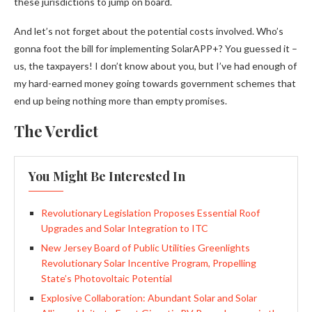
these jurisdictions to jump on board.
And let’s not forget about the potential costs involved. Who’s
gonna foot the bill for implementing SolarAPP+? You guessed it –
us, the taxpayers! I don’t know about you, but I’ve had enough of
my hard-earned money going towards government schemes that
end up being nothing more than empty promises.
The Verdict
You Might Be Interested In
Revolutionary Legislation Proposes Essential Roof
Upgrades and Solar Integration to ITC
New Jersey Board of Public Utilities Greenlights
Revolutionary Solar Incentive Program, Propelling
State’s Photovoltaic Potential
Explosive Collaboration: Abundant Solar and Solar