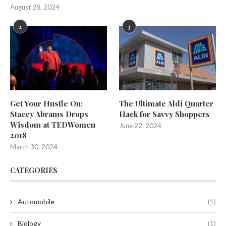
August 28, 2024
2
3
Get Your Hustle On:
The Ultimate Aldi Quarter
Stacey Abrams Drops
Hack for Savvy Shoppers
Wisdom at TEDWomen
June 22, 2024
2018
March 30, 2024
CATEGORIES
Automobile
(1)
Biology
(1)