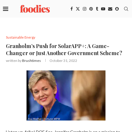
Sustainable Energy
Granholm’s Push for SolarAPP+: A Game-
Changer or Just Another Government Scheme?
written by
Brushtimes
October 31, 2022
Listen up, folks! DOE Sec. Jennifer Granholm is on a mission to