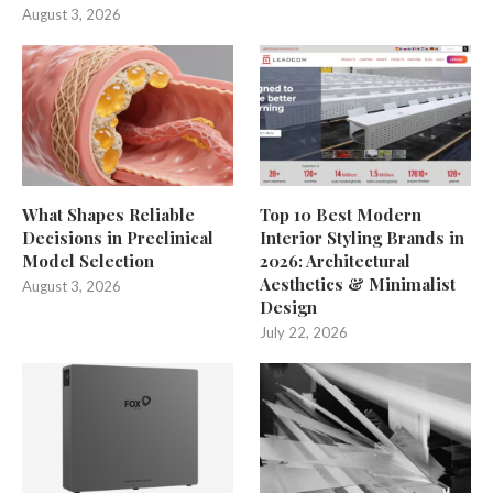
August 3, 2026
What Shapes Reliable
Top 10 Best Modern
Decisions in Preclinical
Interior Styling Brands in
Model Selection
2026: Architectural
Aesthetics & Minimalist
August 3, 2026
Design
July 22, 2026