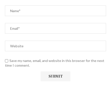
Save my name, email, and website in this browser for the next
time I comment.