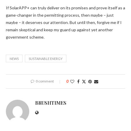
If SolarAPP+ can truly deliver on its promises and prove itself as a
game-changer in the permitting process, then maybe – just
maybe – it deserves our attention. But until then, forgive me if I
remain skeptical and keep my guard up against yet another
government scheme.
NEWS
SUSTAINABLE ENERGY
0 comment
0
BRUSHTIMES