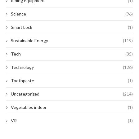
Riding equipment
(1)
Science
(96)
Smart Lock
(1)
Sustainable Energy
(119)
Tech
(35)
Technology
(126)
Toothpaste
(1)
Uncategorized
(214)
Vegetables indoor
(1)
VR
(1)