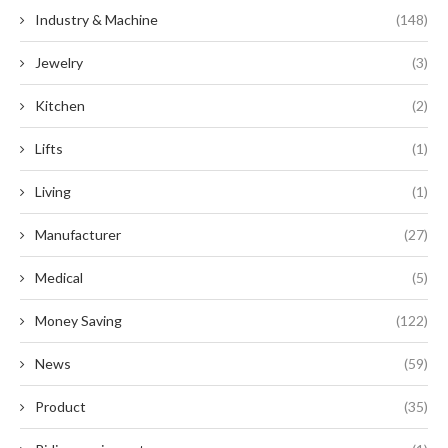
Industry & Machine
(148)
Jewelry
(3)
Kitchen
(2)
Lifts
(1)
Living
(1)
Manufacturer
(27)
Medical
(5)
Money Saving
(122)
News
(59)
Product
(35)