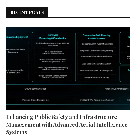
RECENT POSTS
Enhancing Public Safety and Infrastructure
Management with Advanced Aerial Intelligence
Systems