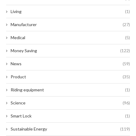
Living
(1)
Manufacturer
(27)
Medical
(5)
Money Saving
(122)
News
(59)
Product
(35)
Riding equipment
(1)
Science
(96)
Smart Lock
(1)
Sustainable Energy
(119)