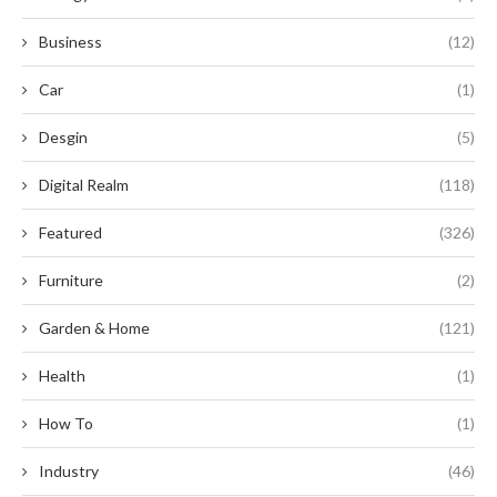
Business
(12)
Car
(1)
Desgin
(5)
Digital Realm
(118)
Featured
(326)
Furniture
(2)
Garden & Home
(121)
Health
(1)
How To
(1)
Industry
(46)