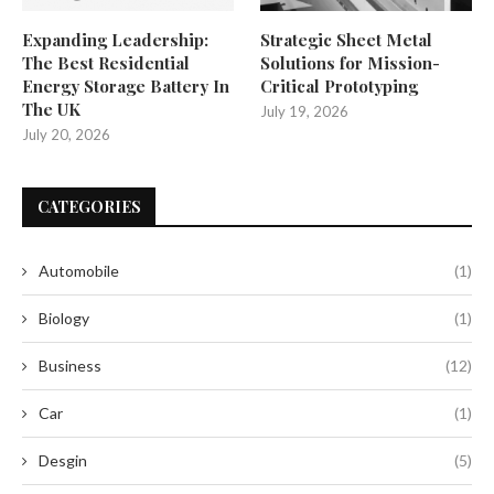
Expanding Leadership:
Strategic Sheet Metal
The Best Residential
Solutions for Mission-
Energy Storage Battery In
Critical Prototyping
The UK
July 19, 2026
July 20, 2026
CATEGORIES
Automobile
(1)
Biology
(1)
Business
(12)
Car
(1)
Desgin
(5)