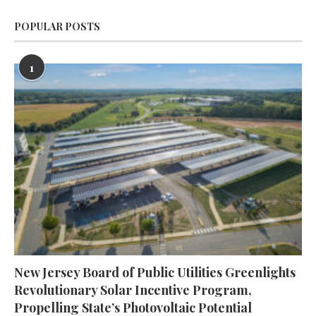
POPULAR POSTS
1
New Jersey Board of Public Utilities Greenlights
Revolutionary Solar Incentive Program,
Propelling State’s Photovoltaic Potential