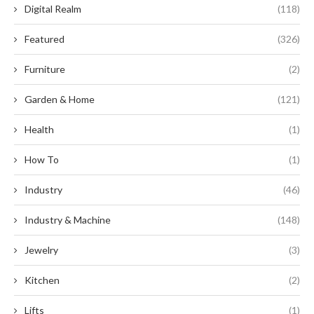
Digital Realm
(118)
Featured
(326)
Furniture
(2)
Garden & Home
(121)
Health
(1)
How To
(1)
Industry
(46)
Industry & Machine
(148)
Jewelry
(3)
Kitchen
(2)
Lifts
(1)