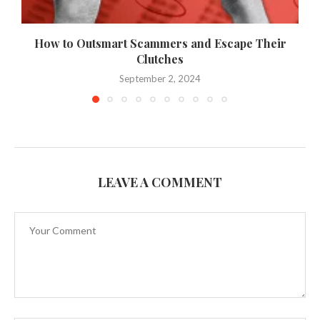
How to Outsmart Scammers and Escape Their
Clutches
September 2, 2024
LEAVE A COMMENT