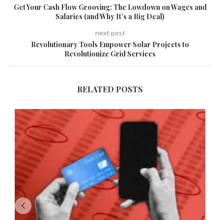
Get Your Cash Flow Grooving: The Lowdown on Wages and
Salaries (and Why It’s a Big Deal)
next post
Revolutionary Tools Empower Solar Projects to
Revolutionize Grid Services
RELATED POSTS