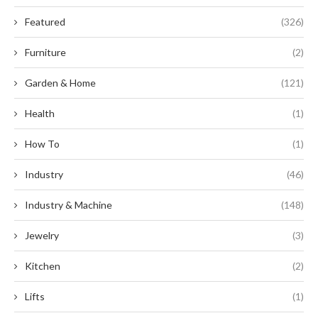
Featured
(326)
Furniture
(2)
Garden & Home
(121)
Health
(1)
How To
(1)
Industry
(46)
Industry & Machine
(148)
Jewelry
(3)
Kitchen
(2)
Lifts
(1)