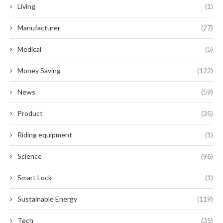
Living
(1)
Manufacturer
(27)
Medical
(5)
Money Saving
(122)
News
(59)
Product
(35)
Riding equipment
(1)
Science
(96)
Smart Lock
(1)
Sustainable Energy
(119)
Tech
(35)