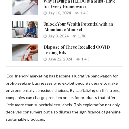
Why Having a HELOC is a Must-Have
for Every Homeowner
July 16, 2024
1.4K
Unlock Your Wealth Potential with an
‘Abundance Mindset’
July 3, 2024
1.3K
Dispose of These Recalled COVID
Testing Kits
June 22, 2024
1.4K
‘Eco-friendly’ marketing has become a lucrative bandwagon for
profit-seeking businesses who exploit people’s desire to make
environmentally conscious choices. By capitalizing on this trend,
companies can charge premium prices for products that offer
little more than superficial eco-labels. This exploitation not only
deceives consumers but also dilutes the significance of genuine
sustainable practices.