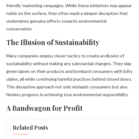
friendly’ marketing campaigns. While these initiatives may appear
noble on the surface, they often mask a deeper deception that
undermines genuine efforts towards environmental
conservation.
The Illusion of Sustainability
Many companies employ clever tactics to create an illusion of
sustainability without making any substantial changes. They slap
green labels on their products and bombard consumers with lofty
claims, all while continuing harmful practices behind closed doors.
This deceptive approach not only misleads consumers but also
hinders progress in achieving true environmental responsibility.
A Bandwagon for Profit
Related Posts