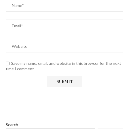
Save my name, email, and website in this browser for the next
time I comment.
Search