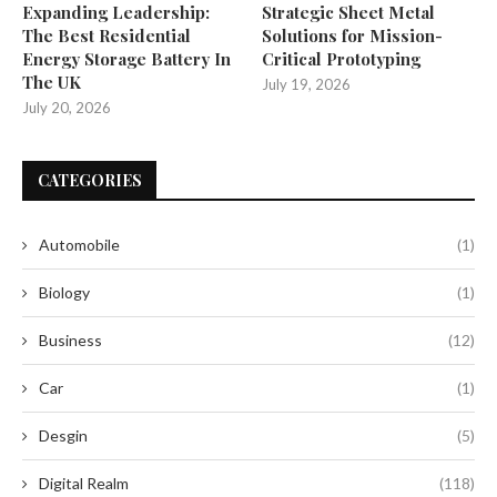
Expanding Leadership:
Strategic Sheet Metal
The Best Residential
Solutions for Mission-
Energy Storage Battery In
Critical Prototyping
The UK
July 19, 2026
July 20, 2026
CATEGORIES
Automobile
(1)
Biology
(1)
Business
(12)
Car
(1)
Desgin
(5)
Digital Realm
(118)