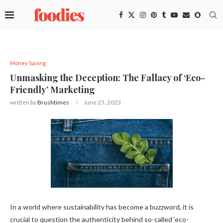
Money Saving
Unmasking the Deception: The Fallacy of ‘Eco-
Friendly’ Marketing
written by
Brushtimes
June 25, 2023
In a world where sustainability has become a buzzword, it is
crucial to question the authenticity behind so-called ‘eco-