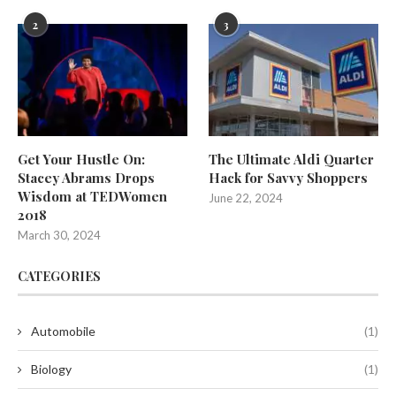
2
3
Get Your Hustle On:
The Ultimate Aldi Quarter
Stacey Abrams Drops
Hack for Savvy Shoppers
Wisdom at TEDWomen
June 22, 2024
2018
March 30, 2024
CATEGORIES
Automobile
(1)
Biology
(1)