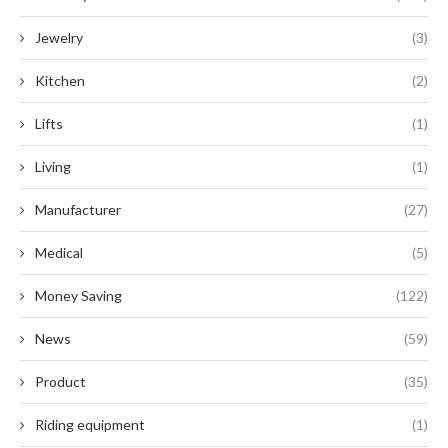
Jewelry
(3)
Kitchen
(2)
Lifts
(1)
Living
(1)
Manufacturer
(27)
Medical
(5)
Money Saving
(122)
News
(59)
Product
(35)
Riding equipment
(1)