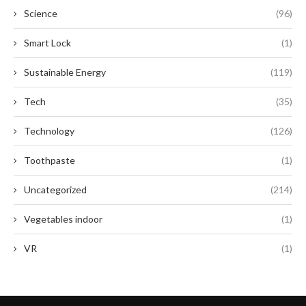
Science
(96)
Smart Lock
(1)
Sustainable Energy
(119)
Tech
(35)
Technology
(126)
Toothpaste
(1)
Uncategorized
(214)
Vegetables indoor
(1)
VR
(1)