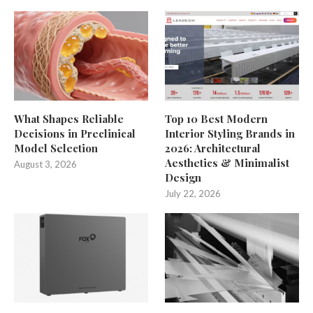
What Shapes Reliable
Top 10 Best Modern
Decisions in Preclinical
Interior Styling Brands in
Model Selection
2026: Architectural
Aesthetics & Minimalist
August 3, 2026
Design
July 22, 2026