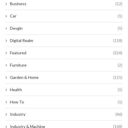
Business
(12)
Car
(1)
Desgin
(5)
Digital Realm
(118)
Featured
(326)
Furniture
(2)
Garden & Home
(121)
Health
(1)
How To
(1)
Industry
(46)
Industry & Machine
(148)