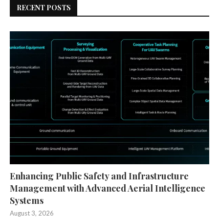
RECENT POSTS
Enhancing Public Safety and Infrastructure
Management with Advanced Aerial Intelligence
Systems
August 3, 2026