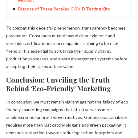
Mindset’
Dispose of These Recalled COVID Testing Kits
To combat this deceitful phenomenon, transparency becomes
paramount. Consumers must demand clear evidence and
verifiable certifications from companies claiming to be eco-
friendly. It is essential to scrutinize their supply chains,
production processes, and waste management systems before
accepting their claims at face value.
Conclusion: Unveiling the Truth
Behind ‘Eco-Friendly’ Marketing
In conclusion, we must remain vigilant against the fallacy of ‘eco-
friendly’ marketing campaigns that often serve as mere
smokescreens for profit-driven motives. Genuine sustainability
requires more than just catchy slogans and green packaging; it
demands real action towards reducing carbon footprints and