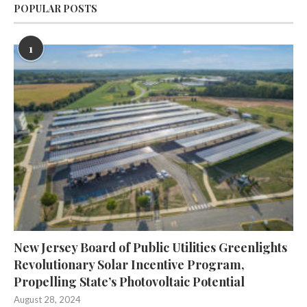
POPULAR POSTS
1
New Jersey Board of Public Utilities Greenlights
Revolutionary Solar Incentive Program,
Propelling State’s Photovoltaic Potential
August 28, 2024