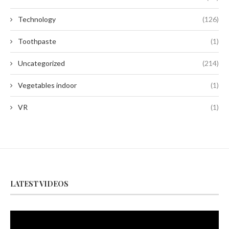
Technology
(126)
Toothpaste
(1)
Uncategorized
(214)
Vegetables indoor
(1)
VR
(1)
LATEST VIDEOS