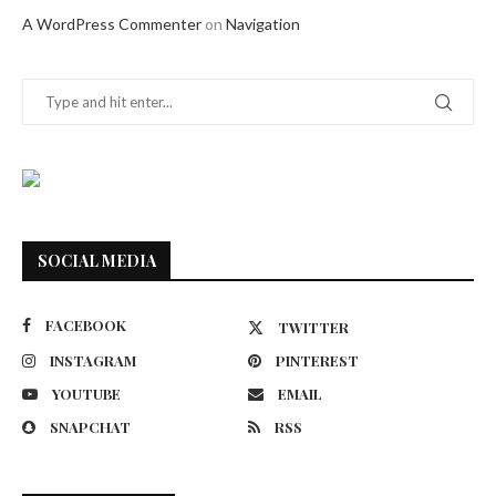
A WordPress Commenter
on
Navigation
SOCIAL MEDIA
FACEBOOK
TWITTER
INSTAGRAM
PINTEREST
YOUTUBE
EMAIL
SNAPCHAT
RSS