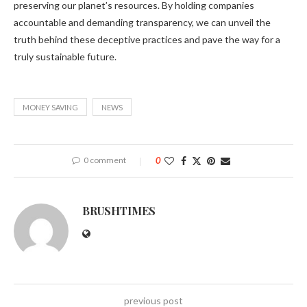
preserving our planet’s resources. By holding companies
accountable and demanding transparency, we can unveil the
truth behind these deceptive practices and pave the way for a
truly sustainable future.
MONEY SAVING
NEWS
0 comment
0
BRUSHTIMES
previous post