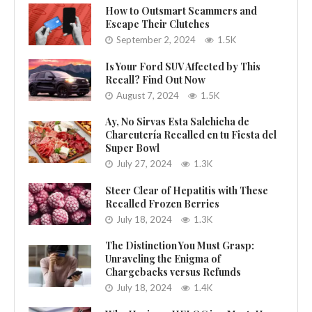
How to Outsmart Scammers and
Escape Their Clutches
September 2, 2024
1.5K
Is Your Ford SUV Affected by This
Recall? Find Out Now
August 7, 2024
1.5K
Ay, No Sirvas Esta Salchicha de
Charcutería Recalled en tu Fiesta del
Super Bowl
July 27, 2024
1.3K
Steer Clear of Hepatitis with These
Recalled Frozen Berries
July 18, 2024
1.3K
The Distinction You Must Grasp:
Unraveling the Enigma of
Chargebacks versus Refunds
July 18, 2024
1.4K