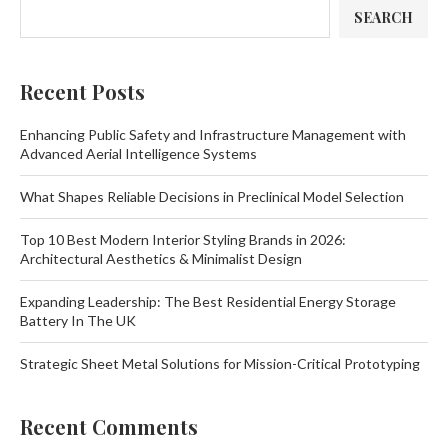
SEARCH
Recent Posts
Enhancing Public Safety and Infrastructure Management with
Advanced Aerial Intelligence Systems
What Shapes Reliable Decisions in Preclinical Model Selection
Top 10 Best Modern Interior Styling Brands in 2026:
Architectural Aesthetics & Minimalist Design
Expanding Leadership: The Best Residential Energy Storage
Battery In The UK
Strategic Sheet Metal Solutions for Mission-Critical Prototyping
Recent Comments