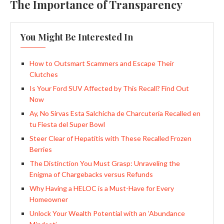
The Importance of Transparency
You Might Be Interested In
How to Outsmart Scammers and Escape Their
Clutches
Is Your Ford SUV Affected by This Recall? Find Out
Now
Ay, No Sirvas Esta Salchicha de Charcutería Recalled en
tu Fiesta del Super Bowl
Steer Clear of Hepatitis with These Recalled Frozen
Berries
The Distinction You Must Grasp: Unraveling the
Enigma of Chargebacks versus Refunds
Why Having a HELOC is a Must-Have for Every
Homeowner
Unlock Your Wealth Potential with an ‘Abundance