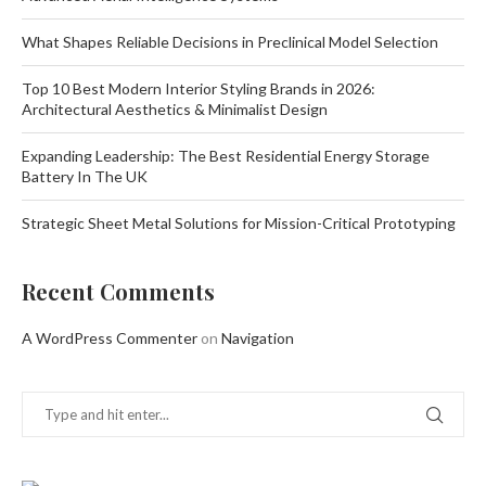
What Shapes Reliable Decisions in Preclinical Model Selection
Top 10 Best Modern Interior Styling Brands in 2026:
Architectural Aesthetics & Minimalist Design
Expanding Leadership: The Best Residential Energy Storage
Battery In The UK
Strategic Sheet Metal Solutions for Mission-Critical Prototyping
Recent Comments
A WordPress Commenter
on
Navigation