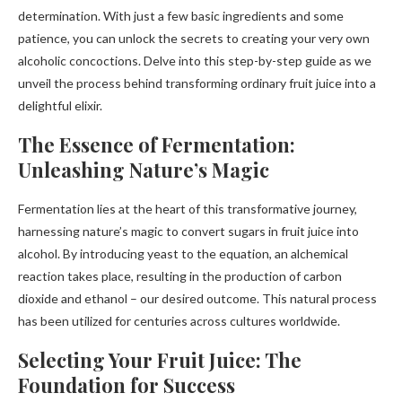
determination. With just a few basic ingredients and some
patience, you can unlock the secrets to creating your very own
alcoholic concoctions. Delve into this step-by-step guide as we
unveil the process behind transforming ordinary fruit juice into a
delightful elixir.
The Essence of Fermentation:
Unleashing Nature’s Magic
Fermentation lies at the heart of this transformative journey,
harnessing nature’s magic to convert sugars in fruit juice into
alcohol. By introducing yeast to the equation, an alchemical
reaction takes place, resulting in the production of carbon
dioxide and ethanol – our desired outcome. This natural process
has been utilized for centuries across cultures worldwide.
Selecting Your Fruit Juice: The
Foundation for Success