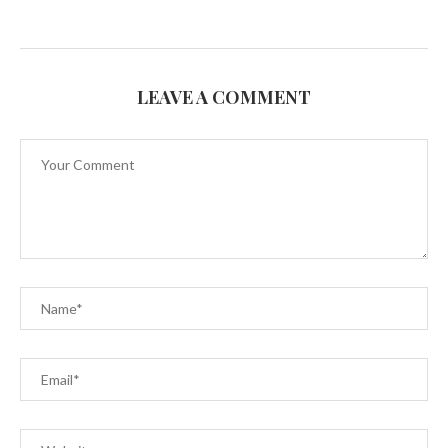
LEAVE A COMMENT