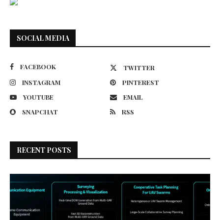
SOCIAL MEDIA
FACEBOOK
TWITTER
INSTAGRAM
PINTEREST
YOUTUBE
EMAIL
SNAPCHAT
RSS
RECENT POSTS