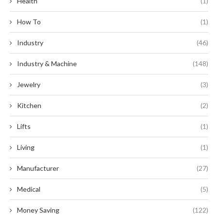
Health
(1)
How To
(1)
Industry
(46)
Industry & Machine
(148)
Jewelry
(3)
Kitchen
(2)
Lifts
(1)
Living
(1)
Manufacturer
(27)
Medical
(5)
Money Saving
(122)