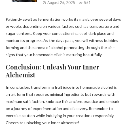
August 25, 2025
551
Patiently await as fermentation works its magic over several days
or weeks depending on various factors such as temperature and
sugar content. Keep your concoction in a cool, dark place and
monitor its progress. As the days pass, you will witness bubbles
forming and the aroma of alcohol permeating through the air –
signs that your homemade elixir is maturing beautifully.
Conclusion: Unleash Your Inner
Alchemist
In conclusion, transforming fruit juice into homemade alcohol is
an art form that requires minimal ingredients but rewards with
maximum satisfaction. Embrace this ancient practice and embark
on a journey of experimentation and discovery. Remember to
exercise caution while indulging in your creations responsibly.
Cheers to unlocking your inner alchemist!