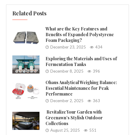
Related Posts
What are the Key Features and
Benefits of Expanded Polystyrene
Foam Packaging?
December 23, 2025
434
Exploring the Materials and Uses of
Fermentation Tanks
December 8, 2025
396
Ohaus Analytical Weighing Balance:
Essential Maintenance for Peak
Performance
December 2, 2025
363
Revitalize Your Garden with
Greenawn’s Stylish Outdoor
Collections
August 25, 2025
551