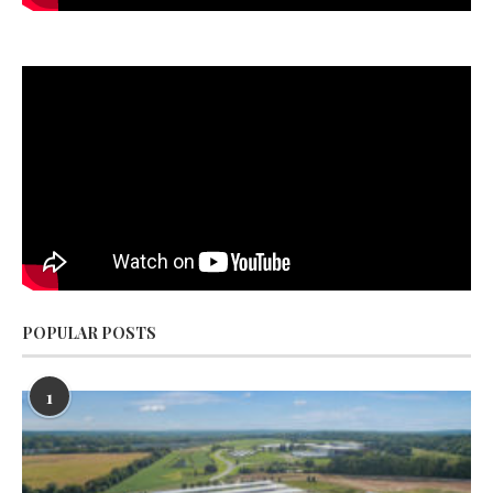
POPULAR POSTS
1