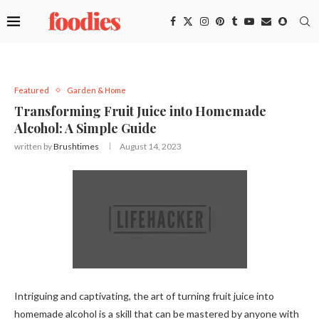
Featured
Garden & Home
Transforming Fruit Juice into Homemade
Alcohol: A Simple Guide
written by
Brushtimes
August 14, 2023
Intriguing and captivating, the art of turning fruit juice into
homemade alcohol is a skill that can be mastered by anyone with