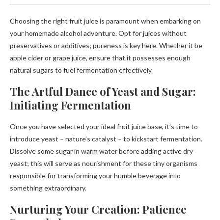
Choosing the right fruit juice is paramount when embarking on
your homemade alcohol adventure. Opt for juices without
preservatives or additives; pureness is key here. Whether it be
apple cider or grape juice, ensure that it possesses enough
natural sugars to fuel fermentation effectively.
The Artful Dance of Yeast and Sugar:
Initiating Fermentation
Once you have selected your ideal fruit juice base, it’s time to
introduce yeast – nature’s catalyst – to kickstart fermentation.
Dissolve some sugar in warm water before adding active dry
yeast; this will serve as nourishment for these tiny organisms
responsible for transforming your humble beverage into
something extraordinary.
Nurturing Your Creation: Patience