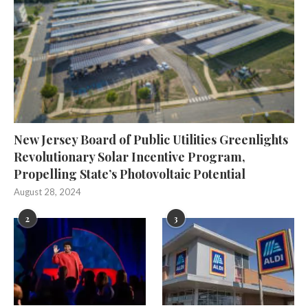
New Jersey Board of Public Utilities Greenlights
Revolutionary Solar Incentive Program,
Propelling State’s Photovoltaic Potential
August 28, 2024
2
3