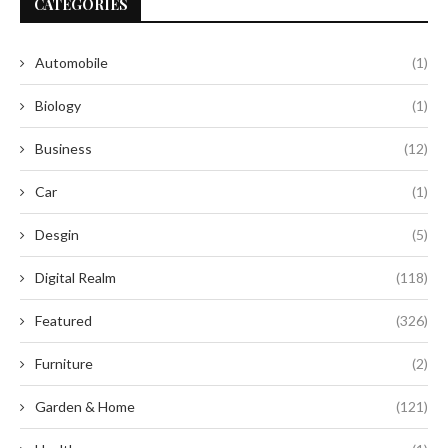
CATEGORIES
Automobile
(1)
Biology
(1)
Business
(12)
Car
(1)
Desgin
(5)
Digital Realm
(118)
Featured
(326)
Furniture
(2)
Garden & Home
(121)