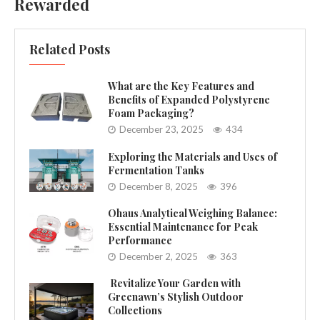
Rewarded
Related Posts
What are the Key Features and
Benefits of Expanded Polystyrene
Foam Packaging?
December 23, 2025
434
Exploring the Materials and Uses of
Fermentation Tanks
December 8, 2025
396
Ohaus Analytical Weighing Balance:
Essential Maintenance for Peak
Performance
December 2, 2025
363
Revitalize Your Garden with
Greenawn’s Stylish Outdoor
Collections