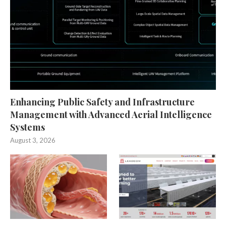
Enhancing Public Safety and Infrastructure
Management with Advanced Aerial Intelligence
Systems
August 3, 2026