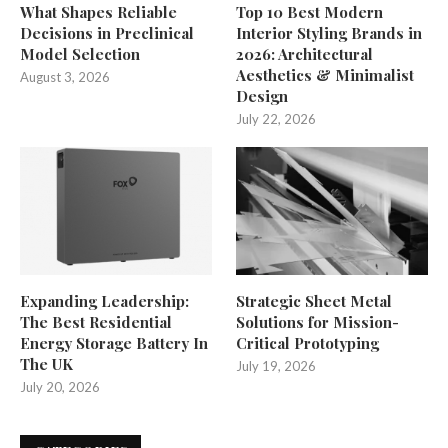
What Shapes Reliable
Top 10 Best Modern
Decisions in Preclinical
Interior Styling Brands in
Model Selection
2026: Architectural
Aesthetics & Minimalist
August 3, 2026
Design
July 22, 2026
Expanding Leadership:
Strategic Sheet Metal
The Best Residential
Solutions for Mission-
Energy Storage Battery In
Critical Prototyping
The UK
July 19, 2026
July 20, 2026