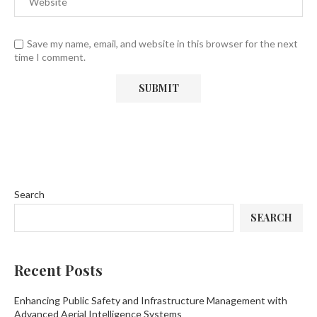
Save my name, email, and website in this browser for the next
time I comment.
Search
SEARCH
Recent Posts
Enhancing Public Safety and Infrastructure Management with
Advanced Aerial Intelligence Systems