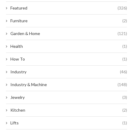
Featured
(326)
Furniture
(2)
Garden & Home
(121)
Health
(1)
How To
(1)
Industry
(46)
Industry & Machine
(148)
Jewelry
(3)
Kitchen
(2)
Lifts
(1)