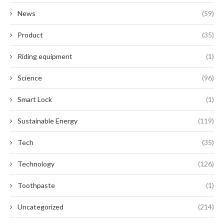
News
(59)
Product
(35)
Riding equipment
(1)
Science
(96)
Smart Lock
(1)
Sustainable Energy
(119)
Tech
(35)
Technology
(126)
Toothpaste
(1)
Uncategorized
(214)