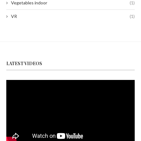
Vegetables indoor
(1)
VR
(1)
LATEST VIDEOS