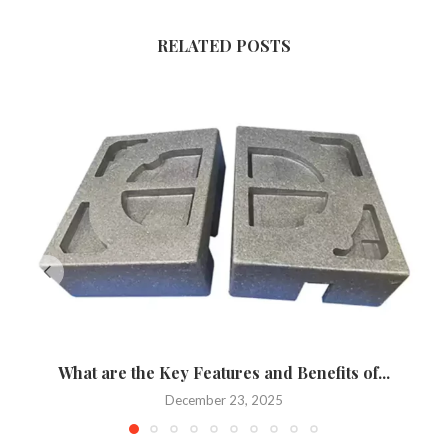
RELATED POSTS
What are the Key Features and Benefits of...
December 23, 2025