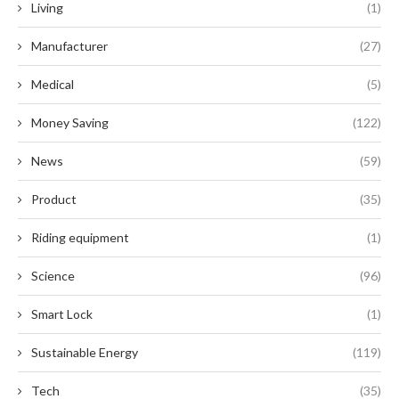
Living
(1)
Manufacturer
(27)
Medical
(5)
Money Saving
(122)
News
(59)
Product
(35)
Riding equipment
(1)
Science
(96)
Smart Lock
(1)
Sustainable Energy
(119)
Tech
(35)