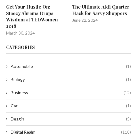
Get Your Hustle On:
The Ultimate Aldi Quarter
Stacey Abrams Drops
Hack for Savvy Shoppers
Wisdom at TEDWomen
June 22, 2024
2018
March 30, 2024
CATEGORIES
Automobile
(1)
Biology
(1)
Business
(12)
Car
(1)
Desgin
(5)
Digital Realm
(118)