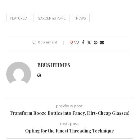
FEATURED
GARDEN & HOME
NEWS
0 comment
0
BRUSHTIMES
previous post
Transform Booze Bottles into Fancy, Dirt-Cheap Glasses!
next post
Opting for the Finest Threading Technique