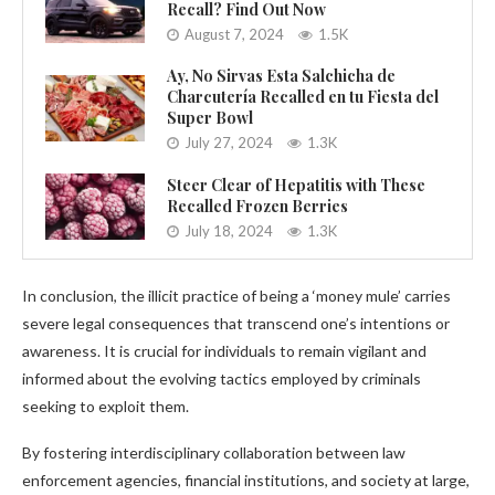
Recall? Find Out Now
August 7, 2024
1.5K
Ay, No Sirvas Esta Salchicha de
Charcutería Recalled en tu Fiesta del
Super Bowl
July 27, 2024
1.3K
Steer Clear of Hepatitis with These
Recalled Frozen Berries
July 18, 2024
1.3K
In conclusion, the illicit practice of being a ‘money mule’ carries
severe legal consequences that transcend one’s intentions or
awareness. It is crucial for individuals to remain vigilant and
informed about the evolving tactics employed by criminals
seeking to exploit them.
By fostering interdisciplinary collaboration between law
enforcement agencies, financial institutions, and society at large,