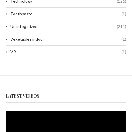
Technology
(126)
Toothpaste
(1)
Uncategorized
(214)
Vegetables indoor
(1)
VR
(1)
LATEST VIDEOS