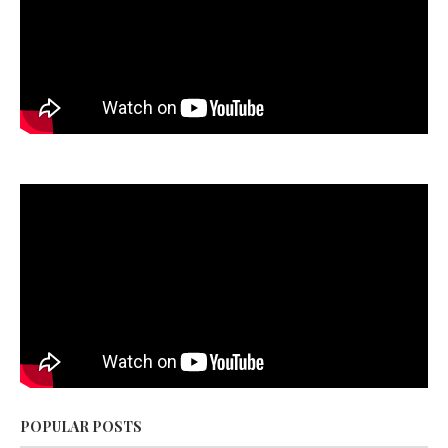
POPULAR POSTS