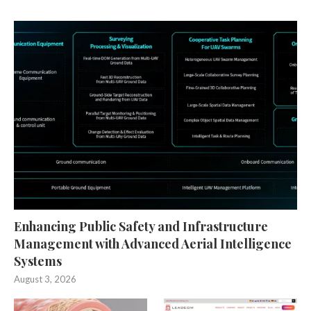
Enhancing Public Safety and Infrastructure
Management with Advanced Aerial Intelligence
Systems
August 3, 2026