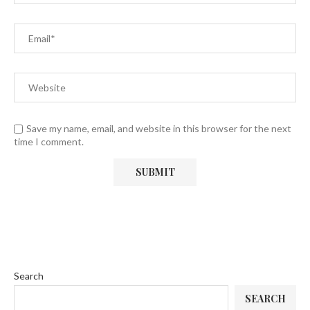
Save my name, email, and website in this browser for the next
time I comment.
Search
SEARCH