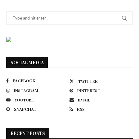
SOCIAL MEDIA
FACEBOOK
TWITTER
INSTAGRAM
PINTEREST
YOUTUBE
EMAIL
SNAPCHAT
RSS
RECENT POSTS