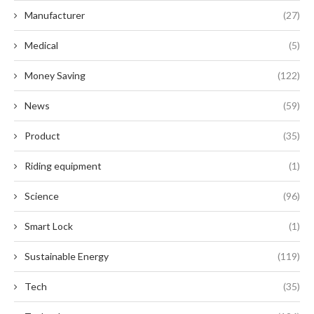
Manufacturer
(27)
Medical
(5)
Money Saving
(122)
News
(59)
Product
(35)
Riding equipment
(1)
Science
(96)
Smart Lock
(1)
Sustainable Energy
(119)
Tech
(35)