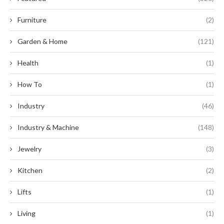
Furniture
(2)
Garden & Home
(121)
Health
(1)
How To
(1)
Industry
(46)
Industry & Machine
(148)
Jewelry
(3)
Kitchen
(2)
Lifts
(1)
Living
(1)