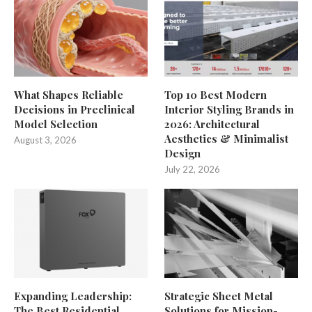
What Shapes Reliable
Top 10 Best Modern
Decisions in Preclinical
Interior Styling Brands in
Model Selection
2026: Architectural
Aesthetics & Minimalist
August 3, 2026
Design
July 22, 2026
Expanding Leadership:
Strategic Sheet Metal
The Best Residential
Solutions for Mission-