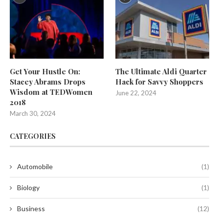
Get Your Hustle On:
The Ultimate Aldi Quarter
Stacey Abrams Drops
Hack for Savvy Shoppers
Wisdom at TEDWomen
June 22, 2024
2018
March 30, 2024
CATEGORIES
Automobile
(1)
Biology
(1)
Business
(12)