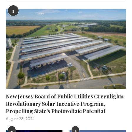
1
New Jersey Board of Public Utilities Greenlights
Revolutionary Solar Incentive Program,
Propelling State’s Photovoltaic Potential
August 28, 2024
2
3