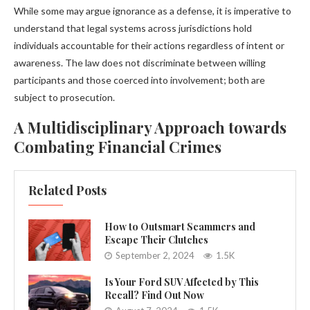
While some may argue ignorance as a defense, it is imperative to
understand that legal systems across jurisdictions hold
individuals accountable for their actions regardless of intent or
awareness. The law does not discriminate between willing
participants and those coerced into involvement; both are
subject to prosecution.
A Multidisciplinary Approach towards
Combating Financial Crimes
Related Posts
How to Outsmart Scammers and
Escape Their Clutches
September 2, 2024
1.5K
Is Your Ford SUV Affected by This
Recall? Find Out Now