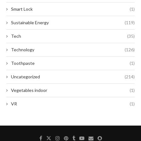
Smart Lock
(1)
Sustainable Energy
(119)
Tech
(35)
Technology
(126)
Toothpaste
(1)
Uncategorized
(214)
Vegetables indoor
(1)
VR
(1)