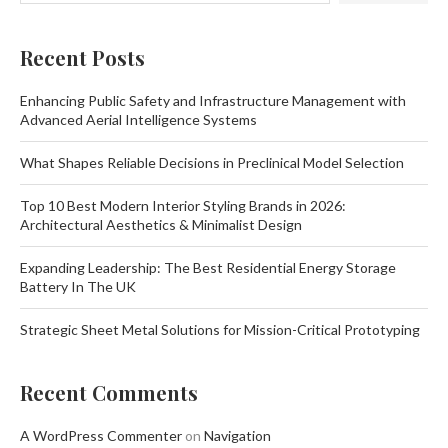
Recent Posts
Enhancing Public Safety and Infrastructure Management with
Advanced Aerial Intelligence Systems
What Shapes Reliable Decisions in Preclinical Model Selection
Top 10 Best Modern Interior Styling Brands in 2026:
Architectural Aesthetics & Minimalist Design
Expanding Leadership: The Best Residential Energy Storage
Battery In The UK
Strategic Sheet Metal Solutions for Mission-Critical Prototyping
Recent Comments
A WordPress Commenter
on
Navigation