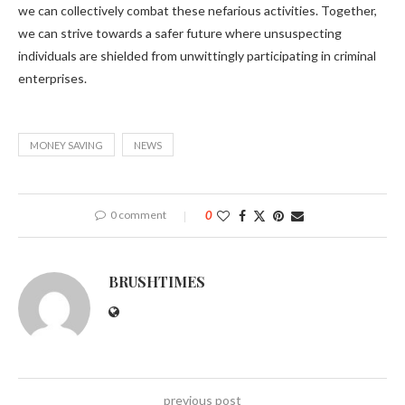
we can collectively combat these nefarious activities. Together,
we can strive towards a safer future where unsuspecting
individuals are shielded from unwittingly participating in criminal
enterprises.
MONEY SAVING
NEWS
0 comment
0
BRUSHTIMES
previous post