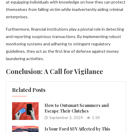
at equipping individuals with knowledge on how they can protect
themselves from falling victim while inadvertently aiding criminal
enterprises.
Furthermore, financial institutions play a pivotal role in detecting
and reporting suspicious transactions. By implementing robust
monitoring systems and adhering to stringent regulatory
guidelines, they act as the first line of defense against money
laundering activities.
Conclusion: A Call for Vigilance
Related Posts
How to Outsmart Scammers and
Escape Their Clutches
September 2, 2024
1.5K
Is Your Ford SUV Affected by This