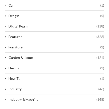
Car
(1)
Desgin
(5)
Digital Realm
(118)
Featured
(326)
Furniture
(2)
Garden & Home
(121)
Health
(1)
How To
(1)
Industry
(46)
Industry & Machine
(148)