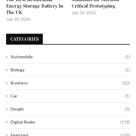
Energy Storage Battery In
Critical Prototyping
The UK
July 19, 2026
July 20, 2026
CATEGORIES
Automobile
(1)
Biology
(1)
Business
(12)
Car
(1)
Desgin
(5)
Digital Realm
(118)
Featured
(326)