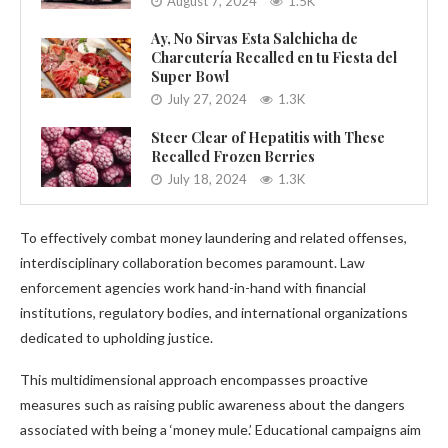
August 7, 2024
1.5K
Ay, No Sirvas Esta Salchicha de
Charcutería Recalled en tu Fiesta del
Super Bowl
July 27, 2024
1.3K
Steer Clear of Hepatitis with These
Recalled Frozen Berries
July 18, 2024
1.3K
To effectively combat money laundering and related offenses,
interdisciplinary collaboration becomes paramount. Law
enforcement agencies work hand-in-hand with financial
institutions, regulatory bodies, and international organizations
dedicated to upholding justice.
This multidimensional approach encompasses proactive
measures such as raising public awareness about the dangers
associated with being a ‘money mule.’ Educational campaigns aim