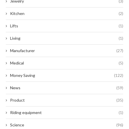
Jewelry
(3)
Kitchen
(2)
Lifts
(1)
Living
(1)
Manufacturer
(27)
Medical
(5)
Money Saving
(122)
News
(59)
Product
(35)
Riding equipment
(1)
Science
(96)