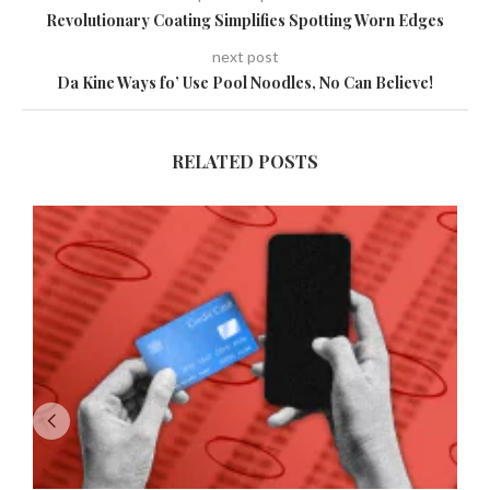
Revolutionary Coating Simplifies Spotting Worn Edges
next post
Da Kine Ways fo’ Use Pool Noodles, No Can Believe!
RELATED POSTS