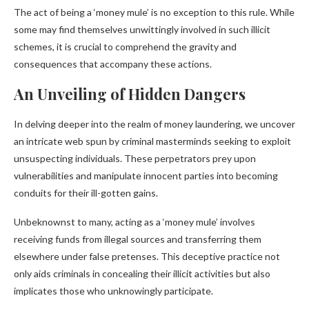
The act of being a ‘money mule’ is no exception to this rule. While
some may find themselves unwittingly involved in such illicit
schemes, it is crucial to comprehend the gravity and
consequences that accompany these actions.
An Unveiling of Hidden Dangers
In delving deeper into the realm of money laundering, we uncover
an intricate web spun by criminal masterminds seeking to exploit
unsuspecting individuals. These perpetrators prey upon
vulnerabilities and manipulate innocent parties into becoming
conduits for their ill-gotten gains.
Unbeknownst to many, acting as a ‘money mule’ involves
receiving funds from illegal sources and transferring them
elsewhere under false pretenses. This deceptive practice not
only aids criminals in concealing their illicit activities but also
implicates those who unknowingly participate.