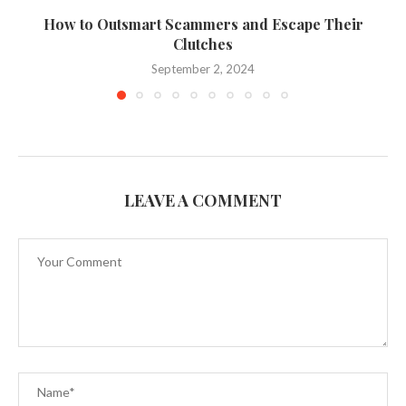
How to Outsmart Scammers and Escape Their
Clutches
September 2, 2024
LEAVE A COMMENT