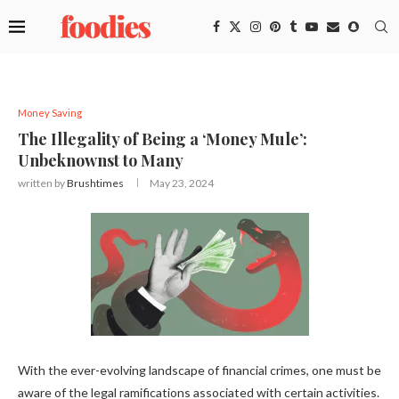
Money Saving
The Illegality of Being a ‘Money Mule’:
Unbeknownst to Many
written by
Brushtimes
May 23, 2024
With the ever-evolving landscape of financial crimes, one must be
aware of the legal ramifications associated with certain activities.