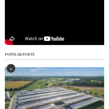
POPULAR POSTS
1