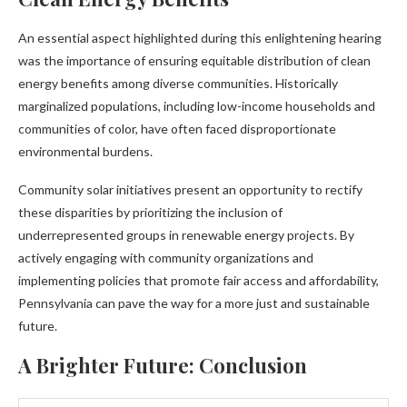
An essential aspect highlighted during this enlightening hearing
was the importance of ensuring equitable distribution of clean
energy benefits among diverse communities. Historically
marginalized populations, including low-income households and
communities of color, have often faced disproportionate
environmental burdens.
Community solar initiatives present an opportunity to rectify
these disparities by prioritizing the inclusion of
underrepresented groups in renewable energy projects. By
actively engaging with community organizations and
implementing policies that promote fair access and affordability,
Pennsylvania can pave the way for a more just and sustainable
future.
A Brighter Future: Conclusion