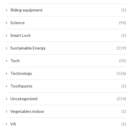
Riding equipment
(1)
Science
(96)
Smart Lock
(1)
Sustainable Energy
(119)
Tech
(35)
Technology
(126)
Toothpaste
(1)
Uncategorized
(214)
Vegetables indoor
(1)
VR
(1)