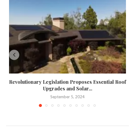
Revolutionary Legislation Proposes Essential Roof
Upgrades and Solar...
September 5, 2024