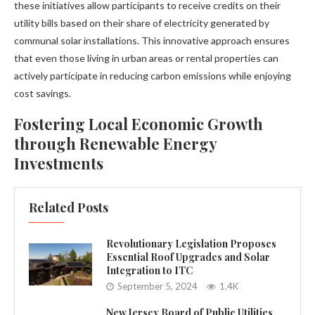
these initiatives allow participants to receive credits on their
utility bills based on their share of electricity generated by
communal solar installations. This innovative approach ensures
that even those living in urban areas or rental properties can
actively participate in reducing carbon emissions while enjoying
cost savings.
Fostering Local Economic Growth
through Renewable Energy
Investments
Related Posts
Revolutionary Legislation Proposes
Essential Roof Upgrades and Solar
Integration to ITC
September 5, 2024
1.4K
New Jersey Board of Public Utilities