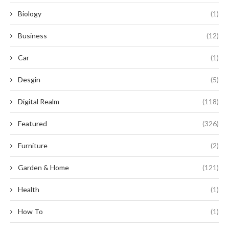
Biology
(1)
Business
(12)
Car
(1)
Desgin
(5)
Digital Realm
(118)
Featured
(326)
Furniture
(2)
Garden & Home
(121)
Health
(1)
How To
(1)