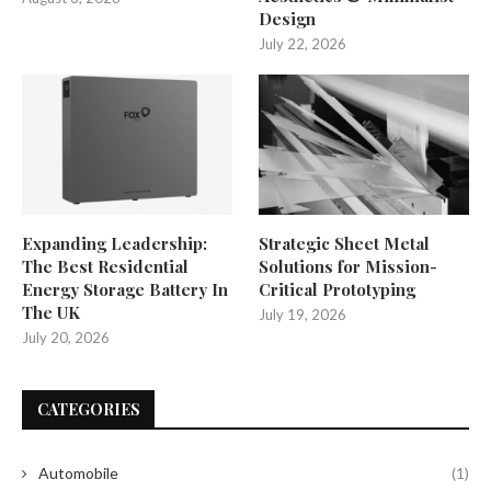
Design
July 22, 2026
Expanding Leadership:
Strategic Sheet Metal
The Best Residential
Solutions for Mission-
Energy Storage Battery In
Critical Prototyping
The UK
July 19, 2026
July 20, 2026
CATEGORIES
Automobile
(1)