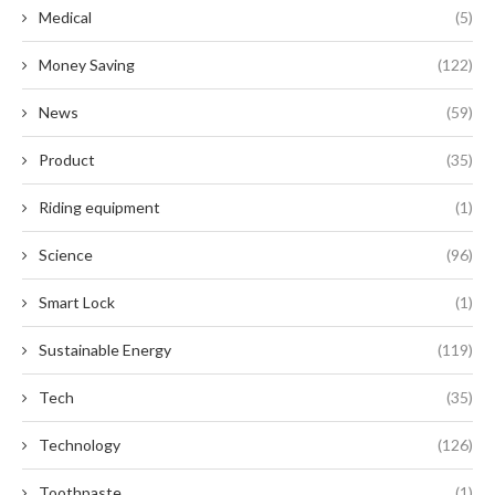
Medical
(5)
Money Saving
(122)
News
(59)
Product
(35)
Riding equipment
(1)
Science
(96)
Smart Lock
(1)
Sustainable Energy
(119)
Tech
(35)
Technology
(126)
Toothpaste
(1)