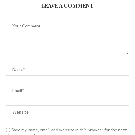
LEAVE A COMMENT
Save my name, email, and website in this browser for the next