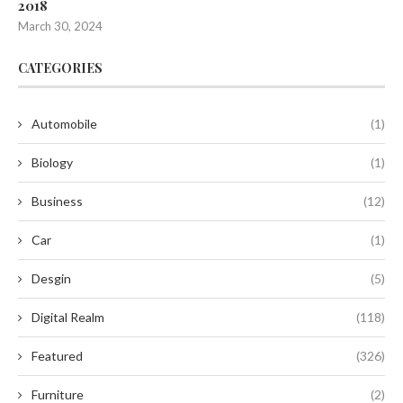
2018
March 30, 2024
CATEGORIES
Automobile
(1)
Biology
(1)
Business
(12)
Car
(1)
Desgin
(5)
Digital Realm
(118)
Featured
(326)
Furniture
(2)