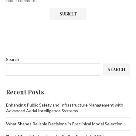
time I comment.
Search
SEARCH
Recent Posts
Enhancing Public Safety and Infrastructure Management with
Advanced Aerial Intelligence Systems
What Shapes Reliable Decisions in Preclinical Model Selection