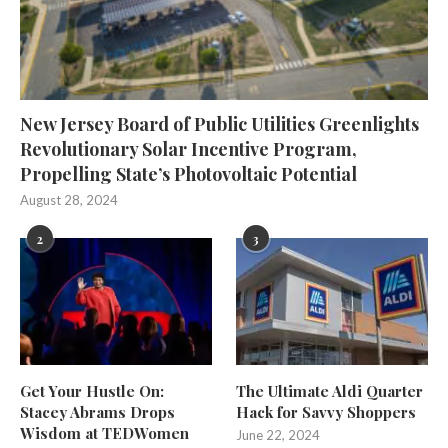
New Jersey Board of Public Utilities Greenlights
Revolutionary Solar Incentive Program,
Propelling State’s Photovoltaic Potential
August 28, 2024
2
3
Get Your Hustle On:
The Ultimate Aldi Quarter
Stacey Abrams Drops
Hack for Savvy Shoppers
Wisdom at TEDWomen
June 22, 2024