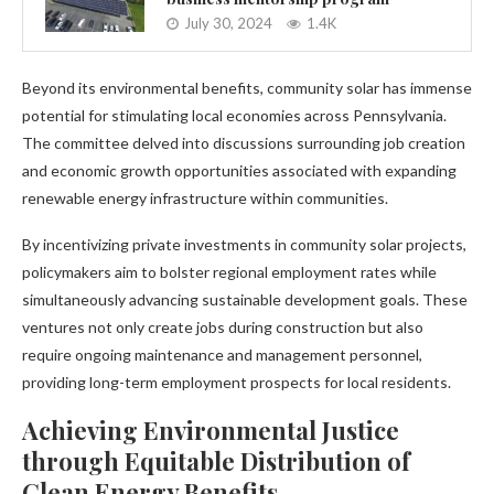
July 30, 2024
1.4K
Beyond its environmental benefits, community solar has immense
potential for stimulating local economies across Pennsylvania.
The committee delved into discussions surrounding job creation
and economic growth opportunities associated with expanding
renewable energy infrastructure within communities.
By incentivizing private investments in community solar projects,
policymakers aim to bolster regional employment rates while
simultaneously advancing sustainable development goals. These
ventures not only create jobs during construction but also
require ongoing maintenance and management personnel,
providing long-term employment prospects for local residents.
Achieving Environmental Justice
through Equitable Distribution of
Clean Energy Benefits