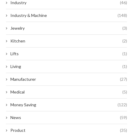
Industry
(46)
Industry & Machine
(148)
Jewelry
(3)
Kitchen
(2)
Lifts
(1)
Living
(1)
Manufacturer
(27)
Medical
(5)
Money Saving
(122)
News
(59)
Product
(35)