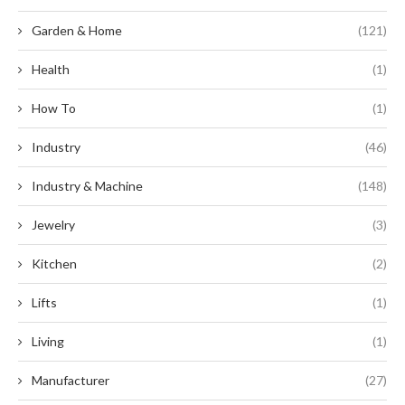
Garden & Home
(121)
Health
(1)
How To
(1)
Industry
(46)
Industry & Machine
(148)
Jewelry
(3)
Kitchen
(2)
Lifts
(1)
Living
(1)
Manufacturer
(27)