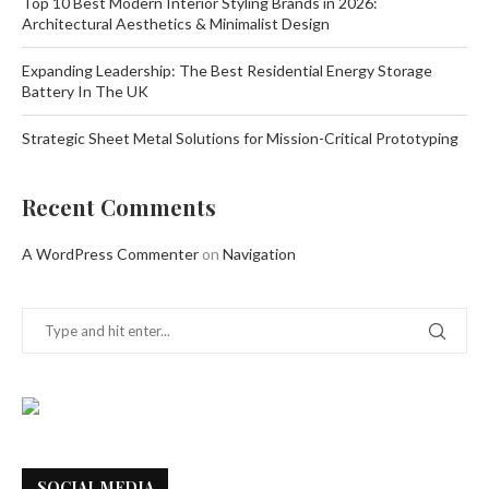
Top 10 Best Modern Interior Styling Brands in 2026:
Architectural Aesthetics & Minimalist Design
Expanding Leadership: The Best Residential Energy Storage
Battery In The UK
Strategic Sheet Metal Solutions for Mission-Critical Prototyping
Recent Comments
A WordPress Commenter
on
Navigation
SOCIAL MEDIA