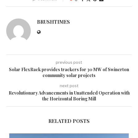
BRUSHTIMES
previous post
Solar FlexRack provides trackers for 30 MW of Swinerton
community solar projects
next post
Revolutionary Advancements in Unattended Operation with
the Horizontal Boring Mill
RELATED POSTS