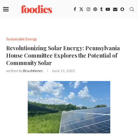
Sustainable Energy
Revolutionizing Solar Energy: Pennsylvania
House Committee Explores the Potential of
Community Solar
written by
Brushtimes
June 11, 2022