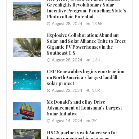
Greenlights Revolutionary Solar
Incentive Program, Propelling State’s
Photovoltaic Potential
August 28, 2024
13.5K
Explosive Collaboration: Abundant
Solar and Solar Alliance Unite to Erect
Gigantic PV Powerhouses in the
Southeast U.S.
August 28, 2024
1.6K
CEP Renewables begins construction
on North America’s largest landfill
solar project
August 22, 2024
1.8K
McDonald’s and eBay Drive
Advancement of Louisiana’s Largest
Solar Initiative
August 14, 2024
2K
HSGS partners with Ameresco for
business mentorship program