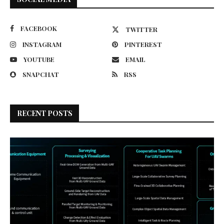
FACEBOOK
TWITTER
INSTAGRAM
PINTEREST
YOUTUBE
EMAIL
SNAPCHAT
RSS
RECENT POSTS