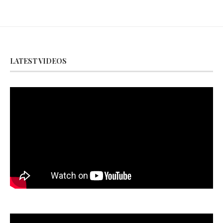
LATEST VIDEOS