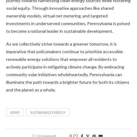
journey towards harnessing clean energy sources while fostering
social equity. Through innovative approaches like shared
ownership models, virtual net metering, and targeted
investments in underserved communities, Pennsylvania is poised
to become a national leader in sustainable development.
As we collectively strive towards a greener tomorrow, it is
imperative that policymakers continue to prioritize accessible
renewable energy solutions that empower all residents to
actively participate in mitigating climate change. By embracing
community solar initiatives wholeheartedly, Pennsylvania can
illuminate the path towards a brighter future for both its citizens
and the planet as a whole.
NEWS
SUSTAINABLE ENERGY
0 comment
0