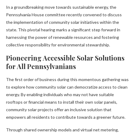
In a groundbreaking move towards sustainable energy, the
Pennsylvania House committee recently convened to discuss
the implementation of community solar initiatives within the
state. This pivotal hearing marks a significant step forward in
harnessing the power of renewable resources and fostering
collective responsibility for environmental stewardship.
Pioneering Accessible Solar Solutions
for All Pennsylvanians
The first order of business during this momentous gathering was
to explore how community solar can democratize access to clean
energy. By enabling individuals who may not have suitable
rooftops or financial means to install their own solar panels,
community solar projects offer an inclusive solution that
empowers all residents to contribute towards a greener future.
Through shared ownership models and virtual net metering,