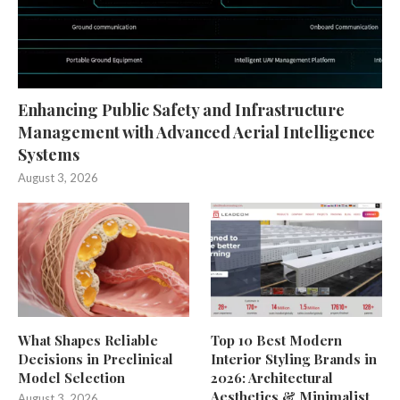
Enhancing Public Safety and Infrastructure
Management with Advanced Aerial Intelligence
Systems
August 3, 2026
What Shapes Reliable
Top 10 Best Modern
Decisions in Preclinical
Interior Styling Brands in
Model Selection
2026: Architectural
Aesthetics & Minimalist
August 3, 2026