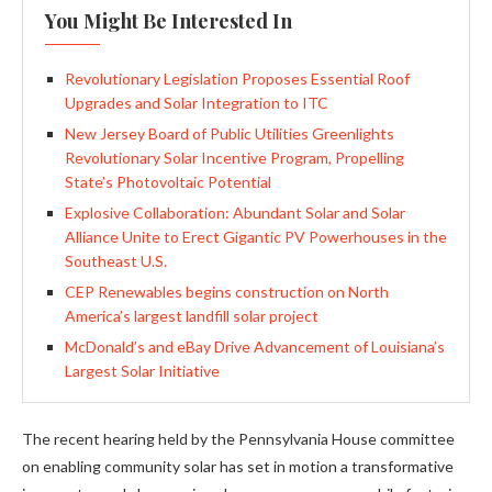
You Might Be Interested In
Revolutionary Legislation Proposes Essential Roof
Upgrades and Solar Integration to ITC
New Jersey Board of Public Utilities Greenlights
Revolutionary Solar Incentive Program, Propelling
State’s Photovoltaic Potential
Explosive Collaboration: Abundant Solar and Solar
Alliance Unite to Erect Gigantic PV Powerhouses in the
Southeast U.S.
CEP Renewables begins construction on North
America’s largest landfill solar project
McDonald’s and eBay Drive Advancement of Louisiana’s
Largest Solar Initiative
The recent hearing held by the Pennsylvania House committee
on enabling community solar has set in motion a transformative