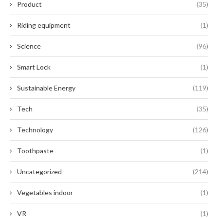
Product
(35)
Riding equipment
(1)
Science
(96)
Smart Lock
(1)
Sustainable Energy
(119)
Tech
(35)
Technology
(126)
Toothpaste
(1)
Uncategorized
(214)
Vegetables indoor
(1)
VR
(1)