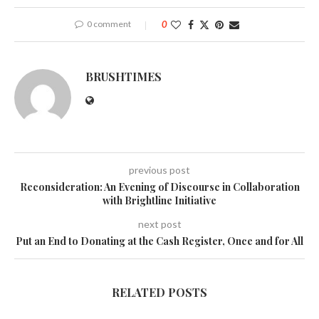
0 comment
0
BRUSHTIMES
previous post
Reconsideration: An Evening of Discourse in Collaboration
with Brightline Initiative
next post
Put an End to Donating at the Cash Register, Once and for All
RELATED POSTS