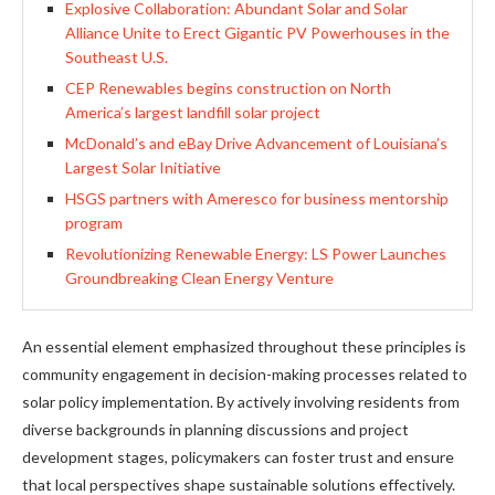
Explosive Collaboration: Abundant Solar and Solar
Alliance Unite to Erect Gigantic PV Powerhouses in the
Southeast U.S.
CEP Renewables begins construction on North
America’s largest landfill solar project
McDonald’s and eBay Drive Advancement of Louisiana’s
Largest Solar Initiative
HSGS partners with Ameresco for business mentorship
program
Revolutionizing Renewable Energy: LS Power Launches
Groundbreaking Clean Energy Venture
An essential element emphasized throughout these principles is
community engagement in decision-making processes related to
solar policy implementation. By actively involving residents from
diverse backgrounds in planning discussions and project
development stages, policymakers can foster trust and ensure
that local perspectives shape sustainable solutions effectively.