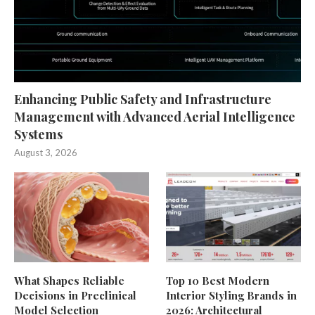
Enhancing Public Safety and Infrastructure
Management with Advanced Aerial Intelligence
Systems
August 3, 2026
What Shapes Reliable
Top 10 Best Modern
Decisions in Preclinical
Interior Styling Brands in
Model Selection
2026: Architectural