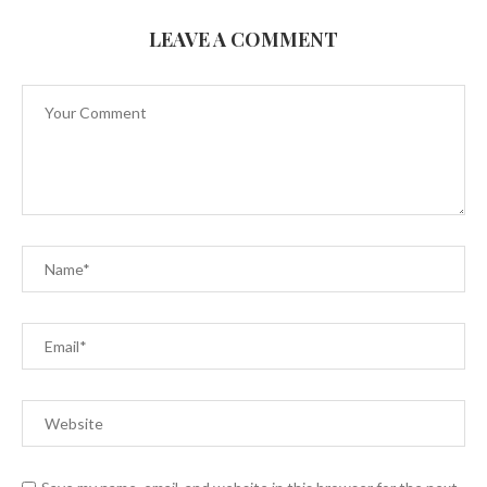
LEAVE A COMMENT