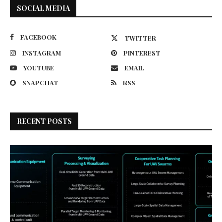
SOCIAL MEDIA
FACEBOOK
TWITTER
INSTAGRAM
PINTEREST
YOUTUBE
EMAIL
SNAPCHAT
RSS
RECENT POSTS