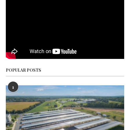
POPULAR POSTS
1