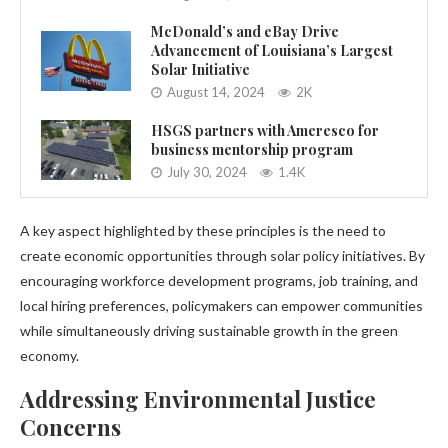
McDonald’s and eBay Drive
Advancement of Louisiana’s Largest
Solar Initiative
August 14, 2024
2K
HSGS partners with Ameresco for
business mentorship program
July 30, 2024
1.4K
A key aspect highlighted by these principles is the need to
create economic opportunities through solar policy initiatives. By
encouraging workforce development programs, job training, and
local hiring preferences, policymakers can empower communities
while simultaneously driving sustainable growth in the green
economy.
Addressing Environmental Justice
Concerns