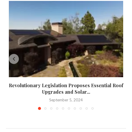
Revolutionary Legislation Proposes Essential Roof
Upgrades and Solar...
September 5, 2024