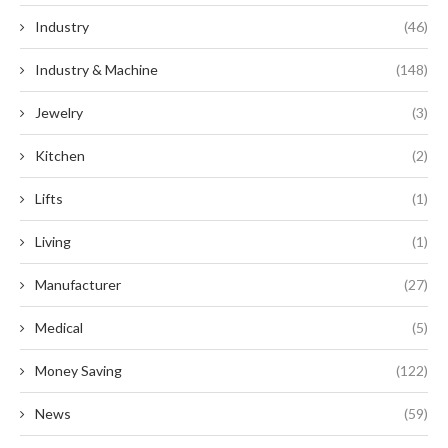
Industry
(46)
Industry & Machine
(148)
Jewelry
(3)
Kitchen
(2)
Lifts
(1)
Living
(1)
Manufacturer
(27)
Medical
(5)
Money Saving
(122)
News
(59)