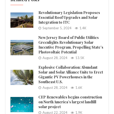
Revolutionary Legislation Proposes
Essential Roof Upgrades and Solar
Integration to ITC
September 5, 2024
1.4K
New Jersey Board of Public Utilities
Greenlights Revolutionary Solar
Incentive Program, Propelling State’s
Photovoltaic Potential
August 28, 2024
13.5K
Explosive Collaboration: Abundant
Solar and Solar Alliance Unite to Erect
Gigantic PV Powerhouses in the
Southeast U.S.
August 28, 2024
1.6K
CEP Renewables begins construction
on North America’s largest landfill
solar project
August 22, 2024
1.9K