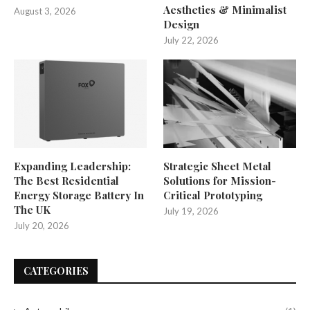
Aesthetics & Minimalist
August 3, 2026
Design
July 22, 2026
Expanding Leadership:
Strategic Sheet Metal
The Best Residential
Solutions for Mission-
Energy Storage Battery In
Critical Prototyping
The UK
July 19, 2026
July 20, 2026
CATEGORIES