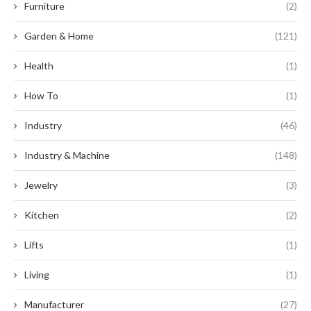
Furniture
(2)
Garden & Home
(121)
Health
(1)
How To
(1)
Industry
(46)
Industry & Machine
(148)
Jewelry
(3)
Kitchen
(2)
Lifts
(1)
Living
(1)
Manufacturer
(27)