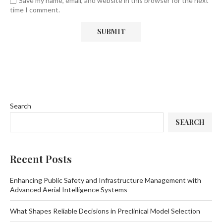
Save my name, email, and website in this browser for the next
time I comment.
Search
SEARCH
Recent Posts
Enhancing Public Safety and Infrastructure Management with
Advanced Aerial Intelligence Systems
What Shapes Reliable Decisions in Preclinical Model Selection