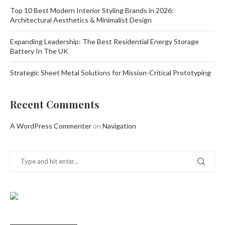
Top 10 Best Modern Interior Styling Brands in 2026:
Architectural Aesthetics & Minimalist Design
Expanding Leadership: The Best Residential Energy Storage
Battery In The UK
Strategic Sheet Metal Solutions for Mission-Critical Prototyping
Recent Comments
A WordPress Commenter
on
Navigation