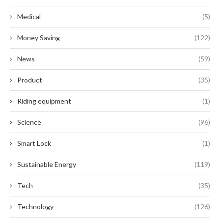
Medical
(5)
Money Saving
(122)
News
(59)
Product
(35)
Riding equipment
(1)
Science
(96)
Smart Lock
(1)
Sustainable Energy
(119)
Tech
(35)
Technology
(126)