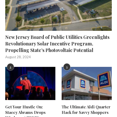
New Jersey Board of Public Utilities Greenlights
Revolutionary Solar Incentive Program,
Propelling State’s Photovoltaic Potential
August 28, 2024
2
3
Get Your Hustle On:
The Ultimate Aldi Quarter
Stacey Abrams Drops
Hack for Savvy Shoppers