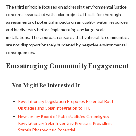
The third principle focuses on addressing environmental justice
concerns associated with solar projects. It calls for thorough
assessments of potential impacts on air quality, water resources,
and biodiversity before implementing any large-scale
installations. This approach ensures that vulnerable communities
are not disproportionately burdened by negative environmental
consequences.
Encouraging Community Engagement
You Might Be Interested In
Revolutionary Legislation Proposes Essential Roof
Upgrades and Solar Integration to ITC
New Jersey Board of Public Utilities Greenlights
Revolutionary Solar Incentive Program, Propelling
State’s Photovoltaic Potential