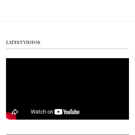
LATEST VIDEOS