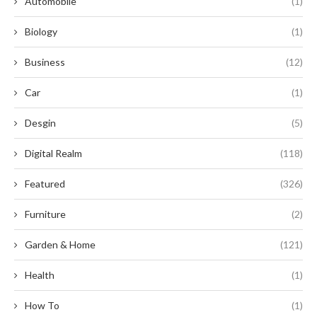
Automobile
(1)
Biology
(1)
Business
(12)
Car
(1)
Desgin
(5)
Digital Realm
(118)
Featured
(326)
Furniture
(2)
Garden & Home
(121)
Health
(1)
How To
(1)