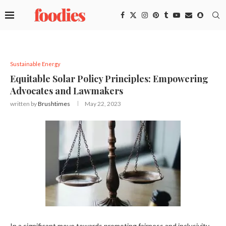
Sustainable Energy
Equitable Solar Policy Principles: Empowering
Advocates and Lawmakers
written by
Brushtimes
May 22, 2023
In a significant move towards promoting fairness and inclusivity