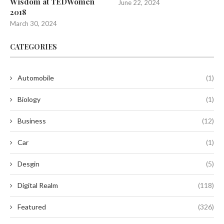
Wisdom at TEDWomen
June 22, 2024
2018
March 30, 2024
CATEGORIES
Automobile
(1)
Biology
(1)
Business
(12)
Car
(1)
Desgin
(5)
Digital Realm
(118)
Featured
(326)