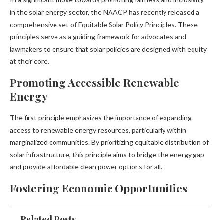
in the solar energy sector, the NAACP has recently released a
comprehensive set of Equitable Solar Policy Principles. These
principles serve as a guiding framework for advocates and
lawmakers to ensure that solar policies are designed with equity
at their core.
Promoting Accessible Renewable
Energy
The first principle emphasizes the importance of expanding
access to renewable energy resources, particularly within
marginalized communities. By prioritizing equitable distribution of
solar infrastructure, this principle aims to bridge the energy gap
and provide affordable clean power options for all.
Fostering Economic Opportunities
Related Posts