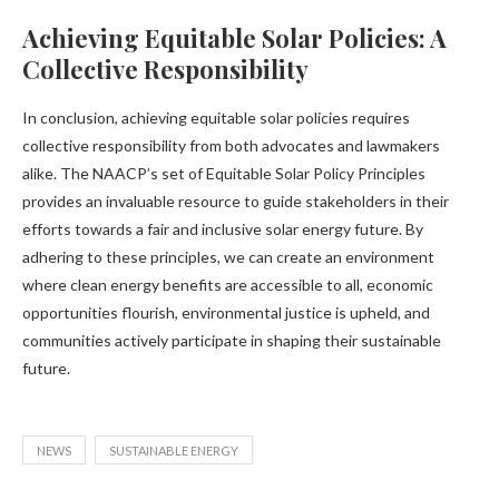
Achieving Equitable Solar Policies: A
Collective Responsibility
In conclusion, achieving equitable solar policies requires
collective responsibility from both advocates and lawmakers
alike. The NAACP’s set of Equitable Solar Policy Principles
provides an invaluable resource to guide stakeholders in their
efforts towards a fair and inclusive solar energy future. By
adhering to these principles, we can create an environment
where clean energy benefits are accessible to all, economic
opportunities flourish, environmental justice is upheld, and
communities actively participate in shaping their sustainable
future.
NEWS
SUSTAINABLE ENERGY