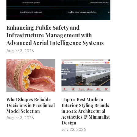
Enhancing Public Safety and
Infrastructure Management with
Advanced Aerial Intelligence Systems
August 3, 2026
What Shapes Reliable
Top 10 Best Modern
Decisions in Preclinical
Interior Styling Brands
Model Selection
in 2026: Architectural
Aesthetics & Minimalist
August 3, 2026
Design
July 22, 2026