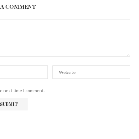
 A COMMENT
he next time I comment.