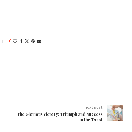
0
next post
The Glorious Victory: Triumph and Success
in the Tarot