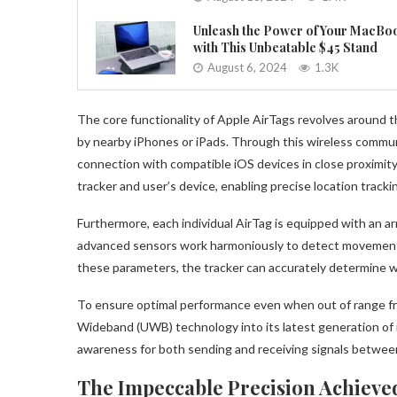
Unleash the Power of Your MacBo
with This Unbeatable $45 Stand
August 6, 2024
1.3K
The core functionality of Apple AirTags revolves around t
by nearby iPhones or iPads. Through this wireless communi
connection with compatible iOS devices in close proximit
tracker and user’s device, enabling precise location tracki
Furthermore, each individual AirTag is equipped with an a
advanced sensors work harmoniously to detect movement 
these parameters, the tracker can accurately determine whe
To ensure optimal performance even when out of range fro
Wideband (UWB) technology into its latest generation of 
awareness for both sending and receiving signals betwe
The Impeccable Precision Achieved