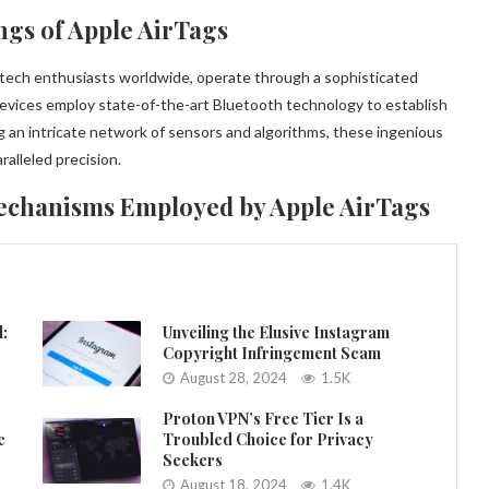
ngs of Apple AirTags
d tech enthusiasts worldwide, operate through a sophisticated
vices employ state-of-the-art Bluetooth technology to establish
g an intricate network of sensors and algorithms, these ingenious
ralleled precision.
echanisms Employed by Apple AirTags
l:
Unveiling the Elusive Instagram
Copyright Infringement Scam
August 28, 2024
1.5K
s
Proton VPN’s Free Tier Is a
e
Troubled Choice for Privacy
Seekers
August 18, 2024
1.4K