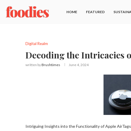
HOME
FEATURED
SUSTAINA
Digital Realm
Decoding the Intricacies 
written by
Brushtimes
June 4, 2024
Intriguing Insights into the Functionality of Apple AirTags