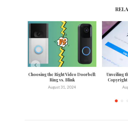
REL
Choosing the Right Video Doorbell:
Unveiling t
Ring vs. Blink
Copyright
August 31, 2024
Aug