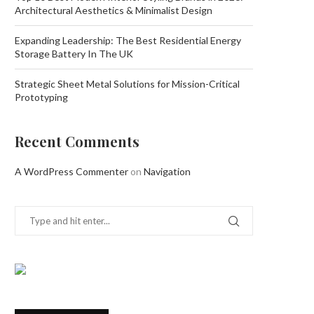
Architectural Aesthetics & Minimalist Design
Expanding Leadership: The Best Residential Energy
Storage Battery In The UK
Strategic Sheet Metal Solutions for Mission-Critical
Prototyping
Recent Comments
A WordPress Commenter
on
Navigation