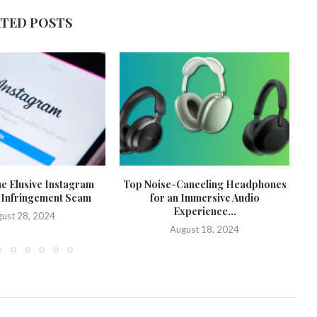
ATED POSTS
he Elusive Instagram
Top Noise-Canceling Headphones
 Infringement Scam
for an Immersive Audio
Experience...
ust 28, 2024
August 18, 2024