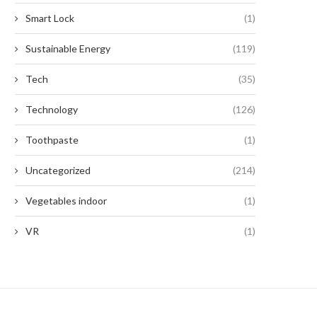
Smart Lock
(1)
Sustainable Energy
(119)
Tech
(35)
Technology
(126)
Toothpaste
(1)
Uncategorized
(214)
Vegetables indoor
(1)
VR
(1)