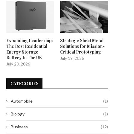
Expanding Leadership:
Strategic Sheet Metal
The Best Residential
Solutions for Mission-
Energy Storage
Critical Prototyping
Battery In The UK
July 19, 2026
July 20, 2026
CATEGORIES
Automobile
(1)
Biology
(1)
Business
(12)