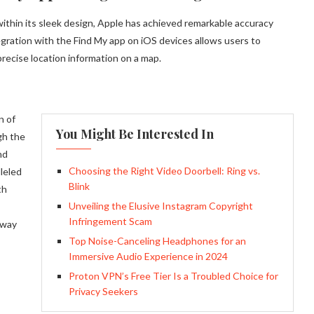
within its sleek design, Apple has achieved remarkable accuracy
gration with the Find My app on iOS devices allows users to
 precise location information on a map.
n of
You Might Be Interested In
gh the
nd
Choosing the Right Video Doorbell: Ring vs.
leled
Blink
th
Unveiling the Elusive Instagram Copyright
Infringement Scam
 way
Top Noise-Canceling Headphones for an
Immersive Audio Experience in 2024
Proton VPN’s Free Tier Is a Troubled Choice for
Privacy Seekers