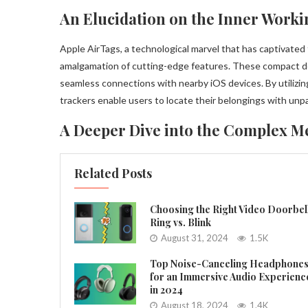
An Elucidation on the Inner Worki
Apple AirTags, a technological marvel that has captivate
amalgamation of cutting-edge features. These compact de
seamless connections with nearby iOS devices. By utilizin
trackers enable users to locate their belongings with unpa
A Deeper Dive into the Complex M
Related Posts
Choosing the Right Video Doorbel
Ring vs. Blink
August 31, 2024
1.5K
Top Noise-Canceling Headphone
for an Immersive Audio Experienc
in 2024
August 18, 2024
1.4K