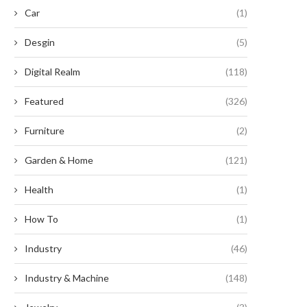
Car
(1)
Desgin
(5)
Digital Realm
(118)
Featured
(326)
Furniture
(2)
Garden & Home
(121)
Proton VPN’s Free Tier Is a
Unleash the Power of Your
Health
(1)
Troubled Choice...
MacBook with This...
August 18, 2024
August 6, 2024
How To
(1)
Industry
(46)
Industry & Machine
(148)