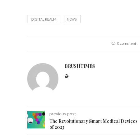
DIGITAL REALM
NEWS
0 comment
BRUSHTIMES
previous post
The Revolutionary Smart Medical Devices
of 2023