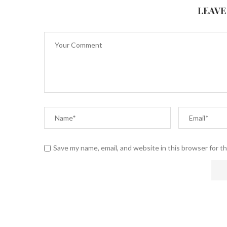
LEAVE
Save my name, email, and website in this browser for t