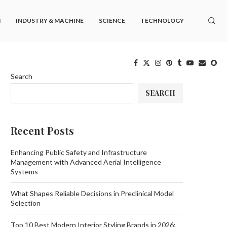
M
INDUSTRY & MACHINE
SCIENCE
TECHNOLOGY
Search
SEARCH
Recent Posts
Enhancing Public Safety and Infrastructure
Management with Advanced Aerial Intelligence
Systems
What Shapes Reliable Decisions in Preclinical Model
Selection
Top 10 Best Modern Interior Styling Brands in 2026: