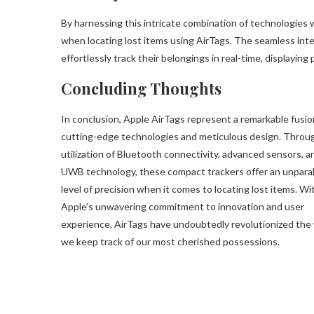
By harnessing this intricate combination of technologies 
when locating lost items using AirTags. The seamless inte
effortlessly track their belongings in real-time, displaying
Concluding Thoughts
In conclusion, Apple AirTags represent a remarkable fusio
cutting-edge technologies and meticulous design. Throu
utilization of Bluetooth connectivity, advanced sensors, a
UWB technology, these compact trackers offer an unparal
level of precision when it comes to locating lost items. Wi
Apple’s unwavering commitment to innovation and user
experience, AirTags have undoubtedly revolutionized the
we keep track of our most cherished possessions.