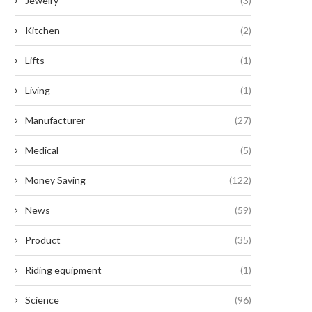
Jewelry
(3)
Kitchen
(2)
Lifts
(1)
Living
(1)
Manufacturer
(27)
Medical
(5)
Money Saving
(122)
News
(59)
Product
(35)
Riding equipment
(1)
Science
(96)