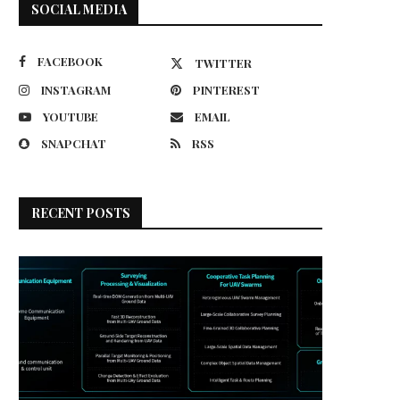
SOCIAL MEDIA
FACEBOOK
TWITTER
INSTAGRAM
PINTEREST
YOUTUBE
EMAIL
SNAPCHAT
RSS
RECENT POSTS