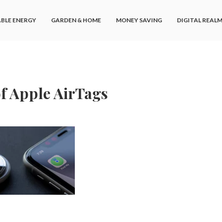
BLE ENERGY
GARDEN & HOME
MONEY SAVING
DIGITAL REAL
of Apple AirTags