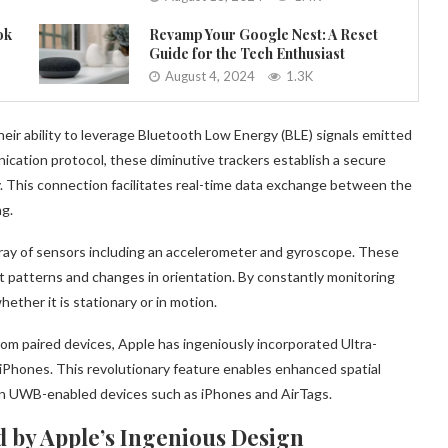
ok
Revamp Your Google Nest: A Reset
Guide for the Tech Enthusiast
August 4, 2024
1.3K
heir ability to leverage Bluetooth Low Energy (BLE) signals emitted
cation protocol, these diminutive trackers establish a secure
y. This connection facilitates real-time data exchange between the
ng.
rray of sensors including an accelerometer and gyroscope. These
patterns and changes in orientation. By constantly monitoring
ther it is stationary or in motion.
m paired devices, Apple has ingeniously incorporated Ultra-
iPhones. This revolutionary feature enables enhanced spatial
en UWB-enabled devices such as iPhones and AirTags.
 by Apple’s Ingenious Design