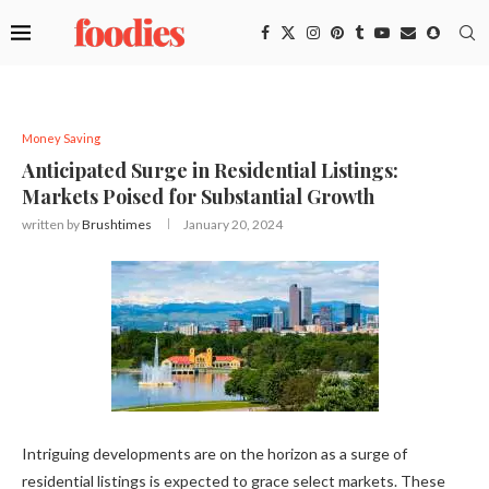
Money Saving
Anticipated Surge in Residential Listings:
Markets Poised for Substantial Growth
written by
Brushtimes
January 20, 2024
Intriguing developments are on the horizon as a surge of
residential listings is expected to grace select markets. These