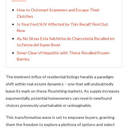
How to Outsmart Scammers and Escape Their
Clutches
Is Your Ford SUV Affected by This Recall? Find Out
Now
Ay, No Sirvas Esta Salchicha de Charcutería Recalled en
tu Fiesta del Super Bowl
Steer Clear of Hepatitis with These Recalled Frozen
Berries
The imminent influx of residential listings heralds a paradigm
shift within real estate dynamics – one that will undoubtedly
leave its mark on these flourishing markets. As supply increases
exponentially, potential homeowners can revel in newfound
choices previously unattainable or unimaginable.
This transformative wave is set to empower buyers, granting
them the freedom to explore a plethora of options and select