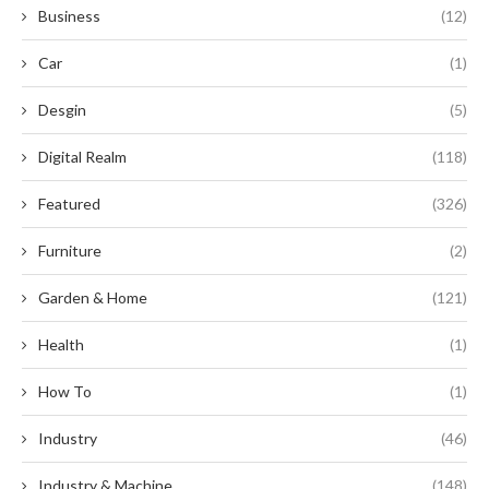
Business
(12)
Car
(1)
Desgin
(5)
Digital Realm
(118)
Featured
(326)
Furniture
(2)
Garden & Home
(121)
Health
(1)
How To
(1)
Industry
(46)
Industry & Machine
(148)