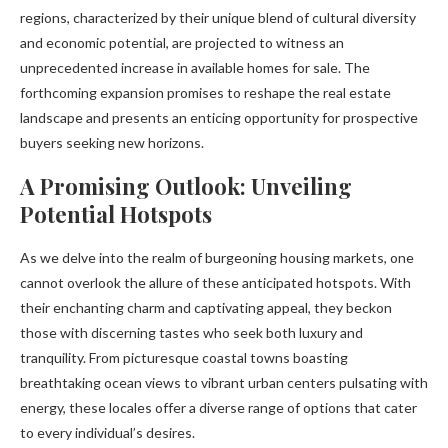
regions, characterized by their unique blend of cultural diversity
and economic potential, are projected to witness an
unprecedented increase in available homes for sale. The
forthcoming expansion promises to reshape the real estate
landscape and presents an enticing opportunity for prospective
buyers seeking new horizons.
A Promising Outlook: Unveiling
Potential Hotspots
As we delve into the realm of burgeoning housing markets, one
cannot overlook the allure of these anticipated hotspots. With
their enchanting charm and captivating appeal, they beckon
those with discerning tastes who seek both luxury and
tranquility. From picturesque coastal towns boasting
breathtaking ocean views to vibrant urban centers pulsating with
energy, these locales offer a diverse range of options that cater
to every individual’s desires.