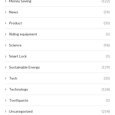
Money Saving
(122)
News
(59)
Product
(35)
Riding equipment
(1)
Science
(96)
Smart Lock
(1)
Sustainable Energy
(119)
Tech
(35)
Technology
(126)
Toothpaste
(1)
Uncategorized
(214)