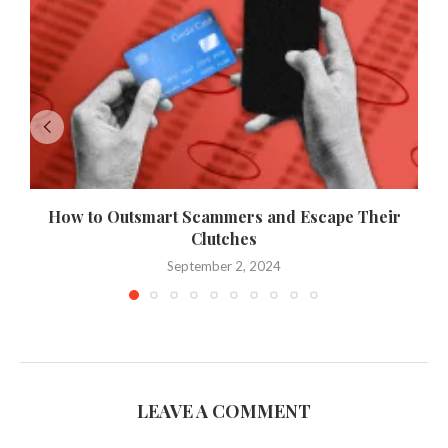
How to Outsmart Scammers and Escape Their
Clutches
September 2, 2024
LEAVE A COMMENT