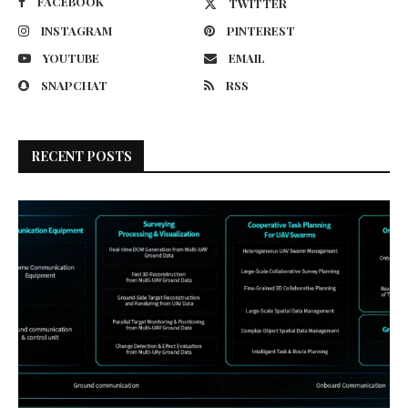
FACEBOOK
TWITTER
INSTAGRAM
PINTEREST
YOUTUBE
EMAIL
SNAPCHAT
RSS
RECENT POSTS