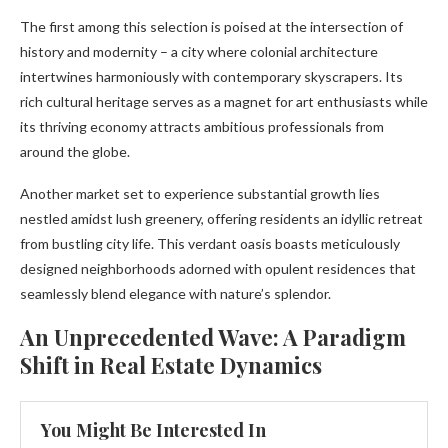
The first among this selection is poised at the intersection of
history and modernity – a city where colonial architecture
intertwines harmoniously with contemporary skyscrapers. Its
rich cultural heritage serves as a magnet for art enthusiasts while
its thriving economy attracts ambitious professionals from
around the globe.
Another market set to experience substantial growth lies
nestled amidst lush greenery, offering residents an idyllic retreat
from bustling city life. This verdant oasis boasts meticulously
designed neighborhoods adorned with opulent residences that
seamlessly blend elegance with nature’s splendor.
An Unprecedented Wave: A Paradigm
Shift in Real Estate Dynamics
You Might Be Interested In