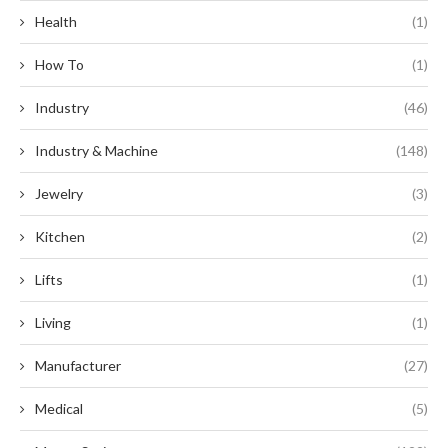
Health
(1)
How To
(1)
Industry
(46)
Industry & Machine
(148)
Jewelry
(3)
Kitchen
(2)
Lifts
(1)
Living
(1)
Manufacturer
(27)
Medical
(5)