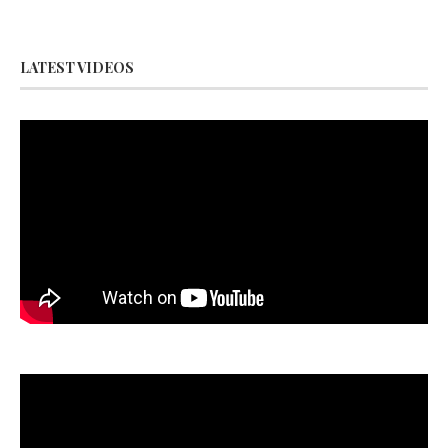
LATEST VIDEOS