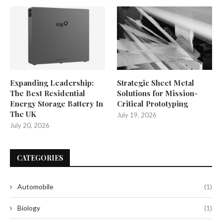
Expanding Leadership:
Strategic Sheet Metal
The Best Residential
Solutions for Mission-
Energy Storage Battery In
Critical Prototyping
The UK
July 19, 2026
July 20, 2026
CATEGORIES
Automobile
(1)
Biology
(1)