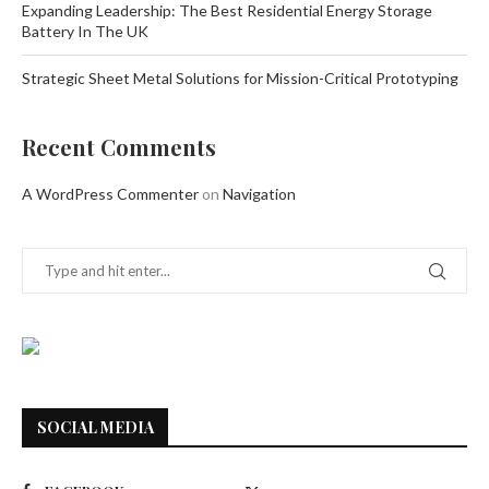
Expanding Leadership: The Best Residential Energy Storage
Battery In The UK
Strategic Sheet Metal Solutions for Mission-Critical Prototyping
Recent Comments
A WordPress Commenter
on
Navigation
SOCIAL MEDIA