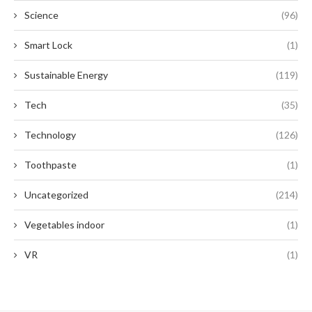
Science
(96)
Smart Lock
(1)
Sustainable Energy
(119)
Tech
(35)
Technology
(126)
Toothpaste
(1)
Uncategorized
(214)
Vegetables indoor
(1)
VR
(1)