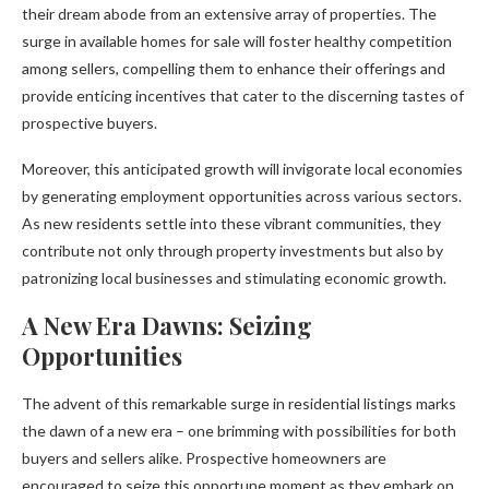
their dream abode from an extensive array of properties. The
surge in available homes for sale will foster healthy competition
among sellers, compelling them to enhance their offerings and
provide enticing incentives that cater to the discerning tastes of
prospective buyers.
Moreover, this anticipated growth will invigorate local economies
by generating employment opportunities across various sectors.
As new residents settle into these vibrant communities, they
contribute not only through property investments but also by
patronizing local businesses and stimulating economic growth.
A New Era Dawns: Seizing
Opportunities
The advent of this remarkable surge in residential listings marks
the dawn of a new era – one brimming with possibilities for both
buyers and sellers alike. Prospective homeowners are
encouraged to seize this opportune moment as they embark on