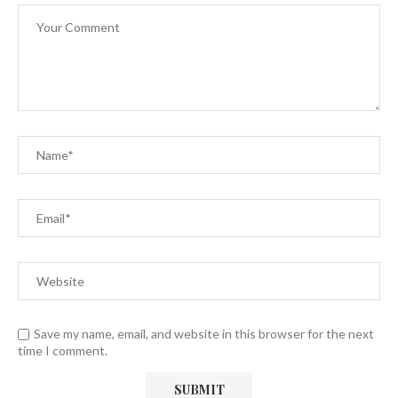
Save my name, email, and website in this browser for the next
time I comment.