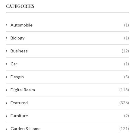
CATEGORIES
Automobile
(1)
Biology
(1)
Business
(12)
Car
(1)
Desgin
(5)
Digital Realm
(118)
Featured
(326)
Furniture
(2)
Garden & Home
(121)