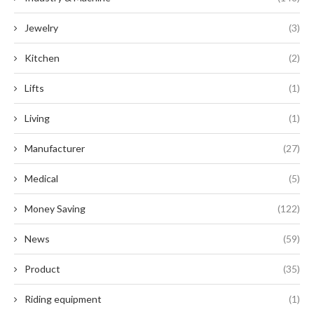
Jewelry
(3)
Kitchen
(2)
Lifts
(1)
Living
(1)
Manufacturer
(27)
Medical
(5)
Money Saving
(122)
News
(59)
Product
(35)
Riding equipment
(1)