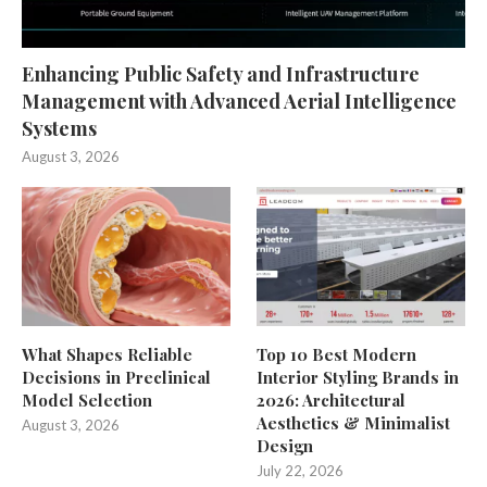
Enhancing Public Safety and Infrastructure
Management with Advanced Aerial Intelligence
Systems
August 3, 2026
What Shapes Reliable
Top 10 Best Modern
Decisions in Preclinical
Interior Styling Brands in
Model Selection
2026: Architectural
Aesthetics & Minimalist
August 3, 2026
Design
July 22, 2026