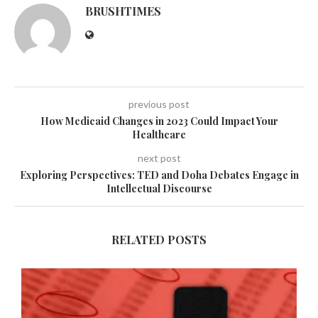
BRUSHTIMES
previous post
How Medicaid Changes in 2023 Could Impact Your
Healthcare
next post
Exploring Perspectives: TED and Doha Debates Engage in
Intellectual Discourse
RELATED POSTS