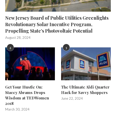
New Jersey Board of Public Utilities Greenlights
Revolutionary Solar Incentive Program,
Propelling State’s Photovoltaic Potential
August 28, 2024
2
3
Get Your Hustle On:
The Ultimate Aldi Quarter
Stacey Abrams Drops
Hack for Savvy Shoppers
Wisdom at TEDWomen
June 22, 2024
2018
March 30, 2024