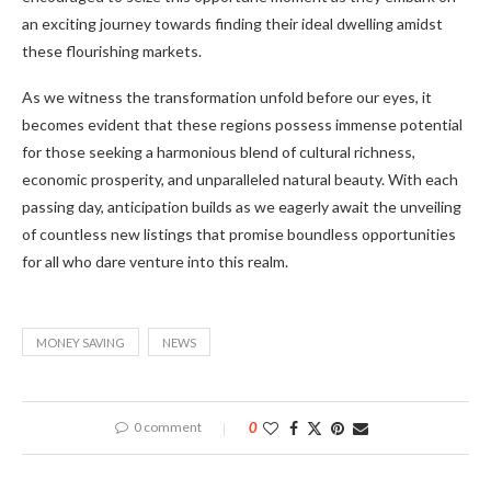
an exciting journey towards finding their ideal dwelling amidst
these flourishing markets.
As we witness the transformation unfold before our eyes, it
becomes evident that these regions possess immense potential
for those seeking a harmonious blend of cultural richness,
economic prosperity, and unparalleled natural beauty. With each
passing day, anticipation builds as we eagerly await the unveiling
of countless new listings that promise boundless opportunities
for all who dare venture into this realm.
MONEY SAVING
NEWS
0 comment
0