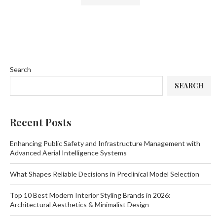
Search
SEARCH
Recent Posts
Enhancing Public Safety and Infrastructure Management with
Advanced Aerial Intelligence Systems
What Shapes Reliable Decisions in Preclinical Model Selection
Top 10 Best Modern Interior Styling Brands in 2026:
Architectural Aesthetics & Minimalist Design