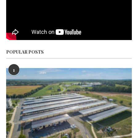
POPULAR POSTS
1