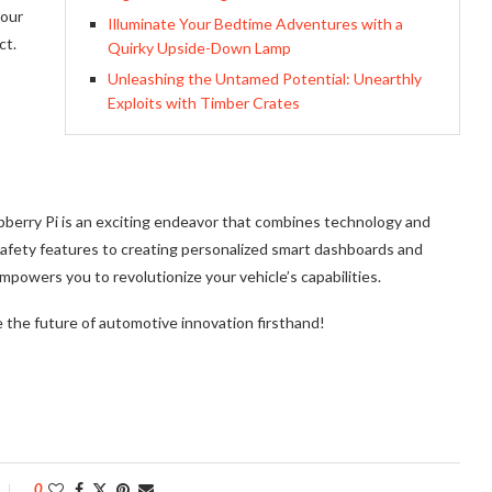
 our
Illuminate Your Bedtime Adventures with a
ct.
Quirky Upside-Down Lamp
Unleashing the Untamed Potential: Unearthly
Exploits with Timber Crates
pberry Pi is an exciting endeavor that combines technology and
safety features to creating personalized smart dashboards and
powers you to revolutionize your vehicle’s capabilities.
 the future of automotive innovation firsthand!
0