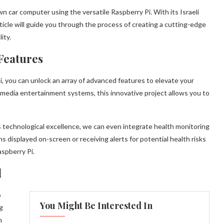
n car computer using the versatile Raspberry Pi. With its Israeli
ticle will guide you through the process of creating a cutting-edge
ity.
Features
, you can unlock an array of advanced features to elevate your
imedia entertainment systems, this innovative project allows you to
s technological excellence, we can even integrate health monitoring
ns displayed on-screen or receiving alerts for potential health risks
aspberry Pi.
d
o
You Might Be Interested In
g
n