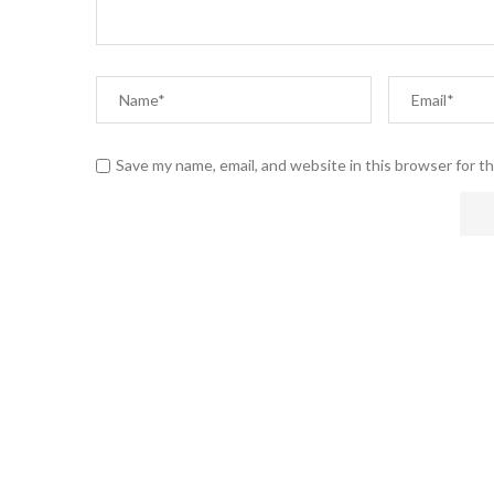
Save my name, email, and website in this browser for t