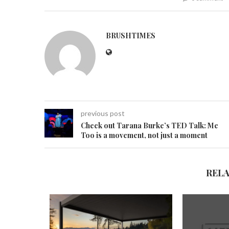
BRUSHTIMES
previous post
Check out Tarana Burke’s TED Talk: Me
Too is a movement, not just a moment
REL