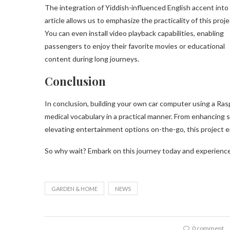
The integration of Yiddish-influenced English accent into
article allows us to emphasize the practicality of this proje
You can even install video playback capabilities, enabling
passengers to enjoy their favorite movies or educational
content during long journeys.
Conclusion
In conclusion, building your own car computer using a Ras
medical vocabulary in a practical manner. From enhancing 
elevating entertainment options on-the-go, this project em
So why wait? Embark on this journey today and experience
GARDEN & HOME
NEWS
0 comment