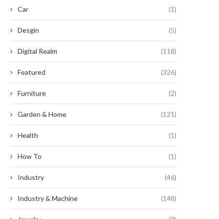
Car
(1)
Desgin
(5)
Digital Realm
(118)
nleashing the Untamed Potential:
Revive Your Busted Earphones
nearthly Exploits with Timber...
Shoestring Budget!
Featured
(326)
August 20, 2024
August 9, 2024
Furniture
(2)
Garden & Home
(121)
Health
(1)
How To
(1)
Industry
(46)
Industry & Machine
(148)