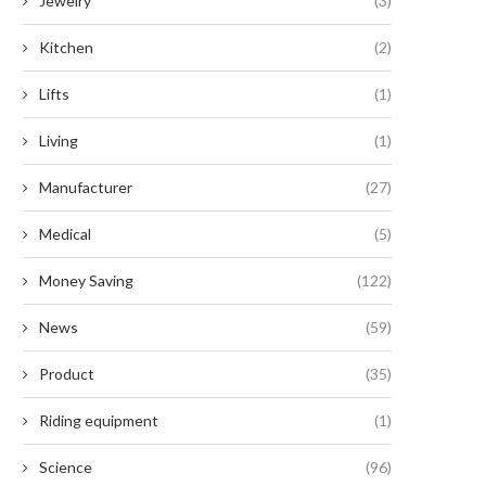
Jewelry
(3)
Kitchen
(2)
Lifts
(1)
Living
(1)
Manufacturer
(27)
Medical
(5)
Money Saving
(122)
News
(59)
Product
(35)
Riding equipment
(1)
Science
(96)