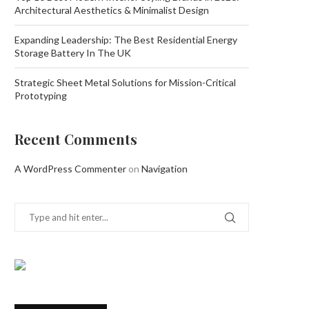
Architectural Aesthetics & Minimalist Design
Expanding Leadership: The Best Residential Energy
Storage Battery In The UK
Strategic Sheet Metal Solutions for Mission-Critical
Prototyping
Recent Comments
A WordPress Commenter
on
Navigation