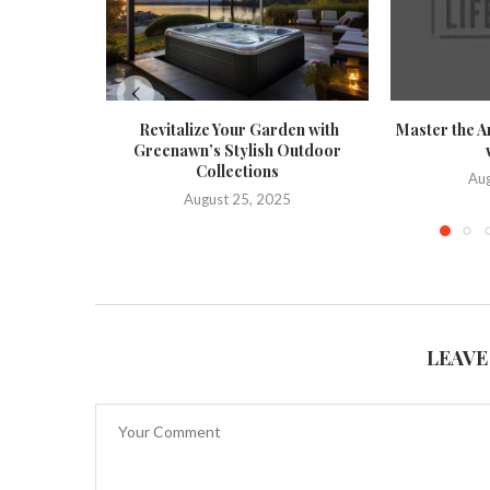
Revitalize Your Garden with
Master the A
Greenawn’s Stylish Outdoor
Collections
Aug
August 25, 2025
LEAVE