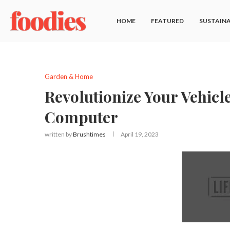
HOME
FEATURED
SUSTAINA
Garden & Home
Revolutionize Your Vehicl
Computer
written by
Brushtimes
April 19, 2023