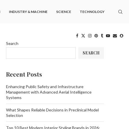
M
INDUSTRY & MACHINE
SCIENCE
TECHNOLOGY
Search
SEARCH
Recent Posts
Enhancing Public Safety and Infrastructure
Management with Advanced Aerial Intelligence
Systems
What Shapes Reliable Decisions in Preclinical Model
Selection
Top 10 Best Modern Interior Styling Brands in 2026: