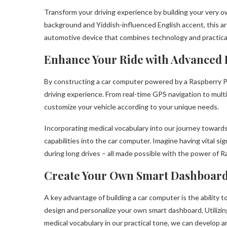
Transform your driving experience by building your very ow
background and Yiddish-influenced English accent, this ar
automotive device that combines technology and practical
Enhance Your Ride with Advanced 
By constructing a car computer powered by a Raspberry Pi
driving experience. From real-time GPS navigation to mult
customize your vehicle according to your unique needs.
Incorporating medical vocabulary into our journey toward
capabilities into the car computer. Imagine having vital sig
during long drives – all made possible with the power of R
Create Your Own Smart Dashboar
A key advantage of building a car computer is the ability t
design and personalize your own smart dashboard. Utilizin
medical vocabulary in our practical tone, we can develop a