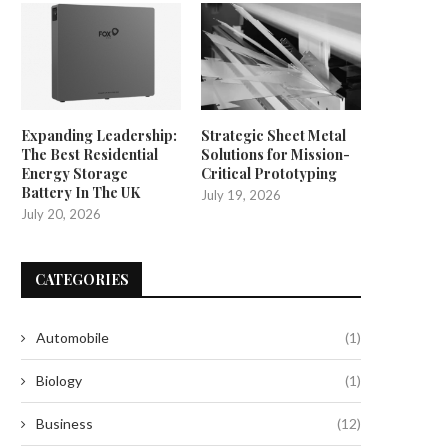
Expanding Leadership:
Strategic Sheet Metal
The Best Residential
Solutions for Mission-
Energy Storage
Critical Prototyping
Battery In The UK
July 19, 2026
July 20, 2026
CATEGORIES
Automobile
(1)
Biology
(1)
Business
(12)