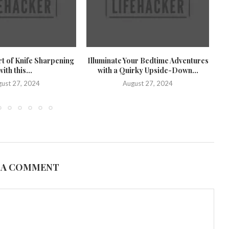
rt of Knife Sharpening
Illuminate Your Bedtime Adventures
U
with this...
with a Quirky Upside-Down...
U
ust 27, 2024
August 27, 2024
 A COMMENT