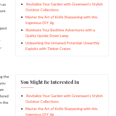
Revitalize Your Garden with Greenawn’s Stylish
h as
Outdoor Collections
sure
Master the Art of Knife Sharpening with this
Ingenious DIY Jig
igent
Illuminate Your Bedtime Adventures with a
Quirky Upside-Down Lamp
f
Unleashing the Untamed Potential: Unearthly
m-
Exploits with Timber Crates
ng the
You Might Be Interested In
 you
eam
Revitalize Your Garden with Greenawn’s Stylish
ilored
Outdoor Collections
wn the
Master the Art of Knife Sharpening with this
Ingenious DIY Jig