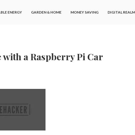
BLE ENERGY
GARDEN & HOME
MONEY SAVING
DIGITAL REAL
e with a Raspberry Pi Car