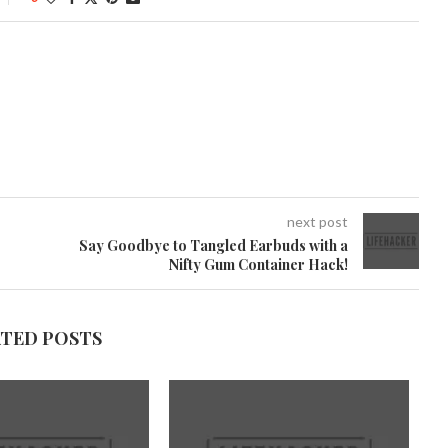
next post
Say Goodbye to Tangled Earbuds with a
Nifty Gum Container Hack!
ATED POSTS