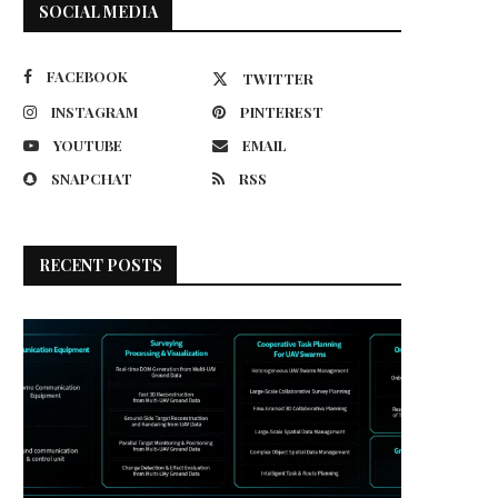
SOCIAL MEDIA
FACEBOOK
TWITTER
INSTAGRAM
PINTEREST
YOUTUBE
EMAIL
SNAPCHAT
RSS
RECENT POSTS