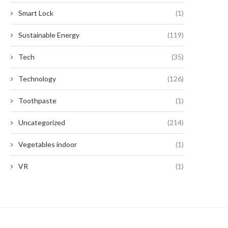
Smart Lock
(1)
Sustainable Energy
(119)
Tech
(35)
Technology
(126)
Toothpaste
(1)
Uncategorized
(214)
Vegetables indoor
(1)
VR
(1)