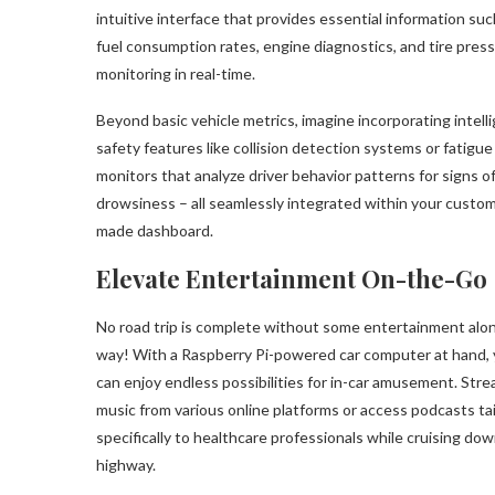
intuitive interface that provides essential information suc
fuel consumption rates, engine diagnostics, and tire pres
monitoring in real-time.
Beyond basic vehicle metrics, imagine incorporating intell
safety features like collision detection systems or fatigue
monitors that analyze driver behavior patterns for signs o
drowsiness – all seamlessly integrated within your custo
made dashboard.
Elevate Entertainment On-the-Go
No road trip is complete without some entertainment alo
way! With a Raspberry Pi-powered car computer at hand,
can enjoy endless possibilities for in-car amusement. Str
music from various online platforms or access podcasts ta
specifically to healthcare professionals while cruising do
highway.