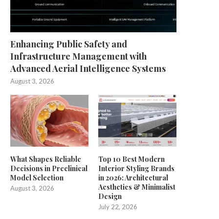
Enhancing Public Safety and
Infrastructure Management with
Advanced Aerial Intelligence Systems
August 3, 2026
What Shapes Reliable
Top 10 Best Modern
Decisions in Preclinical
Interior Styling Brands
Model Selection
in 2026: Architectural
Aesthetics & Minimalist
August 3, 2026
Design
July 22, 2026