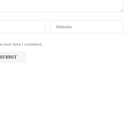
he next time I comment.